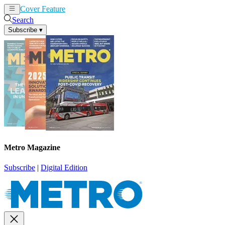
Cover Feature
News
Articles
Search
Subscribe
▾
Metro Magazine
Subscribe
|
Digital Edition