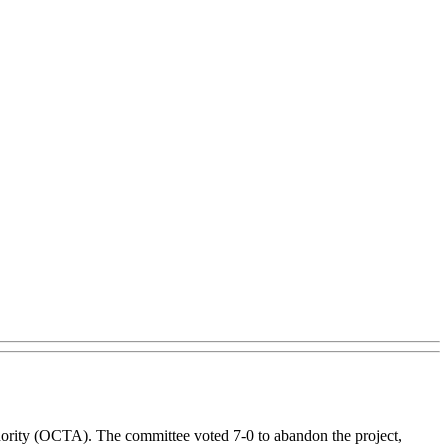
thority (OCTA). The committee voted 7-0 to abandon the project,