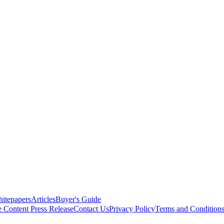
itepapers
Articles
Buyer's Guide
e Content
Press Release
Contact Us
Privacy Policy
Terms and Condition