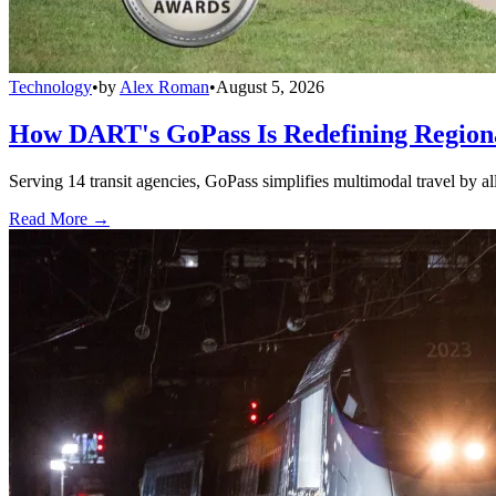
Technology
•
by
Alex Roman
•
August 5, 2026
How DART's GoPass Is Redefining Regiona
Serving 14 transit agencies, GoPass simplifies multimodal travel by al
Read More →