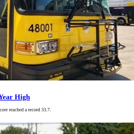
Year High
core reached a record 33.7.