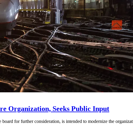
e Organization, Seeks Public Input
d for further consideration, is intended to modernize the organization