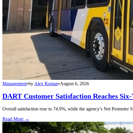
Management
•
by
Alex Roman
•
August 6, 2026
DART Customer Satisfaction Reaches Six-
Overall satisfaction rose to 74.9%, while the agency’s Net Promoter S
Read More →