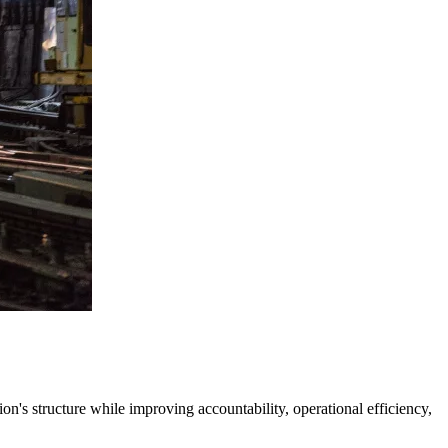
's structure while improving accountability, operational efficiency,