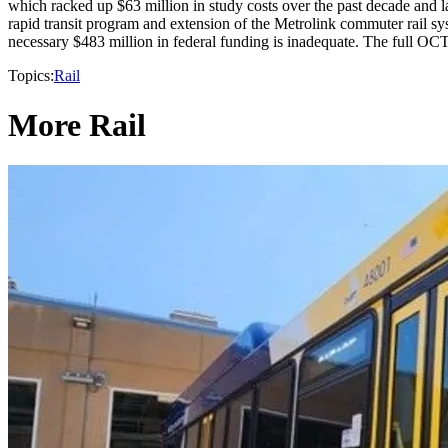
which racked up $63 million in study costs over the past decade and 
rapid transit program and extension of the Metrolink commuter rail sys
necessary $483 million in federal funding is inadequate. The full OCT
Topics:
Rail
More Rail