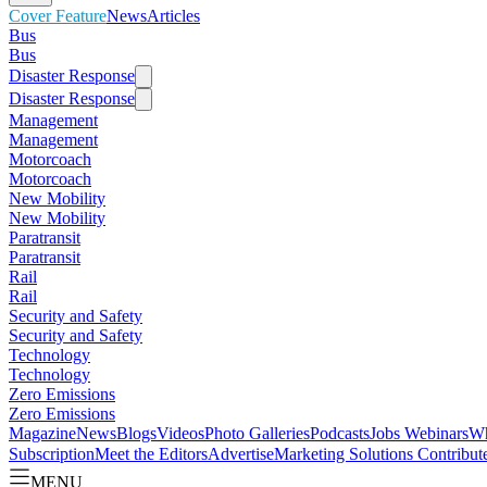
Cover Feature
News
Articles
Bus
Bus
Disaster Response
Disaster Response
Management
Management
Motorcoach
Motorcoach
New Mobility
New Mobility
Paratransit
Paratransit
Rail
Rail
Security and Safety
Security and Safety
Technology
Technology
Zero Emissions
Zero Emissions
Magazine
News
Blogs
Videos
Photo Galleries
Podcasts
Jobs
Webinars
Wh
Subscription
Meet the Editors
Advertise
Marketing Solutions
Contribut
MENU