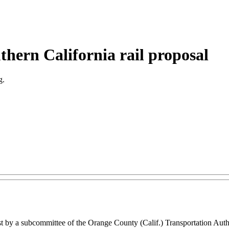
hern California rail proposal
g.
 rest by a subcommittee of the Orange County (Calif.) Transportation Au