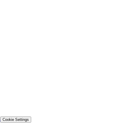
s
Cookie Settings