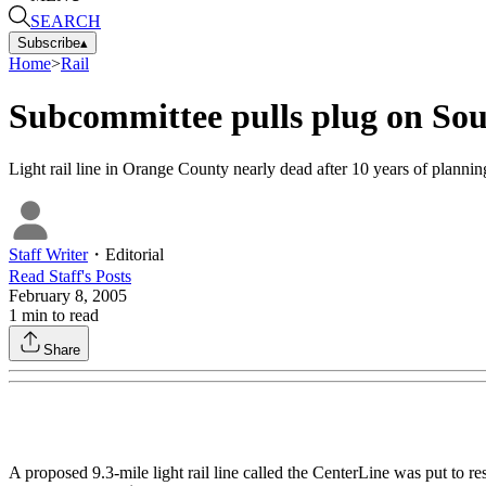
SEARCH
Subscribe
▴
Home
>
Rail
Subcommittee pulls plug on Sout
Light rail line in Orange County nearly dead after 10 years of plannin
Staff Writer
・
Editorial
Read
Staff
's Posts
February 8, 2005
1
min to read
Share
A proposed 9.3-mile light rail line called the CenterLine was put to