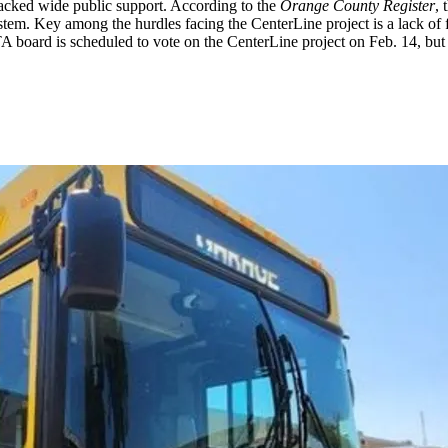
lacked wide public support. According to the
Orange County Register
, 
tem. Key among the hurdles facing the CenterLine project is a lack of f
A board is scheduled to vote on the CenterLine project on Feb. 14, but