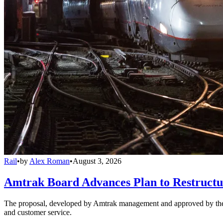
Rail
•
by
Alex Roman
•
August 3, 2026
Amtrak Board Advances Plan to Restructur
The proposal, developed by Amtrak management and approved by the boar
and customer service.