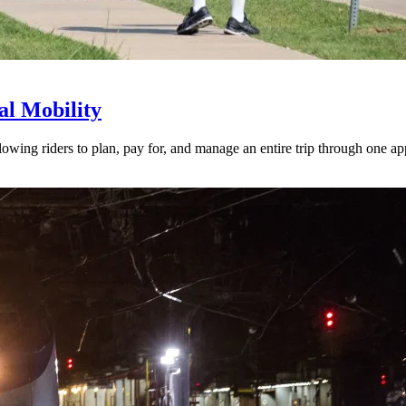
l Mobility
lowing riders to plan, pay for, and manage an entire trip through one ap