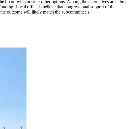
the board will consider other options. Among the alternatives are a bus
unding. Local officials believe that congressional support of the
 the outcome will likely match the subcommittee's.