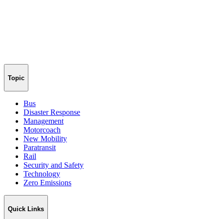
Topic
Bus
Disaster Response
Management
Motorcoach
New Mobility
Paratransit
Rail
Security and Safety
Technology
Zero Emissions
Quick Links