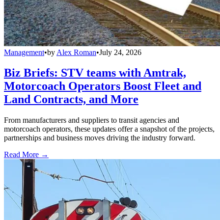
Management
•
by
Alex Roman
•
July 24, 2026
Biz Briefs: STV teams with Amtrak,
Motorcoach Operators Boost Fleet and
Land Contracts, and More
From manufacturers and suppliers to transit agencies and
motorcoach operators, these updates offer a snapshot of the projects,
partnerships and business moves driving the industry forward.
Read More →