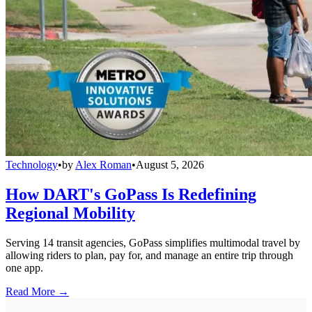
Technology
•
by
Alex Roman
•
August 5, 2026
How DART's GoPass Is Redefining
Regional Mobility
Serving 14 transit agencies, GoPass simplifies multimodal travel by
allowing riders to plan, pay for, and manage an entire trip through
one app.
Read More →