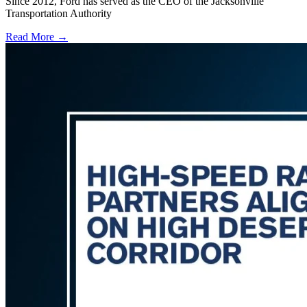
Since 2012, Ford has served as the CEO of the Jacksonville
Transportation Authority
Read More →