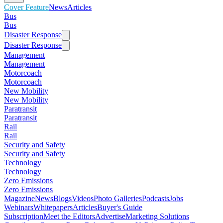
Cover Feature
News
Articles
Bus
Bus
Disaster Response
Disaster Response
Management
Management
Motorcoach
Motorcoach
New Mobility
New Mobility
Paratransit
Paratransit
Rail
Rail
Security and Safety
Security and Safety
Technology
Technology
Zero Emissions
Zero Emissions
Magazine
News
Blogs
Videos
Photo Galleries
Podcasts
Jobs
Webinars
Whitepapers
Articles
Buyer's Guide
Subscription
Meet the Editors
Advertise
Marketing Solutions