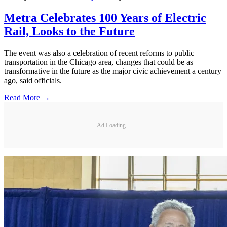
Metra Celebrates 100 Years of Electric
Rail, Looks to the Future
The event was also a celebration of recent reforms to public
transportation in the Chicago area, changes that could be as
transformative in the future as the major civic achievement a century
ago, said officials.
Read More →
Ad Loading...