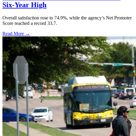
Six-Year High
Overall satisfaction rose to 74.9%, while the agency’s Net Promoter
Score reached a record 33.7.
Read More →