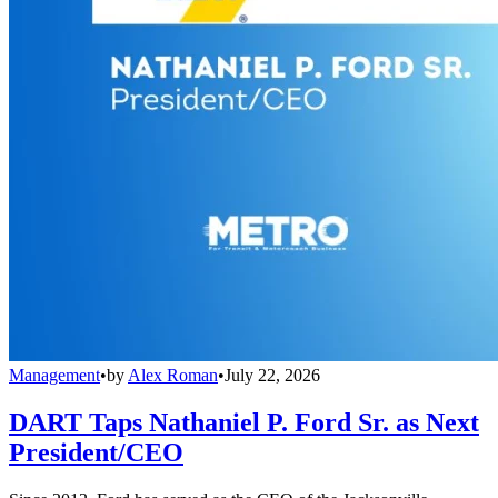
Management
•
by
Alex Roman
•
July 22, 2026
DART Taps Nathaniel P. Ford Sr. as Next
President/CEO