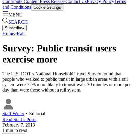
Contribute Content
Press Release
Contact Us
Privacy Policy
Terms
and Conditions
Cookie Settings
MENU
SEARCH
Subscribe
▴
Home
>
Rail
Survey: Public transit users
exercise more
The U.S. DOT’s National Household Travel Survey found that
people who walked to public transit in large urban areas with a rail
system were 72% more likely to transit walk 30 minutes or more per
day than were those without a rail system.
Staff Writer
・
Editorial
Read
Staff
's Posts
February 7, 2013
1
min to read