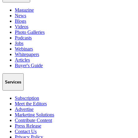
Magazine
News
Blogs
Videos
Photo Galleries
Podcasts
Jobs
Webinars
Whitepapers
Articles
Buyer's Guide
Services
Subscription
Meet the Editors
Advertise
Marketing Solutions
Contribute Content
Press Release
Contact Us
Privacy Policy