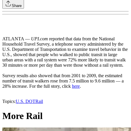
Share
ATLANTA —
UPI.com
reported that data from the National
Household Travel Survey, a telephone survey administered by the
U.S. Department of Transportation to examine travel behavior in the
U.S., showed that people who walked to public transit in large
urban areas with a rail system were 72% more likely to transit walk
30 minutes or more per day than were those without a rail system.
Survey results also showed that from 2001 to 2009, the estimated
number of transit walkers rose from 7.5 million to 9.6 million — a
28% increase. For the full story, click
here
.
Topics:
U.S. DOT
Rail
More Rail