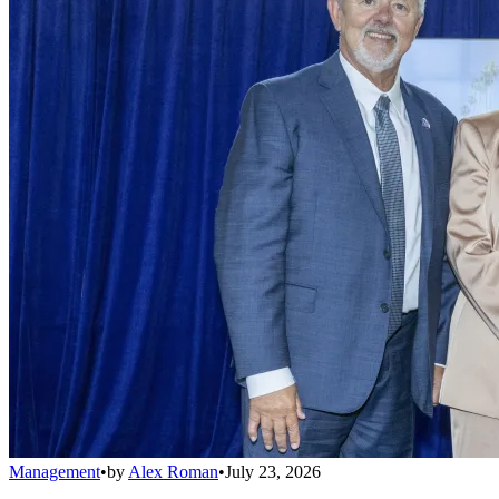
Management
•
by
Alex Roman
•
July 23, 2026