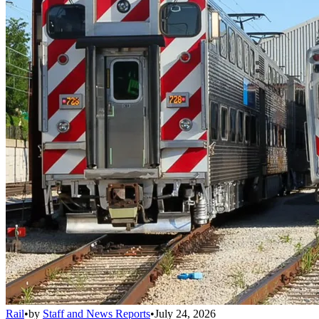
Rail
•
by
Staff and News Reports
•
July 24, 2026