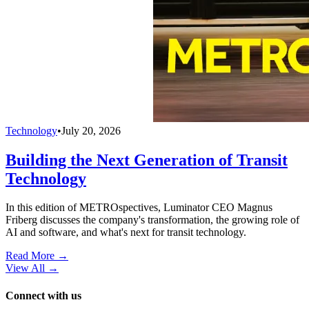
Technology
•
July 20, 2026
Building the Next Generation of Transit
Technology
In this edition of METROspectives, Luminator CEO Magnus
Friberg discusses the company's transformation, the growing role of
AI and software, and what's next for transit technology.
Read More →
View All
→
Connect with us