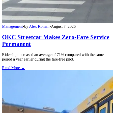
Management
•
by
Alex Roman
•
August 7, 2026
OKC Streetcar Makes Zero-Fare Service
Permanent
Ridership increased an average of 71% compared with the same
period a year earlier during the fare-free pilot.
Read More →