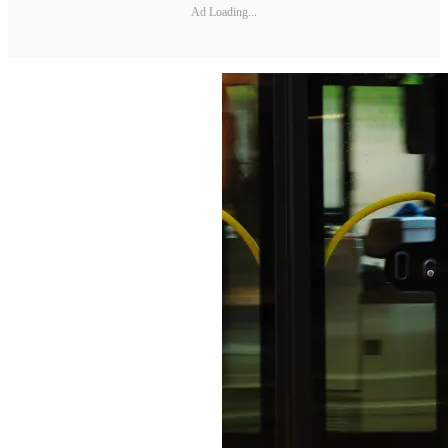
Ad Loading...