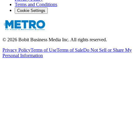
Terms and Conditions
Cookie Settings
©
2026
Bobit Business Media Inc. All rights reserved.
Privacy Policy
Terms of Use
Terms of Sale
Do Not Sell or Share My
Personal Information