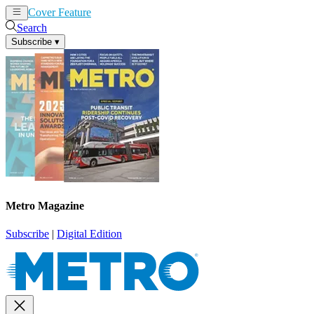
Cover Feature
News
Articles
Search
Subscribe
▾
Metro Magazine
Subscribe
|
Digital Edition