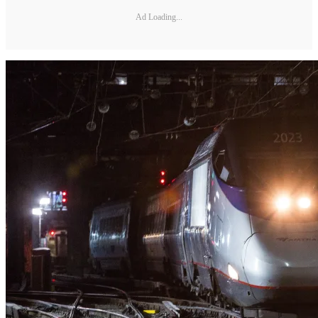
Ad Loading...