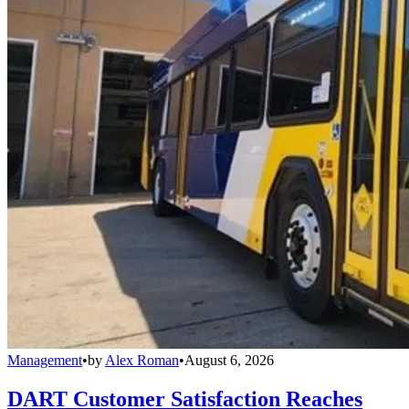
Management
•
by
Alex Roman
•
August 6, 2026
DART Customer Satisfaction Reaches