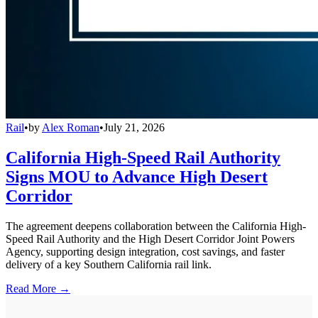
Rail
•
by
Alex Roman
•
July 21, 2026
California High-Speed Rail Authority
Signs MOU to Advance High Desert
Corridor
The agreement deepens collaboration between the California High-
Speed Rail Authority and the High Desert Corridor Joint Powers
Agency, supporting design integration, cost savings, and faster
delivery of a key Southern California rail link.
Read More →