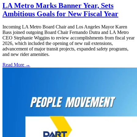
LA Metro Marks Banner Year, Sets
Ambitious Goals for New Fiscal Year
Incoming LA Metro Board Chair and Los Angeles Mayor Karen
Bass joined outgoing Board Chair Fernando Dutra and LA Metro
CEO Stephanie Wiggins to review accomplishments from fiscal year
2026, which included the opening of new rail extensions,
advancement of major transit projects, expanded safety programs,
and new rider amenities.
Read More →