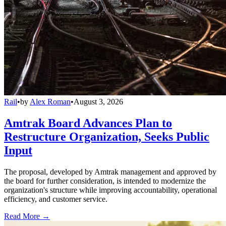
Rail
•
by
Alex Roman
•
August 3, 2026
Amtrak Board Advances Plan to
Restructure Organization, Seeks Public
Input
The proposal, developed by Amtrak management and approved by
the board for further consideration, is intended to modernize the
organization's structure while improving accountability, operational
efficiency, and customer service.
Read More →