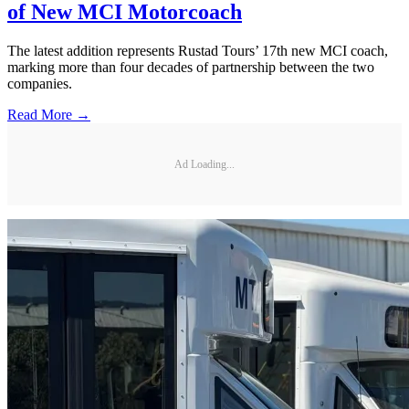
of New MCI Motorcoach
The latest addition represents Rustad Tours’ 17th new MCI coach,
marking more than four decades of partnership between the two
companies.
Read More →
Ad Loading...