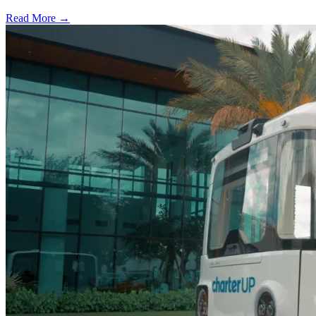
Read More →