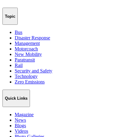
Topic
Bus
Disaster Response
Management
Motorcoach
New Mobility
Paratransit
Rail
Security and Safety
Technology
Zero Emissions
Quick Links
Magazine
News
Blogs
Videos
Photo Galleries