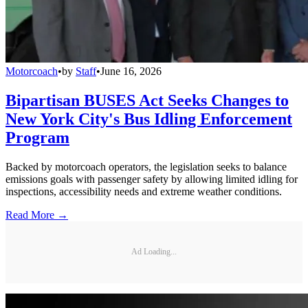
Motorcoach
•
by
Staff
•
June 16, 2026
Bipartisan BUSES Act Seeks Changes to
New York City's Bus Idling Enforcement
Program
Backed by motorcoach operators, the legislation seeks to balance
emissions goals with passenger safety by allowing limited idling for
inspections, accessibility needs and extreme weather conditions.
Read More →
Ad Loading...