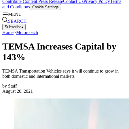
Contribute Content
Press Release
Contact Us
Privacy Policy
Terms
and Conditions
Cookie Settings
MENU
SEARCH
Subscribe
▴
Home
>
Motorcoach
TEMSA Increases Capital by
143%
TEMSA Transportation Vehicles says it will continue to grow in
both domestic and international markets.
by
Staff
August 20, 2021