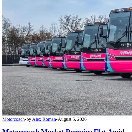
Motorcoach
•
by
Alex Roman
•
August 5, 2026
Motorcoach Market Remains Flat Amid