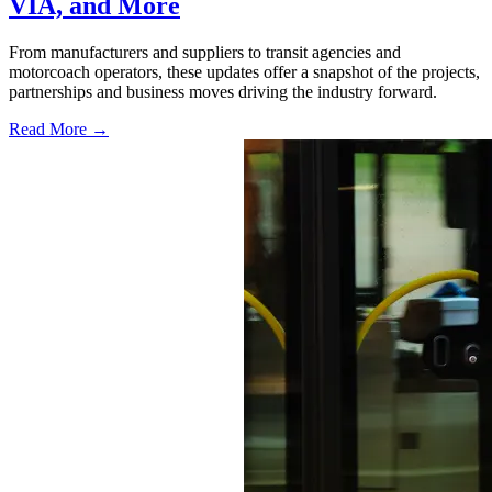
VIA, and More
From manufacturers and suppliers to transit agencies and
motorcoach operators, these updates offer a snapshot of the projects,
partnerships and business moves driving the industry forward.
Read More →