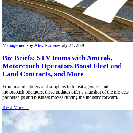
Management
•
by
Alex Roman
•
July 24, 2026
Biz Briefs: STV teams with Amtrak,
Motorcoach Operators Boost Fleet and
Land Contracts, and More
From manufacturers and suppliers to transit agencies and
motorcoach operators, these updates offer a snapshot of the projects,
partnerships and business moves driving the industry forward.
Read More →