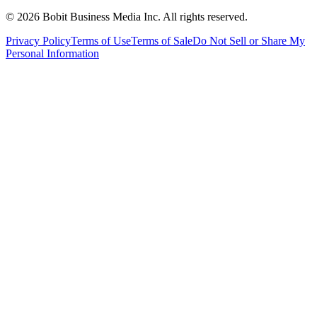
©
2026
Bobit Business Media Inc. All rights reserved.
Privacy Policy
Terms of Use
Terms of Sale
Do Not Sell or Share My
Personal Information