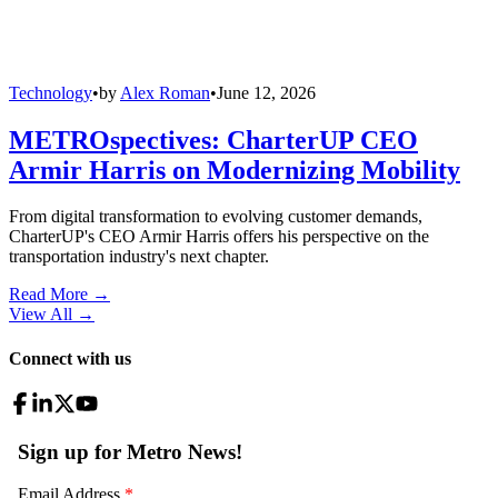
Technology
•
by
Alex Roman
•
June 12, 2026
METROspectives: CharterUP CEO
Armir Harris on Modernizing Mobility
From digital transformation to evolving customer demands,
CharterUP's CEO Armir Harris offers his perspective on the
transportation industry's next chapter.
Read More →
View All
→
Connect with us