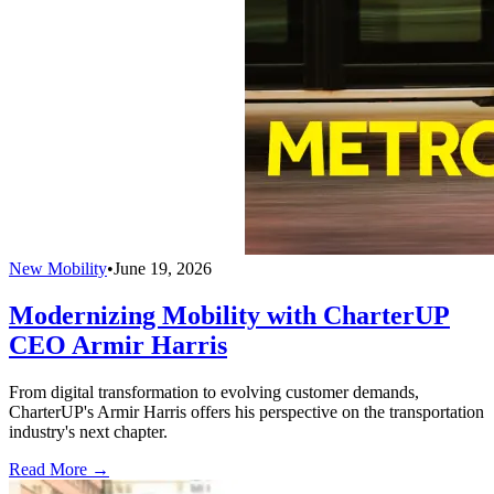
New Mobility
•
June 19, 2026
Modernizing Mobility with CharterUP
CEO Armir Harris
From digital transformation to evolving customer demands,
CharterUP's Armir Harris offers his perspective on the transportation
industry's next chapter.
Read More →