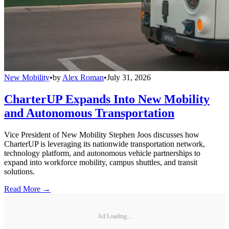
New Mobility
•
by
Alex Roman
•
July 31, 2026
CharterUP Expands Into New Mobility
and Autonomous Transportation
Vice President of New Mobility Stephen Joos discusses how
CharterUP is leveraging its nationwide transportation network,
technology platform, and autonomous vehicle partnerships to
expand into workforce mobility, campus shuttles, and transit
solutions.
Read More →
Ad Loading...