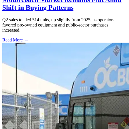
Shift in Buying Patterns
Q2 sales totaled 514 units, up slightly from 2025, as operators
favored pre-owned equipment and public-sector purchases
increased.
Read More →