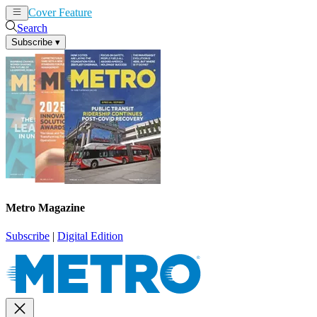
Cover Feature
News
Articles
Search
Subscribe
▾
Metro Magazine
Subscribe
|
Digital Edition