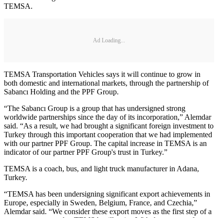
TEMSA.
Ad Loading...
TEMSA Transportation Vehicles says it will continue to grow in
both domestic and international markets, through the partnership of
Sabancı Holding and the PPF Group.
“The Sabancı Group is a group that has undersigned strong
worldwide partnerships since the day of its incorporation,” Alemdar
said. “As a result, we had brought a significant foreign investment to
Turkey through this important cooperation that we had implemented
with our partner PPF Group. The capital increase in TEMSA is an
indicator of our partner PPF Group's trust in Turkey.”
TEMSA is a coach, bus, and light truck manufacturer in Adana,
Turkey.
“TEMSA has been undersigning significant export achievements in
Europe, especially in Sweden, Belgium, France, and Czechia,”
Alemdar said. “We consider these export moves as the first step of a