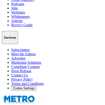
Podcasts
Jobs
Webinars
Whitepapers
Articles
Buyer's Guide
Services
Subscription
Meet the Editors
Advertise
Marketing Solutions
Contribute Content
Press Release
Contact Us
Privacy Policy
Terms and Conditions
Cookie Settings