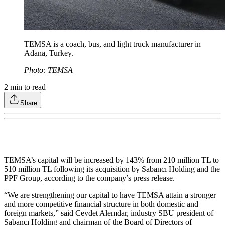
TEMSA is a coach, bus, and light truck manufacturer in
Adana, Turkey.
Photo: TEMSA
2
min to read
Share
TEMSA’s capital will be increased by 143% from 210 million TL to
510 million TL following its acquisition by Sabancı Holding and the
PPF Group, according to the company’s press release.
“We are strengthening our capital to have TEMSA attain a stronger
and more competitive financial structure in both domestic and
foreign markets,” said Cevdet Alemdar, industry SBU president of
Sabancı Holding and chairman of the Board of Directors of