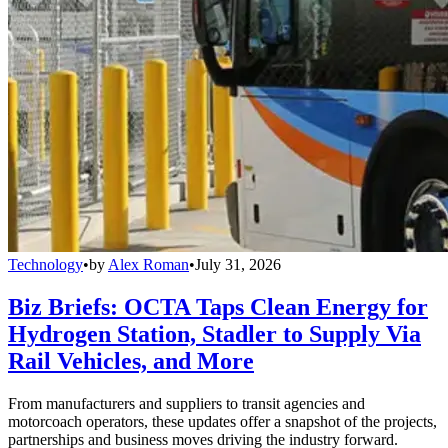
Technology
•
by
Alex Roman
•
July 31, 2026
Biz Briefs: OCTA Taps Clean Energy for
Hydrogen Station, Stadler to Supply Via
Rail Vehicles, and More
From manufacturers and suppliers to transit agencies and
motorcoach operators, these updates offer a snapshot of the projects,
partnerships and business moves driving the industry forward.