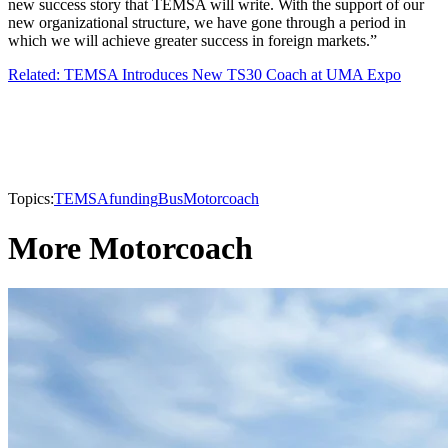
new success story that TEMSA will write. With the support of our
new organizational structure, we have gone through a period in
which we will achieve greater success in foreign markets.”
Related: TEMSA Introduces New TS30 Coach at UMA Expo
Topics:
TEMSA
funding
Bus
Motorcoach
More Motorcoach