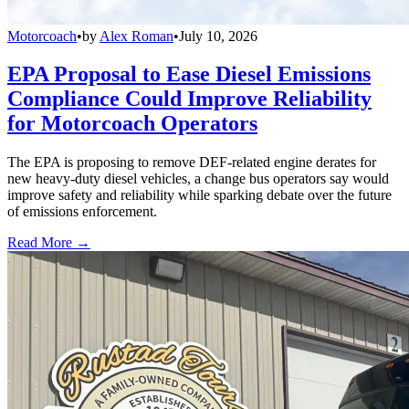
Motorcoach
•
by
Alex Roman
•
July 10, 2026
EPA Proposal to Ease Diesel Emissions
Compliance Could Improve Reliability
for Motorcoach Operators
The EPA is proposing to remove DEF-related engine derates for
new heavy-duty diesel vehicles, a change bus operators say would
improve safety and reliability while sparking debate over the future
of emissions enforcement.
Read More →