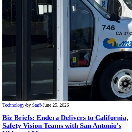
Technology
•
by
Staff
•
June 25, 2026
Biz Briefs: Endera Delivers to California,
Safety Vision Teams with San Antonio's