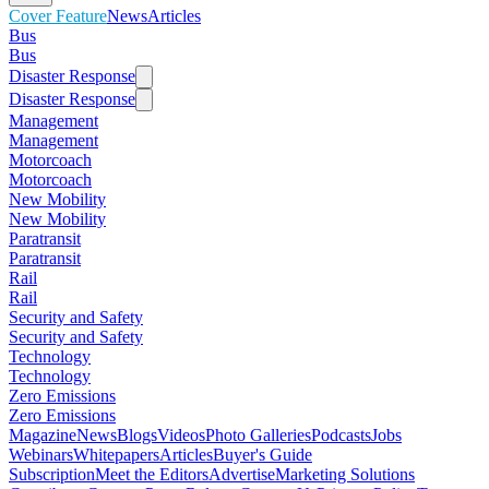
Cover Feature
News
Articles
Bus
Bus
Disaster Response
Disaster Response
Management
Management
Motorcoach
Motorcoach
New Mobility
New Mobility
Paratransit
Paratransit
Rail
Rail
Security and Safety
Security and Safety
Technology
Technology
Zero Emissions
Zero Emissions
Magazine
News
Blogs
Videos
Photo Galleries
Podcasts
Jobs
Webinars
Whitepapers
Articles
Buyer's Guide
Subscription
Meet the Editors
Advertise
Marketing Solutions