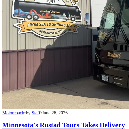
Motorcoach
•
by
Staff
•
June 26, 2026
Minnesota's Rustad Tours Takes Delivery