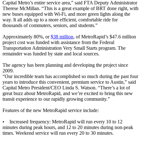
Capital Metro’s entire service area,” said FTA Deputy Administrator
Therese McMillan. “This is a great example of BRT done right, with
new buses equipped with Wi-Fi, and more green lights along the
way. It all adds up to a more efficient, comfortable ride for
thousands of commuters, seniors, and students.”
Approximately 80%, or
$38 million
, of MetroRapid’s $47.6 million
project cost was funded with assistance from the Federal
Transportation Administration Very Small Starts program. The
remainder was funded by state and local sources.
The agency has been planning and developing the project since
2009.
“Our incredible team has accomplished so much during the past four
years to introduce this convenient, premium service to Austin,” said
Capital Metro President/CEO Linda S. Watson. “There’s a lot of
great buzz about MetroRapid, and we’re excited to bring this new
transit experience to our rapidly growing community.”
Features of the new MetroRapid service include:
• Increased frequency: MetroRapid will run every 10 to 12
minutes during peak hours, and 12 to 20 minutes during non-peak
times. Weekend service will run every 20 to 30 minutes.