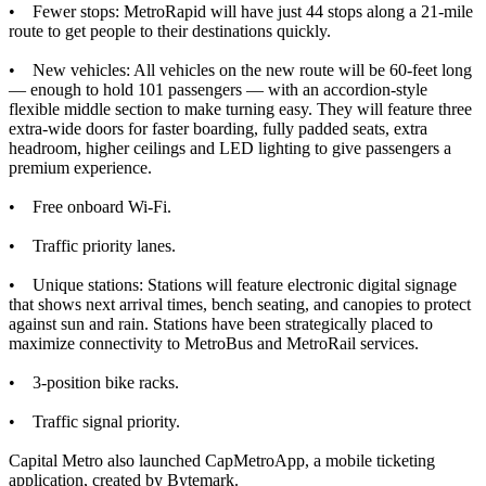
• Fewer stops: MetroRapid will have just 44 stops along a 21-mile
route to get people to their destinations quickly.
• New vehicles: All vehicles on the new route will be 60-feet long
— enough to hold 101 passengers — with an accordion-style
flexible middle section to make turning easy. They will feature three
extra-wide doors for faster boarding, fully padded seats, extra
headroom, higher ceilings and LED lighting to give passengers a
premium experience.
• Free onboard Wi-Fi.
• Traffic priority lanes.
• Unique stations: Stations will feature electronic digital signage
that shows next arrival times, bench seating, and canopies to protect
against sun and rain. Stations have been strategically placed to
maximize connectivity to MetroBus and MetroRail services.
• 3-position bike racks.
• Traffic signal priority.
Capital Metro also launched CapMetroApp, a mobile ticketing
application, created by Bytemark.