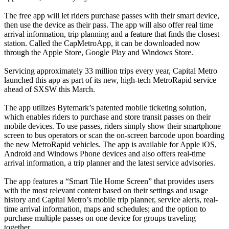
The free app will let riders purchase passes with their smart device,
then use the device as their pass. The app will also offer real time
arrival information, trip planning and a feature that finds the closest
station. Called the CapMetroApp, it can be downloaded now
through the Apple Store, Google Play and Windows Store.
Servicing approximately 33 million trips every year, Capital Metro
launched this app as part of its new, high-tech MetroRapid service
ahead of SXSW this March.
The app utilizes Bytemark’s patented mobile ticketing solution,
which enables riders to purchase and store transit passes on their
mobile devices. To use passes, riders simply show their smartphone
screen to bus operators or scan the on-screen barcode upon boarding
the new MetroRapid vehicles. The app is available for Apple iOS,
Android and Windows Phone devices and also offers real-time
arrival information, a trip planner and the latest service advisories.
The app features a “Smart Tile Home Screen” that provides users
with the most relevant content based on their settings and usage
history and Capital Metro’s mobile trip planner, service alerts, real-
time arrival information, maps and schedules; and the option to
purchase multiple passes on one device for groups traveling
together.