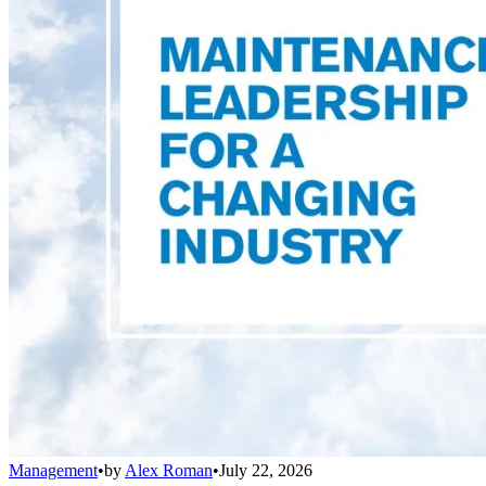
Management
•
by
Alex Roman
•
July 22, 2026