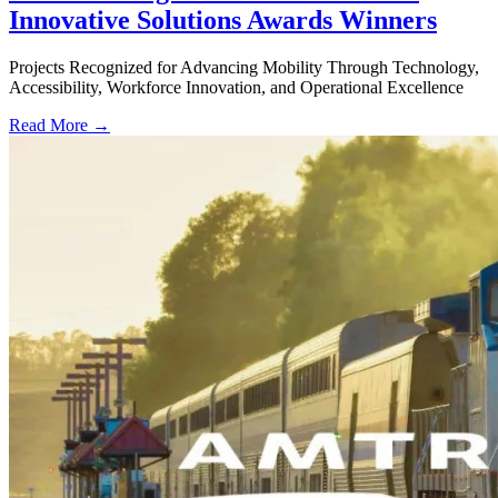
Innovative Solutions Awards Winners
Projects Recognized for Advancing Mobility Through Technology,
Accessibility, Workforce Innovation, and Operational Excellence
Read More →