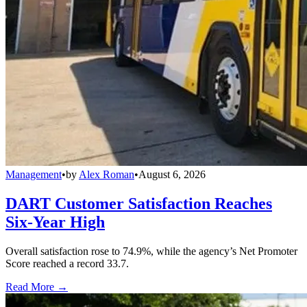
Management
•
by
Alex Roman
•
August 6, 2026
DART Customer Satisfaction Reaches
Six-Year High
Overall satisfaction rose to 74.9%, while the agency’s Net Promoter
Score reached a record 33.7.
Read More →