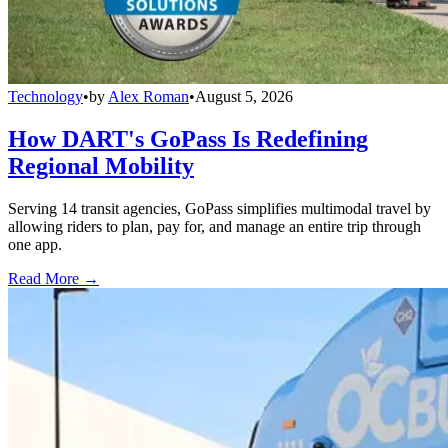
Technology
•
by
Alex Roman
•
August 5, 2026
How DART's GoPass Is Redefining
Regional Mobility
Serving 14 transit agencies, GoPass simplifies multimodal travel by
allowing riders to plan, pay for, and manage an entire trip through
one app.
Read More →