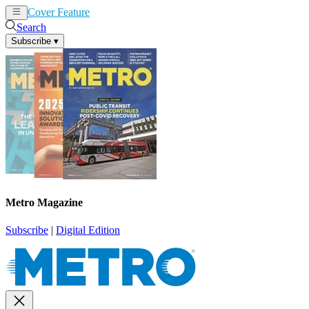
Cover Feature
News
Articles
Search
Subscribe
▾
Metro Magazine
Subscribe
|
Digital Edition