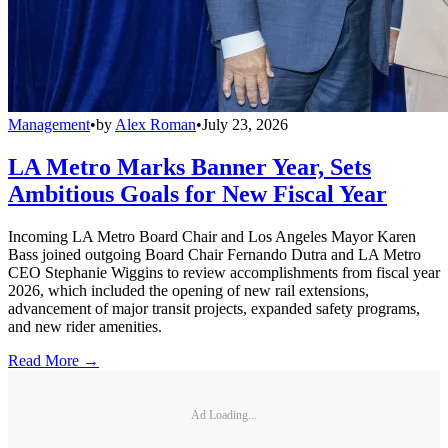
Management
•
by
Alex Roman
•
July 23, 2026
LA Metro Marks Banner Year, Sets
Ambitious Goals for New Fiscal Year
Incoming LA Metro Board Chair and Los Angeles Mayor Karen
Bass joined outgoing Board Chair Fernando Dutra and LA Metro
CEO Stephanie Wiggins to review accomplishments from fiscal year
2026, which included the opening of new rail extensions,
advancement of major transit projects, expanded safety programs,
and new rider amenities.
Read More →
Ad Loading...