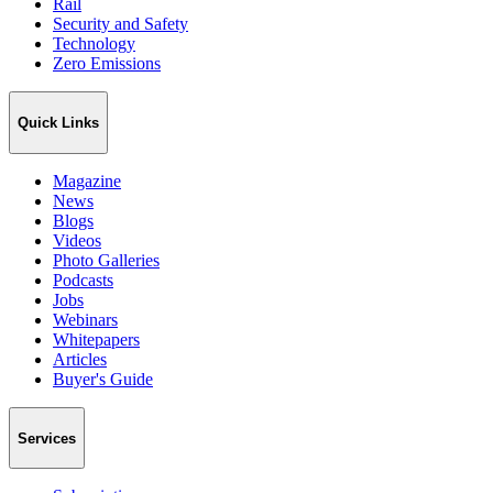
Rail
Security and Safety
Technology
Zero Emissions
Quick Links
Magazine
News
Blogs
Videos
Photo Galleries
Podcasts
Jobs
Webinars
Whitepapers
Articles
Buyer's Guide
Services