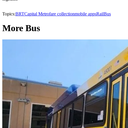
Topics:
BRT
Capital Metro
fare collection
mobile apps
Rail
Bus
More Bus