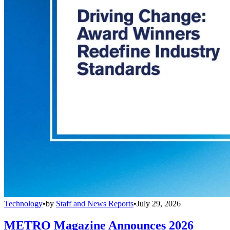
Technology
•
by
Staff and News Reports
•
July 29, 2026
METRO Magazine Announces 2026