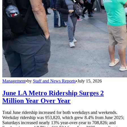
Management
•
by
Staff and News Reports
•
July 15, 2026
June LA Metro Ridership Surges 2
Million Year Over Year
Total June ridership increased for both weekdays and weekends.
Weekday ridership was 953,820, which grew 8.4% from June 2025;
Saturdays increased nearly 13% year-over-year to 708,826; and