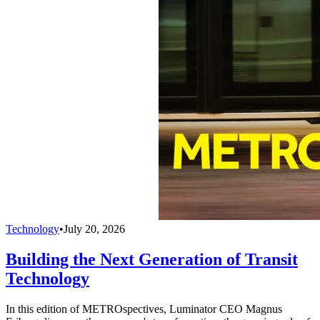
Technology
•
July 20, 2026
Building the Next Generation of Transit
Technology
In this edition of METROspectives, Luminator CEO Magnus