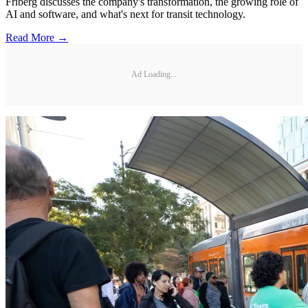
Friberg discusses the company's transformation, the growing role of
AI and software, and what's next for transit technology.
Read More →
Ad Loading...