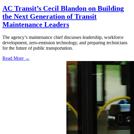
AC Transit’s Cecil Blandon on Building
the Next Generation of Transit
Maintenance Leaders
The agency’s maintenance chief discusses leadership, workforce
development, zero-emission technology, and preparing technicians
for the future of public transportation.
Read More →