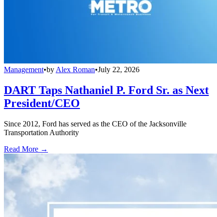
Management
•
by
Alex Roman
•
July 22, 2026
DART Taps Nathaniel P. Ford Sr. as Next
President/CEO
Since 2012, Ford has served as the CEO of the Jacksonville
Transportation Authority
Read More →