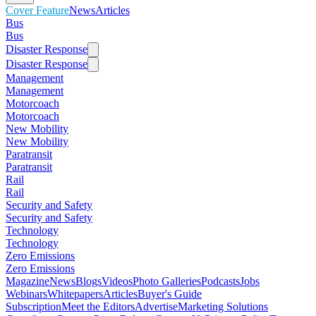
Cover Feature
News
Articles
Bus
Bus
Disaster Response
Disaster Response
Management
Management
Motorcoach
Motorcoach
New Mobility
New Mobility
Paratransit
Paratransit
Rail
Rail
Security and Safety
Security and Safety
Technology
Technology
Zero Emissions
Zero Emissions
Magazine
News
Blogs
Videos
Photo Galleries
Podcasts
Jobs
Webinars
Whitepapers
Articles
Buyer's Guide
Subscription
Meet the Editors
Advertise
Marketing Solutions