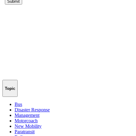
Topic
Bus
Disaster Response
Management
Motorcoach
New Mobility
Paratransit