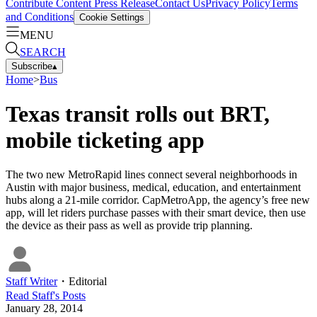
Contribute Content
Press Release
Contact Us
Privacy Policy
Terms
and Conditions
Cookie Settings
MENU
SEARCH
Subscribe
▴
Home
>
Bus
Texas transit rolls out BRT,
mobile ticketing app
The two new MetroRapid lines connect several neighborhoods in
Austin with major business, medical, education, and entertainment
hubs along a 21-mile corridor. CapMetroApp, the agency’s free new
app, will let riders purchase passes with their smart device, then use
the device as their pass as well as provide trip planning.
Staff Writer
・
Editorial
Read
Staff
's Posts
January 28, 2014