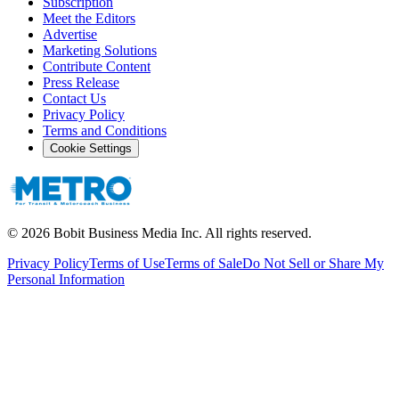
Subscription
Meet the Editors
Advertise
Marketing Solutions
Contribute Content
Press Release
Contact Us
Privacy Policy
Terms and Conditions
Cookie Settings
©
2026
Bobit Business Media Inc. All rights reserved.
Privacy Policy
Terms of Use
Terms of Sale
Do Not Sell or Share My
Personal Information