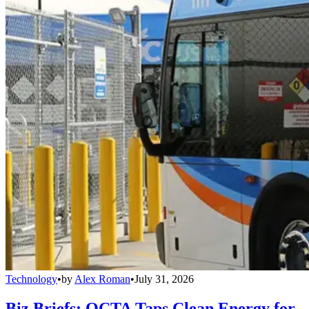
Technology
•
by
Alex Roman
•
July 31, 2026
Biz Briefs: OCTA Taps Clean Energy for