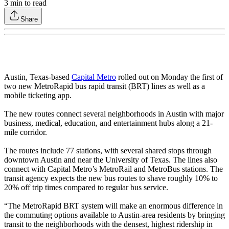
3
min to read
Share
Austin, Texas-based
Capital Metro
rolled out on Monday the first of
two new MetroRapid bus rapid transit (BRT) lines as well as a
mobile ticketing app.
The new routes connect several neighborhoods in Austin with major
business, medical, education, and entertainment hubs along a 21-
mile corridor.
The routes include 77 stations, with several shared stops through
downtown Austin and near the University of Texas. The lines also
connect with Capital Metro’s MetroRail and MetroBus stations. The
transit agency expects the new bus routes to shave roughly 10% to
20% off trip times compared to regular bus service.
“The MetroRapid BRT system will make an enormous difference in
the commuting options available to Austin-area residents by bringing
transit to the neighborhoods with the densest, highest ridership in