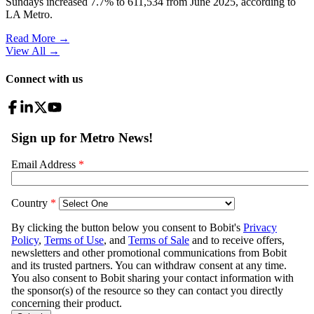
Sundays increased 7.7% to 611,534 from June 2025, according to
LA Metro.
Read More →
View All
→
Connect with us