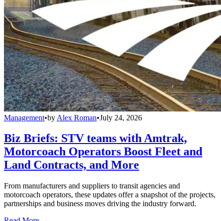
Management
•
by
Alex Roman
•
July 24, 2026
Biz Briefs: STV teams with Amtrak,
Motorcoach Operators Boost Fleet and
Land Contracts, and More
From manufacturers and suppliers to transit agencies and
motorcoach operators, these updates offer a snapshot of the projects,
partnerships and business moves driving the industry forward.
Read More →