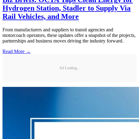
Hydrogen Station, Stadler to Supply Via
Rail Vehicles, and More
From manufacturers and suppliers to transit agencies and
motorcoach operators, these updates offer a snapshot of the projects,
partnerships and business moves driving the industry forward.
Read More →
Ad Loading...