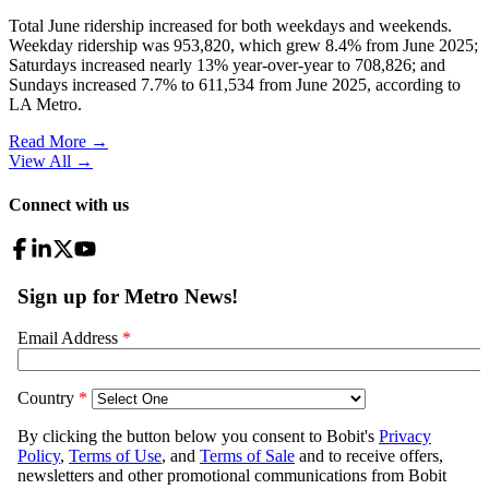
Total June ridership increased for both weekdays and weekends.
Weekday ridership was 953,820, which grew 8.4% from June 2025;
Saturdays increased nearly 13% year-over-year to 708,826; and
Sundays increased 7.7% to 611,534 from June 2025, according to
LA Metro.
Read More →
View All
→
Connect with us