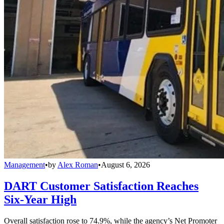
Management
•
by
Alex Roman
•
August 6, 2026
DART Customer Satisfaction Reaches
Six-Year High
Overall satisfaction rose to 74.9%, while the agency’s Net Promoter