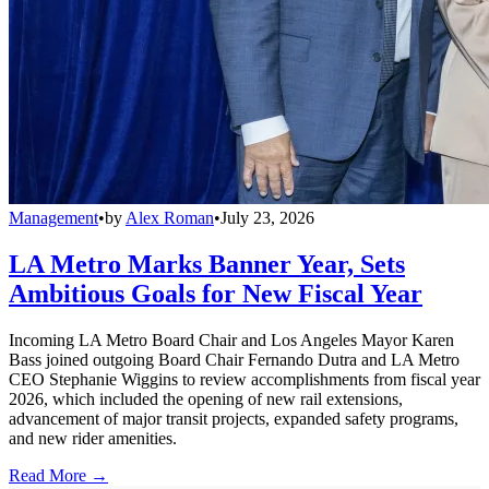
Management
•
by
Alex Roman
•
July 23, 2026
LA Metro Marks Banner Year, Sets
Ambitious Goals for New Fiscal Year
Incoming LA Metro Board Chair and Los Angeles Mayor Karen
Bass joined outgoing Board Chair Fernando Dutra and LA Metro
CEO Stephanie Wiggins to review accomplishments from fiscal year
2026, which included the opening of new rail extensions,
advancement of major transit projects, expanded safety programs,
and new rider amenities.
Read More →