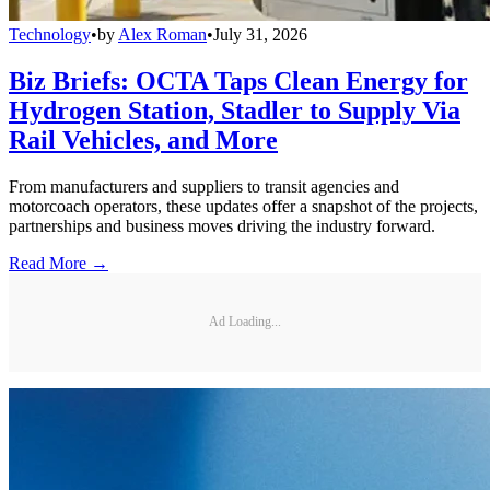
Technology
•
by
Alex Roman
•
July 31, 2026
Biz Briefs: OCTA Taps Clean Energy for
Hydrogen Station, Stadler to Supply Via
Rail Vehicles, and More
From manufacturers and suppliers to transit agencies and
motorcoach operators, these updates offer a snapshot of the projects,
partnerships and business moves driving the industry forward.
Read More →
Ad Loading...