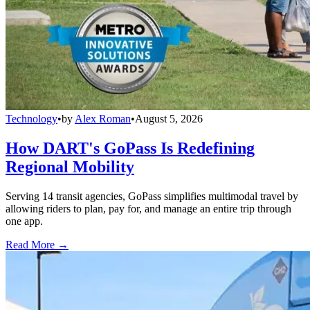
Technology
•
by
Alex Roman
•
August 5, 2026
How DART's GoPass Is Redefining
Regional Mobility
Serving 14 transit agencies, GoPass simplifies multimodal travel by
allowing riders to plan, pay for, and manage an entire trip through
one app.
Read More →