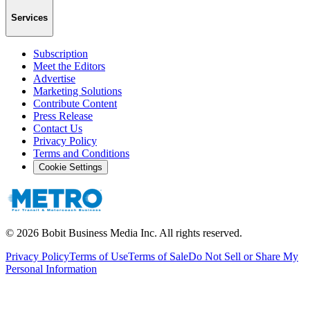
Services
Subscription
Meet the Editors
Advertise
Marketing Solutions
Contribute Content
Press Release
Contact Us
Privacy Policy
Terms and Conditions
Cookie Settings
©
2026
Bobit Business Media Inc. All rights reserved.
Privacy Policy
Terms of Use
Terms of Sale
Do Not Sell or Share My
Personal Information