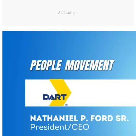
Ad Loading...