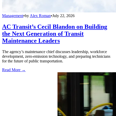
Management
•
by
Alex Roman
•
July 22, 2026
AC Transit’s Cecil Blandon on Building
the Next Generation of Transit
Maintenance Leaders
The agency’s maintenance chief discusses leadership, workforce
development, zero-emission technology, and preparing technicians
for the future of public transportation.
Read More →