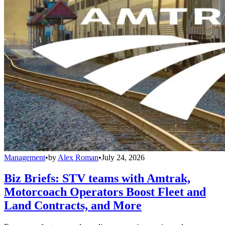
Management
•
by
Alex Roman
•
July 24, 2026
Biz Briefs: STV teams with Amtrak,
Motorcoach Operators Boost Fleet and
Land Contracts, and More