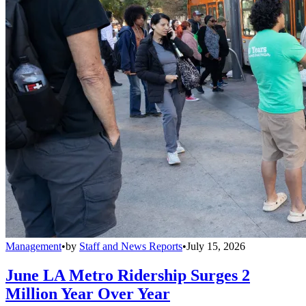
Management
•
by
Staff and News Reports
•
July 15, 2026
June LA Metro Ridership Surges 2
Million Year Over Year