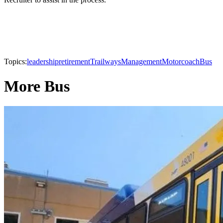
Topics:
leadership
retirement
Trailways
Management
Motorcoach
Bus
More Bus