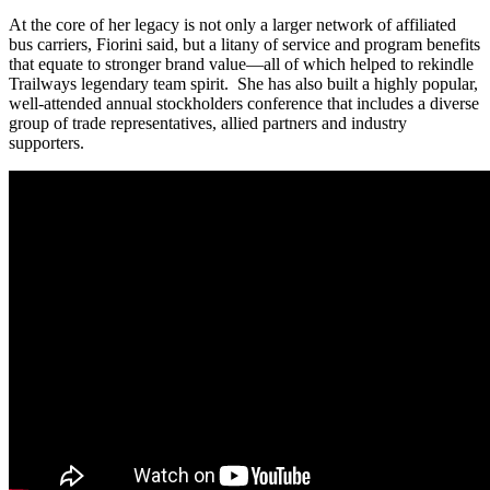
At the core of her legacy is not only a larger network of affiliated
bus carriers, Fiorini said, but a litany of service and program benefits
that equate to stronger brand value—all of which helped to rekindle
Trailways legendary team spirit. She has also built a highly popular,
well-attended annual stockholders conference that includes a diverse
group of trade representatives, allied partners and industry
supporters.