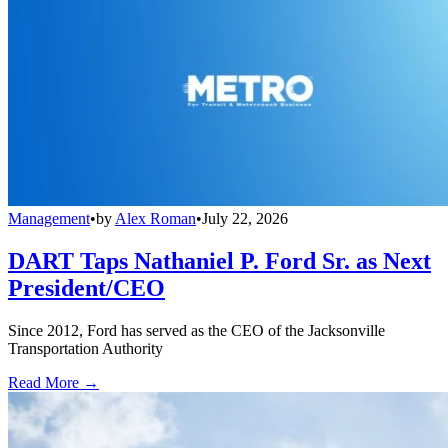
Management
•
by
Alex Roman
•
July 22, 2026
DART Taps Nathaniel P. Ford Sr. as Next
President/CEO
Since 2012, Ford has served as the CEO of the Jacksonville
Transportation Authority
Read More →