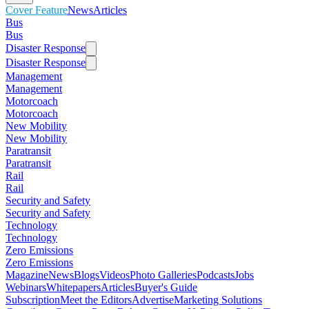
Cover Feature
News
Articles
Bus
Bus
Disaster Response
Disaster Response
Management
Management
Motorcoach
Motorcoach
New Mobility
New Mobility
Paratransit
Paratransit
Rail
Rail
Security and Safety
Security and Safety
Technology
Technology
Zero Emissions
Zero Emissions
Magazine
News
Blogs
Videos
Photo Galleries
Podcasts
Jobs
Webinars
Whitepapers
Articles
Buyer's Guide
Subscription
Meet the Editors
Advertise
Marketing Solutions