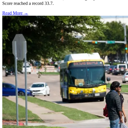
Score reached a record 33.7.
Read More →