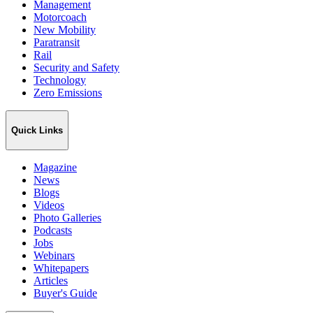
Management
Motorcoach
New Mobility
Paratransit
Rail
Security and Safety
Technology
Zero Emissions
Quick Links
Magazine
News
Blogs
Videos
Photo Galleries
Podcasts
Jobs
Webinars
Whitepapers
Articles
Buyer's Guide