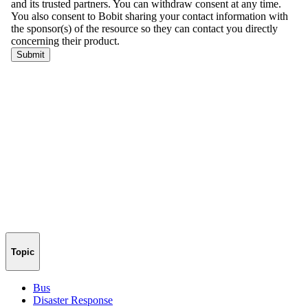
Topic
Bus
Disaster Response