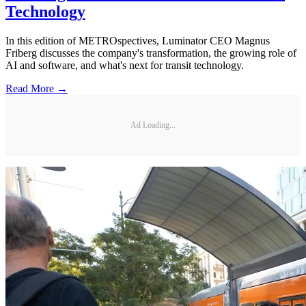
Technology
In this edition of METROspectives, Luminator CEO Magnus
Friberg discusses the company's transformation, the growing role of
AI and software, and what's next for transit technology.
Read More →
Ad Loading...