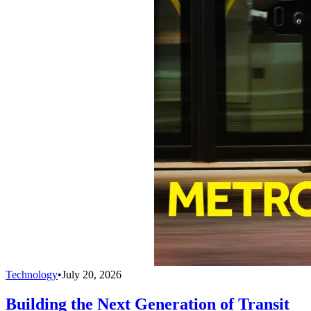
Technology
•
July 20, 2026
Building the Next Generation of Transit