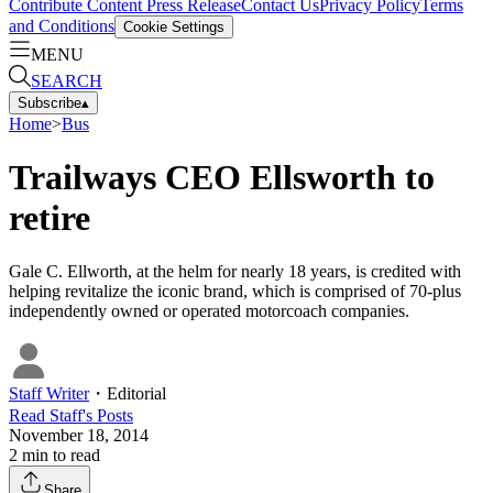
Contribute Content
Press Release
Contact Us
Privacy Policy
Terms
and Conditions
Cookie Settings
MENU
SEARCH
Subscribe
▴
Home
>
Bus
Trailways CEO Ellsworth to
retire
Gale C. Ellworth, at the helm for nearly 18 years, is credited with
helping revitalize the iconic brand, which is comprised of 70-plus
independently owned or operated motorcoach companies.
Staff Writer
・
Editorial
Read
Staff
's Posts
November 18, 2014
2
min to read
Share