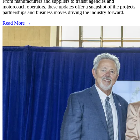
From manufacturers and suppliers to transit agencies and
motorcoach operators, these updates offer a snapshot of the projects,
partnerships and business moves driving the industry forward.
Read More →