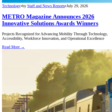
Technology
•
by
Staff and News Reports
•
July 29, 2026
METRO Magazine Announces 2026
Innovative Solutions Awards Winners
Projects Recognized for Advancing Mobility Through Technology,
Accessibility, Workforce Innovation, and Operational Excellence
Read More →