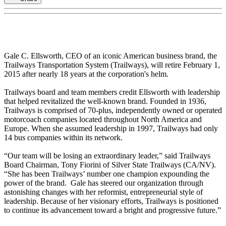
Gale C. Ellsworth, CEO of an iconic American business brand, the
Trailways Transportation System (Trailways), will retire February 1,
2015 after nearly 18 years at the corporation's helm.
Trailways board and team members credit Ellsworth with leadership
that helped revitalized the well-known brand. Founded in 1936,
Trailways is comprised of 70-plus, independently owned or operated
motorcoach companies located throughout North America and
Europe. When she assumed leadership in 1997, Trailways had only
14 bus companies within its network.
“Our team will be losing an extraordinary leader,” said Trailways
Board Chairman, Tony Fiorini of Silver State Trailways (CA/NV).
“She has been Trailways’ number one champion expounding the
power of the brand. Gale has steered our organization through
astonishing changes with her reformist, entrepreneurial style of
leadership. Because of her visionary efforts, Trailways is positioned
to continue its advancement toward a bright and progressive future.”