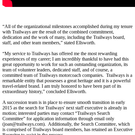
“All of the organizational milestones accomplished during my tenure
with Trailways are the result of the combined commitment,
dedication and the work of many, including the Trailways board,
staff, and other team members,” stated Ellsworth.
“My service to Trailways has offered me the most rewarding
experiences of my career; I am incredibly thankful to have had this
great opportunity to work for such an outstanding organization, its
team of volunteer leaders, dedicated staff, and of course, a
committed team of Trailways motorcoach companies. Trailways is a
remarkable entity that possesses a great heritage and it is a powerful
travel-related brand. I am truly honored to have been part of its
extraordinary history,” concluded Ellsworth.
A succession team is in place to ensure smooth transition in early
2015 as the search for Trailways' next staff executive is already in
motion; interested parties may contact “Trailways Search
Committee” for application information through email only
(joan@trailways.com). Additionally, the Search Committee, which
is comprised of Trailways board members, has retained an Executive
Recruiter to assist in the process.