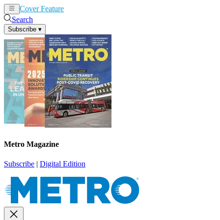
Cover Feature
News
Articles
Search
Subscribe
▾
Metro Magazine
Subscribe
|
Digital Edition