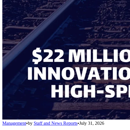
Management
•
by
Staff and News Reports
•
July 31, 2026