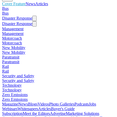
Cover Feature
News
Articles
Bus
Bus
Disaster Response
Disaster Response
Management
Management
Motorcoach
Motorcoach
New Mobility
New Mobility
Paratransit
Paratransit
Rail
Rail
Security and Safety
Security and Safety
Technology
Technology
Zero Emissions
Zero Emissions
Magazine
News
Blogs
Videos
Photo Galleries
Podcasts
Jobs
Webinars
Whitepapers
Articles
Buyer's Guide
Subscription
Meet the Editors
Advertise
Marketing Solutions