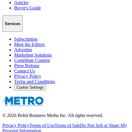
Articles
Buyer's Guide
Services
Subscription
Meet the Editors
Advertise
Marketing Solutions
Contribute Content
Press Release
Contact Us
Privacy Policy
Terms and Conditions
Cookie Settings
©
2026
Bobit Business Media Inc. All rights reserved.
Privacy Policy
Terms of Use
Terms of Sale
Do Not Sell or Share My
Personal Information