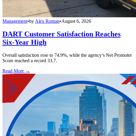
Management
•
by
Alex Roman
•
August 6, 2026
DART Customer Satisfaction Reaches
Six-Year High
Overall satisfaction rose to 74.9%, while the agency’s Net Promoter
Score reached a record 33.7.
Read More →