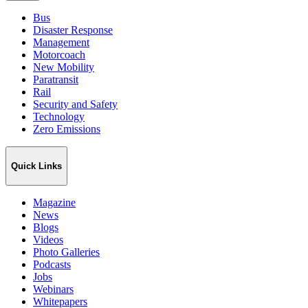
Bus
Disaster Response
Management
Motorcoach
New Mobility
Paratransit
Rail
Security and Safety
Technology
Zero Emissions
Quick Links
Magazine
News
Blogs
Videos
Photo Galleries
Podcasts
Jobs
Webinars
Whitepapers