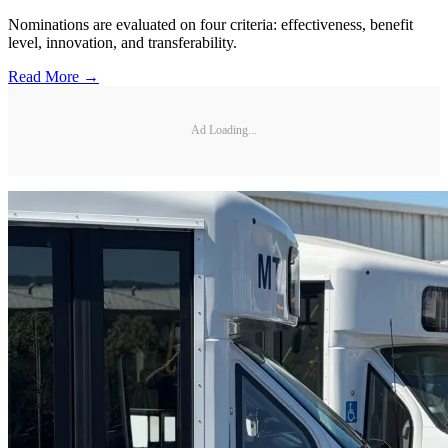
Nominations are evaluated on four criteria: effectiveness, benefit
level, innovation, and transferability.
Read More →
Ad Loading...