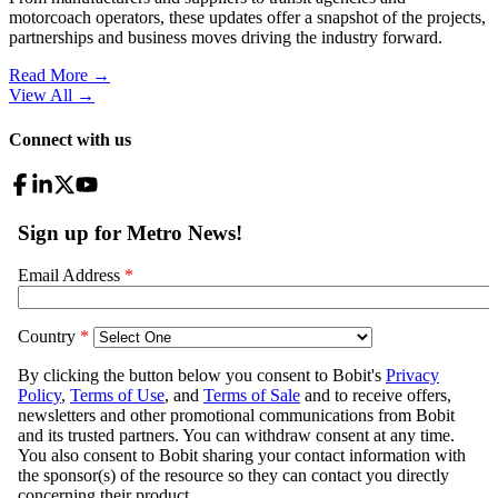
motorcoach operators, these updates offer a snapshot of the projects,
partnerships and business moves driving the industry forward.
Read More →
View All
→
Connect with us