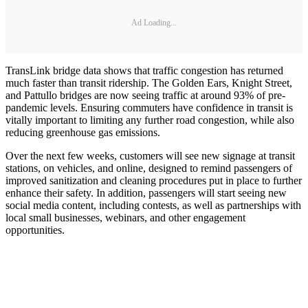
Ad Loading...
TransLink bridge data shows that traffic congestion has returned
much faster than transit ridership. The Golden Ears, Knight Street,
and Pattullo bridges are now seeing traffic at around 93% of pre-
pandemic levels. Ensuring commuters have confidence in transit is
vitally important to limiting any further road congestion, while also
reducing greenhouse gas emissions.
Over the next few weeks, customers will see new signage at transit
stations, on vehicles, and online, designed to remind passengers of
improved sanitization and cleaning procedures put in place to further
enhance their safety. In addition, passengers will start seeing new
social media content, including contests, as well as partnerships with
local small businesses, webinars, and other engagement
opportunities.