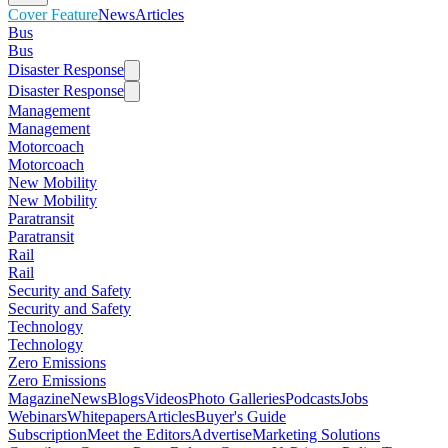
Cover Feature
News
Articles
Bus
Bus
Disaster Response
Disaster Response
Management
Management
Motorcoach
Motorcoach
New Mobility
New Mobility
Paratransit
Paratransit
Rail
Rail
Security and Safety
Security and Safety
Technology
Technology
Zero Emissions
Zero Emissions
Magazine
News
Blogs
Videos
Photo Galleries
Podcasts
Jobs
Webinars
Whitepapers
Articles
Buyer's Guide
Subscription
Meet the Editors
Advertise
Marketing Solutions