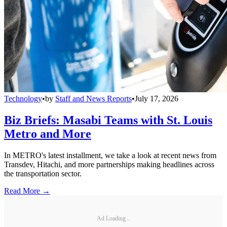
Technology
•
by
Staff and News Reports
•
July 17, 2026
Biz Briefs: Masabi Teams with St. Louis
Metro and More
In METRO's latest installment, we take a look at recent news from
Transdev, Hitachi, and more partnerships making headlines across
the transportation sector.
Read More →
Ad Loading...