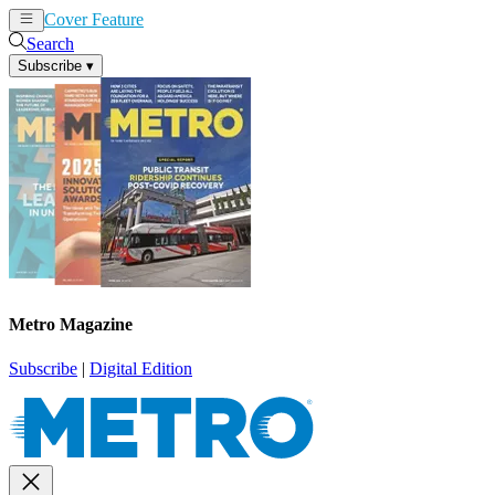
Cover Feature
News
Articles
Search
Subscribe
▾
Metro Magazine
Subscribe
|
Digital Edition