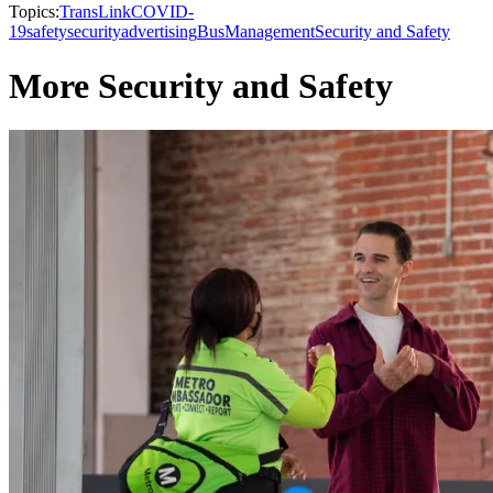
Topics:
TransLink
COVID-
19
safety
security
advertising
Bus
Management
Security and Safety
More Security and Safety