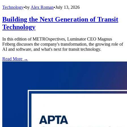
Technology
•
by
Alex Roman
•
July 13, 2026
Building the Next Generation of Transit
Technology
In this edition of METROspectives, Luminator CEO Magnus
Friberg discusses the company's transformation, the growing role of
AI and software, and what's next for transit technology.
Read More →