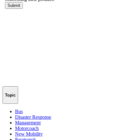
Topic
Bus
Disaster Response
Management
Motorcoach
New Mobility
Paratransit