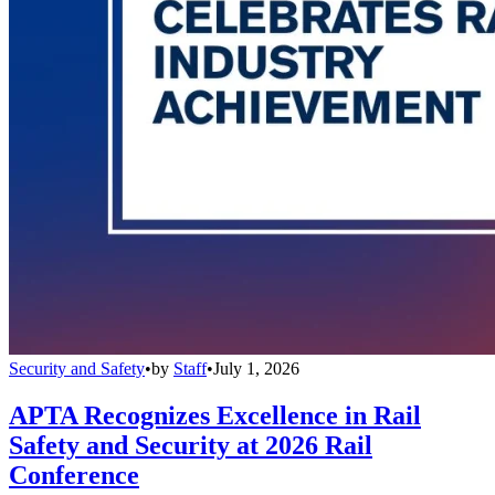
Security and Safety
•
by
Staff
•
July 1, 2026
APTA Recognizes Excellence in Rail
Safety and Security at 2026 Rail
Conference