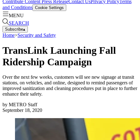
Contribute Content
Press Release
Contact Us
Privacy Policy
Terms
and Conditions
Cookie Settings
MENU
SEARCH
Subscribe
▴
Home
>
Security and Safety
TransLink Launching Fall
Ridership Campaign
Over the next few weeks, customers will see new signage at transit
stations, on vehicles, and online, designed to remind passengers of
improved sanitization and cleaning procedures put in place to further
enhance their safety.
by
METRO Staff
September 18, 2020