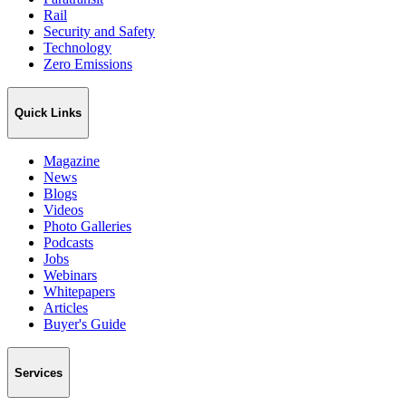
Rail
Security and Safety
Technology
Zero Emissions
Quick Links
Magazine
News
Blogs
Videos
Photo Galleries
Podcasts
Jobs
Webinars
Whitepapers
Articles
Buyer's Guide
Services