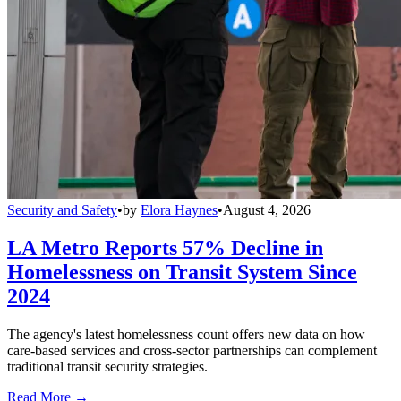
Security and Safety
•
by
Elora Haynes
•
August 4, 2026
LA Metro Reports 57% Decline in
Homelessness on Transit System Since
2024
The agency's latest homelessness count offers new data on how
care-based services and cross-sector partnerships can complement
traditional transit security strategies.
Read More →