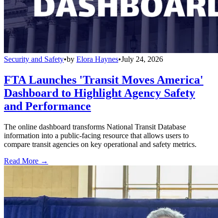
Security and Safety
•
by
Elora Haynes
•
July 24, 2026
FTA Launches 'Transit Moves America'
Dashboard to Highlight Agency Safety
and Performance
The online dashboard transforms National Transit Database
information into a public-facing resource that allows users to
compare transit agencies on key operational and safety metrics.
Read More →