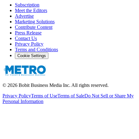
Subscription
Meet the Editors
Advertise
Marketing Solutions
Contribute Content
Press Release
Contact Us
Privacy Policy
Terms and Conditions
Cookie Settings
©
2026
Bobit Business Media Inc. All rights reserved.
Privacy Policy
Terms of Use
Terms of Sale
Do Not Sell or Share My
Personal Information