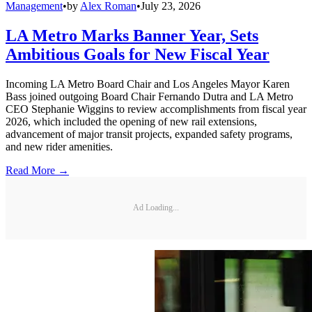
Management
•
by
Alex Roman
•
July 23, 2026
LA Metro Marks Banner Year, Sets
Ambitious Goals for New Fiscal Year
Incoming LA Metro Board Chair and Los Angeles Mayor Karen
Bass joined outgoing Board Chair Fernando Dutra and LA Metro
CEO Stephanie Wiggins to review accomplishments from fiscal year
2026, which included the opening of new rail extensions,
advancement of major transit projects, expanded safety programs,
and new rider amenities.
Read More →
Ad Loading...