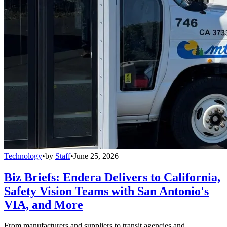
Technology
•
by
Staff
•
June 25, 2026
Biz Briefs: Endera Delivers to California,
Safety Vision Teams with San Antonio's
VIA, and More
From manufacturers and suppliers to transit agencies and