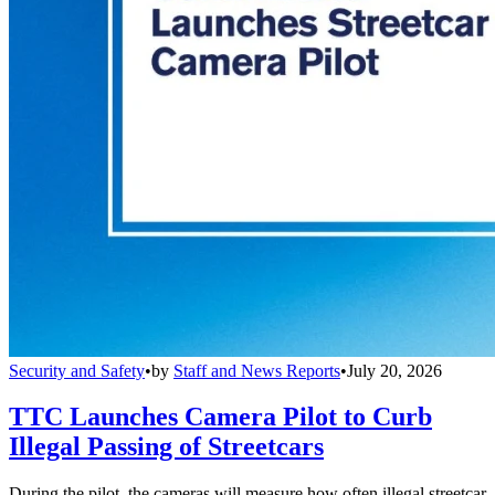
Security and Safety
•
by
Staff and News Reports
•
July 20, 2026
TTC Launches Camera Pilot to Curb
Illegal Passing of Streetcars
During the pilot, the cameras will measure how often illegal streetcar