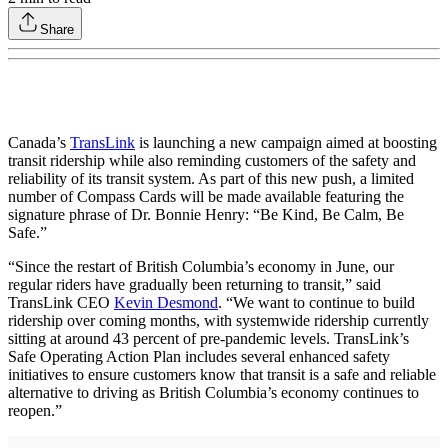
Share
Canada’s
TransLink
is launching a new campaign aimed at boosting
transit ridership while also reminding customers of the safety and
reliability of its transit system. As part of this new push, a limited
number of Compass Cards will be made available featuring the
signature phrase of Dr. Bonnie Henry: “Be Kind, Be Calm, Be
Safe.”
“Since the restart of British Columbia’s economy in June, our
regular riders have gradually been returning to transit,” said
TransLink CEO
Kevin Desmond
. “We want to continue to build
ridership over coming months, with systemwide ridership currently
sitting at around 43 percent of pre-pandemic levels. TransLink’s
Safe Operating Action Plan includes several enhanced safety
initiatives to ensure customers know that transit is a safe and reliable
alternative to driving as British Columbia’s economy continues to
reopen.”