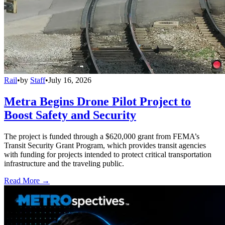
Rail
•
by
Staff
•
July 16, 2026
Metra Begins Drone Pilot Project to
Boost Safety and Security
The project is funded through a $620,000 grant from FEMA’s
Transit Security Grant Program, which provides transit agencies
with funding for projects intended to protect critical transportation
infrastructure and the traveling public.
Read More →