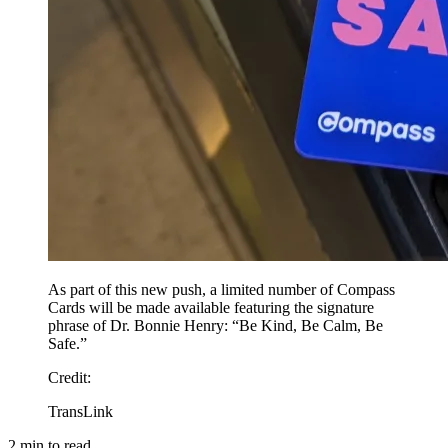
As part of this new push, a limited number of Compass
Cards will be made available featuring the signature
phrase of Dr. Bonnie Henry: “Be Kind, Be Calm, Be
Safe.”
Credit
:
TransLink
2
min to read