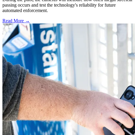
passing occurs and test the technology's reliability for future
automated enforcement.
Read More →