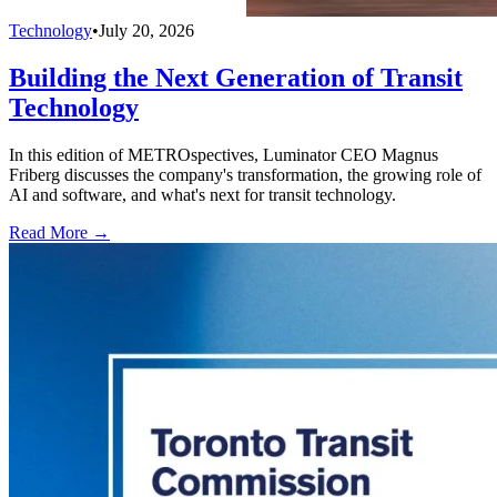
Technology
•
July 20, 2026
Building the Next Generation of Transit
Technology
In this edition of METROspectives, Luminator CEO Magnus
Friberg discusses the company's transformation, the growing role of
AI and software, and what's next for transit technology.
Read More →