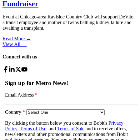
Fundraiser
Event at Chicago-area Ravisloe Country Club will support DeVito,
a transit employee and mother of twins battling kidney failure and
awaiting a transplant.
Read More →
View All
→
Connect with us