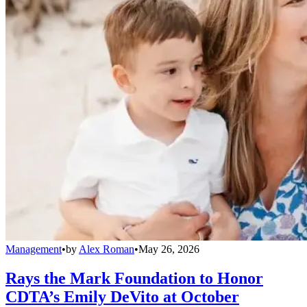
Management
•
by
Alex Roman
•
May 26, 2026
Rays the Mark Foundation to Honor
CDTA’s Emily DeVito at October