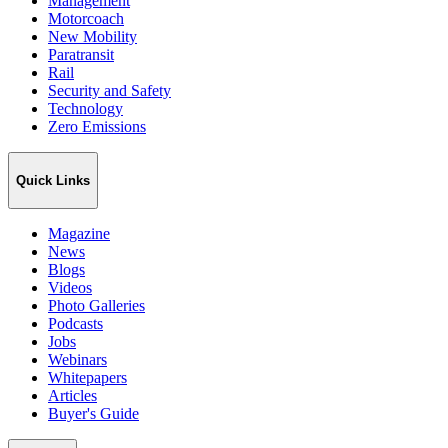
Management
Motorcoach
New Mobility
Paratransit
Rail
Security and Safety
Technology
Zero Emissions
Quick Links
Magazine
News
Blogs
Videos
Photo Galleries
Podcasts
Jobs
Webinars
Whitepapers
Articles
Buyer's Guide