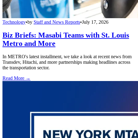
Technology
•
by
Staff and News Reports
•
July 17, 2026
Biz Briefs: Masabi Teams with St. Louis
Metro and More
In METRO's latest installment, we take a look at recent news from
Transdev, Hitachi, and more partnerships making headlines across
the transportation sector.
Read More →