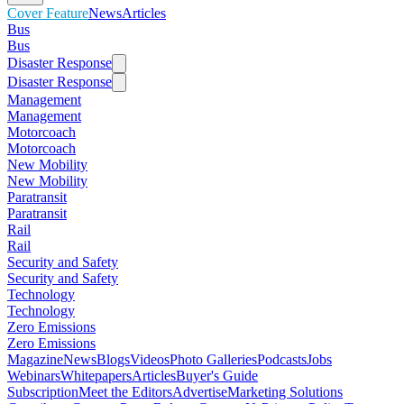
Cover Feature
News
Articles
Bus
Bus
Disaster Response
Disaster Response
Management
Management
Motorcoach
Motorcoach
New Mobility
New Mobility
Paratransit
Paratransit
Rail
Rail
Security and Safety
Security and Safety
Technology
Technology
Zero Emissions
Zero Emissions
Magazine
News
Blogs
Videos
Photo Galleries
Podcasts
Jobs
Webinars
Whitepapers
Articles
Buyer's Guide
Subscription
Meet the Editors
Advertise
Marketing Solutions