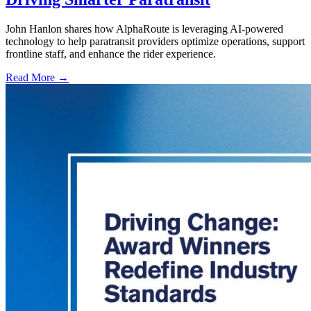
John Hanlon shares how AlphaRoute is leveraging AI-powered
technology to help paratransit providers optimize operations, support
frontline staff, and enhance the rider experience.
Read More →