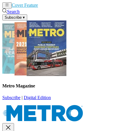
Cover Feature
News
Articles
Search
Subscribe
▾
Metro Magazine
Subscribe
|
Digital Edition