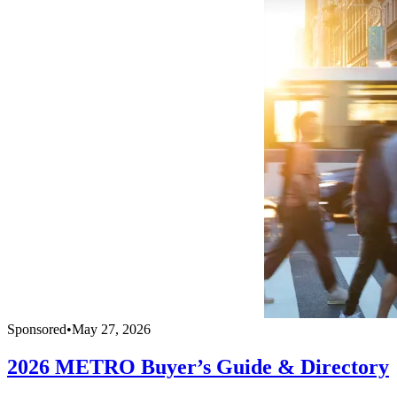
Sponsored
•
May 27, 2026
2026 METRO Buyer’s Guide & Directory