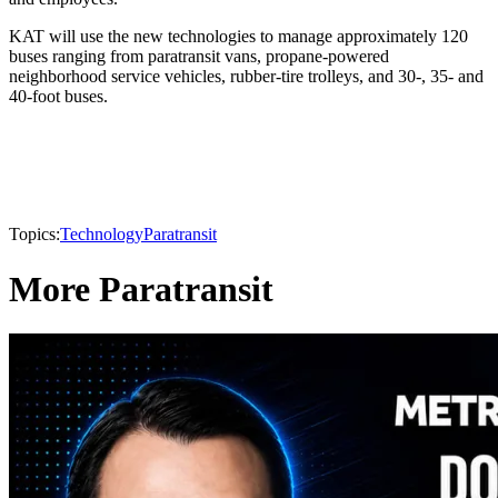
KAT will use the new technologies to manage approximately 120
buses ranging from paratransit vans, propane-powered
neighborhood service vehicles, rubber-tire trolleys, and 30-, 35- and
40-foot buses.
Topics:
Technology
Paratransit
More Paratransit