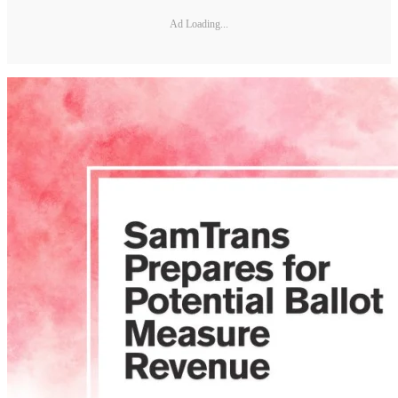
Ad Loading...