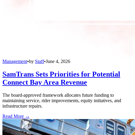
Management
•
by
Staff
•
June 4, 2026
SamTrans Sets Priorities for Potential
Connect Bay Area Revenue
The board-approved framework allocates future funding to
maintaining service, rider improvements, equity initiatives, and
infrastructure repairs.
Read More →