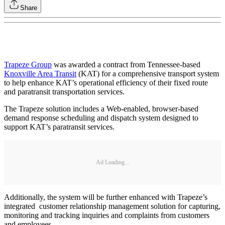
Share
Trapeze Group
was awarded a contract from Tennessee-based
Knoxville Area Transit
(KAT) for a comprehensive transport system
to help enhance KAT’s operational efficiency of their fixed route
and paratransit transportation services.
The Trapeze solution includes a Web-enabled, browser-based
demand response scheduling and dispatch system designed to
support KAT’s paratransit services.
Ad Loading...
Additionally, the system will be further enhanced with Trapeze’s
integrated customer relationship management solution for capturing,
monitoring and tracking inquiries and complaints from customers
and employees.