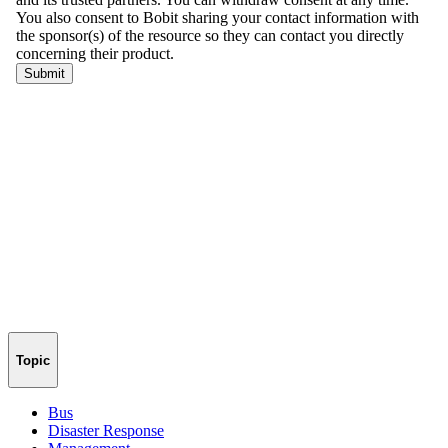
Topic
Bus
Disaster Response