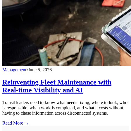
Management
•
June 5, 2026
Reinventing Fleet Maintenance with
Real-time Visibility and AI
Transit leaders need to know what needs fixing, where to look, who
is responsible, when work is completed, and what it costs without
having to chase information across disconnected systems.
Read More →