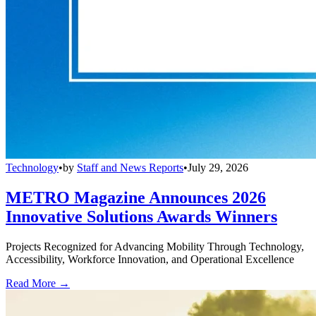
Technology
•
by
Staff and News Reports
•
July 29, 2026
METRO Magazine Announces 2026
Innovative Solutions Awards Winners
Projects Recognized for Advancing Mobility Through Technology,
Accessibility, Workforce Innovation, and Operational Excellence
Read More →