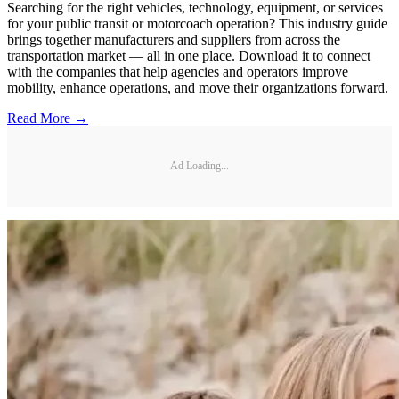
Searching for the right vehicles, technology, equipment, or services
for your public transit or motorcoach operation? This industry guide
brings together manufacturers and suppliers from across the
transportation market — all in one place. Download it to connect
with the companies that help agencies and operators improve
mobility, enhance operations, and move their organizations forward.
Read More →
Ad Loading...