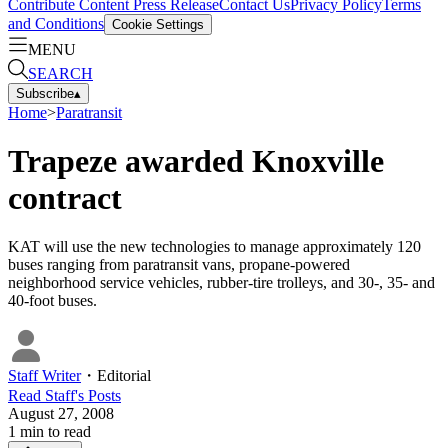
Contribute Content
Press Release
Contact Us
Privacy Policy
Terms
and Conditions
Cookie Settings
MENU
SEARCH
Subscribe
▴
Home
>
Paratransit
Trapeze awarded Knoxville
contract
KAT will use the new technologies to manage approximately 120
buses ranging from paratransit vans, propane-powered
neighborhood service vehicles, rubber-tire trolleys, and 30-, 35- and
40-foot buses.
Staff Writer
・
Editorial
Read
Staff
's Posts
August 27, 2008
1
min to read