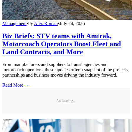
Management
•
by
Alex Roman
•
July 24, 2026
Biz Briefs: STV teams with Amtrak,
Motorcoach Operators Boost Fleet and
Land Contracts, and More
From manufacturers and suppliers to transit agencies and
motorcoach operators, these updates offer a snapshot of the projects,
partnerships and business moves driving the industry forward.
Read More →
Ad Loading...