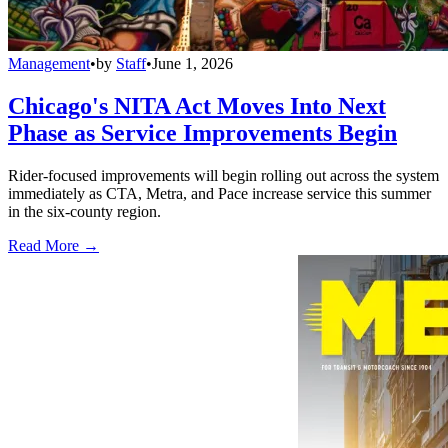
Management
•
by
Staff
•
June 1, 2026
Chicago's NITA Act Moves Into Next
Phase as Service Improvements Begin
Rider-focused improvements will begin rolling out across the system
immediately as CTA, Metra, and Pace increase service this summer
in the six-county region.
Read More →