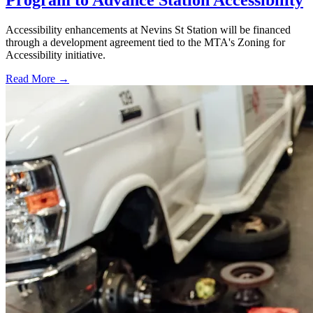
Program to Advance Station Accessibility
Accessibility enhancements at Nevins St Station will be financed
through a development agreement tied to the MTA's Zoning for
Accessibility initiative.
Read More →