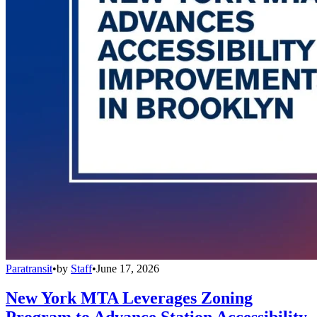
Paratransit
•
by
Staff
•
June 17, 2026
New York MTA Leverages Zoning