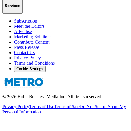
Services
Subscription
Meet the Editors
Advertise
Marketing Solutions
Contribute Content
Press Release
Contact Us
Privacy Policy
Terms and Conditions
Cookie Settings
©
2026
Bobit Business Media Inc. All rights reserved.
Privacy Policy
Terms of Use
Terms of Sale
Do Not Sell or Share My
Personal Information