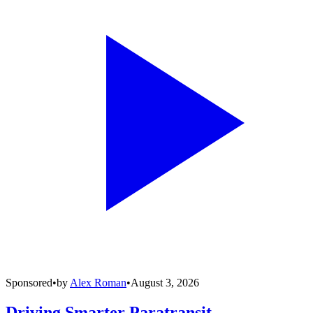
Sponsored
•
by
Alex Roman
•
August 3, 2026
Driving Smarter Paratransit