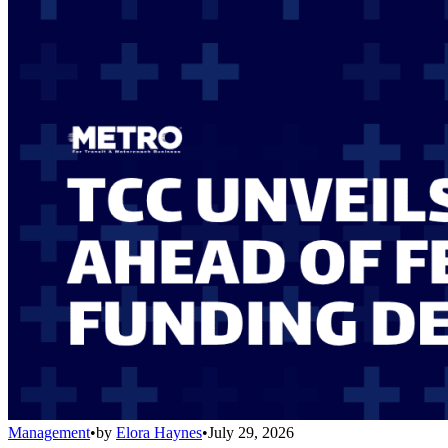
Management
•
by
Elora Haynes
•
July 29, 2026