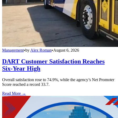
Management
•
by
Alex Roman
•
August 6, 2026
DART Customer Satisfaction Reaches
Six-Year High
Overall satisfaction rose to 74.9%, while the agency’s Net Promoter
Score reached a record 33.7.
Read More →