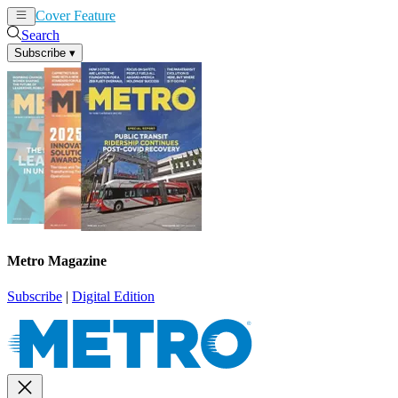
Cover Feature
News
Articles
Search
Subscribe
▾
Metro Magazine
Subscribe
|
Digital Edition