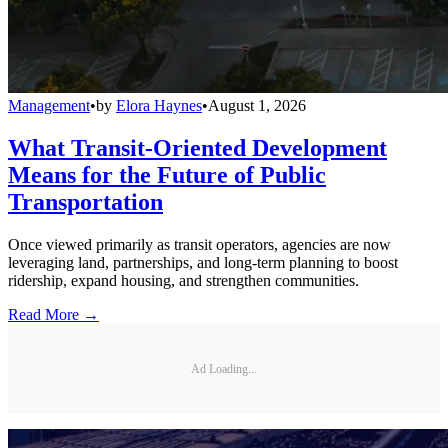
Management
•
by
Elora Haynes
•
August 1, 2026
What Transit-Oriented Development
Means for the Future of Public
Transportation
Once viewed primarily as transit operators, agencies are now
leveraging land, partnerships, and long-term planning to boost
ridership, expand housing, and strengthen communities.
Read More →
Ad Loading...