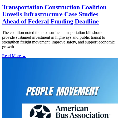
Transportation Construction Coalition
Unveils Infrastructure Case Studies
Ahead of Federal Funding Deadline
The coalition noted the next surface transportation bill should
provide sustained investment in highways and public transit to
strengthen freight movement, improve safety, and support economic
growth.
Read More →