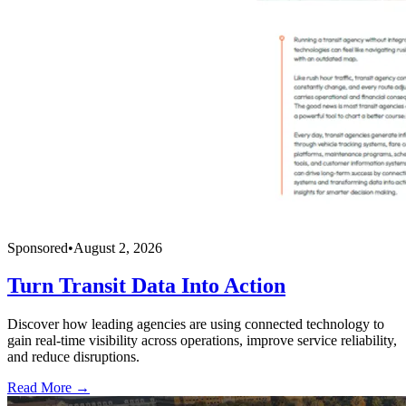
Sponsored
•
August 2, 2026
Turn Transit Data Into Action
Discover how leading agencies are using connected technology to
gain real-time visibility across operations, improve service reliability,
and reduce disruptions.
Read More →