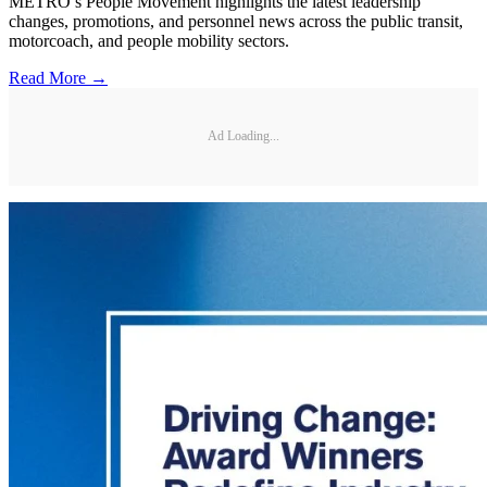
METRO’s People Movement highlights the latest leadership
changes, promotions, and personnel news across the public transit,
motorcoach, and people mobility sectors.
Read More →
Ad Loading...