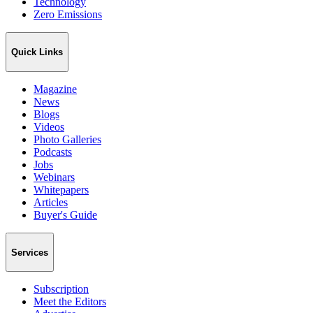
Technology
Zero Emissions
Quick Links
Magazine
News
Blogs
Videos
Photo Galleries
Podcasts
Jobs
Webinars
Whitepapers
Articles
Buyer's Guide
Services
Subscription
Meet the Editors