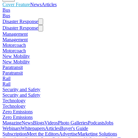
Cover Feature
News
Articles
Bus
Bus
Disaster Response
Disaster Response
Management
Management
Motorcoach
Motorcoach
New Mobility
New Mobility
Paratransit
Paratransit
Rail
Rail
Security and Safety
Security and Safety
Technology
Technology
Zero Emissions
Zero Emissions
Magazine
News
Blogs
Videos
Photo Galleries
Podcasts
Jobs
Webinars
Whitepapers
Articles
Buyer's Guide
Subscription
Meet the Editors
Advertise
Marketing Solutions