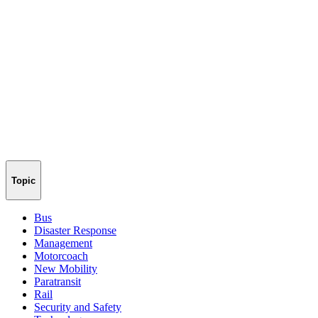
Topic
Bus
Disaster Response
Management
Motorcoach
New Mobility
Paratransit
Rail
Security and Safety