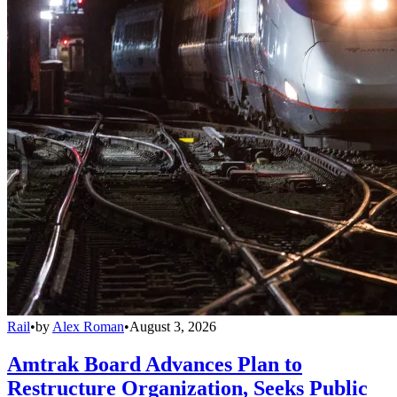
Rail
•
by
Alex Roman
•
August 3, 2026
Amtrak Board Advances Plan to
Restructure Organization, Seeks Public