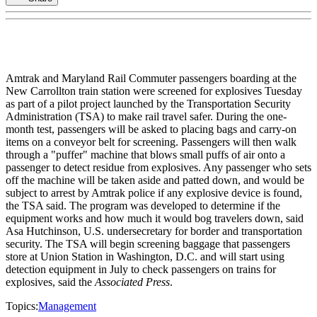
Amtrak and Maryland Rail Commuter passengers boarding at the
New Carrollton train station were screened for explosives Tuesday
as part of a pilot project launched by the Transportation Security
Administration (TSA) to make rail travel safer. During the one-
month test, passengers will be asked to placing bags and carry-on
items on a conveyor belt for screening. Passengers will then walk
through a "puffer" machine that blows small puffs of air onto a
passenger to detect residue from explosives. Any passenger who sets
off the machine will be taken aside and patted down, and would be
subject to arrest by Amtrak police if any explosive device is found,
the TSA said. The program was developed to determine if the
equipment works and how much it would bog travelers down, said
Asa Hutchinson, U.S. undersecretary for border and transportation
security. The TSA will begin screening baggage that passengers
store at Union Station in Washington, D.C. and will start using
detection equipment in July to check passengers on trains for
explosives, said the
Associated Press
.
Topics:
Management