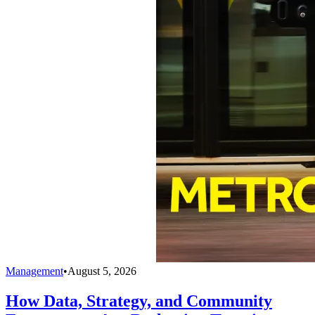
Management
•
August 5, 2026
How Data, Strategy, and Community