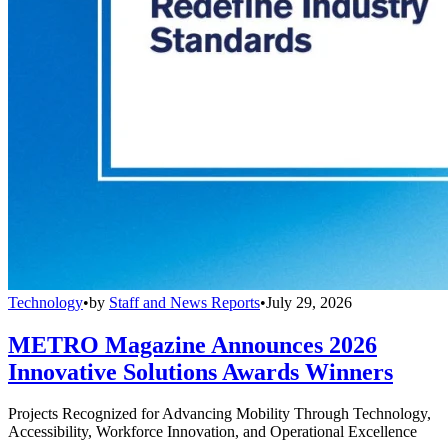
Technology
•
by
Staff and News Reports
•
July 29, 2026
METRO Magazine Announces 2026
Innovative Solutions Awards Winners
Projects Recognized for Advancing Mobility Through Technology,
Accessibility, Workforce Innovation, and Operational Excellence