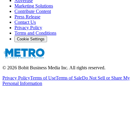
Advertise
Marketing Solutions
Contribute Content
Press Release
Contact Us
Privacy Policy
Terms and Conditions
Cookie Settings
©
2026
Bobit Business Media Inc. All rights reserved.
Privacy Policy
Terms of Use
Terms of Sale
Do Not Sell or Share My
Personal Information