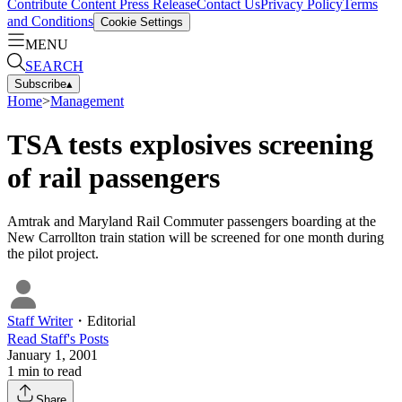
Contribute Content
Press Release
Contact Us
Privacy Policy
Terms
and Conditions
Cookie Settings
MENU
SEARCH
Subscribe
▴
Home
>
Management
TSA tests explosives screening
of rail passengers
Amtrak and Maryland Rail Commuter passengers boarding at the
New Carrollton train station will be screened for one month during
the pilot project.
Staff Writer
・
Editorial
Read
Staff
's Posts
January 1, 2001
1
min to read
Share