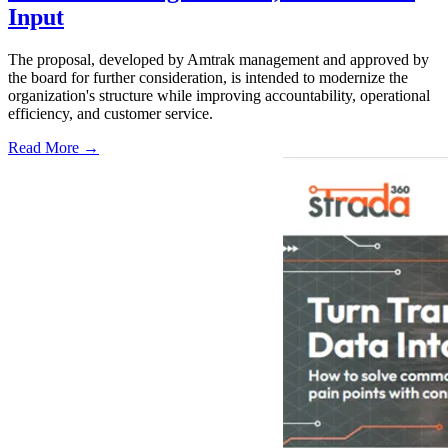
Input
The proposal, developed by Amtrak management and approved by
the board for further consideration, is intended to modernize the
organization's structure while improving accountability, operational
efficiency, and customer service.
Read More →