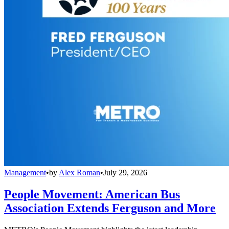
Management
•
by
Alex Roman
•
July 29, 2026
People Movement: American Bus
Association Extends Ferguson and More