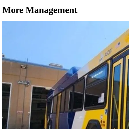
More Management