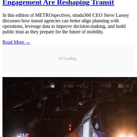
Engagement Are Reshaping Transit
In this edition of METROspectives, strada360 CEO Steve Lassey
discusses how transit agencies can better align planning with
operations, leverage data to improve decision-making, and build
public trust as they prepare for the future of mobility.
Read More →
Ad Loading...