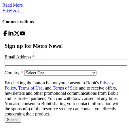
Read More →
View All
→
Connect with us