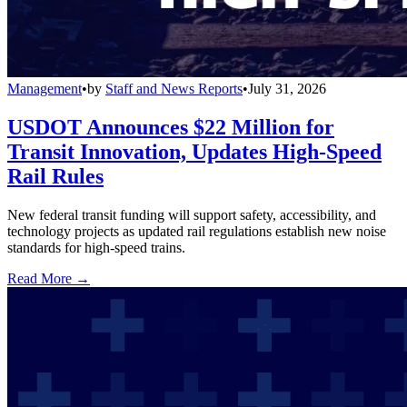
Management
•
by
Staff and News Reports
•
July 31, 2026
USDOT Announces $22 Million for
Transit Innovation, Updates High-Speed
Rail Rules
New federal transit funding will support safety, accessibility, and
technology projects as updated rail regulations establish new noise
standards for high-speed trains.
Read More →