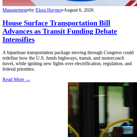
Management
•
by
Elora Haynes
•
August 6, 2026
House Surface Transportation Bill
Advances as Transit Funding Debate
Intensifies
A bipartisan transportation package moving through Congress could
redefine how the U.S. funds highways, transit, and motorcoach
travel, while igniting new fights over electrification, regulation, and
federal priorities.
Read More →