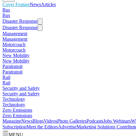
Cover Feature
News
Articles
Bus
Bus
Disaster Response
Disaster Response
Management
Management
Motorcoach
Motorcoach
New Mobility
New Mobility
Paratransit
Paratransit
Rail
Rail
Security and Safety
Security and Safety
Technology
Technology
Zero Emissions
Zero Emissions
Magazine
News
Blogs
Videos
Photo Galleries
Podcasts
Jobs
Webinars
Wh
Subscription
Meet the Editors
Advertise
Marketing Solutions
Contribut
MENU