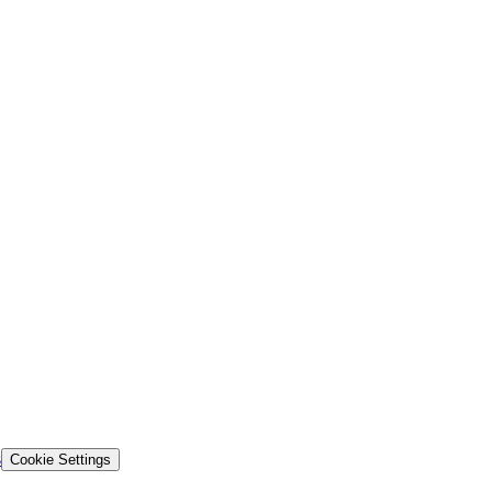
s
Cookie Settings