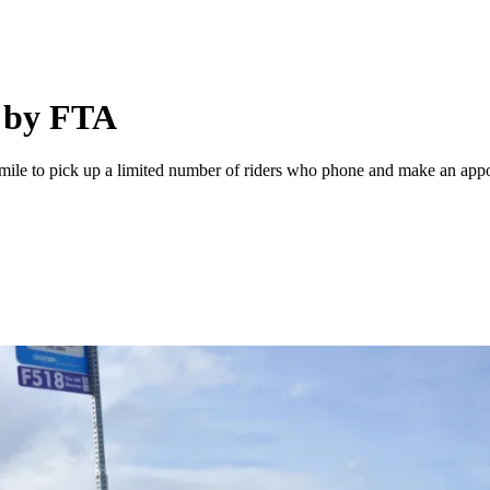
d by FTA
a mile to pick up a limited number of riders who phone and make an appo