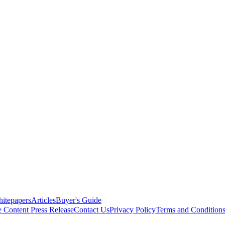
itepapers
Articles
Buyer's Guide
e Content
Press Release
Contact Us
Privacy Policy
Terms and Condition