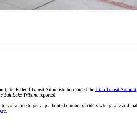
t, the Federal Transit Administration touted the
Utah Transit Authorit
e Salt Lake Tribune
reported.
uarters of a mile to pick up a limited number of riders who phone and m
here
.