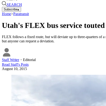
SEARCH
Subscribe
▴
Home
>
Paratransit
Utah's FLEX bus service toute
FLEX follows a fixed route, but will deviate up to three-quarters of 
but anyone can request a deviation.
Staff Writer
・
Editorial
Read
Staff
's Posts
August 10, 2015