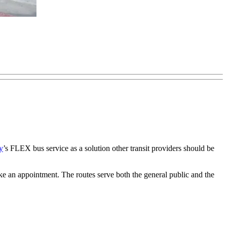
y
’s FLEX bus service as a solution other transit providers should be
ake an appointment. The routes serve both the general public and the