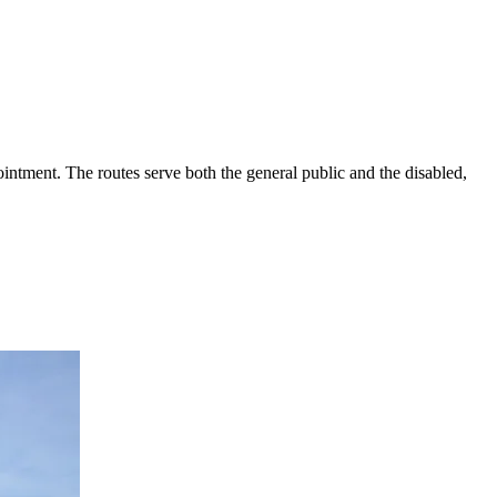
intment. The routes serve both the general public and the disabled,