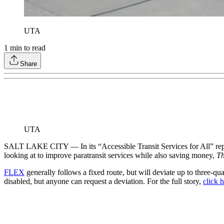
UTA
1
min to read
Share
UTA
SALT LAKE CITY — In its “Accessible Transit Services for All” repor
looking at to improve paratransit services while also saving money,
Th
FLEX
generally follows a fixed route, but will deviate up to three-q
disabled, but anyone can request a deviation. For the full story,
click 