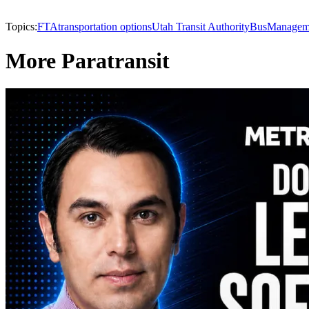
Topics:
FTA
transportation options
Utah Transit Authority
Bus
Managem
More Paratransit