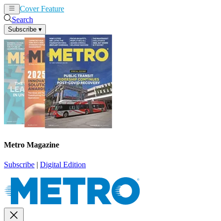
Cover Feature
News
Articles
Search
Subscribe
▾
Metro Magazine
Subscribe
|
Digital Edition