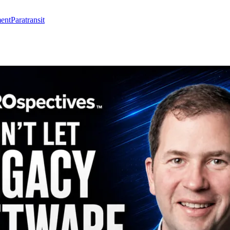
ent
Paratransit