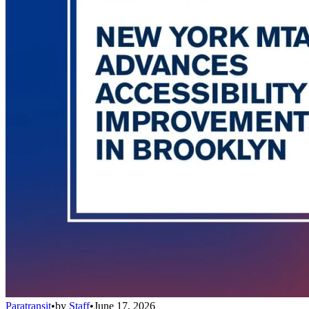
Paratransit
•
by
Staff
•
June 17, 2026