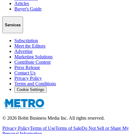
Articles
Buyer's Guide
Services
Subscription
Meet the Editors
Advertise
Marketing Solutions
Contribute Content
Press Release
Contact Us
Privacy Policy
Terms and Conditions
Cookie Settings
©
2026
Bobit Business Media Inc. All rights reserved.
Privacy Policy
Terms of Use
Terms of Sale
Do Not Sell or Share My
Personal Information