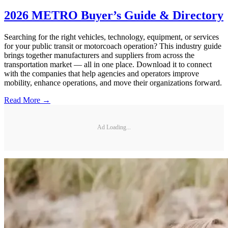
2026 METRO Buyer’s Guide & Directory
Searching for the right vehicles, technology, equipment, or services
for your public transit or motorcoach operation? This industry guide
brings together manufacturers and suppliers from across the
transportation market — all in one place. Download it to connect
with the companies that help agencies and operators improve
mobility, enhance operations, and move their organizations forward.
Read More →
Ad Loading...