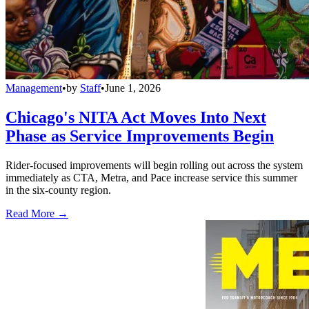
Management
•
by
Staff
•
June 1, 2026
Chicago's NITA Act Moves Into Next
Phase as Service Improvements Begin
Rider-focused improvements will begin rolling out across the system
immediately as CTA, Metra, and Pace increase service this summer
in the six-county region.
Read More →