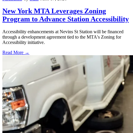
New York MTA Leverages Zoning
Program to Advance Station Accessibility
Accessibility enhancements at Nevins St Station will be financed
through a development agreement tied to the MTA's Zoning for
Accessibility initiative.
Read More →