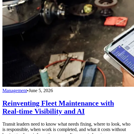
Management
•
June 5, 2026
Reinventing Fleet Maintenance with
Real-time Visibility and AI
Transit leaders need to know what needs fixing, where to look, who
is responsible, when work is completed, and what it costs without