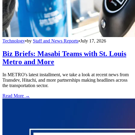
Technology
•
by
Staff and News Reports
•
July 17, 2026
Biz Briefs: Masabi Teams with St. Louis
Metro and More
In METRO's latest installment, we take a look at recent news from
Transdev, Hitachi, and more partnerships making headlines across
the transportation sector.
Read More →