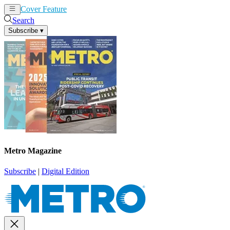
Cover Feature
News
Articles
Search
Subscribe
▾
Metro Magazine
Subscribe
|
Digital Edition