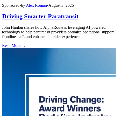
Sponsored
•
by
Alex Roman
•
August 3, 2026
Driving Smarter Paratransit
John Hanlon shares how AlphaRoute is leveraging AI-powered
technology to help paratransit providers optimize operations, support
frontline staff, and enhance the rider experience.
Read More →