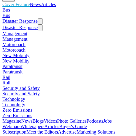
Cover Feature
News
Articles
Bus
Bus
Disaster Response
Disaster Response
Management
Management
Motorcoach
Motorcoach
New Mobility
New Mobility
Paratransit
Paratransit
Rail
Rail
Security and Safety
Security and Safety
Technology
Technology
Zero Emissions
Zero Emissions
Magazine
News
Blogs
Videos
Photo Galleries
Podcasts
Jobs
Webinars
Whitepapers
Articles
Buyer's Guide
Subscription
Meet the Editors
Advertise
Marketing Solutions