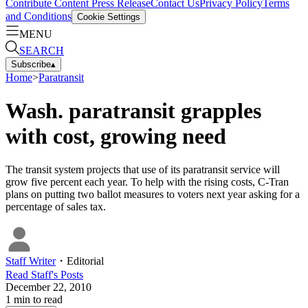
Contribute Content
Press Release
Contact Us
Privacy Policy
Terms
and Conditions
Cookie Settings
MENU
SEARCH
Subscribe
▴
Home
>
Paratransit
Wash. paratransit grapples
with cost, growing need
The transit system projects that use of its paratransit service will
grow five percent each year. To help with the rising costs, C-Tran
plans on putting two ballot measures to voters next year asking for a
percentage of sales tax.
Staff Writer
・
Editorial
Read
Staff
's Posts
December 22, 2010
1
min to read