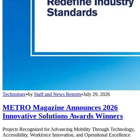
Technology
•
by
Staff and News Reports
•
July 29, 2026
METRO Magazine Announces 2026
Innovative Solutions Awards Winners
Projects Recognized for Advancing Mobility Through Technology,
Accessibility, Workforce Innovation, and Operational Excellence