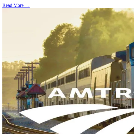
Read More →