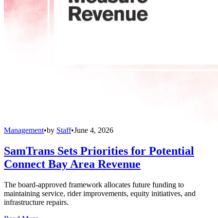
Management
•
by
Staff
•
June 4, 2026
SamTrans Sets Priorities for Potential
Connect Bay Area Revenue
The board-approved framework allocates future funding to
maintaining service, rider improvements, equity initiatives, and
infrastructure repairs.