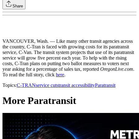
Share
VANCOUVER, Wash. — Like many other transit agencies across
the country, C-Tran is faced with growing costs for its paratransit
service, C-Van. The transit system projects that use of its paratransit
service will grow five percent each year. To help with the rising
costs, C-Tran plans on putting two ballot measures to voters next
year asking for a percentage of sales tax, reported
OregonLive.com
.
To read the full story, click
here
.
Topics:
C-TRAN
service cuts
transit accessibility
Paratransit
More Paratransit