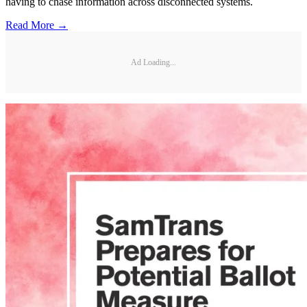
having to chase information across disconnected systems.
Read More →
Ad Loading...