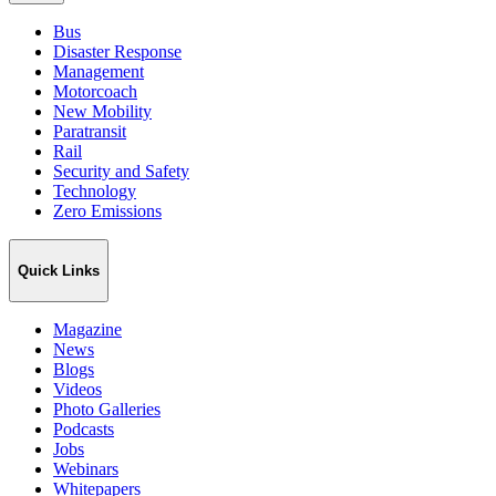
Bus
Disaster Response
Management
Motorcoach
New Mobility
Paratransit
Rail
Security and Safety
Technology
Zero Emissions
Quick Links
Magazine
News
Blogs
Videos
Photo Galleries
Podcasts
Jobs
Webinars
Whitepapers