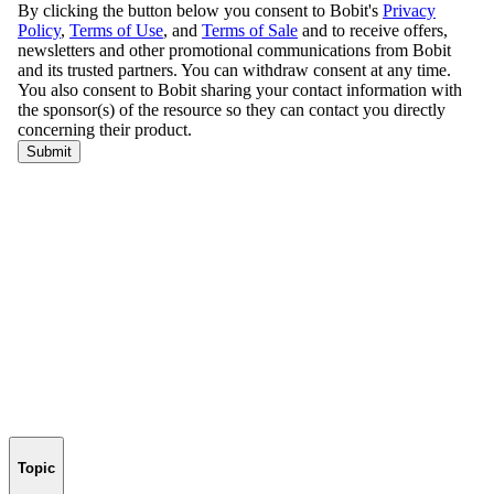
Topic