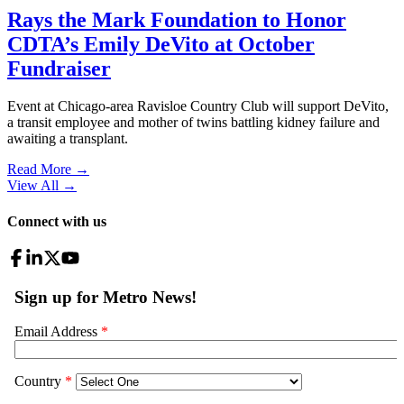
Rays the Mark Foundation to Honor
CDTA’s Emily DeVito at October
Fundraiser
Event at Chicago-area Ravisloe Country Club will support DeVito,
a transit employee and mother of twins battling kidney failure and
awaiting a transplant.
Read More →
View All
→
Connect with us