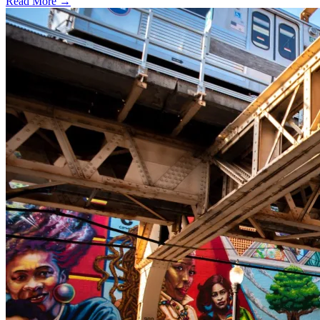
Read More →