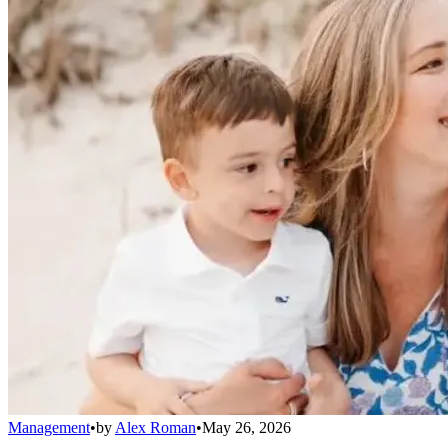
Management
•
by
Alex Roman
•
May 26, 2026