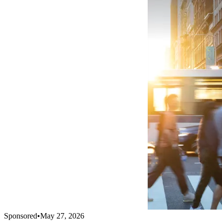
Sponsored
•
May 27, 2026