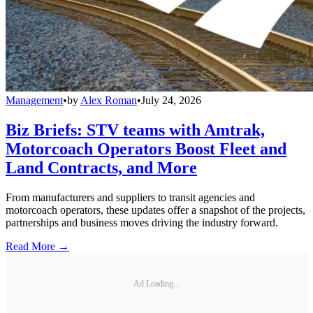
Management
•
by
Alex Roman
•
July 24, 2026
Biz Briefs: STV teams with Amtrak,
Motorcoach Operators Boost Fleet and
Land Contracts, and More
From manufacturers and suppliers to transit agencies and
motorcoach operators, these updates offer a snapshot of the projects,
partnerships and business moves driving the industry forward.
Read More →
Ad Loading...