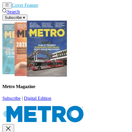
Cover Feature
News
Articles
Search
Subscribe
▾
Metro Magazine
Subscribe
|
Digital Edition