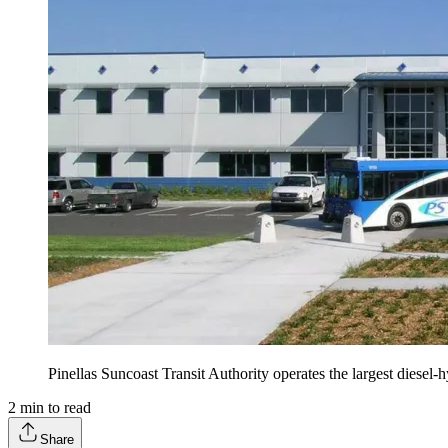
Pinellas Suncoast Transit Authority operates the largest diesel-h
2
min to read
Share