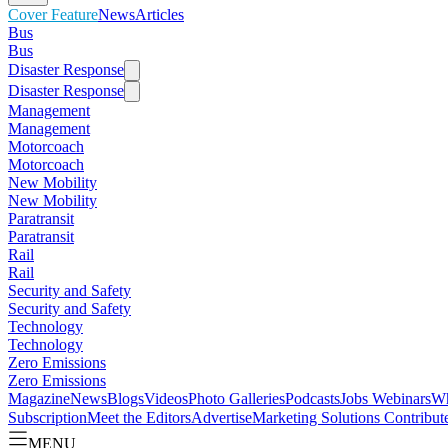
Cover Feature
News
Articles
Bus
Bus
Disaster Response
Disaster Response
Management
Management
Motorcoach
Motorcoach
New Mobility
New Mobility
Paratransit
Paratransit
Rail
Rail
Security and Safety
Security and Safety
Technology
Technology
Zero Emissions
Zero Emissions
Magazine
News
Blogs
Videos
Photo Galleries
Podcasts
Jobs
Webinars
Wh
Subscription
Meet the Editors
Advertise
Marketing Solutions
Contribut
MENU