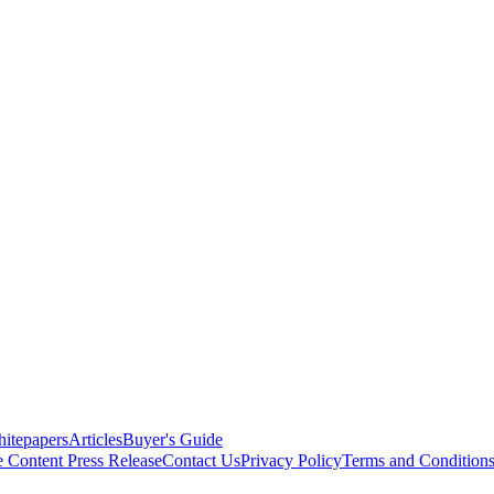
itepapers
Articles
Buyer's Guide
e Content
Press Release
Contact Us
Privacy Policy
Terms and Condition