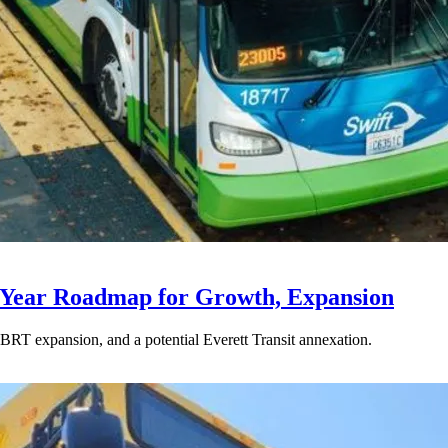
-Year Roadmap for Growth, Expansion
BRT expansion, and a potential Everett Transit annexation.