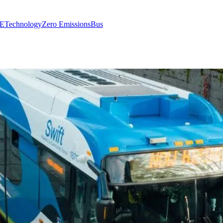
E
Technology
Zero Emissions
Bus