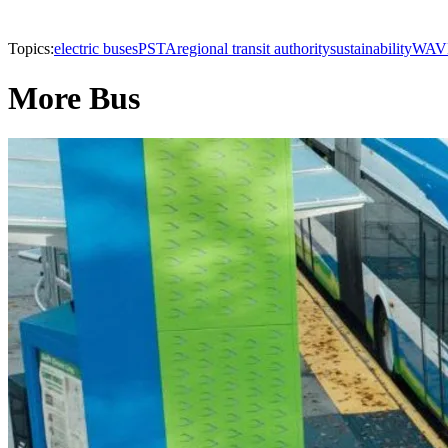
Topics:
electric buses
PSTA
regional transit authority
sustainability
WAV
More Bus