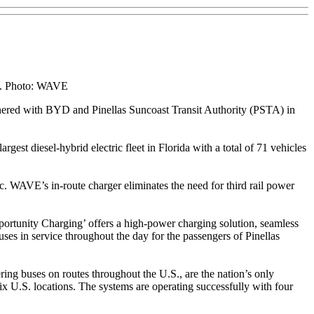
ice. Photo: WAVE
nered with BYD and Pinellas Suncoast Transit Authority (PSTA) in
gest diesel-hybrid electric fleet in Florida with a total of 71 vehicles
ric. WAVE’s in-route charger eliminates the need for third rail power
portunity Charging’ offers a high-power charging solution, seamless
uses in service throughout the day for the passengers of Pinellas
g buses on routes throughout the U.S., are the nation’s only
U.S. locations. The systems are operating successfully with four