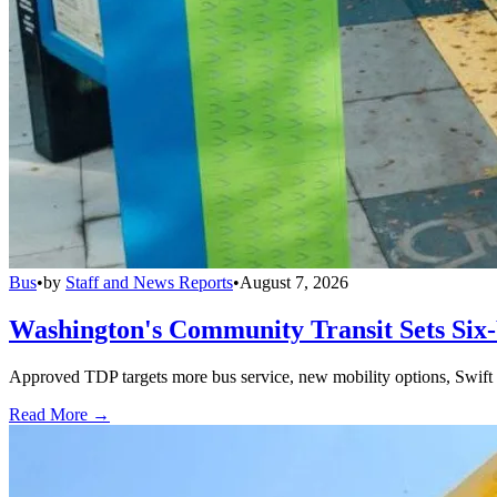
Bus
•
by
Staff and News Reports
•
August 7, 2026
Washington's Community Transit Sets Six
Approved TDP targets more bus service, new mobility options, Swift 
Read More →