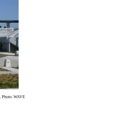
ice. Photo: WAVE