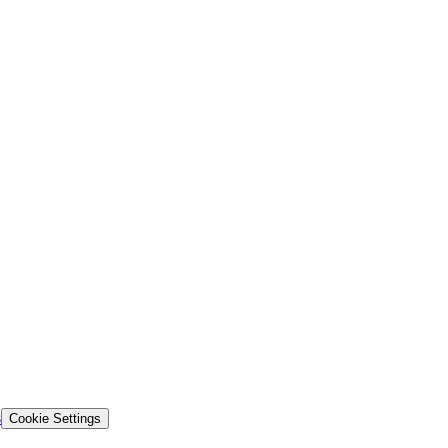
s
Cookie Settings