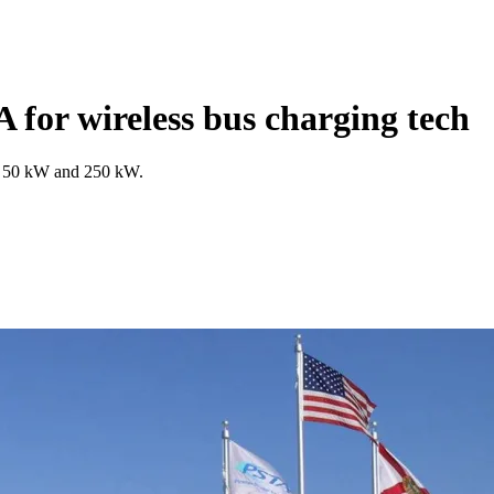
for wireless bus charging tech
at 50 kW and 250 kW.