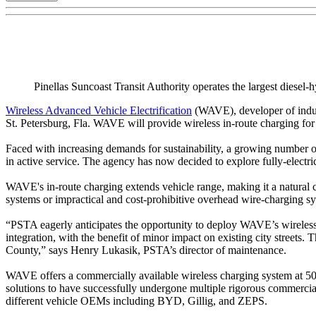
Pinellas Suncoast Transit Authority operates the largest diesel-h
Wireless Advanced Vehicle Electrification
(WAVE), developer of induc
St. Petersburg, Fla. WAVE will provide wireless in-route charging fo
Faced with increasing demands for sustainability, a growing number of tr
in active service. The agency has now decided to explore fully-electri
WAVE's in-route charging extends vehicle range, making it a natural cho
systems or impractical and cost-prohibitive overhead wire-charging s
“PSTA eagerly anticipates the opportunity to deploy WAVE’s wireless 
integration, with the benefit of minor impact on existing city streets
County,” says Henry Lukasik, PSTA’s director of maintenance.
WAVE offers a commercially available wireless charging system at 50
solutions to have successfully undergone multiple rigorous commerci
different vehicle OEMs including BYD, Gillig, and ZEPS.