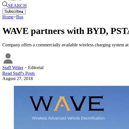
SEARCH
Subscribe
▴
Home
>
Bus
WAVE partners with BYD, PSTA 
Company offers a commercially available wireless charging system 
Staff Writer
・
Editorial
Read
Staff
's Posts
August 27, 2018