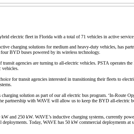
ybrid electric fleet in Florida with a total of 71 vehicles in active serv
tive charging solutions for medium and heavy-duty vehicles, has part
r four BYD buses powered by its wireless technology.
ansit agencies are turning to all-electric vehicles. PSTA operates the lar
c vehicles.
ice for transit agencies interested in transitioning their fleets to elect
ystems.
charging solution as part of our all electric bus program. ‘In-Route Op
. The partnership with WAVE will allow us to keep the BYD all-electric b
 kW and 250 kW. WAVE’s inductive charging systems, currently powerin
al deployments. Today, WAVE has 50 kW commercial deployments at six 