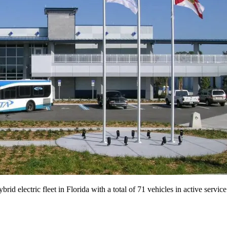
ybrid electric fleet in Florida with a total of 71 vehicles in active serv