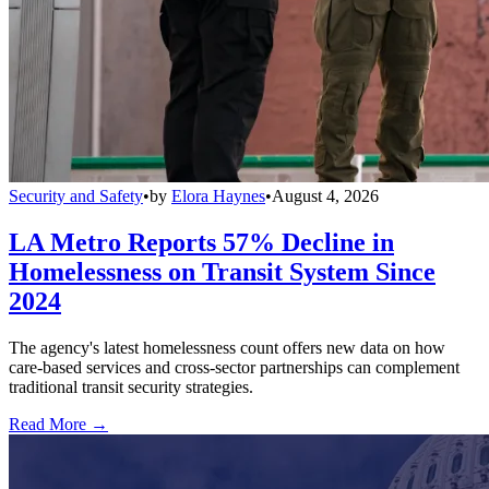
Security and Safety
•
by
Elora Haynes
•
August 4, 2026
LA Metro Reports 57% Decline in
Homelessness on Transit System Since
2024
The agency's latest homelessness count offers new data on how
care-based services and cross-sector partnerships can complement
traditional transit security strategies.
Read More →