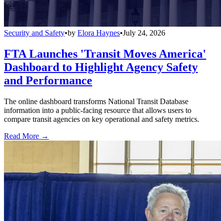
Security and Safety
•
by
Elora Haynes
•
July 24, 2026
FTA Launches 'Transit Moves America'
Dashboard to Highlight Agency Safety
and Performance
The online dashboard transforms National Transit Database
information into a public-facing resource that allows users to
compare transit agencies on key operational and safety metrics.
Read More →