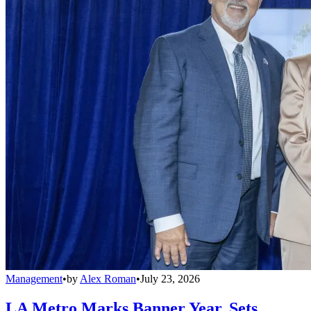
Management
•
by
Alex Roman
•
July 23, 2026
LA Metro Marks Banner Year, Sets