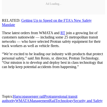
Ad Loading...
RELATED:
Getting Up to Speed on the FTA's New Safety
Mandate
These latest orders from WMATA and
RT
join a growing list of
customers nationwide — including some 25 metropolitan transit
networks — who have selected Protran safety equipment for their
track workers as well as vehicle fleets.
“We’re excited to be leading our industry with products that protect
personal safety,” said Jim Resio, sr. director, Protran Technology.
“Our mission is to develop and deploy best in class technology that
can help keep potential accidents from happening.”
Topics:
Harsco
passenger rail
Protran
regional transit
authority
WMATA
Management
Rail
Technology
Security and Safety