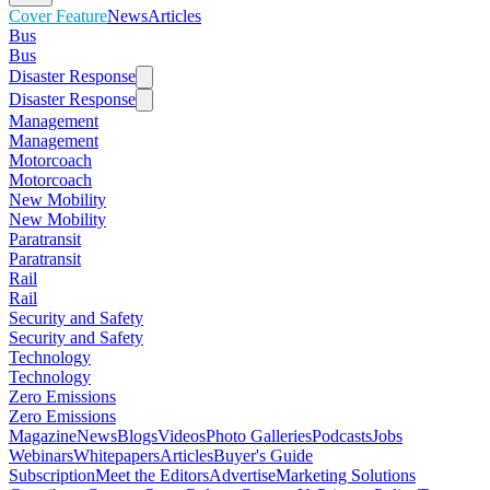
Cover Feature
News
Articles
Bus
Bus
Disaster Response
Disaster Response
Management
Management
Motorcoach
Motorcoach
New Mobility
New Mobility
Paratransit
Paratransit
Rail
Rail
Security and Safety
Security and Safety
Technology
Technology
Zero Emissions
Zero Emissions
Magazine
News
Blogs
Videos
Photo Galleries
Podcasts
Jobs
Webinars
Whitepapers
Articles
Buyer's Guide
Subscription
Meet the Editors
Advertise
Marketing Solutions