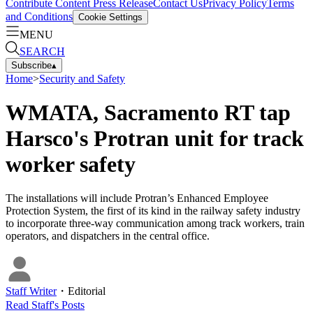
Contribute Content
Press Release
Contact Us
Privacy Policy
Terms
and Conditions
Cookie Settings
MENU
SEARCH
Subscribe
▴
Home
>
Security and Safety
WMATA, Sacramento RT tap
Harsco's Protran unit for track
worker safety
The installations will include Protran’s Enhanced Employee
Protection System, the first of its kind in the railway safety industry
to incorporate three-way communication among track workers, train
operators, and dispatchers in the central office.
Staff Writer
・
Editorial
Read
Staff
's Posts