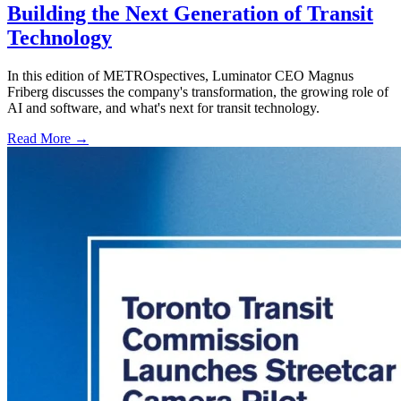
Building the Next Generation of Transit
Technology
In this edition of METROspectives, Luminator CEO Magnus
Friberg discusses the company's transformation, the growing role of
AI and software, and what's next for transit technology.
Read More →