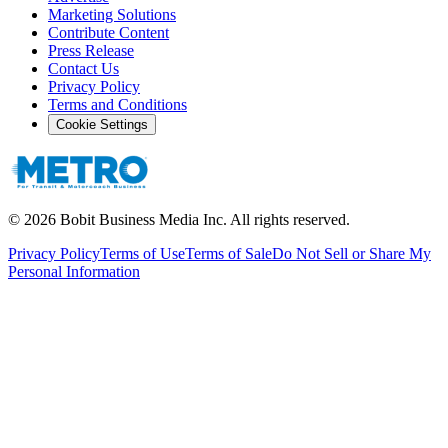
Marketing Solutions
Contribute Content
Press Release
Contact Us
Privacy Policy
Terms and Conditions
Cookie Settings
©
2026
Bobit Business Media Inc. All rights reserved.
Privacy Policy
Terms of Use
Terms of Sale
Do Not Sell or Share My
Personal Information