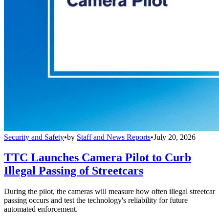
Security and Safety
•
by
Staff and News Reports
•
July 20, 2026
TTC Launches Camera Pilot to Curb
Illegal Passing of Streetcars
During the pilot, the cameras will measure how often illegal streetcar
passing occurs and test the technology's reliability for future
automated enforcement.