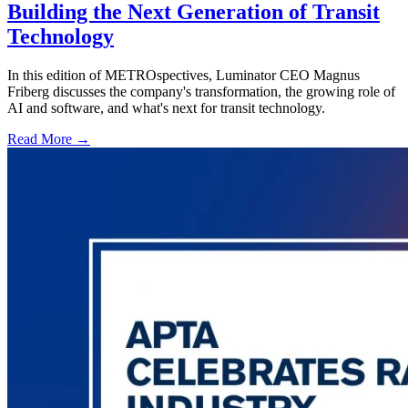
Building the Next Generation of Transit
Technology
In this edition of METROspectives, Luminator CEO Magnus
Friberg discusses the company's transformation, the growing role of
AI and software, and what's next for transit technology.
Read More →