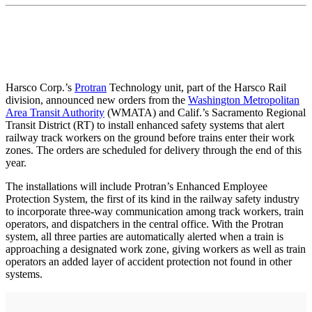
Harsco Corp.’s
Protran
Technology unit, part of the Harsco Rail
division, announced new orders from the
Washington Metropolitan
Area Transit Authority
(WMATA) and Calif.’s Sacramento Regional
Transit District (RT) to install enhanced safety systems that alert
railway track workers on the ground before trains enter their work
zones. The orders are scheduled for delivery through the end of this
year.
The installations will include Protran’s Enhanced Employee
Protection System, the first of its kind in the railway safety industry
to incorporate three-way communication among track workers, train
operators, and dispatchers in the central office. With the Protran
system, all three parties are automatically alerted when a train is
approaching a designated work zone, giving workers as well as train
operators an added layer of accident protection not found in other
systems.