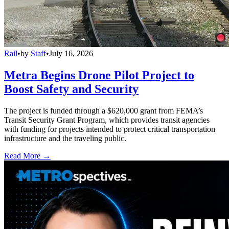
Rail
•
by
Staff
•
July 16, 2026
Metra Begins Drone Pilot Project to
Boost Safety and Security
The project is funded through a $620,000 grant from FEMA’s
Transit Security Grant Program, which provides transit agencies
with funding for projects intended to protect critical transportation
infrastructure and the traveling public.
Read More →