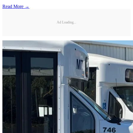
Read More →
Ad Loading...