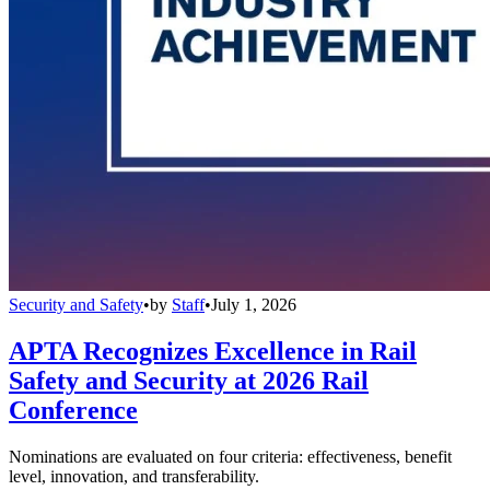
Security and Safety
•
by
Staff
•
July 1, 2026
APTA Recognizes Excellence in Rail
Safety and Security at 2026 Rail
Conference
Nominations are evaluated on four criteria: effectiveness, benefit
level, innovation, and transferability.