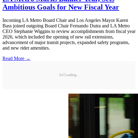
Ambitious Goals for New Fiscal Year
Incoming LA Metro Board Chair and Los Angeles Mayor Karen
Bass joined outgoing Board Chair Fernando Dutra and LA Metro
CEO Stephanie Wiggins to review accomplishments from fiscal year
2026, which included the opening of new rail extensions,
advancement of major transit projects, expanded safety programs,
and new rider amenities.
Read More →
Ad Loading...