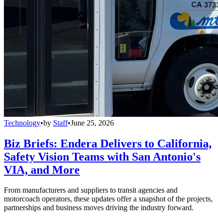
Technology
•
by
Staff
•
June 25, 2026
Biz Briefs: Endera Delivers to California,
Safety Vision Teams with San Antonio's
VIA, and More
From manufacturers and suppliers to transit agencies and
motorcoach operators, these updates offer a snapshot of the projects,
partnerships and business moves driving the industry forward.