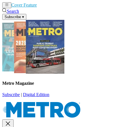
Cover Feature
News
Articles
Search
Subscribe
▾
Metro Magazine
Subscribe
|
Digital Edition