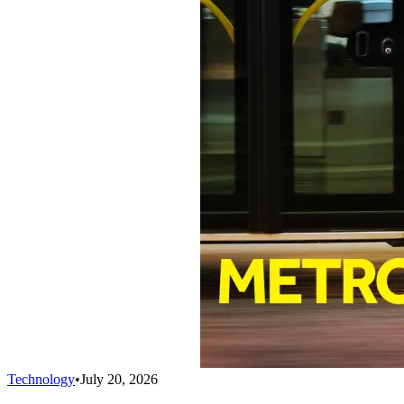
Technology
•
July 20, 2026