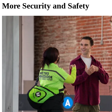
More Security and Safety