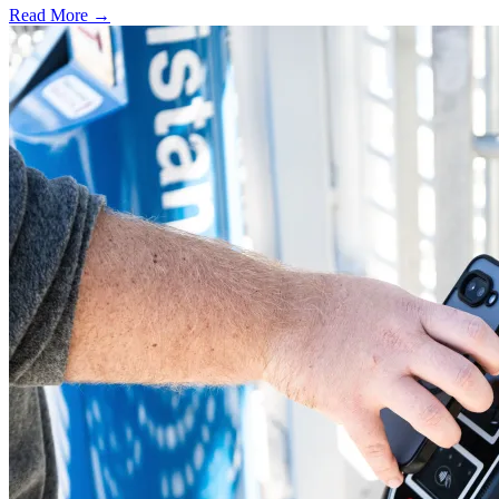
Read More →