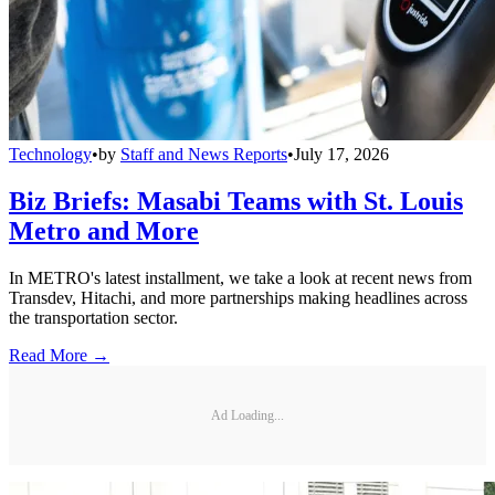
Technology
•
by
Staff and News Reports
•
July 17, 2026
Biz Briefs: Masabi Teams with St. Louis
Metro and More
In METRO's latest installment, we take a look at recent news from
Transdev, Hitachi, and more partnerships making headlines across
the transportation sector.
Read More →
Ad Loading...