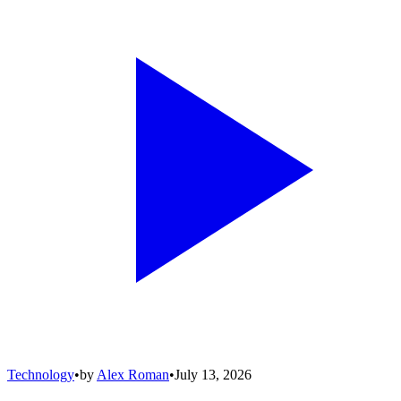
Technology
•
by
Alex Roman
•
July 13, 2026