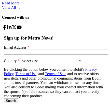
Read More →
View All
→
Connect with us