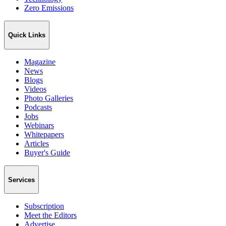
Zero Emissions
Quick Links
Magazine
News
Blogs
Videos
Photo Galleries
Podcasts
Jobs
Webinars
Whitepapers
Articles
Buyer's Guide
Services
Subscription
Meet the Editors
Advertise