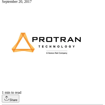
September 20, 2017
1
min to read
Share