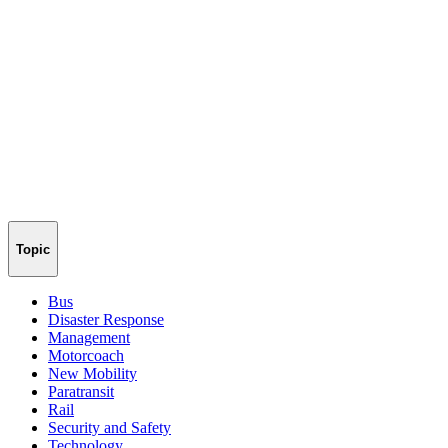
Topic
Bus
Disaster Response
Management
Motorcoach
New Mobility
Paratransit
Rail
Security and Safety
Technology