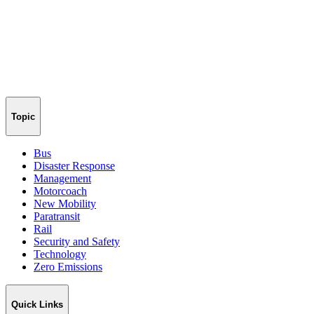
Topic
Bus
Disaster Response
Management
Motorcoach
New Mobility
Paratransit
Rail
Security and Safety
Technology
Zero Emissions
Quick Links