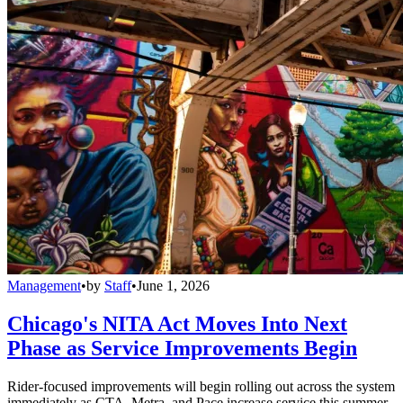
Management
•
by
Staff
•
June 1, 2026
Chicago's NITA Act Moves Into Next
Phase as Service Improvements Begin
Rider-focused improvements will begin rolling out across the system
immediately as CTA, Metra, and Pace increase service this summer