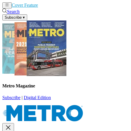
Cover Feature
News
Articles
Search
Subscribe
▾
Metro Magazine
Subscribe
|
Digital Edition