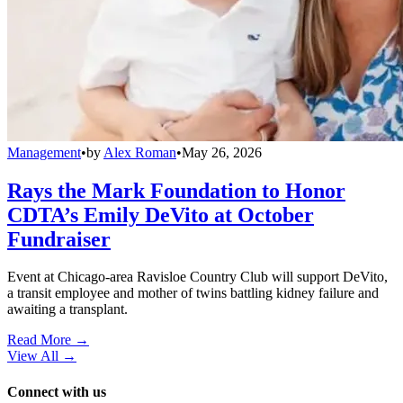
Management
•
by
Alex Roman
•
May 26, 2026
Rays the Mark Foundation to Honor
CDTA’s Emily DeVito at October
Fundraiser
Event at Chicago-area Ravisloe Country Club will support DeVito,
a transit employee and mother of twins battling kidney failure and
awaiting a transplant.
Read More →
View All
→
Connect with us