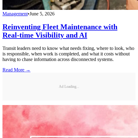
Management
•
June 5, 2026
Reinventing Fleet Maintenance with
Real-time Visibility and AI
Transit leaders need to know what needs fixing, where to look, who
is responsible, when work is completed, and what it costs without
having to chase information across disconnected systems.
Read More →
Ad Loading...