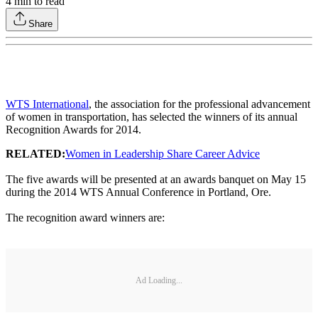
4
min to read
Share
WTS International
, the association for the professional advancement
of women in transportation, has selected the winners of its annual
Recognition Awards for 2014.
RELATED:
Women in Leadership Share Career Advice
The five awards will be presented at an awards banquet on May 15
during the 2014 WTS Annual Conference in Portland, Ore.
The recognition award winners are:
Ad Loading...