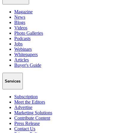
Magazine
News
Blogs
Videos
Photo Galleries
Podcasts
Jobs
Webinars
Whitepapers
Articles
Buyer's Guide
Services
Subscription
Meet the Editors
Advertise
Marketing Solutions
Contribute Content
Press Release
Contact Us