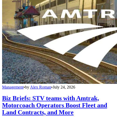
Management
•
by
Alex Roman
•
July 24, 2026
Biz Briefs: STV teams with Amtrak,
Motorcoach Operators Boost Fleet and
Land Contracts, and More