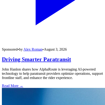
Sponsored
•
by
Alex Roman
•
August 3, 2026
Driving Smarter Paratransit
John Hanlon shares how AlphaRoute is leveraging AI-powered
technology to help paratransit providers optimize operations, support
frontline staff, and enhance the rider experience.
Read More →