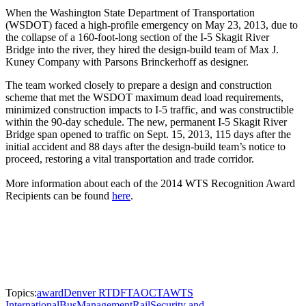
When the Washington State Department of Transportation
(WSDOT) faced a high-profile emergency on May 23, 2013, due to
the collapse of a 160-foot-long section of the I-5 Skagit River
Bridge into the river, they hired the design-build team of Max J.
Kuney Company with Parsons Brinckerhoff as designer.
The team worked closely to prepare a design and construction
scheme that met the WSDOT maximum dead load requirements,
minimized construction impacts to I-5 traffic, and was constructible
within the 90-day schedule. The new, permanent I-5 Skagit River
Bridge span opened to traffic on Sept. 15, 2013, 115 days after the
initial accident and 88 days after the design-build team’s notice to
proceed, restoring a vital transportation and trade corridor.
More information about each of the 2014 WTS Recognition Award
Recipients can be found
here
.
Topics:
award
Denver RTD
FTA
OCTA
WTS
International
Bus
Management
Rail
Security and