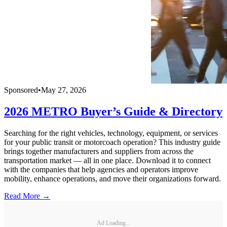
Sponsored
•
May 27, 2026
2026 METRO Buyer’s Guide & Directory
Searching for the right vehicles, technology, equipment, or services
for your public transit or motorcoach operation? This industry guide
brings together manufacturers and suppliers from across the
transportation market — all in one place. Download it to connect
with the companies that help agencies and operators improve
mobility, enhance operations, and move their organizations forward.
Read More →
Ad Loading...