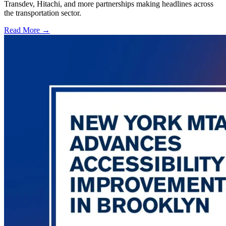
Transdev, Hitachi, and more partnerships making headlines across
the transportation sector.
Read More →