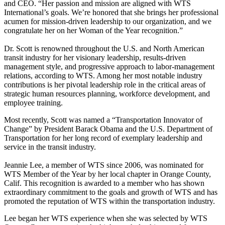
and CEO. “Her passion and mission are aligned with WTS
International’s goals. We’re honored that she brings her professional
acumen for mission-driven leadership to our organization, and we
congratulate her on her Woman of the Year recognition.”
Dr. Scott is renowned throughout the U.S. and North American
transit industry for her visionary leadership, results-driven
management style, and progressive approach to labor-management
relations, according to WTS. Among her most notable industry
contributions is her pivotal leadership role in the critical areas of
strategic human resources planning, workforce development, and
employee training.
Most recently, Scott was named a “Transportation Innovator of
Change” by President Barack Obama and the U.S. Department of
Transportation for her long record of exemplary leadership and
service in the transit industry.
Jeannie Lee, a member of WTS since 2006, was nominated for
WTS Member of the Year by her local chapter in Orange County,
Calif. This recognition is awarded to a member who has shown
extraordinary commitment to the goals and growth of WTS and has
promoted the reputation of WTS within the transportation industry.
Lee began her WTS experience when she was selected by WTS