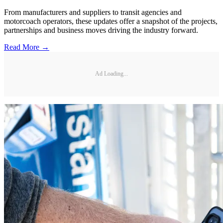
From manufacturers and suppliers to transit agencies and
motorcoach operators, these updates offer a snapshot of the projects,
partnerships and business moves driving the industry forward.
Read More →
Ad Loading...