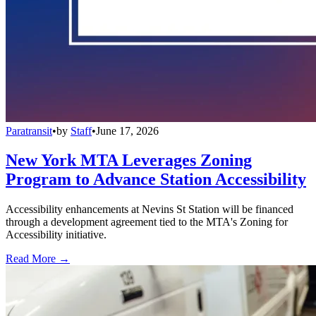
Paratransit
•
by
Staff
•
June 17, 2026
New York MTA Leverages Zoning
Program to Advance Station Accessibility
Accessibility enhancements at Nevins St Station will be financed
through a development agreement tied to the MTA's Zoning for
Accessibility initiative.
Read More →