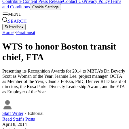
Contribute Content
Press Release
Contact Us
Privacy Policy
Terms
and Conditions
Cookie Settings
MENU
SEARCH
Subscribe
▴
Home
>
Paratransit
WTS to honor Boston transit
chief, FTA
Presenting its Recognition Awards for 2014 to MBTA’s Dr. Beverly
Scott as Woman of the Year; Jeannie Lee, project manager, OCTA,
as Member of the Year; Claudia Folska, PhD, Denver RTD board of
directors, the Rosa Parks Diversity Leadership Award, and the FTA
as Employer of the Year.
Staff Writer
・
Editorial
Read
Staff
's Posts
April 8, 2014