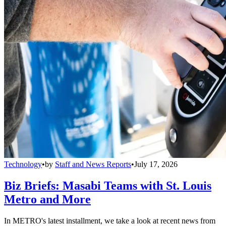
Technology
•
by
Staff and News Reports
•
July 17, 2026
Biz Briefs: Masabi Teams with St. Louis
Metro and More
In METRO's latest installment, we take a look at recent news from