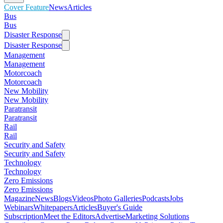
Cover Feature
News
Articles
Bus
Bus
Disaster Response
Disaster Response
Management
Management
Motorcoach
Motorcoach
New Mobility
New Mobility
Paratransit
Paratransit
Rail
Rail
Security and Safety
Security and Safety
Technology
Technology
Zero Emissions
Zero Emissions
Magazine
News
Blogs
Videos
Photo Galleries
Podcasts
Jobs
Webinars
Whitepapers
Articles
Buyer's Guide
Subscription
Meet the Editors
Advertise
Marketing Solutions