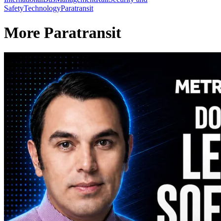
Safety
Technology
Paratransit
More Paratransit