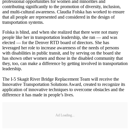
professional opportunities for women and minorities and
contributing significantly to the promotion of diversity, inclusion,
and multi-cultural awareness. Claudia Folska has worked to ensure
that all people are represented and considered in the design of
transportation systems.
Folska is blind, and when she realized that there were not many
people like her in transportation leadership, she ran — and was
elected — for the Denver RTD board of directors. She has
leveraged her role to increase awareness of the needs of persons
with disabilities in public transit, and by serving on the board she
has shown other women and those in the disabled community that
they, too, can make a difference by getting involved in transportation
leadership.
The I-5 Skagit River Bridge Replacement Team will receive the
Innovative Transportation Solutions Award, created to recognize its
application of innovative techniques to overcome obstacles and the
difference it has made in people’s lives.
Ad Loading...