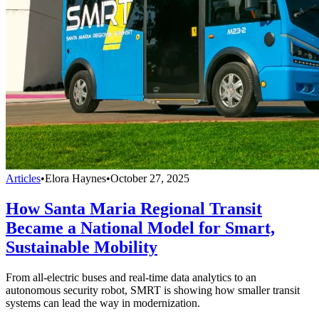
Articles
•
Elora Haynes
•
October 27, 2025
How Santa Maria Regional Transit
Became a National Model for Smart,
Sustainable Mobility
From all-electric buses and real-time data analytics to an
autonomous security robot, SMRT is showing how smaller transit
systems can lead the way in modernization.