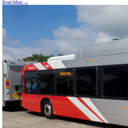
Read More →