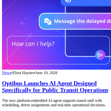
News
•
Elora Haynes
•
June 19, 2026
Optibus Launches AI Agent Designed
Specifically for Public Transit Operations
The new platform-embedded AI agent supports transit staff with
scheduling, driver assignments and real-time operational decisions.