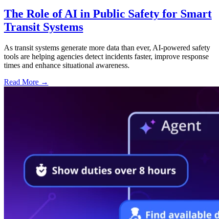
The Role of AI in Public Safety for Smart
Transit Systems
As transit systems generate more data than ever, AI-powered safety
tools are helping agencies detect incidents faster, improve response
times and enhance situational awareness.
Read More →