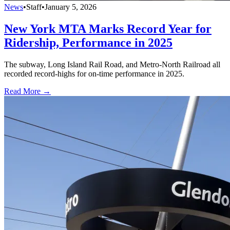
News
•
Staff
•
January 5, 2026
New York MTA Marks Record Year for
Ridership, Performance in 2025
The subway, Long Island Rail Road, and Metro-North Railroad all
recorded record-highs for on-time performance in 2025.
Read More →