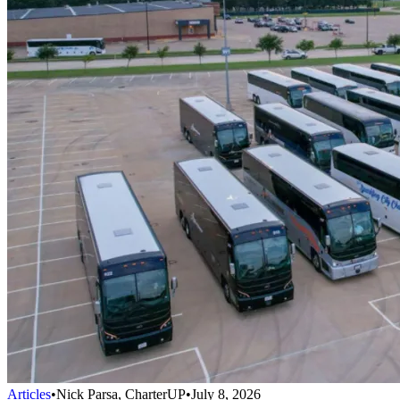
Articles
•
Nick Parsa, CharterUP
•
July 8, 2026