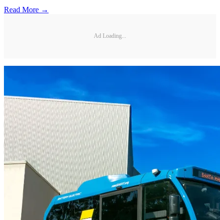
Read More →
Ad Loading...