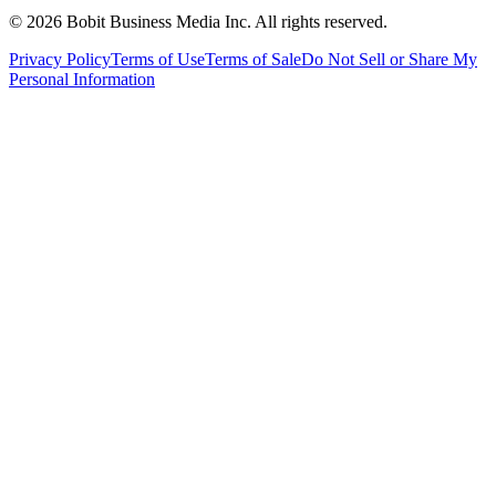
©
2026
Bobit Business Media Inc. All rights reserved.
Privacy Policy
Terms of Use
Terms of Sale
Do Not Sell or Share My
Personal Information