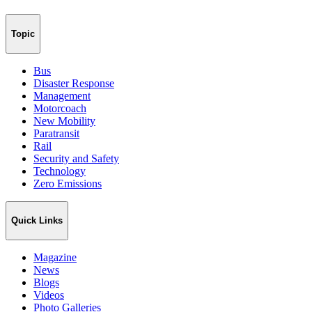
Topic
Bus
Disaster Response
Management
Motorcoach
New Mobility
Paratransit
Rail
Security and Safety
Technology
Zero Emissions
Quick Links
Magazine
News
Blogs
Videos
Photo Galleries