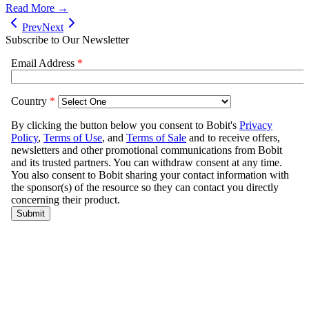
Read More →
Prev
Next
Subscribe to Our Newsletter