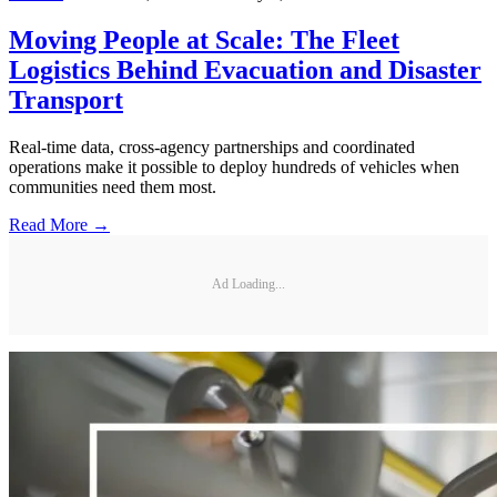
Moving People at Scale: The Fleet
Logistics Behind Evacuation and Disaster
Transport
Real-time data, cross-agency partnerships and coordinated
operations make it possible to deploy hundreds of vehicles when
communities need them most.
Read More →
Ad Loading...