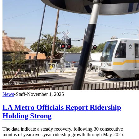
News
•
Staff
•
November 1, 2025
LA Metro Officials Report Ridership
Holding Strong
The data indicate a steady recovery, following 30 consecutive
months of year-over-year ridership growth through May 2025.