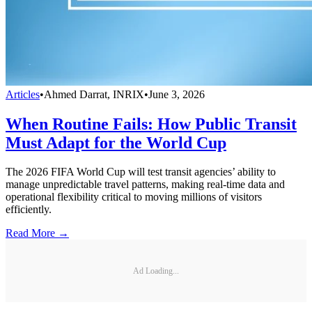
Articles
•
Ahmed Darrat, INRIX
•
June 3, 2026
When Routine Fails: How Public Transit
Must Adapt for the World Cup
The 2026 FIFA World Cup will test transit agencies’ ability to
manage unpredictable travel patterns, making real-time data and
operational flexibility critical to moving millions of visitors
efficiently.
Read More →
Ad Loading...