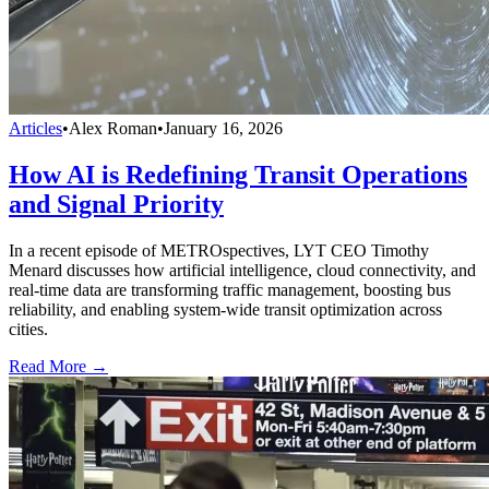
Articles
•
Alex Roman
•
January 16, 2026
How AI is Redefining Transit Operations
and Signal Priority
In a recent episode of METROspectives, LYT CEO Timothy
Menard discusses how artificial intelligence, cloud connectivity, and
real-time data are transforming traffic management, boosting bus
reliability, and enabling system-wide transit optimization across
cities.
Read More →