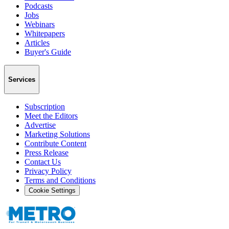
Podcasts
Jobs
Webinars
Whitepapers
Articles
Buyer's Guide
Services
Subscription
Meet the Editors
Advertise
Marketing Solutions
Contribute Content
Press Release
Contact Us
Privacy Policy
Terms and Conditions
Cookie Settings