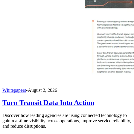
Whitepapers
•
August 2, 2026
Turn Transit Data Into Action
Discover how leading agencies are using connected technology to
gain real-time visibility across operations, improve service reliability,
and reduce disruptions.