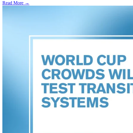
Read More →