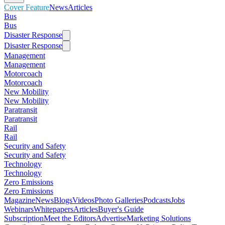
Cover Feature
News
Articles
Bus
Bus
Disaster Response
Disaster Response
Management
Management
Motorcoach
Motorcoach
New Mobility
New Mobility
Paratransit
Paratransit
Rail
Rail
Security and Safety
Security and Safety
Technology
Technology
Zero Emissions
Zero Emissions
Magazine
News
Blogs
Videos
Photo Galleries
Podcasts
Jobs
Webinars
Whitepapers
Articles
Buyer's Guide
Subscription
Meet the Editors
Advertise
Marketing Solutions