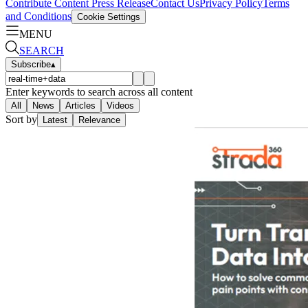
Contribute Content
Press Release
Contact Us
Privacy Policy
Terms
and Conditions
Cookie Settings
MENU
SEARCH
Subscribe
▴
Enter keywords to search across all content
All
News
Articles
Videos
Sort by
Latest
Relevance