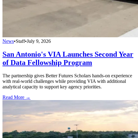
News
•
Staff
•
July 9, 2026
San Antonio's VIA Launches Second Year
of Data Fellowship Program
The partnership gives Better Futures Scholars hands-on experience
with real-world challenges while providing VIA with additional
analytical capacity to support key agency priorities.
Read More →