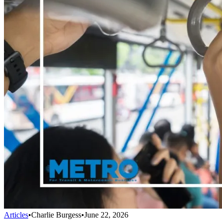
Articles
•
Charlie Burgess
•
June 22, 2026