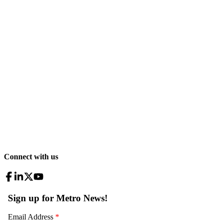
Connect with us