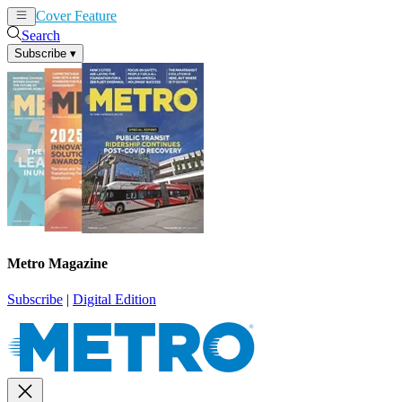
Cover Feature
News
Articles
Search
Subscribe
▾
Metro Magazine
Subscribe
|
Digital Edition