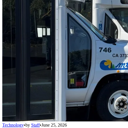
Technology
•
by
Staff
•
June 25, 2026