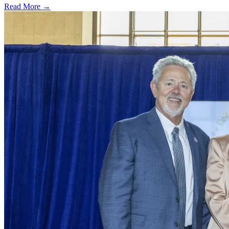
Read More →