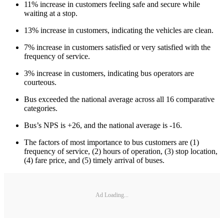
11% increase in customers feeling safe and secure while
waiting at a stop.
13% increase in customers, indicating the vehicles are clean.
7% increase in customers satisfied or very satisfied with the
frequency of service.
3% increase in customers, indicating bus operators are
courteous.
Bus exceeded the national average across all 16 comparative
categories.
Bus’s NPS is +26, and the national average is -16.
The factors of most importance to bus customers are (1)
frequency of service, (2) hours of operation, (3) stop location,
(4) fare price, and (5) timely arrival of buses.
Ad Loading...