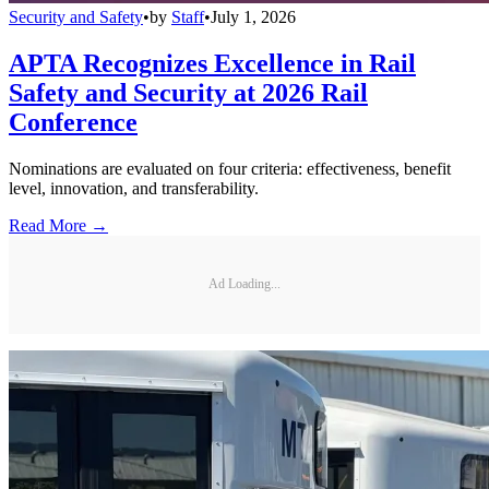
Security and Safety
•
by
Staff
•
July 1, 2026
APTA Recognizes Excellence in Rail
Safety and Security at 2026 Rail
Conference
Nominations are evaluated on four criteria: effectiveness, benefit
level, innovation, and transferability.
Read More →
Ad Loading...