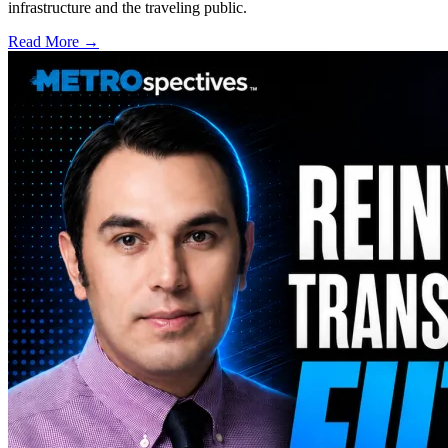
infrastructure and the traveling public.
Read More →