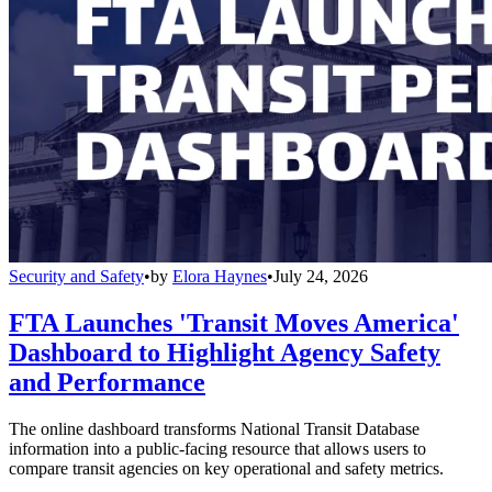
Security and Safety
•
by
Elora Haynes
•
July 24, 2026
FTA Launches 'Transit Moves America'
Dashboard to Highlight Agency Safety
and Performance
The online dashboard transforms National Transit Database
information into a public-facing resource that allows users to
compare transit agencies on key operational and safety metrics.