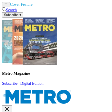
Cover Feature
News
Articles
Search
Subscribe
▾
Metro Magazine
Subscribe
|
Digital Edition