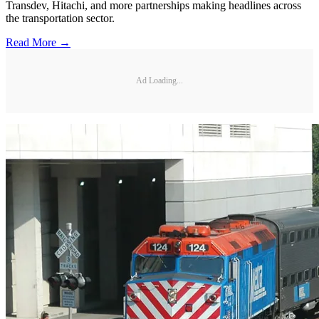
Transdev, Hitachi, and more partnerships making headlines across
the transportation sector.
Read More →
Ad Loading...