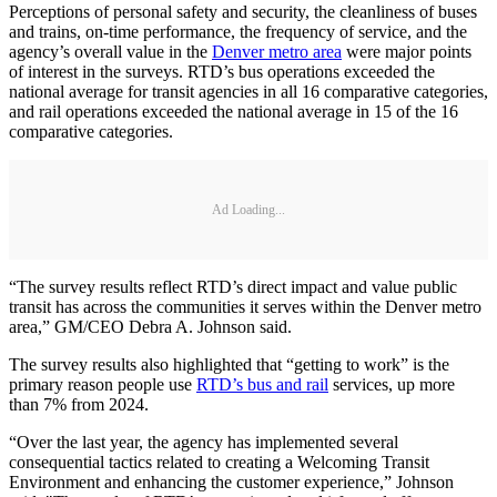
Perceptions of personal safety and security, the cleanliness of buses
and trains, on-time performance, the frequency of service, and the
agency’s overall value in the
Denver metro area
were major points
of interest in the surveys. RTD’s bus operations exceeded the
national average for transit agencies in all 16 comparative categories,
and rail operations exceeded the national average in 15 of the 16
comparative categories.
Ad Loading...
“The survey results reflect RTD’s direct impact and value public
transit has across the communities it serves within the Denver metro
area,” GM/CEO Debra A. Johnson said.
The survey results also highlighted that “getting to work” is the
primary reason people use
RTD’s bus and rail
services, up more
than 7% from 2024.
“Over the last year, the agency has implemented several
consequential tactics related to creating a Welcoming Transit
Environment and enhancing the customer experience,” Johnson