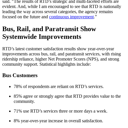
said. "The results of RTD’s strategic and multi-faceted efforts are
evident. And, while I am encouraged to see that RTD is nationally
leading the way across several categories, the agency remains
focused on the future and
continuous improvement
.”
Bus, Rail, and Paratransit Show
Systemwide Improvements
RTD’s latest customer satisfaction results show year-over-year
improvements across bus, rail, and paratransit services, with rising
ridership reliance, higher Net Promoter Scores (NPS), and strong
community support. Statistical highlights include:
Bus Customers
78% of respondents are reliant on RTD’s services.
85% agree or strongly agree that RTD provides value to the
community.
71% use RTD’s services three or more days a week.
8% year-over-year increase in overall satisfaction.