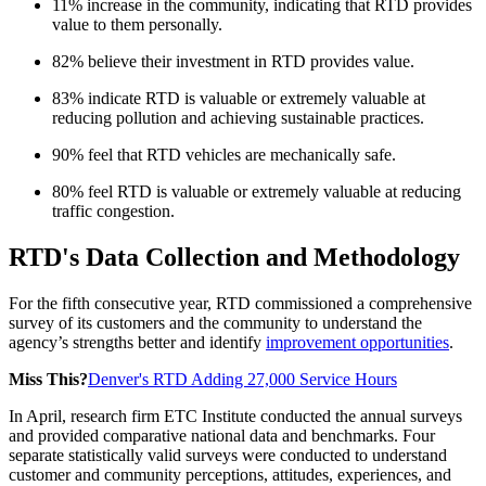
11% increase in the community, indicating that RTD provides
value to them personally.
82% believe their investment in RTD provides value.
83% indicate RTD is valuable or extremely valuable at
reducing pollution and achieving sustainable practices.
90% feel that RTD vehicles are mechanically safe.
80% feel RTD is valuable or extremely valuable at reducing
traffic congestion.
RTD's Data Collection and Methodology
For the fifth consecutive year, RTD commissioned a comprehensive
survey of its customers and the community to understand the
agency’s strengths better and identify
improvement opportunities
.
Miss This?
Denver's RTD Adding 27,000 Service Hours
In April, research firm ETC Institute conducted the annual surveys
and provided comparative national data and benchmarks. Four
separate statistically valid surveys were conducted to understand
customer and community perceptions, attitudes, experiences, and