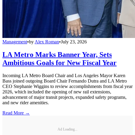
Management
•
by
Alex Roman
•
July 23, 2026
LA Metro Marks Banner Year, Sets
Ambitious Goals for New Fiscal Year
Incoming LA Metro Board Chair and Los Angeles Mayor Karen
Bass joined outgoing Board Chair Fernando Dutra and LA Metro
CEO Stephanie Wiggins to review accomplishments from fiscal year
2026, which included the opening of new rail extensions,
advancement of major transit projects, expanded safety programs,
and new rider amenities.
Read More →
Ad Loading...