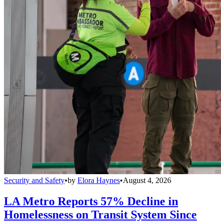
Security and Safety
•
by
Elora Haynes
•
August 4, 2026
LA Metro Reports 57% Decline in
Homelessness on Transit System Since