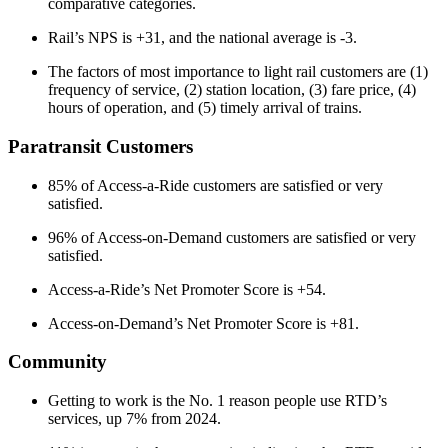
comparative categories.
Rail’s NPS is +31, and the national average is -3.
The factors of most importance to light rail customers are (1)
frequency of service, (2) station location, (3) fare price, (4)
hours of operation, and (5) timely arrival of trains.
Paratransit Customers
85% of Access-a-Ride customers are satisfied or very
satisfied.
96% of Access-on-Demand customers are satisfied or very
satisfied.
Access-a-Ride’s Net Promoter Score is +54.
Access-on-Demand’s Net Promoter Score is +81.
Community
Getting to work is the No. 1 reason people use RTD’s
services, up 7% from 2024.