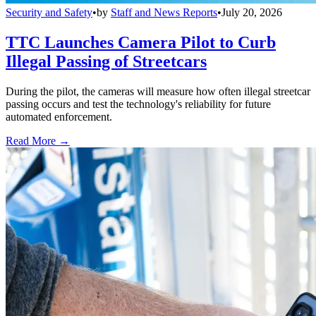
Security and Safety
•
by
Staff and News Reports
•
July 20, 2026
TTC Launches Camera Pilot to Curb
Illegal Passing of Streetcars
During the pilot, the cameras will measure how often illegal streetcar
passing occurs and test the technology's reliability for future
automated enforcement.
Read More →