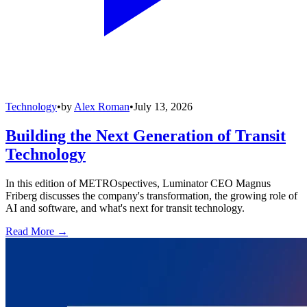
Technology
•
by
Alex Roman
•
July 13, 2026
Building the Next Generation of Transit
Technology
In this edition of METROspectives, Luminator CEO Magnus
Friberg discusses the company's transformation, the growing role of
AI and software, and what's next for transit technology.
Read More →