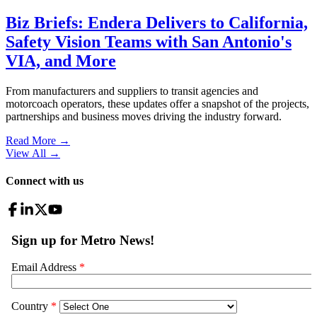
Biz Briefs: Endera Delivers to California,
Safety Vision Teams with San Antonio's
VIA, and More
From manufacturers and suppliers to transit agencies and
motorcoach operators, these updates offer a snapshot of the projects,
partnerships and business moves driving the industry forward.
Read More →
View All
→
Connect with us