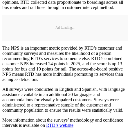
opinions. RTD collected data proportionate to boardings across all
bus routes and rail lines through a customer intercept method.
Ad Loading...
The NPS is an important metric provided by RTD’s customer and
community surveys and measures the likelihood of a person
recommending RTD’s services to someone else. RTD’s combined
customer NPS increased 24 points in 2025, and the score is up 13
points for bus and 19 points for rail. The across-the-board positive
NPS means RTD has more individuals promoting its services than
acting as detractors.
All surveys were conducted in English and Spanish, with language
assistance available in an additional 20 languages and
accommodations for visually impaired customers. Surveys were
administered to a representative sample of the customer and
community population to ensure the results were statistically valid.
More information about the surveys’ methodology and confidence
intervals is available on
RTD’s website
.