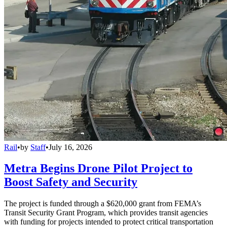
Rail
•
by
Staff
•
July 16, 2026
Metra Begins Drone Pilot Project to
Boost Safety and Security
The project is funded through a $620,000 grant from FEMA’s
Transit Security Grant Program, which provides transit agencies
with funding for projects intended to protect critical transportation