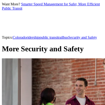
Want More?
Smarter Speed Management for Safer, More Efficient
Public Transit
Topics:
Colorado
ridership
public transit
rail
bus
Security and Safety
More Security and Safety