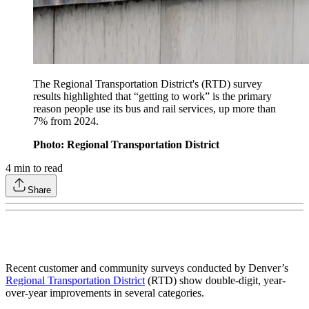
The Regional Transportation District's (RTD) survey
results highlighted that “getting to work” is the primary
reason people use its bus and rail services, up more than
7% from 2024.
Photo: Regional Transportation District
4
min to read
Share
Recent customer and community surveys conducted by Denver’s
Regional Transportation District
(RTD) show double-digit, year-
over-year improvements in several categories.