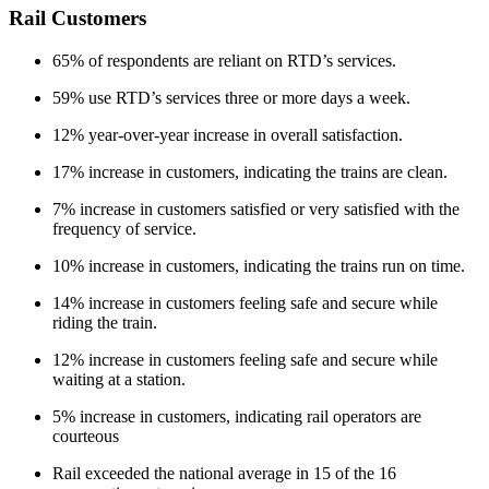
Rail Customers
65% of respondents are reliant on RTD’s services.
59% use RTD’s services three or more days a week.
12% year-over-year increase in overall satisfaction.
17% increase in customers, indicating the trains are clean.
7% increase in customers satisfied or very satisfied with the
frequency of service.
10% increase in customers, indicating the trains run on time.
14% increase in customers feeling safe and secure while
riding the train.
12% increase in customers feeling safe and secure while
waiting at a station.
5% increase in customers, indicating rail operators are
courteous
Rail exceeded the national average in 15 of the 16