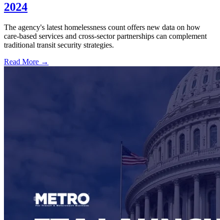
2024
The agency's latest homelessness count offers new data on how
care-based services and cross-sector partnerships can complement
traditional transit security strategies.
Read More →