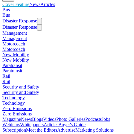
Cover Feature
News
Articles
Bus
Bus
Disaster Response
Disaster Response
Management
Management
Motorcoach
Motorcoach
New Mobility
New Mobility
Paratransit
Paratransit
Rail
Rail
Security and Safety
Security and Safety
Technology
Technology
Zero Emissions
Zero Emissions
Magazine
News
Blogs
Videos
Photo Galleries
Podcasts
Jobs
Webinars
Whitepapers
Articles
Buyer's Guide
Subscription
Meet the Editors
Advertise
Marketing Solutions