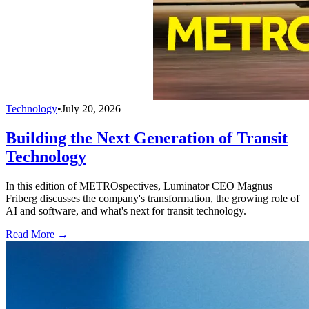
Technology
•
July 20, 2026
Building the Next Generation of Transit
Technology
In this edition of METROspectives, Luminator CEO Magnus
Friberg discusses the company's transformation, the growing role of
AI and software, and what's next for transit technology.
Read More →