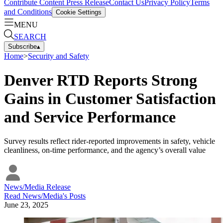
Contribute Content
Press Release
Contact Us
Privacy Policy
Terms
and Conditions
Cookie Settings
MENU
SEARCH
Subscribe
▴
Home
>
Security and Safety
Denver RTD Reports Strong
Gains in Customer Satisfaction
and Service Performance
Survey results reflect rider-reported improvements in safety, vehicle
cleanliness, on-time performance, and the agency’s overall value
News/Media Release
Read
News/Media
's Posts
June 23, 2025