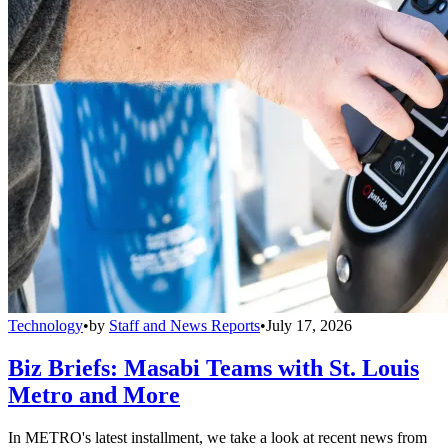
Technology
•
by
Staff and News Reports
•
July 17, 2026
Biz Briefs: Masabi Teams with St. Louis
Metro and More
In METRO's latest installment, we take a look at recent news from