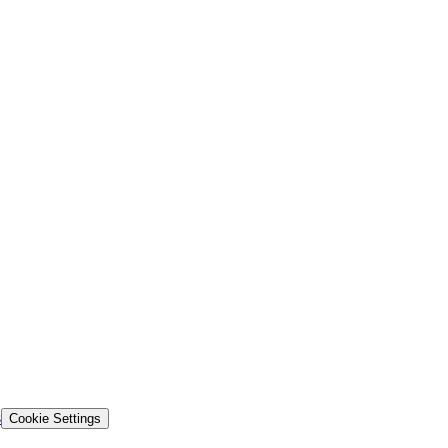
s
Cookie Settings