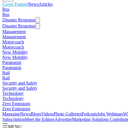
Cover Feature
News
Articles
Bus
Bus
Disaster Response
Disaster Response
Management
Management
Motorcoach
Motorcoach
New Mobility
New Mobility
Paratransit
Paratransit
Rail
Rail
Security and Safety
Security and Safety
Technology
Technology
Zero Emissions
Zero Emissions
Magazine
News
Blogs
Videos
Photo Galleries
Podcasts
Jobs
Webinars
Wh
Subscription
Meet the Editors
Advertise
Marketing Solutions
Contribut
MENU