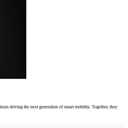
ations driving the next generation of smart mobility. Together, they