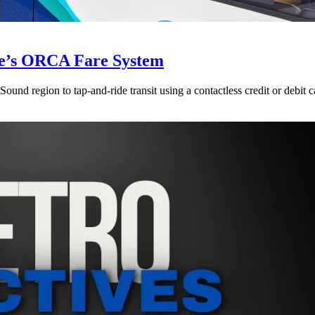
le’s ORCA Fare System
und region to tap-and-ride transit using a contactless credit or debit c