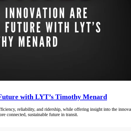
 Future with LYT’s Timothy Menard
ciency, reliability, and ridership, while offering insight into the innov
e connected, sustainable future in transit.