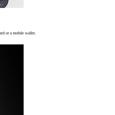
ard or a mobile wallet.