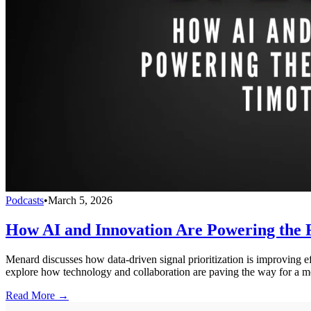
Podcasts
•
March 5, 2026
How AI and Innovation Are Powering the
Menard discusses how data-driven signal prioritization is improving effi
explore how technology and collaboration are paving the way for a mor
Read More →