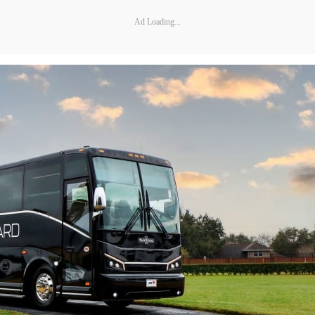
Ad Loading...