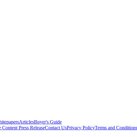
itepapers
Articles
Buyer's Guide
e Content
Press Release
Contact Us
Privacy Policy
Terms and Condition