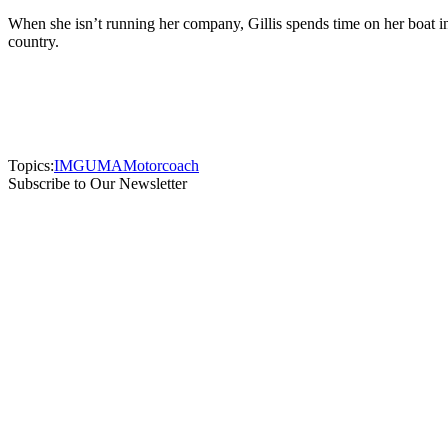
When she isn’t running her company, Gillis spends time on her boat in
country.
Topics:
IMG
UMA
Motorcoach
Subscribe to Our Newsletter