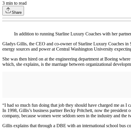
3
min to read
Share
In addition to running Starline Luxury Coaches with her partne
Gladys Gillis, the CEO and co-owner of Starline Luxury Coaches in Sea
energy sources and power at Central Washington University expecting t
She was then hired on at the engineering department at Boeing where s
which, she explains, is the marriage between organizational developm
“I had so much fun doing that job they should have charged me as I ca
In 1998, Gillis’s business partner Becky Pritchett, now the presiden
company, because women were seldom seen in the industry and the two
Gillis explains that through a DBE with an international school bus co