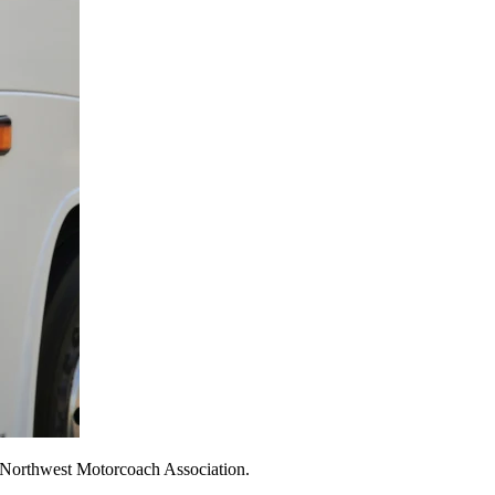
he Northwest Motorcoach Association.