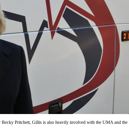
r Becky Pritchett, Gillis is also heavily involved with the UMA and t