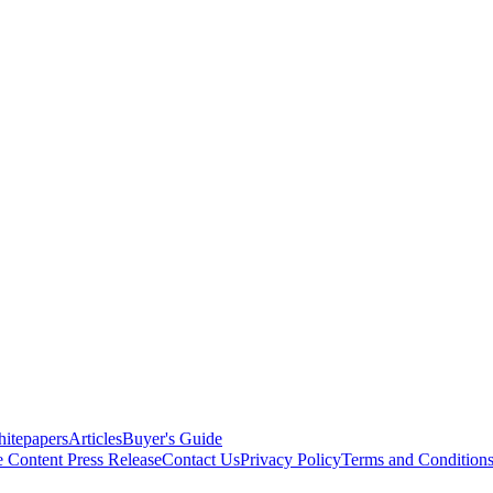
itepapers
Articles
Buyer's Guide
e Content
Press Release
Contact Us
Privacy Policy
Terms and Condition