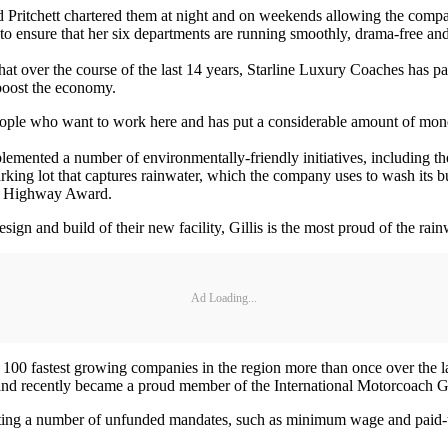
and Pritchett chartered them at night and on weekends allowing the com
to ensure that her six departments are running smoothly, drama-free and
 that over the course of the last 14 years, Starline Luxury Coaches has
 boost the economy.
ople who want to work here and has put a considerable amount of money
lemented a number of environmentally-friendly initiatives, including the
arking lot that captures rainwater, which the company uses to wash its bu
en Highway Award.
ign and build of their new facility, Gillis is the most proud of the rai
Ad Loading...
00 fastest growing companies in the region more than once over the las
and recently became a proud member of the International Motorcoach 
ry, citing a number of unfunded mandates, such as minimum wage and paid-t