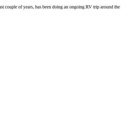
last couple of years, has been doing an ongoing RV trip around the