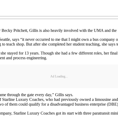
r Becky Pritchett, Gillis is also heavily involved with the UMA and t
ttle, says “it never occurred to me that I might own a bus company or b
o teach shop. But after she completed her student teaching, she says t
he stayed for 13 years. Though she had a few different roles, her final
ent and process engineering.
Ad Loading...
me through the gate every day,” Gillis says.
t of Starline Luxury Coaches, who had previously owned a limousine an
 of them could qualify for a disadvantaged business enterprise (DBE)
mpany, Starline Luxury Coaches got its start with three paratransit min