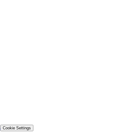
s
Cookie Settings