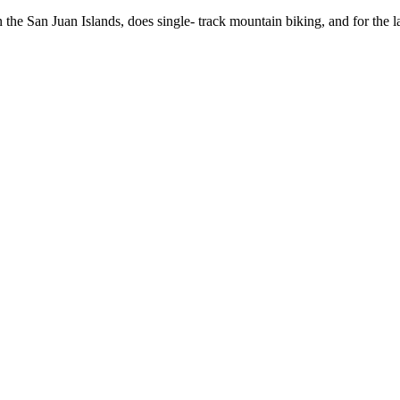
 the San Juan Islands, does single- track mountain biking, and for the 