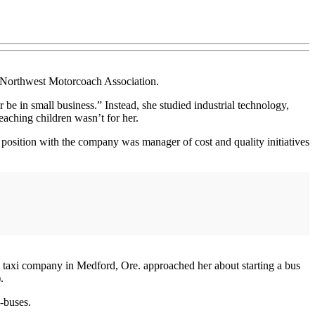
he Northwest Motorcoach Association.
e in small business.” Instead, she studied industrial technology,
eaching children wasn’t for her.
 position with the company was manager of cost and quality initiatives
d taxi company in Medford, Ore. approached her about starting a bus
.
i-buses.