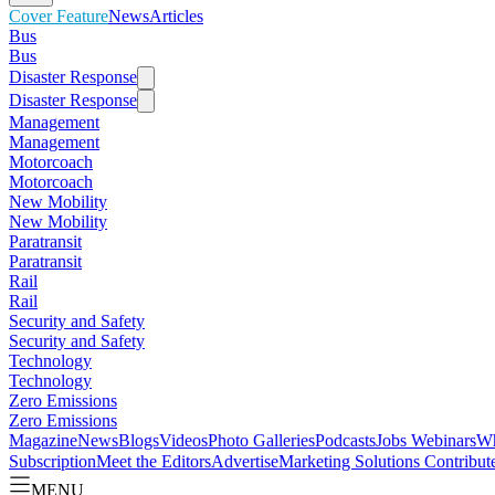
Cover Feature
News
Articles
Bus
Bus
Disaster Response
Disaster Response
Management
Management
Motorcoach
Motorcoach
New Mobility
New Mobility
Paratransit
Paratransit
Rail
Rail
Security and Safety
Security and Safety
Technology
Technology
Zero Emissions
Zero Emissions
Magazine
News
Blogs
Videos
Photo Galleries
Podcasts
Jobs
Webinars
Wh
Subscription
Meet the Editors
Advertise
Marketing Solutions
Contribut
MENU