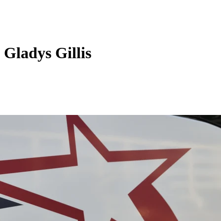
Gladys Gillis