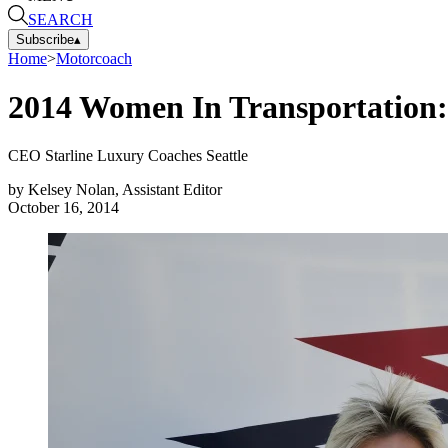
SEARCH
Subscribe
▴
Home
>
Motorcoach
2014 Women In Transportation: 
CEO Starline Luxury Coaches Seattle
by
Kelsey Nolan, Assistant Editor
October 16, 2014