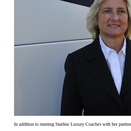
In addition to running Starline Luxury Coaches with her partne