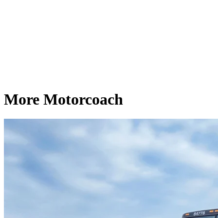
More Motorcoach