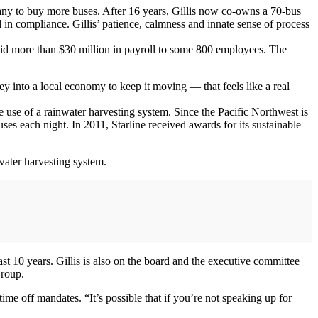
pany to buy more buses. After 16 years, Gillis now co-owns a 70-bus
 in compliance. Gillis’ patience, calmness and innate sense of process
 paid more than $30 million in payroll to some 800 employees. The
 into a local economy to keep it moving — that feels like a real
 use of a rainwater harvesting system. Since the Pacific Northwest is
ses each night. In 2011, Starline received awards for its sustainable
nwater harvesting system.
t 10 years. Gillis is also on the board and the executive committee
Group.
ime off mandates. “It’s possible that if you’re not speaking up for