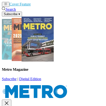
Cover Feature
News
Articles
Search
Subscribe
▾
Metro Magazine
Subscribe
|
Digital Edition