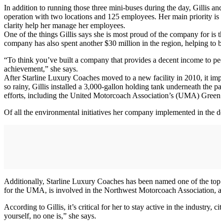
In addition to running those three mini-buses during the day, Gillis 
operation with two locations and 125 employees. Her main priority is 
clarity help her manage her employees.
One of the things Gillis says she is most proud of the company for is
company has also spent another $30 million in the region, helping to
“To think you’ve built a company that provides a decent income to pe
achievement,” she says.
After Starline Luxury Coaches moved to a new facility in 2010, it imp
so rainy, Gillis installed a 3,000-gallon holding tank underneath the p
efforts, including the United Motorcoach Association’s (UMA) Gre
Of all the environmental initiatives her company implemented in the des
Additionally, Starline Luxury Coaches has been named one of the top 1
for the UMA, is involved in the Northwest Motorcoach Association, 
According to Gillis, it’s critical for her to stay active in the indust
yourself, no one is,” she says.