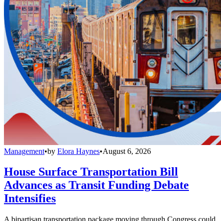
Management
•
by
Elora Haynes
•
August 6, 2026
House Surface Transportation Bill
Advances as Transit Funding Debate
Intensifies
A bipartisan transportation package moving through Congress could