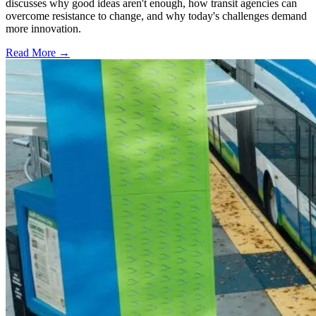
discusses why good ideas aren't enough, how transit agencies can
overcome resistance to change, and why today's challenges demand
more innovation.
Read More →