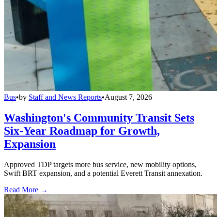
Bus
•
by
Staff and News Reports
•
August 7, 2026
Washington's Community Transit Sets
Six-Year Roadmap for Growth,
Expansion
Approved TDP targets more bus service, new mobility options,
Swift BRT expansion, and a potential Everett Transit annexation.
Read More →