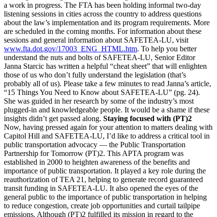
a work in progress. The FTA has been holding informal two-day
listening sessions in cities across the country to address questions
about the law’s implementation and its program requirements. More
are scheduled in the coming months. For information about these
sessions and general information about SAFETEA-LU, visit
www.fta.dot.gov/17003_ENG_HTML.htm
. To help you better
understand the nuts and bolts of SAFETEA-LU, Senior Editor
Janna Starcic has written a helpful “cheat sheet” that will enlighten
those of us who don’t fully understand the legislation (that’s
probably all of us). Please take a few minutes to read Janna’s article,
“15 Things You Need to Know about SAFETEA-LU” (pg. 24).
She was guided in her research by some of the industry’s most
plugged-in and knowledgeable people. It would be a shame if these
insights didn’t get passed along.
Staying focused with (PT)2
Now, having pressed again for your attention to matters dealing with
Capitol Hill and SAFETEA-LU, I’d like to address a critical tool in
public transportation advocacy — the Public Transportation
Partnership for Tomorrow (PT)2. This APTA program was
established in 2000 to heighten awareness of the benefits and
importance of public transportation. It played a key role during the
reauthorization of TEA 21, helping to generate record guaranteed
transit funding in SAFETEA-LU. It also opened the eyes of the
general public to the importance of public transportation in helping
to reduce congestion, create job opportunities and curtail tailpipe
emissions. Although (PT)2 fulfilled its mission in regard to the