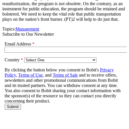
reauthorization, the program is not obsolete. On the contrary, as an
instrument for public education, the program should be retained and
bolstered. We need to keep the vital role that public transportation
plays on the nation’s front burner. (PT)2 will help to do just that.
Topics:
Management
Subscribe to Our Newsletter