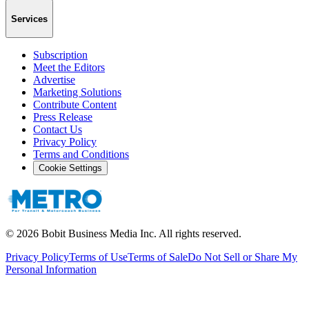
Services
Subscription
Meet the Editors
Advertise
Marketing Solutions
Contribute Content
Press Release
Contact Us
Privacy Policy
Terms and Conditions
Cookie Settings
©
2026
Bobit Business Media Inc. All rights reserved.
Privacy Policy
Terms of Use
Terms of Sale
Do Not Sell or Share My
Personal Information