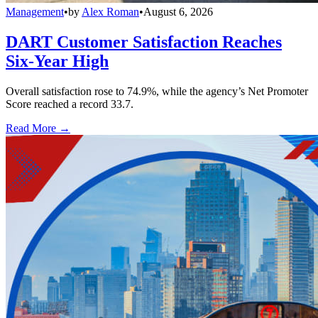
Management
•
by
Alex Roman
•
August 6, 2026
DART Customer Satisfaction Reaches
Six-Year High
Overall satisfaction rose to 74.9%, while the agency’s Net Promoter
Score reached a record 33.7.
Read More →