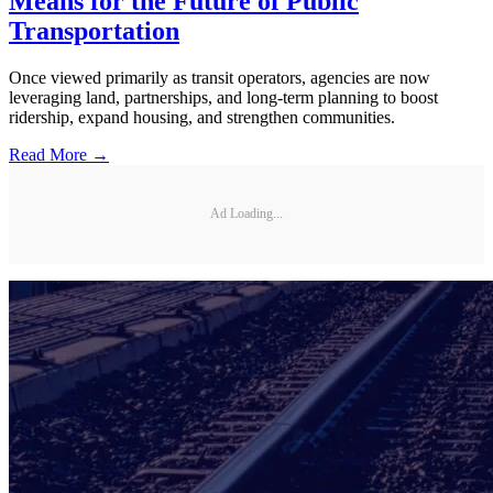
Means for the Future of Public
Transportation
Once viewed primarily as transit operators, agencies are now
leveraging land, partnerships, and long-term planning to boost
ridership, expand housing, and strengthen communities.
Read More →
Ad Loading...