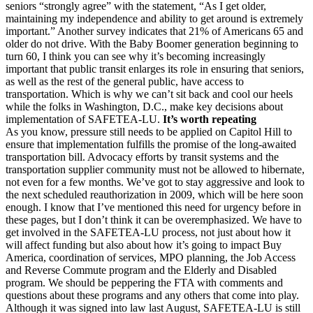
seniors “strongly agree” with the statement, “As I get older,
maintaining my independence and ability to get around is extremely
important.” Another survey indicates that 21% of Americans 65 and
older do not drive. With the Baby Boomer generation beginning to
turn 60, I think you can see why it’s becoming increasingly
important that public transit enlarges its role in ensuring that seniors,
as well as the rest of the general public, have access to
transportation. Which is why we can’t sit back and cool our heels
while the folks in Washington, D.C., make key decisions about
implementation of SAFETEA-LU.
It’s worth repeating
As you know, pressure still needs to be applied on Capitol Hill to
ensure that implementation fulfills the promise of the long-awaited
transportation bill. Advocacy efforts by transit systems and the
transportation supplier community must not be allowed to hibernate,
not even for a few months. We’ve got to stay aggressive and look to
the next scheduled reauthorization in 2009, which will be here soon
enough. I know that I’ve mentioned this need for urgency before in
these pages, but I don’t think it can be overemphasized. We have to
get involved in the SAFETEA-LU process, not just about how it
will affect funding but also about how it’s going to impact Buy
America, coordination of services, MPO planning, the Job Access
and Reverse Commute program and the Elderly and Disabled
program. We should be peppering the FTA with comments and
questions about these programs and any others that come into play.
Although it was signed into law last August, SAFETEA-LU is still