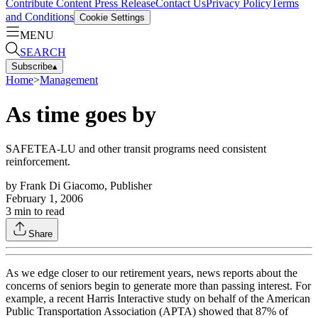
Contribute Content
Press Release
Contact Us
Privacy Policy
Terms
and Conditions
Cookie Settings
MENU
SEARCH
Subscribe
▴
Home
>
Management
As time goes by
SAFETEA-LU and other transit programs need consistent
reinforcement.
by
Frank Di Giacomo, Publisher
February 1, 2006
3
min to read
Share
As we edge closer to our retirement years, news reports about the
concerns of seniors begin to generate more than passing interest. For
example, a recent Harris Interactive study on behalf of the American
Public Transportation Association (APTA) showed that 87% of