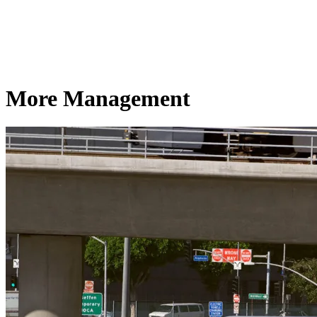
More Management