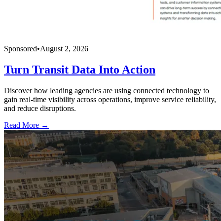
Sponsored
•
August 2, 2026
Turn Transit Data Into Action
Discover how leading agencies are using connected technology to
gain real-time visibility across operations, improve service reliability,
and reduce disruptions.
Read More →