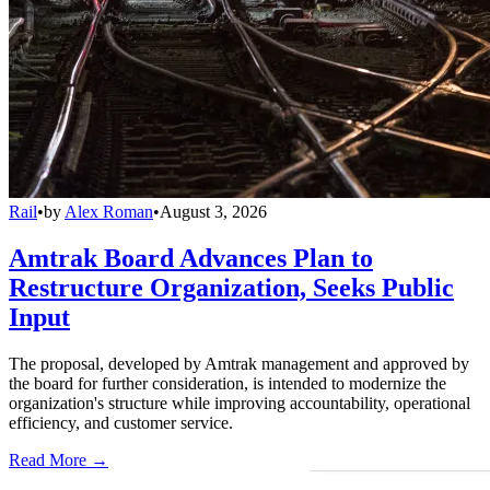
Rail
•
by
Alex Roman
•
August 3, 2026
Amtrak Board Advances Plan to
Restructure Organization, Seeks Public
Input
The proposal, developed by Amtrak management and approved by
the board for further consideration, is intended to modernize the
organization's structure while improving accountability, operational
efficiency, and customer service.
Read More →