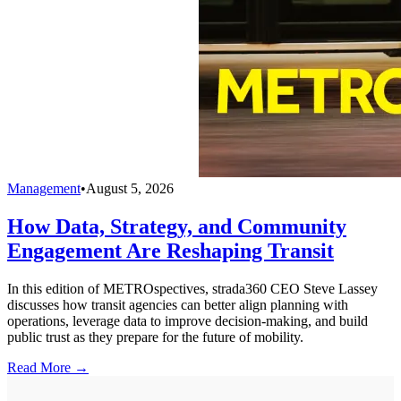
Management
•
August 5, 2026
How Data, Strategy, and Community
Engagement Are Reshaping Transit
In this edition of METROspectives, strada360 CEO Steve Lassey
discusses how transit agencies can better align planning with
operations, leverage data to improve decision-making, and build
public trust as they prepare for the future of mobility.
Read More →