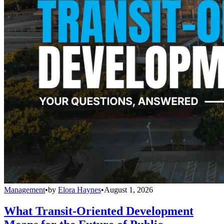
Management
•
by
Elora Haynes
•
August 1, 2026
What Transit-Oriented Development