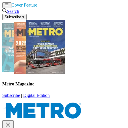
Cover Feature
News
Articles
Search
Subscribe
▾
Metro Magazine
Subscribe
|
Digital Edition