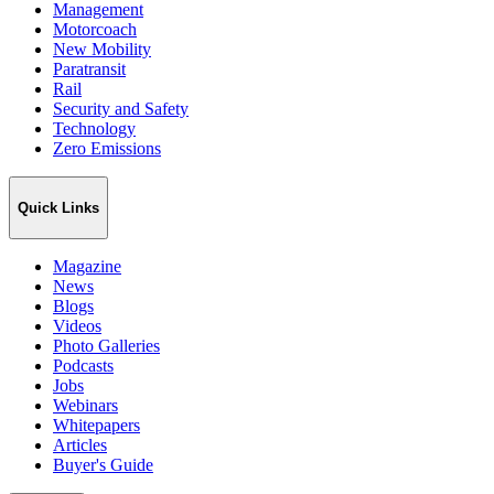
Management
Motorcoach
New Mobility
Paratransit
Rail
Security and Safety
Technology
Zero Emissions
Quick Links
Magazine
News
Blogs
Videos
Photo Galleries
Podcasts
Jobs
Webinars
Whitepapers
Articles
Buyer's Guide