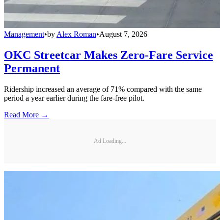
Management
•
by
Alex Roman
•
August 7, 2026
OKC Streetcar Makes Zero-Fare Service
Permanent
Ridership increased an average of 71% compared with the same
period a year earlier during the fare-free pilot.
Read More →
Ad Loading...