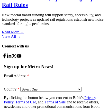
Rail Rules
New federal transit funding will support safety, accessibility, and
technology projects as updated rail regulations establish new noise
standards for high-speed trains.
Read More →
View All
→
Connect with us