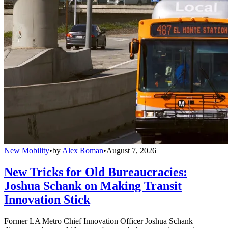
New Mobility
•
by
Alex Roman
•
August 7, 2026
New Tricks for Old Bureaucracies:
Joshua Schank on Making Transit
Innovation Stick
Former LA Metro Chief Innovation Officer Joshua Schank