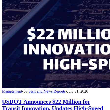
Management
•
by
Staff and News Reports
•
July 31, 2026
USDOT Announces $22 Million for
Transit Innovation, Updates High-Speed