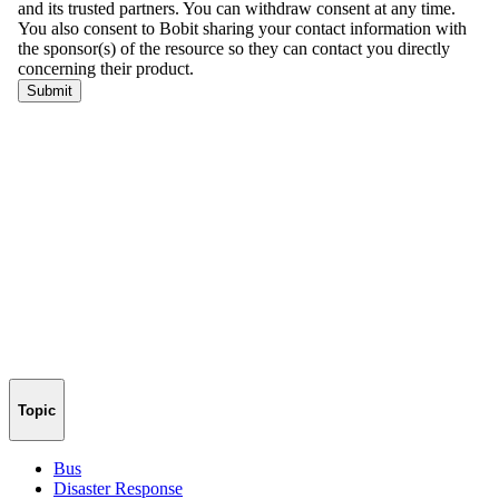
Topic
Bus
Disaster Response