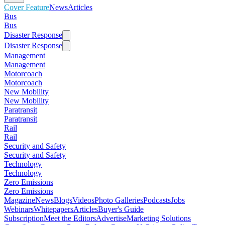
Cover Feature
News
Articles
Bus
Bus
Disaster Response
Disaster Response
Management
Management
Motorcoach
Motorcoach
New Mobility
New Mobility
Paratransit
Paratransit
Rail
Rail
Security and Safety
Security and Safety
Technology
Technology
Zero Emissions
Zero Emissions
Magazine
News
Blogs
Videos
Photo Galleries
Podcasts
Jobs
Webinars
Whitepapers
Articles
Buyer's Guide
Subscription
Meet the Editors
Advertise
Marketing Solutions