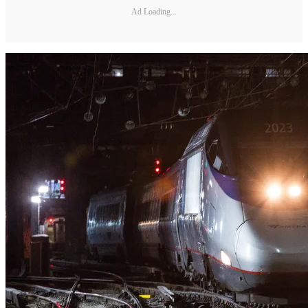
Ad Loading...