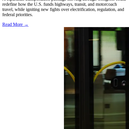
redefine how the U.S. funds highways, transit, and motorcoach
travel, while igniting new fights over electrification, regulation, and
federal priorities.
Read More →