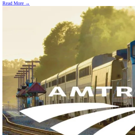
Read More →