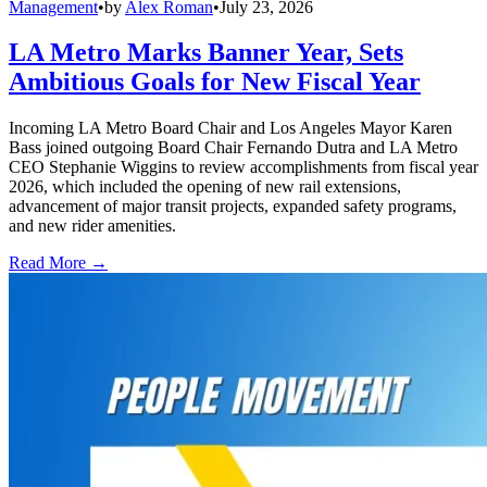
Management
•
by
Alex Roman
•
July 23, 2026
LA Metro Marks Banner Year, Sets
Ambitious Goals for New Fiscal Year
Incoming LA Metro Board Chair and Los Angeles Mayor Karen
Bass joined outgoing Board Chair Fernando Dutra and LA Metro
CEO Stephanie Wiggins to review accomplishments from fiscal year
2026, which included the opening of new rail extensions,
advancement of major transit projects, expanded safety programs,
and new rider amenities.
Read More →