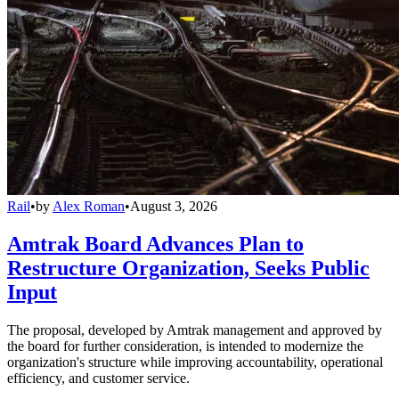
Rail
•
by
Alex Roman
•
August 3, 2026
Amtrak Board Advances Plan to
Restructure Organization, Seeks Public
Input
The proposal, developed by Amtrak management and approved by
the board for further consideration, is intended to modernize the
organization's structure while improving accountability, operational
efficiency, and customer service.