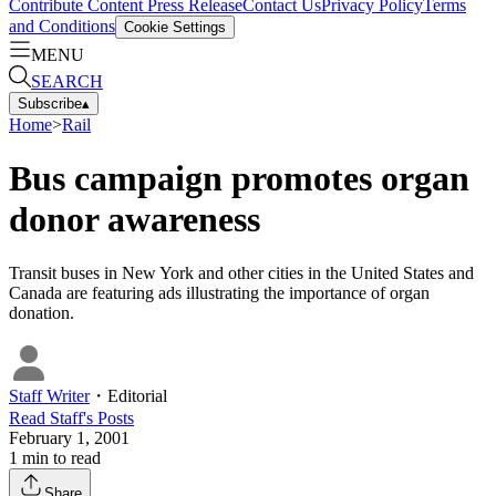
Contribute Content
Press Release
Contact Us
Privacy Policy
Terms
and Conditions
Cookie Settings
MENU
SEARCH
Subscribe
▴
Home
>
Rail
Bus campaign promotes organ
donor awareness
Transit buses in New York and other cities in the United States and
Canada are featuring ads illustrating the importance of organ
donation.
Staff Writer
・
Editorial
Read
Staff
's Posts
February 1, 2001
1
min to read
Share