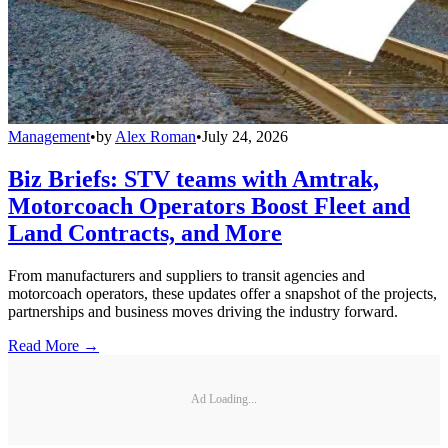
Management
•
by
Alex Roman
•
July 24, 2026
Biz Briefs: STV teams with Amtrak,
Motorcoach Operators Boost Fleet and
Land Contracts, and More
From manufacturers and suppliers to transit agencies and
motorcoach operators, these updates offer a snapshot of the projects,
partnerships and business moves driving the industry forward.
Read More →
Ad Loading...