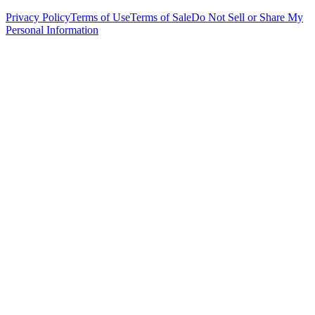
Privacy Policy
Terms of Use
Terms of Sale
Do Not Sell or Share My
Personal Information