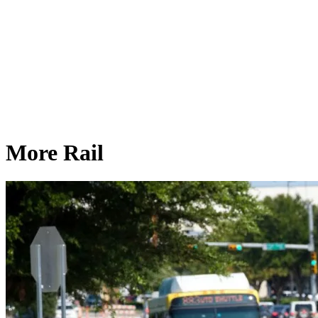
More Rail