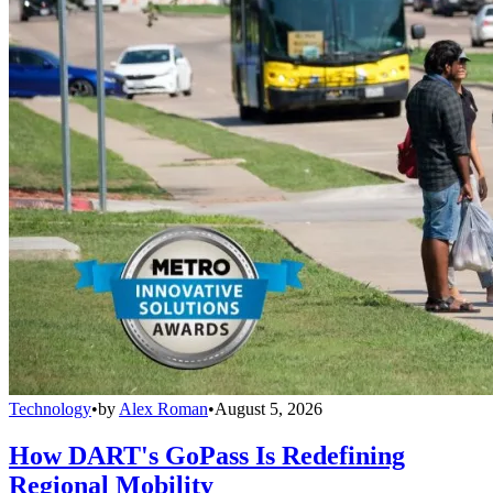
Technology
•
by
Alex Roman
•
August 5, 2026
How DART's GoPass Is Redefining
Regional Mobility