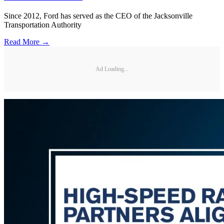
Since 2012, Ford has served as the CEO of the Jacksonville
Transportation Authority
Read More →
Ad Loading...