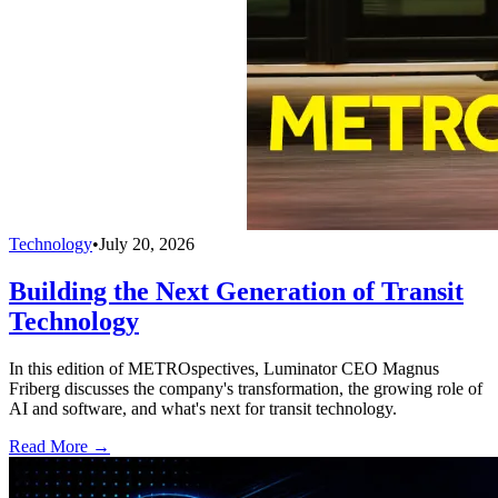
Technology
•
July 20, 2026
Building the Next Generation of Transit
Technology
In this edition of METROspectives, Luminator CEO Magnus
Friberg discusses the company's transformation, the growing role of
AI and software, and what's next for transit technology.
Read More →