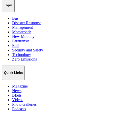
Topic
Bus
Disaster Response
Management
Motorcoach
New Mobility
Paratransit
Rail
Security and Safety
Technology
Zero Emissions
Quick Links
Magazine
News
Blogs
Videos
Photo Galleries
Podcasts