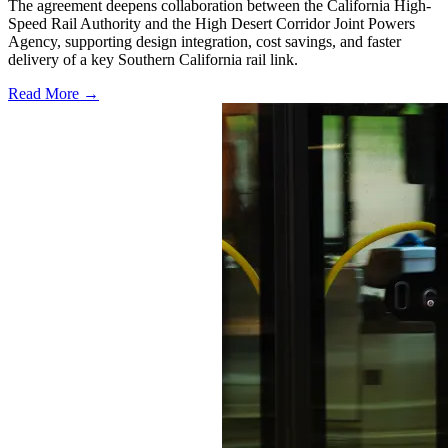
The agreement deepens collaboration between the California High-
Speed Rail Authority and the High Desert Corridor Joint Powers
Agency, supporting design integration, cost savings, and faster
delivery of a key Southern California rail link.
Read More →