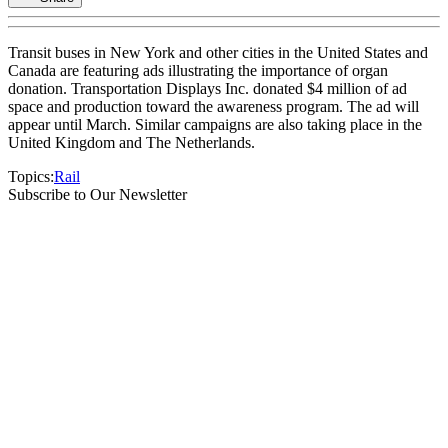
Transit buses in New York and other cities in the United States and
Canada are featuring ads illustrating the importance of organ
donation. Transportation Displays Inc. donated $4 million of ad
space and production toward the awareness program. The ad will
appear until March. Similar campaigns are also taking place in the
United Kingdom and The Netherlands.
Topics:
Rail
Subscribe to Our Newsletter