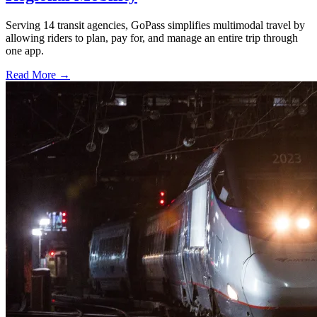
Serving 14 transit agencies, GoPass simplifies multimodal travel by
allowing riders to plan, pay for, and manage an entire trip through
one app.
Read More →