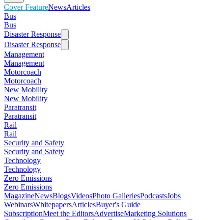
Cover Feature
News
Articles
Bus
Bus
Disaster Response
Disaster Response
Management
Management
Motorcoach
Motorcoach
New Mobility
New Mobility
Paratransit
Paratransit
Rail
Rail
Security and Safety
Security and Safety
Technology
Technology
Zero Emissions
Zero Emissions
Magazine
News
Blogs
Videos
Photo Galleries
Podcasts
Jobs
Webinars
Whitepapers
Articles
Buyer's Guide
Subscription
Meet the Editors
Advertise
Marketing Solutions