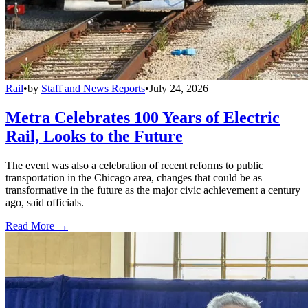
Rail
•
by
Staff and News Reports
•
July 24, 2026
Metra Celebrates 100 Years of Electric
Rail, Looks to the Future
The event was also a celebration of recent reforms to public
transportation in the Chicago area, changes that could be as
transformative in the future as the major civic achievement a century
ago, said officials.
Read More →