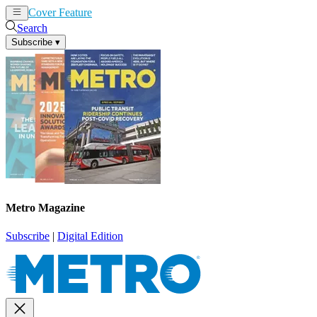
Cover Feature
News
Articles
Search
Subscribe
▾
Metro Magazine
Subscribe
|
Digital Edition