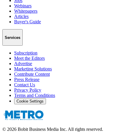
Jobs
Webinars
Whitepapers
Articles
Buyer's Guide
Services
Subscription
Meet the Editors
Advertise
Marketing Solutions
Contribute Content
Press Release
Contact Us
Privacy Policy
Terms and Conditions
Cookie Settings
©
2026
Bobit Business Media Inc. All rights reserved.