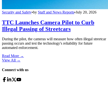
Security and Safety
•
by
Staff and News Reports
•
July 20, 2026
TTC Launches Camera Pilot to Curb
Illegal Passing of Streetcars
During the pilot, the cameras will measure how often illegal streetcar
passing occurs and test the technology's reliability for future
automated enforcement.
Read More →
View All
→
Connect with us