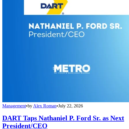
Management
•
by
Alex Roman
•
July 22, 2026
DART Taps Nathaniel P. Ford Sr. as Next
President/CEO