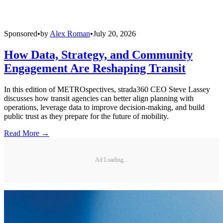
Sponsored
•
by
Alex Roman
•
July 20, 2026
How Data, Strategy, and Community
Engagement Are Reshaping Transit
In this edition of METROspectives, strada360 CEO Steve Lassey
discusses how transit agencies can better align planning with
operations, leverage data to improve decision-making, and build
public trust as they prepare for the future of mobility.
Read More →
Ad Loading...