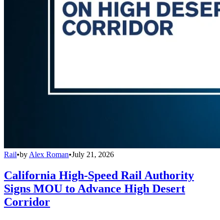
Rail
•
by
Alex Roman
•
July 21, 2026
California High-Speed Rail Authority
Signs MOU to Advance High Desert
Corridor