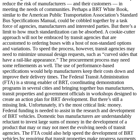
reduce the risk of manufacturers — and their customers — in
meeting the needs of communities. Perhaps a BRT White Book,
similar to the American Public Transportation Association’s Standard
Bus Specifications Manual, could be cobbled together by a task
force of agencies, manufacturers and interested parties. But there’s a
limit to how much standardization can be absorbed. A cookie-cutter
approach will not be embraced by transit agencies that are
accustomed to ordering buses with a host of non-standard options
and variations. To speed the process, however, transit agencies may
need to minimize unusual design requests, such as “curved sides that
have a rail-like appearance.” The procurement process may need
some refinements as well. The use of performance-based
specifications would help manufacturers keep their costs down and
improve their delivery times. The Federal Transit Administration
(FTA) is a strong enabler of BRT, coordinating demonstration
programs in several cities and bringing together bus manufacturers,
transit properties and government officials in workshops designed to
create an action plan for BRT development. But there’s still a
missing link. Unfortunately, it’s the most critical link: money.
Federal funding is needed to assist in the research and development
of BRT vehicles. Domestic bus manufacturers are understandably
reluctant to invest large sums of money in the development of a
product that may or may not meet the evolving needs of transit
agencies. The FTA could also help speed the development of BRT
vehicles by requiring that transit properties make progress payments