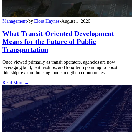
Management
•
by
Elora Haynes
•
August 1, 2026
What Transit-Oriented Development
Means for the Future of Public
Transportation
Once viewed primarily as transit operators, agencies are now
leveraging land, partnerships, and long-term planning to boost
ridership, expand housing, and strengthen communities.
Read More →