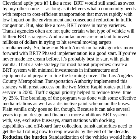
Cleveland aptly puts it? Like a rose, BRT would still smell as sweet
by any other name — as long as it delivers what a community needs
with respect to cost-efficient transportation that moves rapidly with
low impact on the environment and consequent reduction in traffic
congestion. But, also like a rose, BRT comes in many varieties.
Transit agencies often are not quite certain what type of vehicle will
fit their BRT strategies. And manufacturers are reluctant to invest
millions of dollars in trying to hit several moving targets
simultaneously. So, how can North American transit agencies move
forward with BRT? Phased implementation is a good start. If you’ve
never made ice cream before, it’s probably best to start with plain
vanilla. That’s a safe strategy for most transit properties: create a
BRT system with minimal investments in infrastructure and
equipment and prepare to ride the learning curve. The Los Angeles
County Metropolitan Transportation Authority implemented this
strategy with great success on the two Metro Rapid routes put into
service in 2000. Traffic signal priority helped to reduce travel time
by 25%. The branding of the program was done with some effective
media relations as well as a distinctive paint scheme on the buses.
Plain vanilla only goes so far, though. Because it can take several
years to plan, design and finance a more ambitious BRT system
with, say, exclusive busways, smart stations with docking
capabilities and off-board fare collection, transit authorities need to
get the ball rolling now to reap rewards by the end of the decade.
Reducing the burden
Standardization of the vehicles would help to