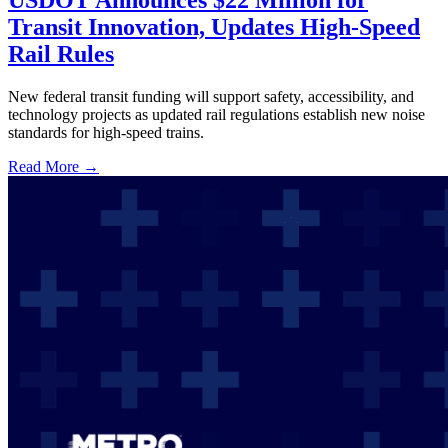
USDOT Announces $22 Million for
Transit Innovation, Updates High-Speed
Rail Rules
New federal transit funding will support safety, accessibility, and
technology projects as updated rail regulations establish new noise
standards for high-speed trains.
Read More →