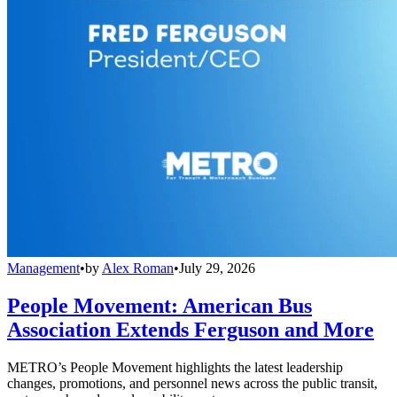
Management
•
by
Alex Roman
•
July 29, 2026
People Movement: American Bus
Association Extends Ferguson and More
METRO’s People Movement highlights the latest leadership
changes, promotions, and personnel news across the public transit,