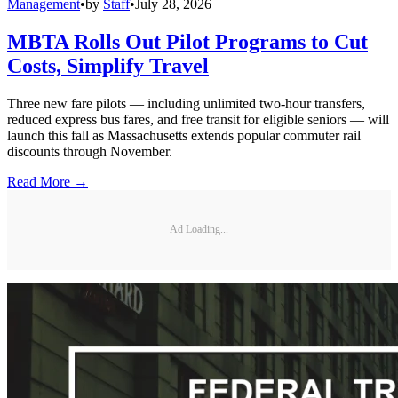
Management
•
by
Staff
•
July 28, 2026
MBTA Rolls Out Pilot Programs to Cut
Costs, Simplify Travel
Three new fare pilots — including unlimited two-hour transfers,
reduced express bus fares, and free transit for eligible seniors — will
launch this fall as Massachusetts extends popular commuter rail
discounts through November.
Read More →
Ad Loading...