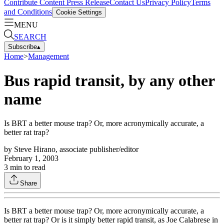
Contribute Content
Press Release
Contact Us
Privacy Policy
Terms
and Conditions
Cookie Settings
MENU
SEARCH
Subscribe
▴
Home
>
Management
Bus rapid transit, by any other
name
Is BRT a better mouse trap? Or, more acronymically accurate, a
better rat trap?
by
Steve Hirano, associate publisher/editor
February 1, 2003
3
min to read
Share
Is BRT a better mouse trap? Or, more acronymically accurate, a
better rat trap? Or is it simply better rapid transit, as Joe Calabrese in