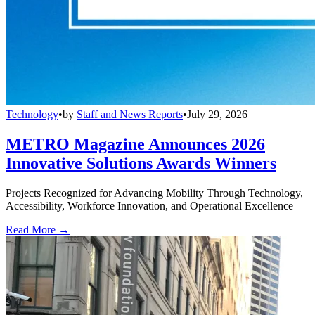
Technology
•
by
Staff and News Reports
•
July 29, 2026
METRO Magazine Announces 2026
Innovative Solutions Awards Winners
Projects Recognized for Advancing Mobility Through Technology,
Accessibility, Workforce Innovation, and Operational Excellence
Read More →