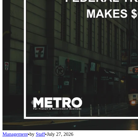
Management
•
by
Staff
•
July 27, 2026