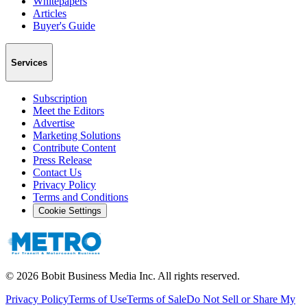
Whitepapers
Articles
Buyer's Guide
Services
Subscription
Meet the Editors
Advertise
Marketing Solutions
Contribute Content
Press Release
Contact Us
Privacy Policy
Terms and Conditions
Cookie Settings
©
2026
Bobit Business Media Inc. All rights reserved.
Privacy Policy
Terms of Use
Terms of Sale
Do Not Sell or Share My