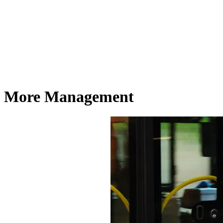
More Management