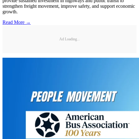
provide sustained investment in highways and public transit to
strengthen freight movement, improve safety, and support economic
growth.
Read More →
Ad Loading...