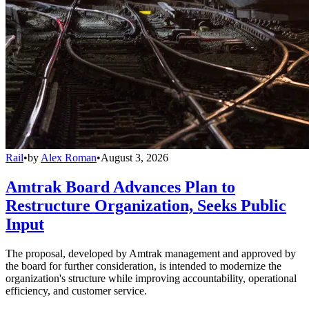
Rail
•
by
Alex Roman
•
August 3, 2026
Amtrak Board Advances Plan to
Restructure Organization, Seeks Public
Input
The proposal, developed by Amtrak management and approved by
the board for further consideration, is intended to modernize the
organization's structure while improving accountability, operational
efficiency, and customer service.