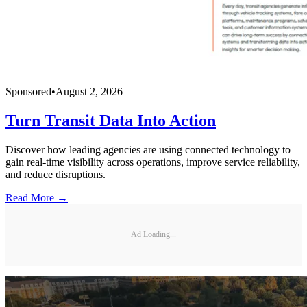
Sponsored
•
August 2, 2026
Turn Transit Data Into Action
Discover how leading agencies are using connected technology to
gain real-time visibility across operations, improve service reliability,
and reduce disruptions.
Read More →
Ad Loading...