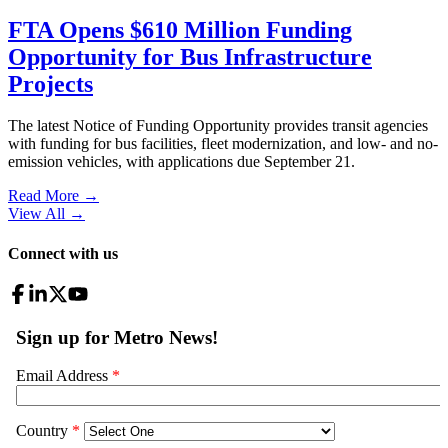
FTA Opens $610 Million Funding
Opportunity for Bus Infrastructure
Projects
The latest Notice of Funding Opportunity provides transit agencies
with funding for bus facilities, fleet modernization, and low- and no-
emission vehicles, with applications due September 21.
Read More →
View All
→
Connect with us