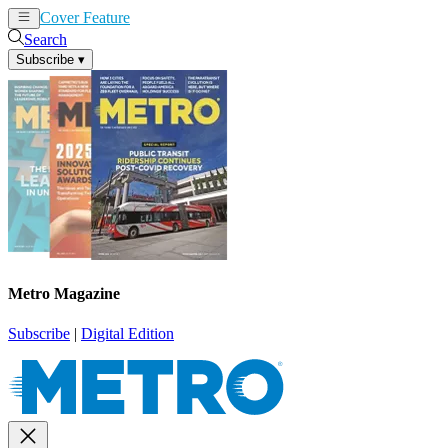
Cover Feature
News
Articles
Search
Subscribe
▾
Metro Magazine
Subscribe
|
Digital Edition