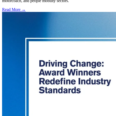
motorcoach, and people mobility sectors.
Read More →