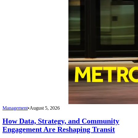
Management
•
August 5, 2026
How Data, Strategy, and Community
Engagement Are Reshaping Transit