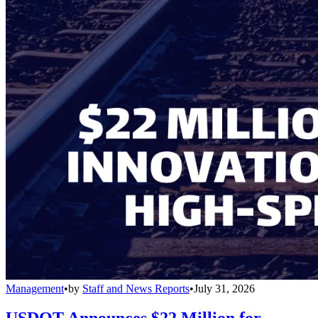
Management
•
by
Staff and News Reports
•
July 31, 2026