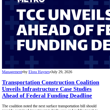
Management
•
by
Elora Haynes
•
July 29, 2026
Transportation Construction Coalition
Unveils Infrastructure Case Studies
Ahead of Federal Funding Deadline
The coalition noted the next surface transportation bill should