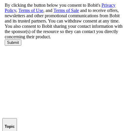
Topic