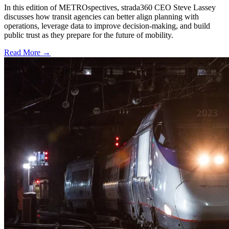
In this edition of METROspectives, strada360 CEO Steve Lassey
discusses how transit agencies can better align planning with
operations, leverage data to improve decision-making, and build
public trust as they prepare for the future of mobility.
Read More →