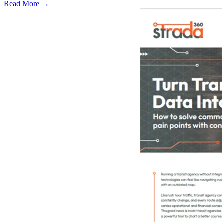
Read More →