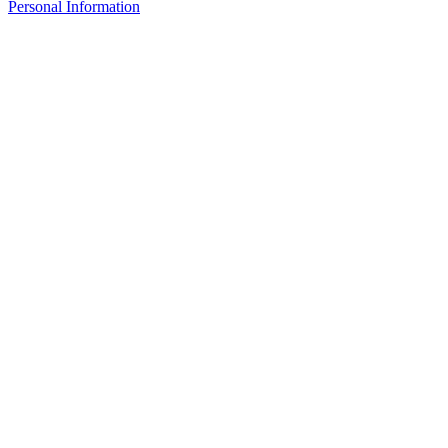
Personal Information