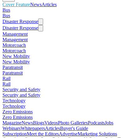
Cover Feature
News
Articles
Bus
Bus
Disaster Response
Disaster Response
Management
Management
Motorcoach
Motorcoach
New Mobility
New Mobility
Paratransit
Paratransit
Rail
Rail
Security and Safety
Security and Safety
Technology
Technology
Zero Emissions
Zero Emissions
Magazine
News
Blogs
Videos
Photo Galleries
Podcasts
Jobs
Webinars
Whitepapers
Articles
Buyer's Guide
Subscription
Meet the Editors
Advertise
Marketing Solutions