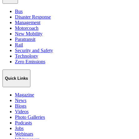
Bus
Disaster Response
Management
Motorcoach
New Mobility
Paratransit
Rail
Security and Safety
Technology
Zero Emissions
Quick Links
Magazine
News
Blogs
Videos
Photo Galleries
Podcasts
Jobs
Webinars