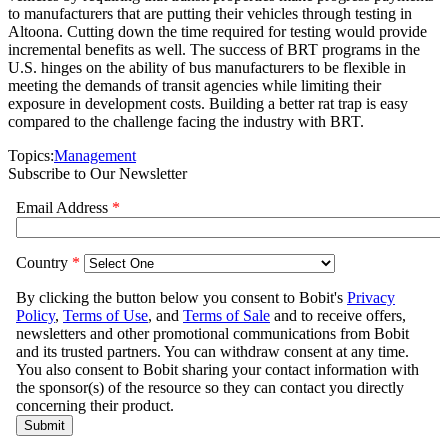
to manufacturers that are putting their vehicles through testing in
Altoona. Cutting down the time required for testing would provide
incremental benefits as well. The success of BRT programs in the
U.S. hinges on the ability of bus manufacturers to be flexible in
meeting the demands of transit agencies while limiting their
exposure in development costs. Building a better rat trap is easy
compared to the challenge facing the industry with BRT.
Topics:
Management
Subscribe to Our Newsletter