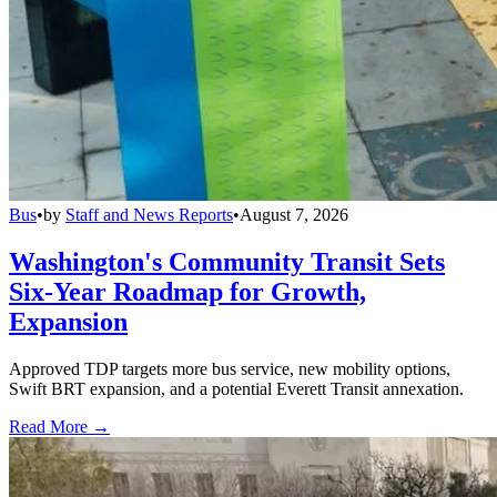
Bus
•
by
Staff and News Reports
•
August 7, 2026
Washington's Community Transit Sets
Six-Year Roadmap for Growth,
Expansion
Approved TDP targets more bus service, new mobility options,
Swift BRT expansion, and a potential Everett Transit annexation.
Read More →