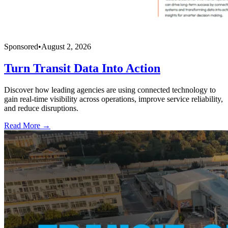
Sponsored
•
August 2, 2026
Turn Transit Data Into Action
Discover how leading agencies are using connected technology to
gain real-time visibility across operations, improve service reliability,
and reduce disruptions.
Read More →