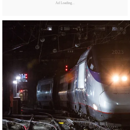
Ad Loading...