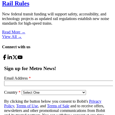
Rail Rules
New federal transit funding will support safety, accessibility, and
technology projects as updated rail regulations establish new noise
standards for high-speed trains.
Read More →
View All
→
Connect with us