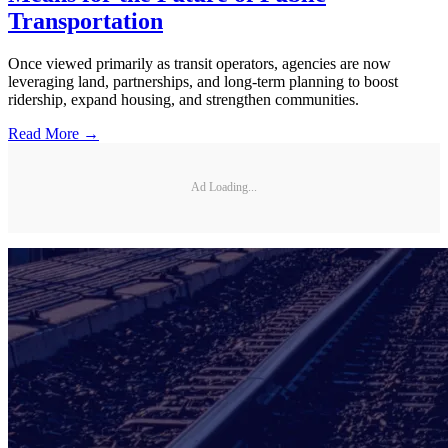
Transportation
Once viewed primarily as transit operators, agencies are now
leveraging land, partnerships, and long-term planning to boost
ridership, expand housing, and strengthen communities.
Read More →
Ad Loading...