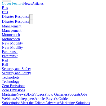
Cover Feature
News
Articles
Bus
Bus
Disaster Response
Disaster Response
Management
Management
Motorcoach
Motorcoach
New Mobility
New Mobility
Paratransit
Paratransit
Rail
Rail
Security and Safety
Security and Safety
Technology
Technology
Zero Emissions
Zero Emissions
Magazine
News
Blogs
Videos
Photo Galleries
Podcasts
Jobs
Webinars
Whitepapers
Articles
Buyer's Guide
Subscription
Meet the Editors
Advertise
Marketing Solutions