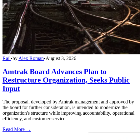
Rail
•
by
Alex Roman
•
August 3, 2026
Amtrak Board Advances Plan to
Restructure Organization, Seeks Public
Input
The proposal, developed by Amtrak management and approved by
the board for further consideration, is intended to modernize the
organization's structure while improving accountability, operational
efficiency, and customer service.
Read More →