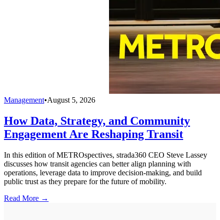
Management
•
August 5, 2026
How Data, Strategy, and Community
Engagement Are Reshaping Transit
In this edition of METROspectives, strada360 CEO Steve Lassey
discusses how transit agencies can better align planning with
operations, leverage data to improve decision-making, and build
public trust as they prepare for the future of mobility.
Read More →