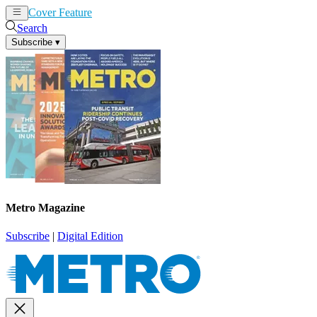
Cover Feature
News
Articles
Search
Subscribe
▾
Metro Magazine
Subscribe
|
Digital Edition