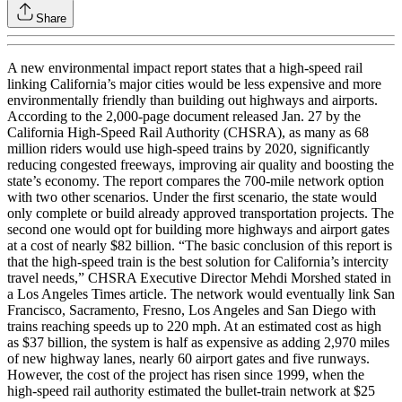
Share
A new environmental impact report states that a high-speed rail
linking California’s major cities would be less expensive and more
environmentally friendly than building out highways and airports.
According to the 2,000-page document released Jan. 27 by the
California High-Speed Rail Authority (CHSRA), as many as 68
million riders would use high-speed trains by 2020, significantly
reducing congested freeways, improving air quality and boosting the
state’s economy. The report compares the 700-mile network option
with two other scenarios. Under the first scenario, the state would
only complete or build already approved transportation projects. The
second one would opt for building more highways and airport gates
at a cost of nearly $82 billion. “The basic conclusion of this report is
that the high-speed train is the best solution for California’s intercity
travel needs,” CHSRA Executive Director Mehdi Morshed stated in
a Los Angeles Times article. The network would eventually link San
Francisco, Sacramento, Fresno, Los Angeles and San Diego with
trains reaching speeds up to 220 mph. At an estimated cost as high
as $37 billion, the system is half as expensive as adding 2,970 miles
of new highway lanes, nearly 60 airport gates and five runways.
However, the cost of the project has risen since 1999, when the
high-speed rail authority estimated the bullet-train network at $25