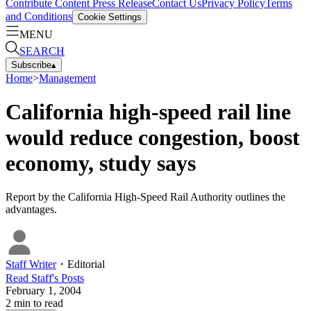
Contribute Content
Press Release
Contact Us
Privacy Policy
Terms
and Conditions
Cookie Settings
MENU
SEARCH
Subscribe
▴
Home
>
Management
California high-speed rail line
would reduce congestion, boost
economy, study says
Report by the California High-Speed Rail Authority outlines the
advantages.
Staff Writer
・
Editorial
Read
Staff
's Posts
February 1, 2004
2
min to read