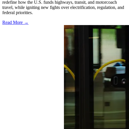
redefine how the U.S. funds highways, transit, and motorcoach
travel, while igniting new fights over electrification, regulation, and
federal priorities.
Read More →