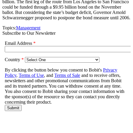
billion. The first leg of the route from Los Angeles to San Francisco
could be funded through a $9.95 billion bond on the November
ballot. But considering the state’s budget deficit, Governor Arnold
Schwarzenegger proposed to postpone the bond measure until 2006.
Topics:
Management
Subscribe to Our Newsletter