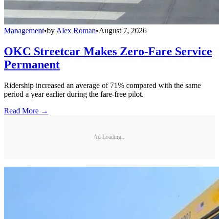
Management
•
by
Alex Roman
•
August 7, 2026
OKC Streetcar Makes Zero-Fare Service
Permanent
Ridership increased an average of 71% compared with the same
period a year earlier during the fare-free pilot.
Read More →
Ad Loading...