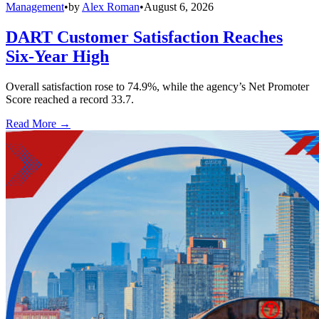
Management
•
by
Alex Roman
•
August 6, 2026
DART Customer Satisfaction Reaches
Six-Year High
Overall satisfaction rose to 74.9%, while the agency’s Net Promoter
Score reached a record 33.7.
Read More →