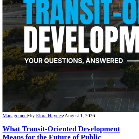
Management
•
by
Elora Haynes
•
August 1, 2026
What Transit-Oriented Development
Means for the Future of Public