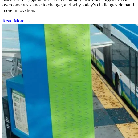
overcome resistance to change, and why today's challenges demand
more innovation.
Read More →