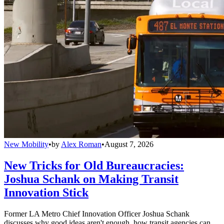
New Mobility
•
by
Alex Roman
•
August 7, 2026
New Tricks for Old Bureaucracies:
Joshua Schank on Making Transit
Innovation Stick
Former LA Metro Chief Innovation Officer Joshua Schank
discusses why good ideas aren't enough, how transit agencies can