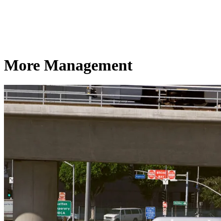
More Management