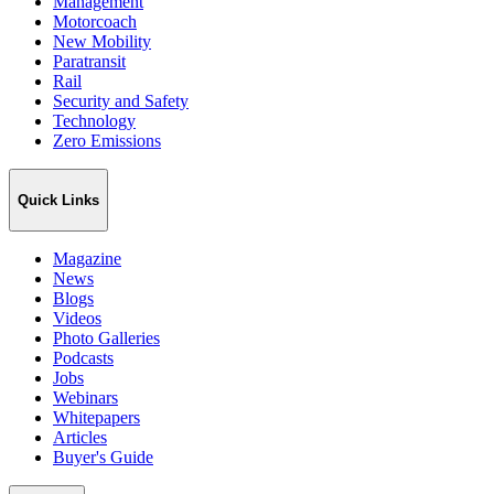
Management
Motorcoach
New Mobility
Paratransit
Rail
Security and Safety
Technology
Zero Emissions
Quick Links
Magazine
News
Blogs
Videos
Photo Galleries
Podcasts
Jobs
Webinars
Whitepapers
Articles
Buyer's Guide