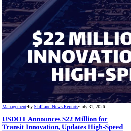
Management
•
by
Staff and News Reports
•
July 31, 2026
USDOT Announces $22 Million for
Transit Innovation, Updates High-Speed