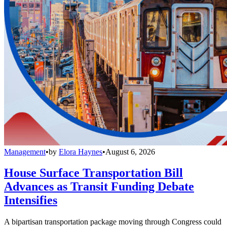
Management
•
by
Elora Haynes
•
August 6, 2026
House Surface Transportation Bill
Advances as Transit Funding Debate
Intensifies
A bipartisan transportation package moving through Congress could