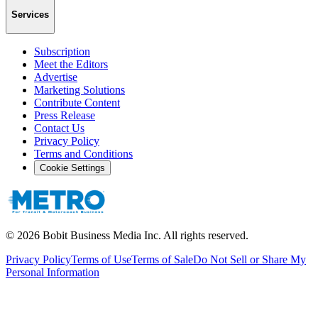
Services
Subscription
Meet the Editors
Advertise
Marketing Solutions
Contribute Content
Press Release
Contact Us
Privacy Policy
Terms and Conditions
Cookie Settings
©
2026
Bobit Business Media Inc. All rights reserved.
Privacy Policy
Terms of Use
Terms of Sale
Do Not Sell or Share My
Personal Information