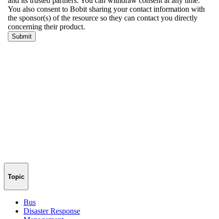
Topic
Bus
Disaster Response