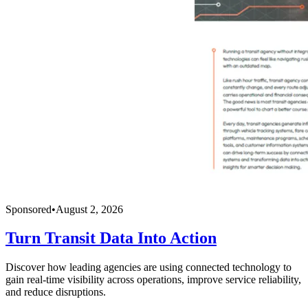
Sponsored
•
August 2, 2026
Turn Transit Data Into Action
Discover how leading agencies are using connected technology to
gain real-time visibility across operations, improve service reliability,
and reduce disruptions.