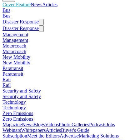
Cover Feature
News
Articles
Bus
Bus
Disaster Response
Disaster Response
Management
Management
Motorcoach
Motorcoach
New Mobility
New Mobility
Paratransit
Paratransit
Rail
Rail
Security and Safety
Security and Safety
Technology
Technology
Zero Emissions
Zero Emissions
Magazine
News
Blogs
Videos
Photo Galleries
Podcasts
Jobs
Webinars
Whitepapers
Articles
Buyer's Guide
Subscription
Meet the Editors
Advertise
Marketing Solutions