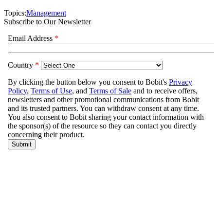
Topics:
Management
Subscribe to Our Newsletter