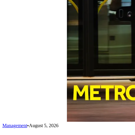
Management
•
August 5, 2026