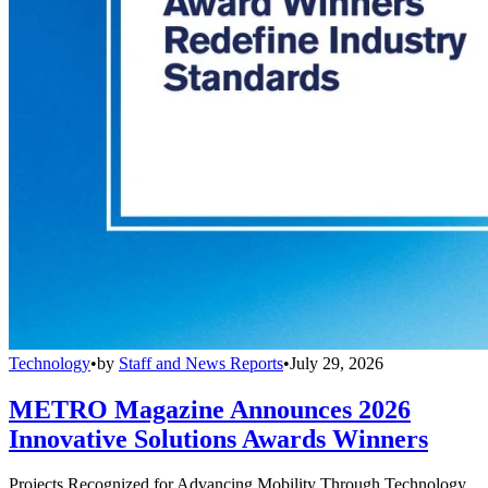
Technology
•
by
Staff and News Reports
•
July 29, 2026
METRO Magazine Announces 2026
Innovative Solutions Awards Winners
Projects Recognized for Advancing Mobility Through Technology,