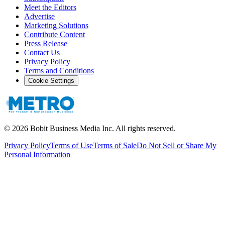
Meet the Editors
Advertise
Marketing Solutions
Contribute Content
Press Release
Contact Us
Privacy Policy
Terms and Conditions
Cookie Settings
©
2026
Bobit Business Media Inc. All rights reserved.
Privacy Policy
Terms of Use
Terms of Sale
Do Not Sell or Share My
Personal Information