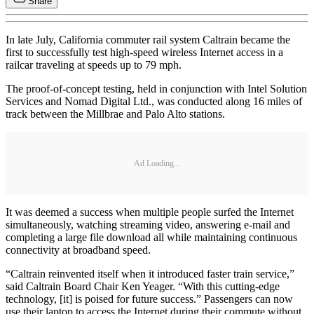
Share
In late July, California commuter rail system Caltrain became the
first to successfully test high-speed wireless Internet access in a
railcar traveling at speeds up to 79 mph.
The proof-of-concept testing, held in conjunction with Intel Solution
Services and Nomad Digital Ltd., was conducted along 16 miles of
track between the Millbrae and Palo Alto stations.
Ad Loading...
It was deemed a success when multiple people surfed the Internet
simultaneously, watching streaming video, answering e-mail and
completing a large file download all while maintaining continuous
connectivity at broadband speed.
“Caltrain reinvented itself when it introduced faster train service,”
said Caltrain Board Chair Ken Yeager. “With this cutting-edge
technology, [it] is poised for future success.” Passengers can now
use their laptop to access the Internet during their commute without