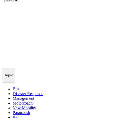
Topic
Bus
Disaster Response
Management
Motorcoach
New Mobility
Paratransit
Rail