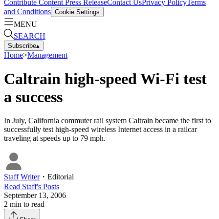
Contribute Content
Press Release
Contact Us
Privacy Policy
Terms
and Conditions
Cookie Settings
MENU
SEARCH
Subscribe
▴
Home
>
Management
Caltrain high-speed Wi-Fi test
a success
In July, California commuter rail system Caltrain became the first to
successfully test high-speed wireless Internet access in a railcar
traveling at speeds up to 79 mph.
Staff Writer
・
Editorial
Read
Staff
's Posts
September 13, 2006
2
min to read