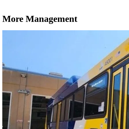
More Management