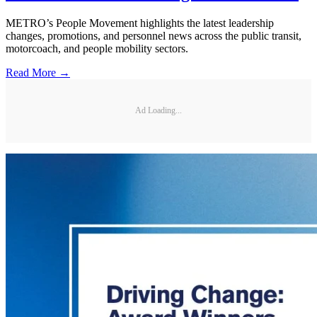
METRO’s People Movement highlights the latest leadership
changes, promotions, and personnel news across the public transit,
motorcoach, and people mobility sectors.
Read More →
Ad Loading...