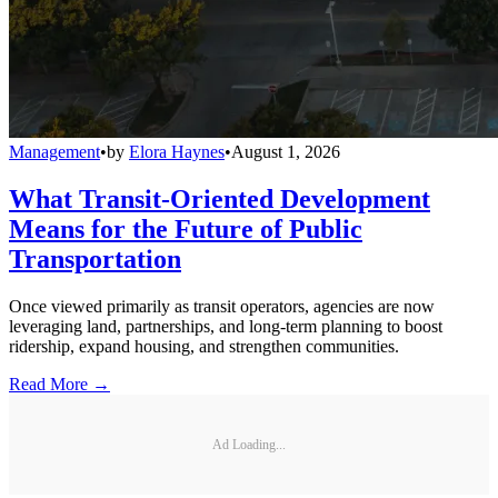
Management
•
by
Elora Haynes
•
August 1, 2026
What Transit-Oriented Development
Means for the Future of Public
Transportation
Once viewed primarily as transit operators, agencies are now
leveraging land, partnerships, and long-term planning to boost
ridership, expand housing, and strengthen communities.
Read More →
Ad Loading...