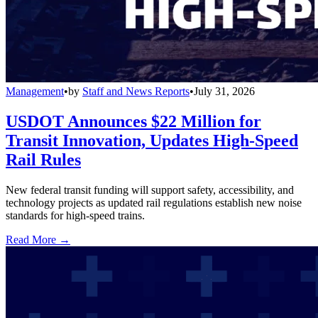
Management
•
by
Staff and News Reports
•
July 31, 2026
USDOT Announces $22 Million for
Transit Innovation, Updates High-Speed
Rail Rules
New federal transit funding will support safety, accessibility, and
technology projects as updated rail regulations establish new noise
standards for high-speed trains.
Read More →