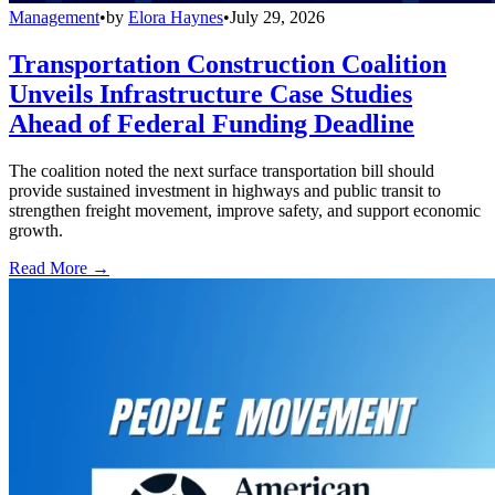
Management
•
by
Elora Haynes
•
July 29, 2026
Transportation Construction Coalition
Unveils Infrastructure Case Studies
Ahead of Federal Funding Deadline
The coalition noted the next surface transportation bill should
provide sustained investment in highways and public transit to
strengthen freight movement, improve safety, and support economic
growth.
Read More →