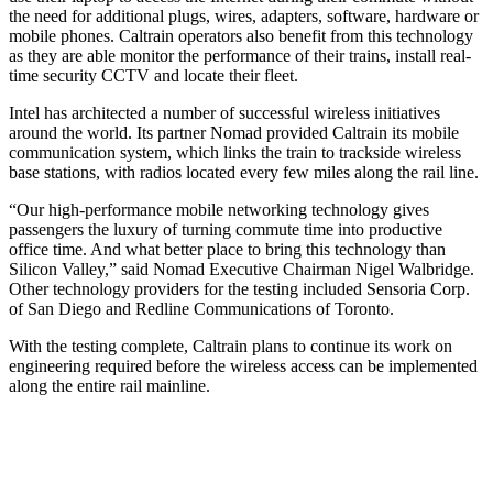
the need for additional plugs, wires, adapters, software, hardware or
mobile phones. Caltrain operators also benefit from this technology
as they are able monitor the performance of their trains, install real-
time security CCTV and locate their fleet.
Intel has architected a number of successful wireless initiatives
around the world. Its partner Nomad provided Caltrain its mobile
communication system, which links the train to trackside wireless
base stations, with radios located every few miles along the rail line.
“Our high-performance mobile networking technology gives
passengers the luxury of turning commute time into productive
office time. And what better place to bring this technology than
Silicon Valley,” said Nomad Executive Chairman Nigel Walbridge.
Other technology providers for the testing included Sensoria Corp.
of San Diego and Redline Communications of Toronto.
With the testing complete, Caltrain plans to continue its work on
engineering required before the wireless access can be implemented
along the entire rail mainline.