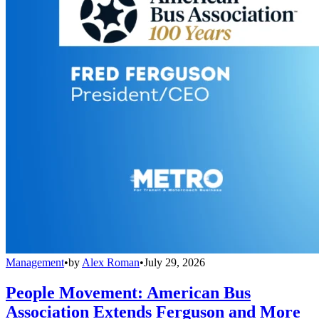
Management
•
by
Alex Roman
•
July 29, 2026
People Movement: American Bus
Association Extends Ferguson and More