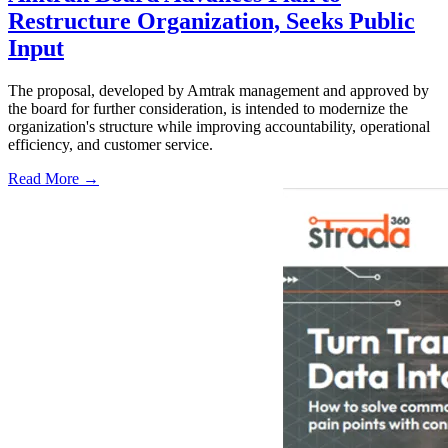
Restructure Organization, Seeks Public
Input
The proposal, developed by Amtrak management and approved by
the board for further consideration, is intended to modernize the
organization's structure while improving accountability, operational
efficiency, and customer service.
Read More →