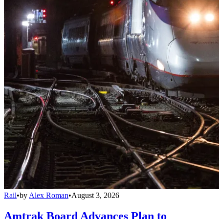
Rail
•
by
Alex Roman
•
August 3, 2026
Amtrak Board Advances Plan to