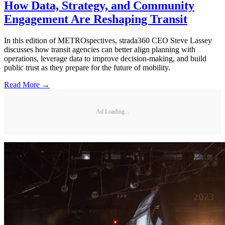
How Data, Strategy, and Community
Engagement Are Reshaping Transit
In this edition of METROspectives, strada360 CEO Steve Lassey
discusses how transit agencies can better align planning with
operations, leverage data to improve decision-making, and build
public trust as they prepare for the future of mobility.
Read More →
Ad Loading...