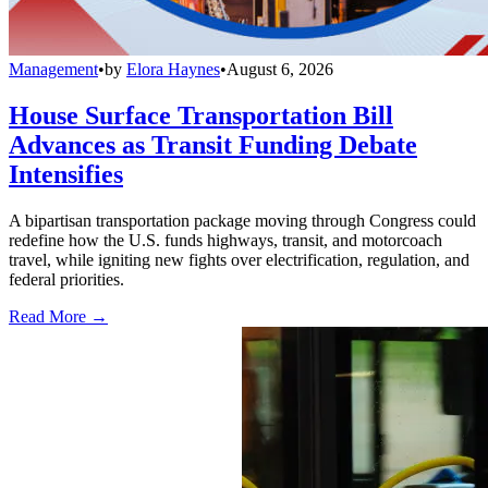
Management
•
by
Elora Haynes
•
August 6, 2026
House Surface Transportation Bill
Advances as Transit Funding Debate
Intensifies
A bipartisan transportation package moving through Congress could
redefine how the U.S. funds highways, transit, and motorcoach
travel, while igniting new fights over electrification, regulation, and
federal priorities.
Read More →