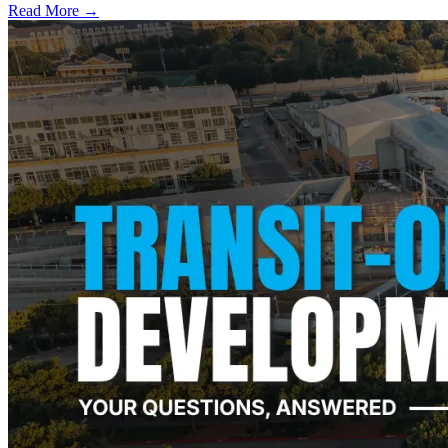
Read More →