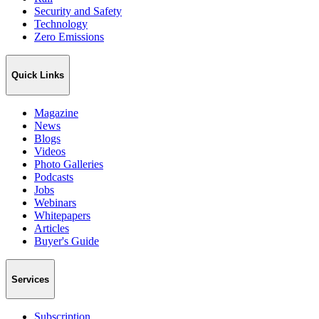
Security and Safety
Technology
Zero Emissions
Quick Links
Magazine
News
Blogs
Videos
Photo Galleries
Podcasts
Jobs
Webinars
Whitepapers
Articles
Buyer's Guide
Services
Subscription