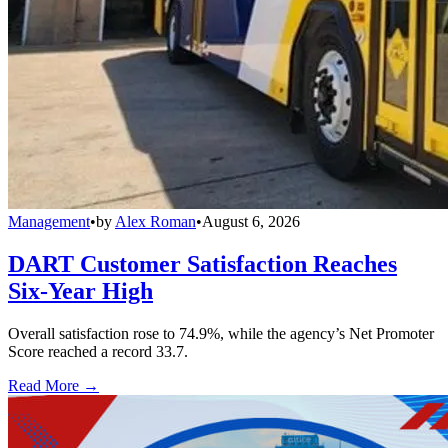
Management
•
by
Alex Roman
•
August 6, 2026
DART Customer Satisfaction Reaches
Six-Year High
Overall satisfaction rose to 74.9%, while the agency’s Net Promoter
Score reached a record 33.7.
Read More →