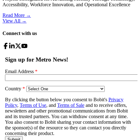
Accessibility, Workforce Innovation, and Operational Excellence
Read More →
View All
→
Connect with us