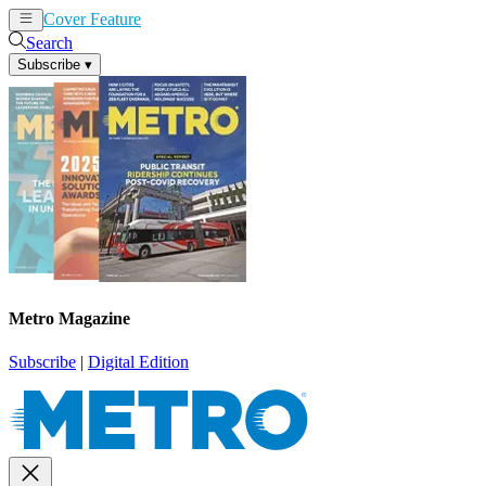
Cover Feature
News
Articles
Search
Subscribe
▾
Metro Magazine
Subscribe
|
Digital Edition