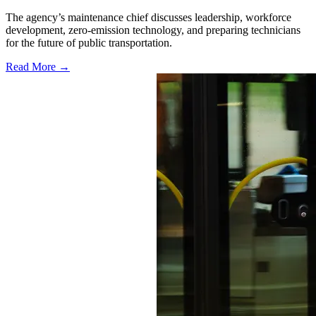
The agency’s maintenance chief discusses leadership, workforce
development, zero-emission technology, and preparing technicians
for the future of public transportation.
Read More →