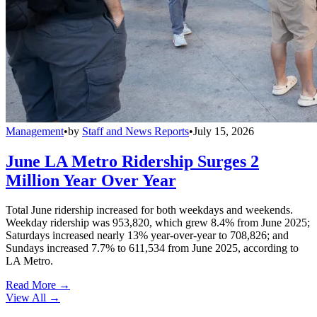
Management
•
by
Staff and News Reports
•
July 15, 2026
June LA Metro Ridership Surges 2
Million Year Over Year
Total June ridership increased for both weekdays and weekends.
Weekday ridership was 953,820, which grew 8.4% from June 2025;
Saturdays increased nearly 13% year-over-year to 708,826; and
Sundays increased 7.7% to 611,534 from June 2025, according to
LA Metro.
Read More →
View All
→