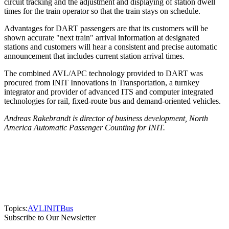
circuit tracking and the adjustment and displaying of station dwell
times for the train operator so that the train stays on schedule.
Advantages for DART passengers are that its customers will be
shown accurate "next train" arrival information at designated
stations and customers will hear a consistent and precise automatic
announcement that includes current station arrival times.
The combined AVL/APC technology provided to DART was
procured from INIT Innovations in Transportation, a turnkey
integrator and provider of advanced ITS and computer integrated
technologies for rail, fixed-route bus and demand-oriented vehicles.
Andreas Rakebrandt is director of business development, North
America Automatic Passenger Counting for INIT.
Topics:
AVL
INIT
Bus
Subscribe to Our Newsletter