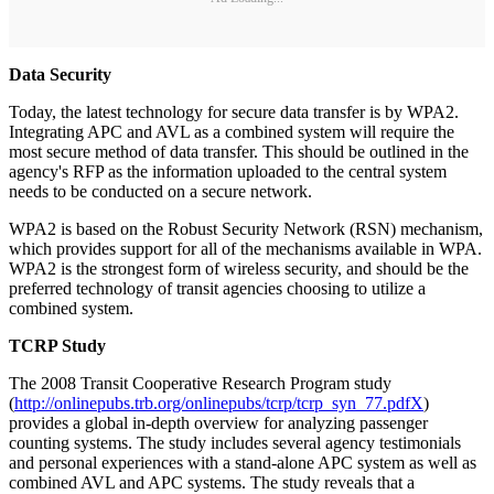
Data Security
Today, the latest technology for secure data transfer is by WPA2.
Integrating APC and AVL as a combined system will require the
most secure method of data transfer. This should be outlined in the
agency's RFP as the information uploaded to the central system
needs to be conducted on a secure network.
WPA2 is based on the Robust Security Network (RSN) mechanism,
which provides support for all of the mechanisms available in WPA.
WPA2 is the strongest form of wireless security, and should be the
preferred technology of transit agencies choosing to utilize a
combined system.
TCRP Study
The 2008 Transit Cooperative Research Program study
(
http://onlinepubs.trb.org/onlinepubs/tcrp/tcrp_syn_77.pdfX
)
provides a global in-depth overview for analyzing passenger
counting systems. The study includes several agency testimonials
and personal experiences with a stand-alone APC system as well as
combined AVL and APC systems. The study reveals that a