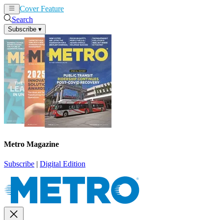
Cover Feature
News
Articles
Search
Subscribe
▾
Metro Magazine
Subscribe
|
Digital Edition