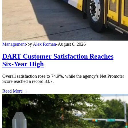
Management
•
by
Alex Roman
•
August 6, 2026
DART Customer Satisfaction Reaches
Six-Year High
Overall satisfaction rose to 74.9%, while the agency’s Net Promoter
Score reached a record 33.7.
Read More →