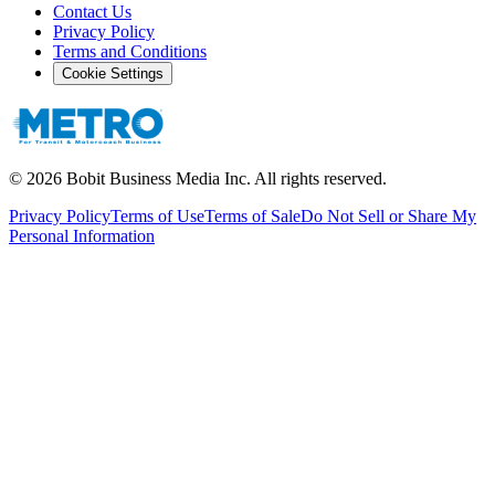
Contact Us
Privacy Policy
Terms and Conditions
Cookie Settings
©
2026
Bobit Business Media Inc. All rights reserved.
Privacy Policy
Terms of Use
Terms of Sale
Do Not Sell or Share My
Personal Information