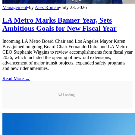
Management
•
by
Alex Roman
•
July 23, 2026
LA Metro Marks Banner Year, Sets
Ambitious Goals for New Fiscal Year
Incoming LA Metro Board Chair and Los Angeles Mayor Karen
Bass joined outgoing Board Chair Fernando Dutra and LA Metro
CEO Stephanie Wiggins to review accomplishments from fiscal year
2026, which included the opening of new rail extensions,
advancement of major transit projects, expanded safety programs,
and new rider amenities.
Read More →
Ad Loading...