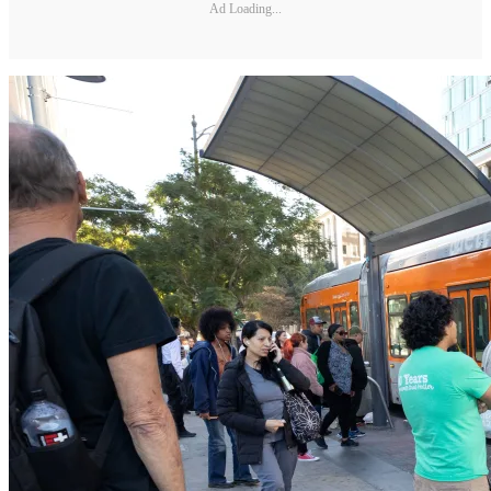
Ad Loading...