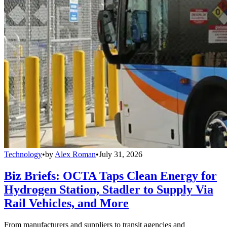
Technology
•
by
Alex Roman
•
July 31, 2026
Biz Briefs: OCTA Taps Clean Energy for
Hydrogen Station, Stadler to Supply Via
Rail Vehicles, and More
From manufacturers and suppliers to transit agencies and