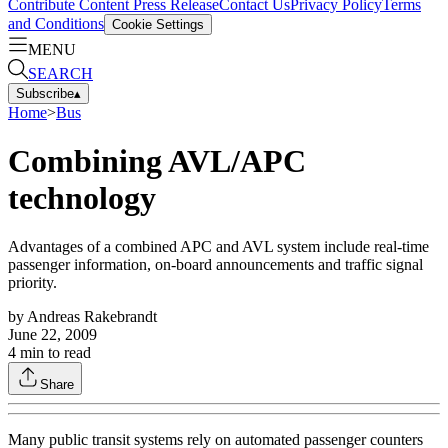
Contribute Content
Press Release
Contact Us
Privacy Policy
Terms
and Conditions
Cookie Settings
MENU
SEARCH
Subscribe
▴
Home
>
Bus
Combining AVL/APC
technology
Advantages of a combined APC and AVL system include real-time
passenger information, on-board announcements and traffic signal
priority.
by
Andreas Rakebrandt
June 22, 2009
4
min to read
Share
Many public transit systems rely on automated passenger counters