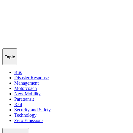
Topic
Bus
Disaster Response
Management
Motorcoach
New Mobility
Paratransit
Rail
Security and Safety
Technology
Zero Emissions