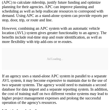
(APC) to calculate ridership, justify future funding and optimize
planning for their agencies. APC can improve planning and
scheduling as well as help reallocate resources to correspond with
demand. Using APC as a stand-alone system can provide reports per
stop, door, trip, or route and line.
However, combining an APC system with an automatic vehicle
location (AVL) system gives greater functionality to an agency. The
benefits include real-time stop and route identification, as well as
more flexibility with trip add-ons or re-routes.
Ad Loading...
If an agency uses a stand-alone APC system in parallel to a separate
AVL system, it may become expensive to maintain due to the use of
two separate systems. The agency would need to maintain a second
database for data import and a separate reporting system. In addition,
the cost of training staff on two different vendor systems may lead to
higher project management expenses and prolong the successful
operation of the agency's resources.