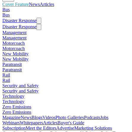
Cover Feature
News
Articles
Bus
Bus
Disaster Response
Disaster Response
Management
Management
Motorcoach
Motorcoach
New Mobility
New Mobility
Paratransit
Paratransit
Rail
Rail
Security and Safety
Security and Safety
Technology
Technology
Zero Emissions
Zero Emissions
Magazine
News
Blogs
Videos
Photo Galleries
Podcasts
Jobs
Webinars
Whitepapers
Articles
Buyer's Guide
Subscription
Meet the Editors
Advertise
Marketing Solutions