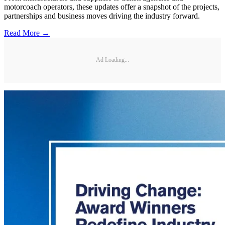
motorcoach operators, these updates offer a snapshot of the projects,
partnerships and business moves driving the industry forward.
Read More →
Ad Loading...