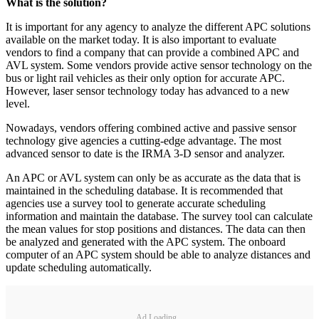
What is the solution?
It is important for any agency to analyze the different APC solutions
available on the market today. It is also important to evaluate
vendors to find a company that can provide a combined APC and
AVL system. Some vendors provide active sensor technology on the
bus or light rail vehicles as their only option for accurate APC.
However, laser sensor technology today has advanced to a new
level.
Nowadays, vendors offering combined active and passive sensor
technology give agencies a cutting-edge advantage. The most
advanced sensor to date is the IRMA 3-D sensor and analyzer.
An APC or AVL system can only be as accurate as the data that is
maintained in the scheduling database. It is recommended that
agencies use a survey tool to generate accurate scheduling
information and maintain the database. The survey tool can calculate
the mean values for stop positions and distances. The data can then
be analyzed and generated with the APC system. The onboard
computer of an APC system should be able to analyze distances and
update scheduling automatically.
Ad Loading...