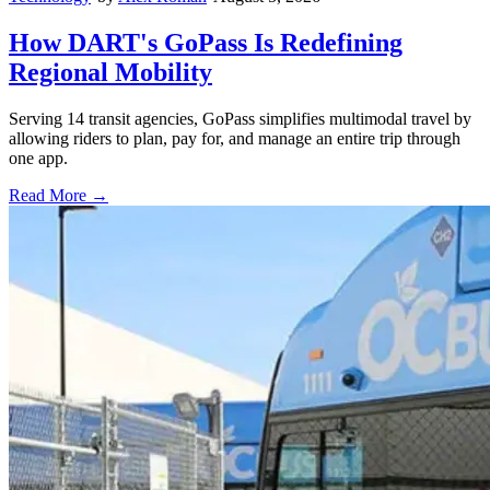
How DART's GoPass Is Redefining
Regional Mobility
Serving 14 transit agencies, GoPass simplifies multimodal travel by
allowing riders to plan, pay for, and manage an entire trip through
one app.
Read More →