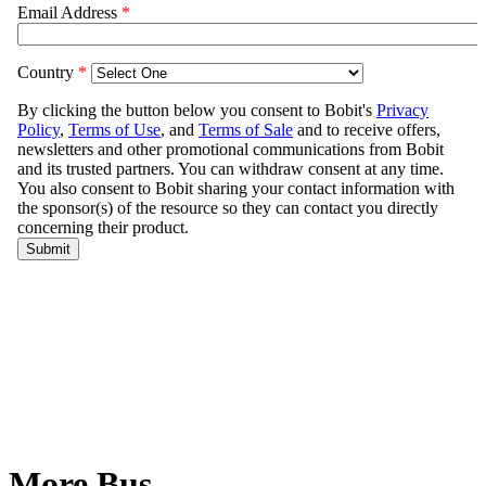
More Bus