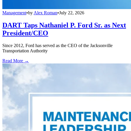
Management
•
by
Alex Roman
•
July 22, 2026
DART Taps Nathaniel P. Ford Sr. as Next
President/CEO
Since 2012, Ford has served as the CEO of the Jacksonville
Transportation Authority
Read More →