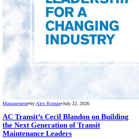
Management
•
by
Alex Roman
•
July 22, 2026
AC Transit’s Cecil Blandon on Building
the Next Generation of Transit
Maintenance Leaders