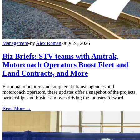
Management
•
by
Alex Roman
•
July 24, 2026
Biz Briefs: STV teams with Amtrak,
Motorcoach Operators Boost Fleet and
Land Contracts, and More
From manufacturers and suppliers to transit agencies and
motorcoach operators, these updates offer a snapshot of the projects,
partnerships and business moves driving the industry forward.
Read More →