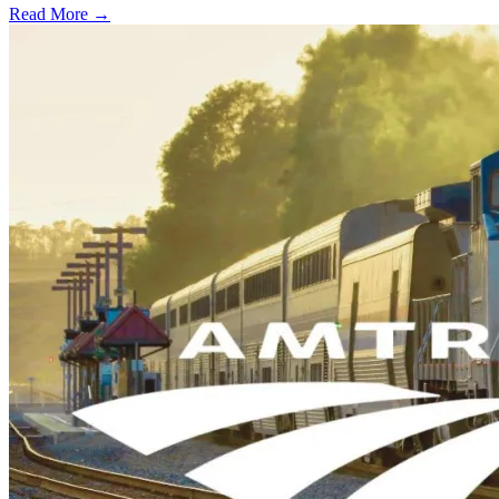
Read More →