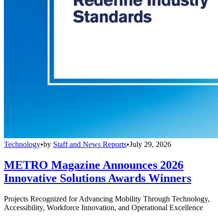
Technology
•
by
Staff and News Reports
•
July 29, 2026
METRO Magazine Announces 2026
Innovative Solutions Awards Winners
Projects Recognized for Advancing Mobility Through Technology,
Accessibility, Workforce Innovation, and Operational Excellence