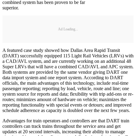
combined system has been proven to be far
superior.
Ad Loading...
A featured case study showed how Dallas Area Rapid Transit
(DART) successfully equipped 115 Light Rail Vehicles (LRVs) with
a CAD/AVL system, and are currently working on an additional 48
Super LRVs that will have a combined CAD/AVL and APC system.
Both systems are provided by the same vendor giving DART one
data import system and one report system. According to DART
officials, the main advantages of this technology, include real-time
passenger reporting; reporting by load, vehicle, route and line; one
system source for reports and data; flexibility with trip add-ons or re-
routes; minimizes amount of hardware on vehicle; maximizes the
reporting functionality with special events or detours; and improved
schedule adherence as capacity is doubled over the next few years.
Advantages for train operators and controllers are that DART train
controllers can track trains throughout the service area and get
updates at 20 second intervals, increasing their ability to manage