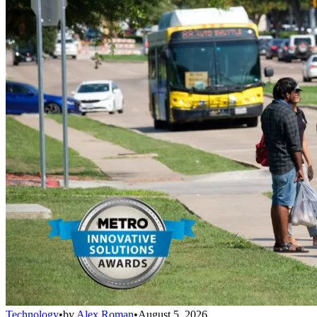
Technology
•
by
Alex Roman
•
August 5, 2026