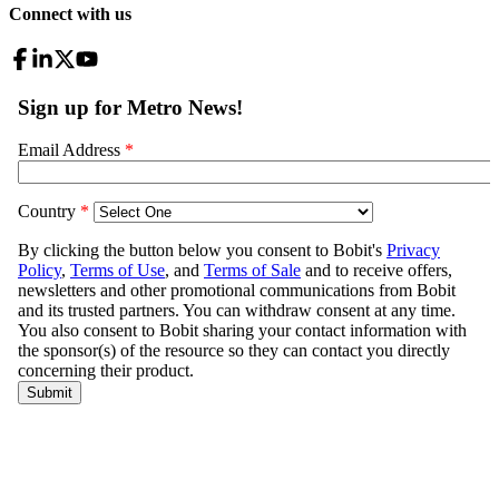
Connect with us