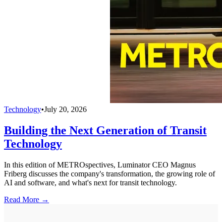
Technology
•
July 20, 2026
Building the Next Generation of Transit
Technology
In this edition of METROspectives, Luminator CEO Magnus
Friberg discusses the company's transformation, the growing role of
AI and software, and what's next for transit technology.
Read More →