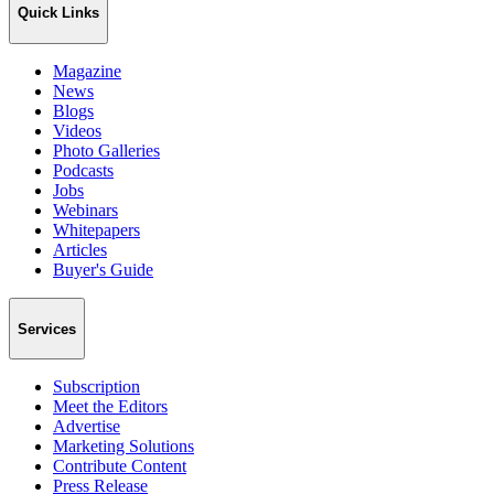
Quick Links
Magazine
News
Blogs
Videos
Photo Galleries
Podcasts
Jobs
Webinars
Whitepapers
Articles
Buyer's Guide
Services
Subscription
Meet the Editors
Advertise
Marketing Solutions
Contribute Content
Press Release