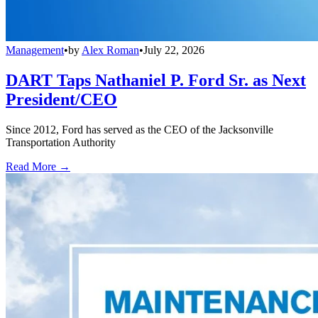
Management
•
by
Alex Roman
•
July 22, 2026
DART Taps Nathaniel P. Ford Sr. as Next
President/CEO
Since 2012, Ford has served as the CEO of the Jacksonville
Transportation Authority
Read More →