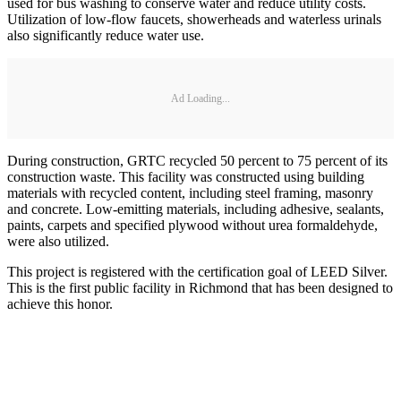
used for bus washing to conserve water and reduce utility costs.
Utilization of low-flow faucets, showerheads and waterless urinals
also significantly reduce water use.
Ad Loading...
During construction, GRTC recycled 50 percent to 75 percent of its
construction waste. This facility was constructed using building
materials with recycled content, including steel framing, masonry
and concrete. Low-emitting materials, including adhesive, sealants,
paints, carpets and specified plywood without urea formaldehyde,
were also utilized.
This project is registered with the certification goal of LEED Silver.
This is the first public facility in Richmond that has been designed to
achieve this honor.