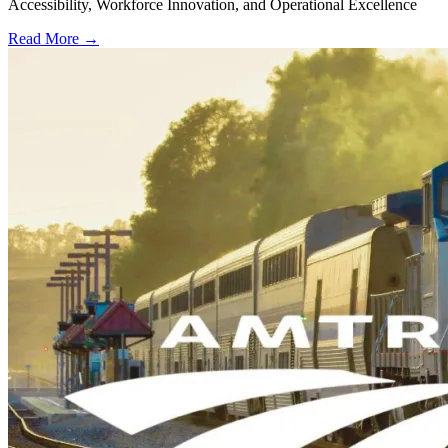
Accessibility, Workforce Innovation, and Operational Excellence
Read More →