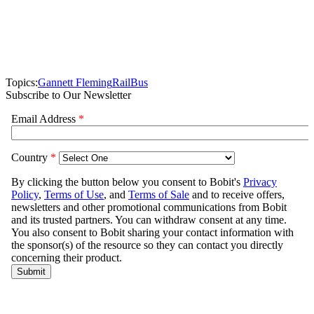
Topics:
Gannett Fleming
Rail
Bus
Subscribe to Our Newsletter