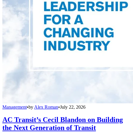
Management
•
by
Alex Roman
•
July 22, 2026
AC Transit’s Cecil Blandon on Building
the Next Generation of Transit