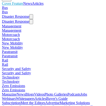
Cover Feature
News
Articles
Bus
Bus
Disaster Response
Disaster Response
Management
Management
Motorcoach
Motorcoach
New Mobility
New Mobility
Paratransit
Paratransit
Rail
Rail
Security and Safety
Security and Safety
Technology
Technology
Zero Emissions
Zero Emissions
Magazine
News
Blogs
Videos
Photo Galleries
Podcasts
Jobs
Webinars
Whitepapers
Articles
Buyer's Guide
Subscription
Meet the Editors
Advertise
Marketing Solutions