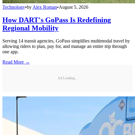
Technology
•
by
Alex Roman
•
August 5, 2026
How DART's GoPass Is Redefining
Regional Mobility
Serving 14 transit agencies, GoPass simplifies multimodal travel by
allowing riders to plan, pay for, and manage an entire trip through
one app.
Read More →
Ad Loading...