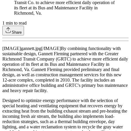
Transit Co. to achieve more efficient daily operation of
its fleet at its Bus and Maintenance Facility in
Richmond, Va.
1
min to read
Share
[IMAGE]gannett.jpg[/IMAGE]By combining functionality with
sustainable design, Gannett Fleming partnered with the Greater
Richmond Transit Company (GRTC) to achieve more efficient daily
operation of its fleet at its Bus and Maintenance Facility in
Richmond, Va. Gannett Fleming provided preliminary and final
design, as well as construction management services for this new
12-acre complex, completed in 2010. The facility includes an
administrative office building and GRTC's primary bus maintenance
and heavy repair facility.
Designed to optimize energy performance with the selection of
special heating and ventilating equipment that recovers energy by
extracting heat from the building exhaust stream and pre-heating the
incoming fresh air stream, the building also implements load-
reduction strategies, such as a thermal building envelope, day
lighting, and a water reclamation system to recycle the gray water