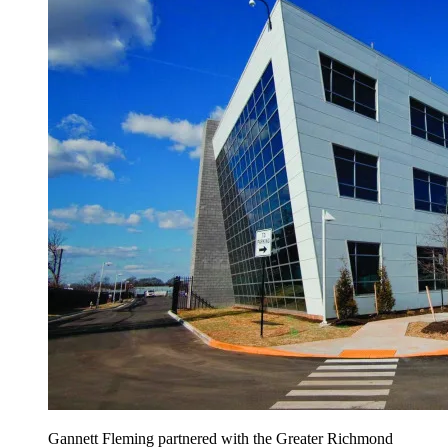
Gannett Fleming partnered with the Greater Richmond