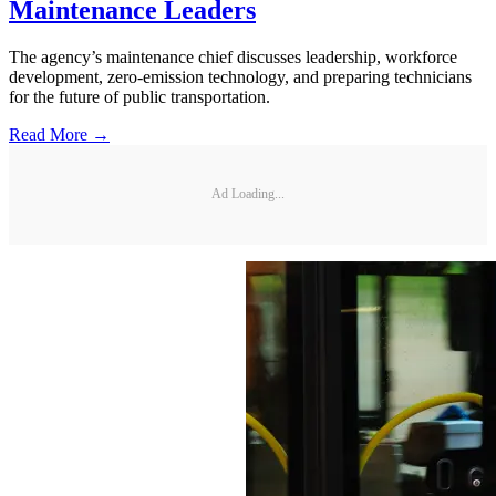
Maintenance Leaders
The agency’s maintenance chief discusses leadership, workforce
development, zero-emission technology, and preparing technicians
for the future of public transportation.
Read More →
Ad Loading...