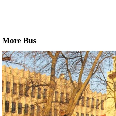
More Bus