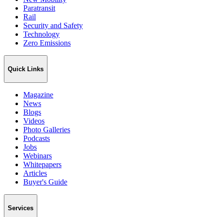
Paratransit
Rail
Security and Safety
Technology
Zero Emissions
Quick Links
Magazine
News
Blogs
Videos
Photo Galleries
Podcasts
Jobs
Webinars
Whitepapers
Articles
Buyer's Guide
Services