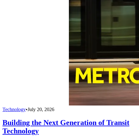
Technology
•
July 20, 2026
Building the Next Generation of Transit
Technology