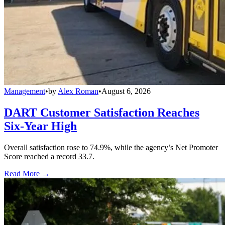
Management
•
by
Alex Roman
•
August 6, 2026
DART Customer Satisfaction Reaches
Six-Year High
Overall satisfaction rose to 74.9%, while the agency’s Net Promoter
Score reached a record 33.7.
Read More →