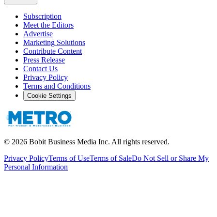
Subscription
Meet the Editors
Advertise
Marketing Solutions
Contribute Content
Press Release
Contact Us
Privacy Policy
Terms and Conditions
Cookie Settings
©
2026
Bobit Business Media Inc. All rights reserved.
Privacy Policy
Terms of Use
Terms of Sale
Do Not Sell or Share My
Personal Information