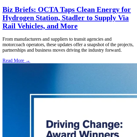
Biz Briefs: OCTA Taps Clean Energy for
Hydrogen Station, Stadler to Supply Via
Rail Vehicles, and More
From manufacturers and suppliers to transit agencies and
motorcoach operators, these updates offer a snapshot of the projects,
partnerships and business moves driving the industry forward.
Read More →