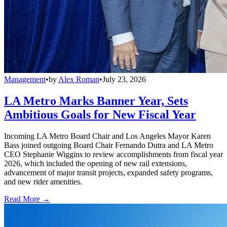
Management
•
by
Alex Roman
•
July 23, 2026
LA Metro Marks Banner Year, Sets
Ambitious Goals for New Fiscal Year
Incoming LA Metro Board Chair and Los Angeles Mayor Karen
Bass joined outgoing Board Chair Fernando Dutra and LA Metro
CEO Stephanie Wiggins to review accomplishments from fiscal year
2026, which included the opening of new rail extensions,
advancement of major transit projects, expanded safety programs,
and new rider amenities.
Read More →