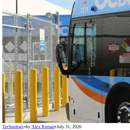
Technology
•
by
Alex Roman
•
July 31, 2026