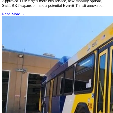
Approved TDP targets more bus service, new mobility options,
Swift BRT expansion, and a potential Everett Transit annexation.
Read More →