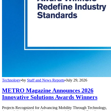
Technology
•
by
Staff and News Reports
•
July 29, 2026
METRO Magazine Announces 2026
Innovative Solutions Awards Winners
Projects Recognized for Advancing Mobility Through Technology,