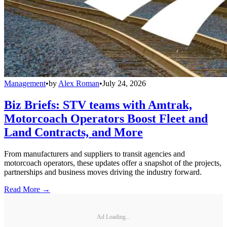
Management
•
by
Alex Roman
•
July 24, 2026
Biz Briefs: STV teams with Amtrak,
Motorcoach Operators Boost Fleet and
Land Contracts, and More
From manufacturers and suppliers to transit agencies and
motorcoach operators, these updates offer a snapshot of the projects,
partnerships and business moves driving the industry forward.
Read More →
Ad Loading...