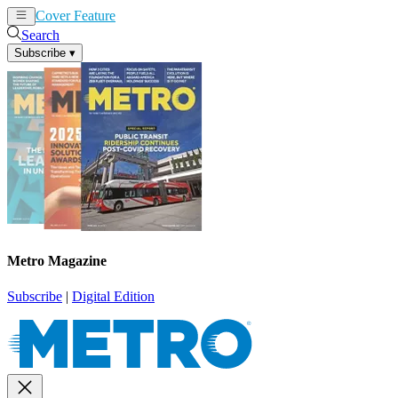
Cover Feature
News
Articles
Search
Subscribe
▾
Metro Magazine
Subscribe
|
Digital Edition