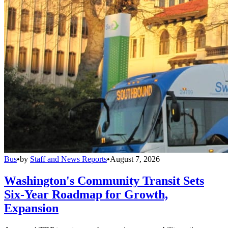
Bus
•
by
Staff and News Reports
•
August 7, 2026
Washington's Community Transit Sets
Six-Year Roadmap for Growth,
Expansion