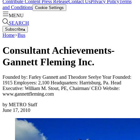
Contribute Content
Press Release
Contact Us
Privacy Policy
Terms
and Conditions
Cookie Settings
MENU
SEARCH
Subscribe
▴
Home
>
Bus
Consultant Achievements-
Gannett Fleming Inc.
Founded by: Farley Gannett and Theodore Seelye Year Founded:
1915 Employees: 2,100 Headquarters: Harrisburg, Pa. Head
Executive: William M. Stout, PE, Chairman/ CEO Website:
www.gannettfleming.com
by
METRO Staff
June 17, 2010