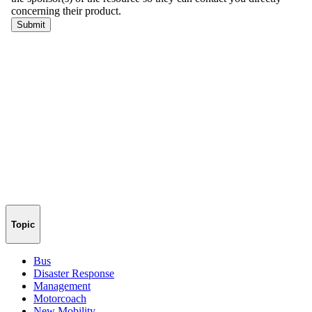
Topic
Bus
Disaster Response
Management
Motorcoach
New Mobility