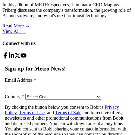
In this edition of METROspectives, Luminator CEO Magnus
Friberg discusses the company's transformation, the growing role of
AI and software, and what's next for transit technology.
Read More →
View All
→
Connect with us