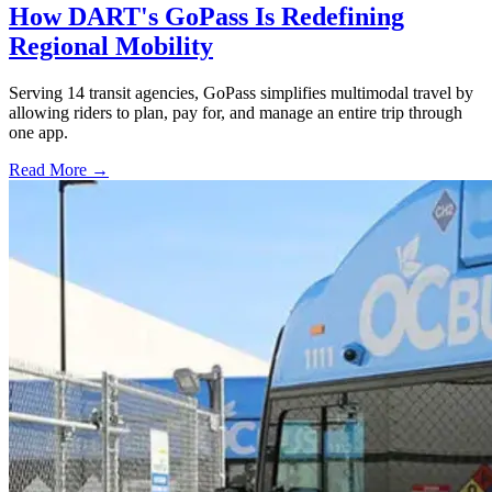
How DART's GoPass Is Redefining
Regional Mobility
Serving 14 transit agencies, GoPass simplifies multimodal travel by
allowing riders to plan, pay for, and manage an entire trip through
one app.
Read More →