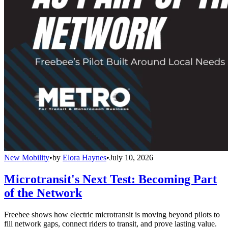
New Mobility
•
by
Elora Haynes
•
July 10, 2026
Microtransit's Next Test: Becoming Part
of the Network
Freebee shows how electric microtransit is moving beyond pilots to
fill network gaps, connect riders to transit, and prove lasting value.