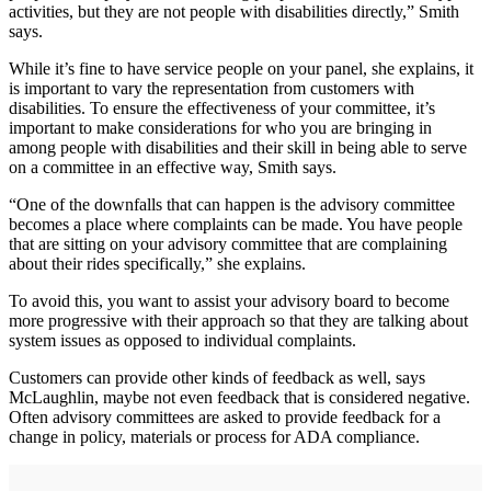
activities, but they are not people with disabilities directly,” Smith
says.
While it’s fine to have service people on your panel, she explains, it
is important to vary the representation from customers with
disabilities. To ensure the effectiveness of your committee, it’s
important to make considerations for who you are bringing in
among people with disabilities and their skill in being able to serve
on a committee in an effective way, Smith says.
“One of the downfalls that can happen is the advisory committee
becomes a place where complaints can be made. You have people
that are sitting on your advisory committee that are complaining
about their rides specifically,” she explains.
To avoid this, you want to assist your advisory board to become
more progressive with their approach so that they are talking about
system issues as opposed to individual complaints.
Customers can provide other kinds of feedback as well, says
McLaughlin, maybe not even feedback that is considered negative.
Often advisory committees are asked to provide feedback for a
change in policy, materials or process for ADA compliance.