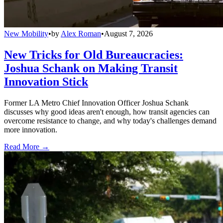
New Mobility
•
by
Alex Roman
•
August 7, 2026
New Tricks for Old Bureaucracies:
Joshua Schank on Making Transit
Innovation Stick
Former LA Metro Chief Innovation Officer Joshua Schank
discusses why good ideas aren't enough, how transit agencies can
overcome resistance to change, and why today's challenges demand
more innovation.
Read More →