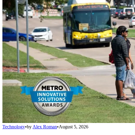
Technology
•
by
Alex Roman
•
August 5, 2026