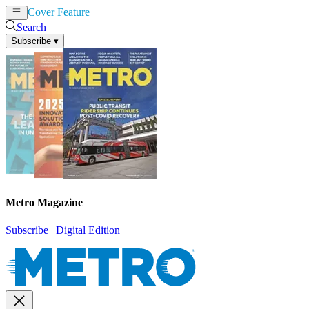
Cover Feature
News
Articles
Search
Subscribe
▾
Metro Magazine
Subscribe
|
Digital Edition