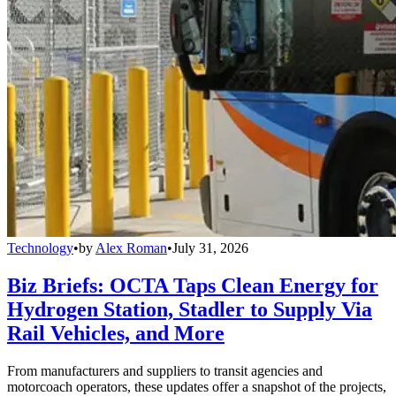
Technology
•
by
Alex Roman
•
July 31, 2026
Biz Briefs: OCTA Taps Clean Energy for
Hydrogen Station, Stadler to Supply Via
Rail Vehicles, and More
From manufacturers and suppliers to transit agencies and
motorcoach operators, these updates offer a snapshot of the projects,