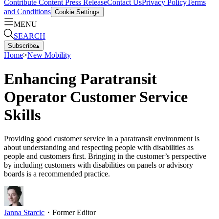
Contribute Content
Press Release
Contact Us
Privacy Policy
Terms
and Conditions
Cookie Settings
MENU
SEARCH
Subscribe
▴
Home
>
New Mobility
Enhancing Paratransit
Operator Customer Service
Skills
Providing good customer service in a paratransit environment is
about understanding and respecting people with disabilities as
people and customers first. Bringing in the customer’s perspective
by including customers with disabilities on panels or advisory
boards is a recommended practice.
Janna Starcic
・
Former Editor