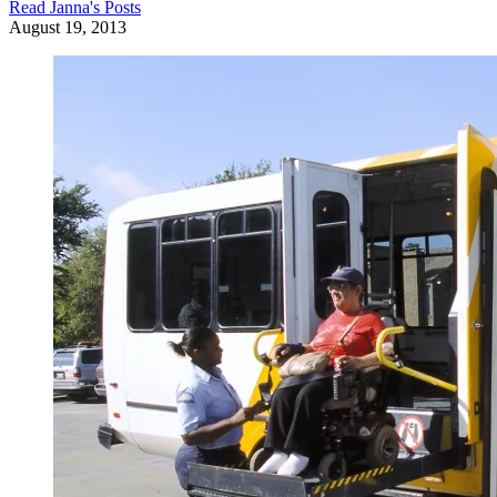
Read
Janna
's Posts
August 19, 2013