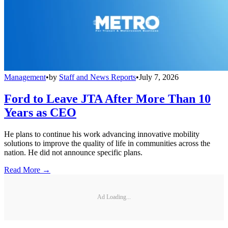
Management
•
by
Staff and News Reports
•
July 7, 2026
Ford to Leave JTA After More Than 10
Years as CEO
He plans to continue his work advancing innovative mobility
solutions to improve the quality of life in communities across the
nation. He did not announce specific plans.
Read More →
Ad Loading...