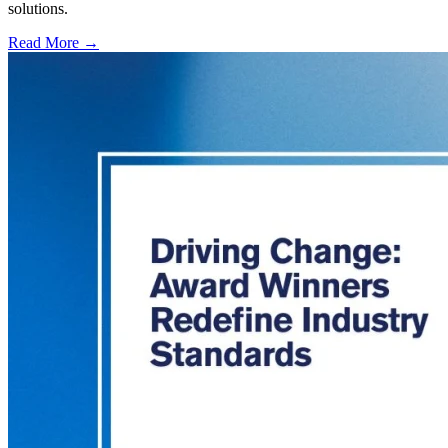
solutions.
Read More →