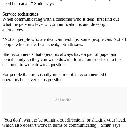
need help at all,” Smith says.
Service techniques
When communicating with a customer who is deaf, first find out
what the person’s level of communication is and develop
alternatives.
“Not all people who are deaf can read lips, some people can. Not all
people who are deaf can speak,” Smith says.
She recommends that operators always have a pad of paper and
pencil handy so they can write down information or offer it to the
customer to write down a question.
For people that are visually impaired, it is recommended that
operators be as verbal as possible.
Ad Loading...
“You don’t want to be pointing out directions, or shaking your head,
which also doesn’t work in terms of communicating,” Smith says.