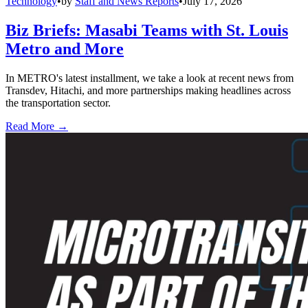
Technology
•
by
Staff and News Reports
•
July 17, 2026
Biz Briefs: Masabi Teams with St. Louis
Metro and More
In METRO's latest installment, we take a look at recent news from
Transdev, Hitachi, and more partnerships making headlines across
the transportation sector.
Read More →