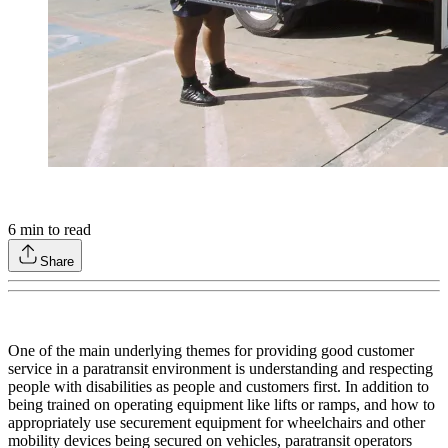
6
min to read
Share
One of the main underlying themes for providing good customer
service in a paratransit environment is understanding and respecting
people with disabilities as people and customers first. In addition to
being trained on operating equipment like lifts or ramps, and how to
appropriately use securement equipment for wheelchairs and other
mobility devices being secured on vehicles, paratransit operators