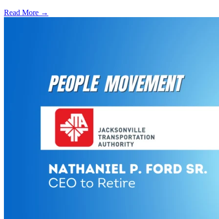
Read More →