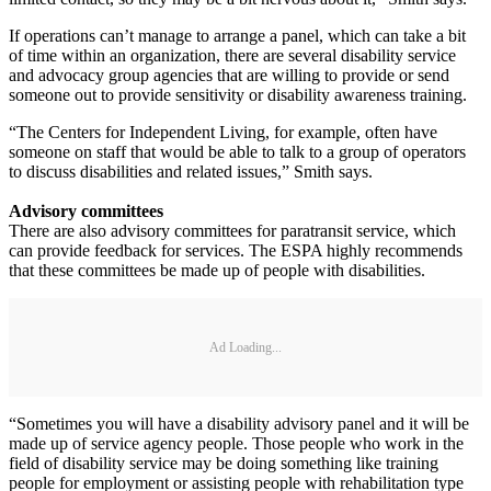
If operations can’t manage to arrange a panel, which can take a bit
of time within an organization, there are several disability service
and advocacy group agencies that are willing to provide or send
someone out to provide sensitivity or disability awareness training.
“The Centers for Independent Living, for example, often have
someone on staff that would be able to talk to a group of operators
to discuss disabilities and related issues,” Smith says.
Advisory committees
There are also advisory committees for paratransit service, which
can provide feedback for services. The ESPA highly recommends
that these committees be made up of people with disabilities.
Ad Loading...
“Sometimes you will have a disability advisory panel and it will be
made up of service agency people. Those people who work in the
field of disability service may be doing something like training
people for employment or assisting people with rehabilitation type