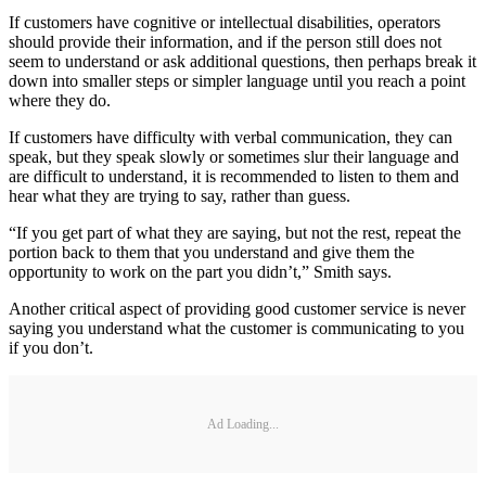
If customers have cognitive or intellectual disabilities, operators
should provide their information, and if the person still does not
seem to understand or ask additional questions, then perhaps break it
down into smaller steps or simpler language until you reach a point
where they do.
If customers have difficulty with verbal communication, they can
speak, but they speak slowly or sometimes slur their language and
are difficult to understand, it is recommended to listen to them and
hear what they are trying to say, rather than guess.
“If you get part of what they are saying, but not the rest, repeat the
portion back to them that you understand and give them the
opportunity to work on the part you didn’t,” Smith says.
Another critical aspect of providing good customer service is never
saying you understand what the customer is communicating to you
if you don’t.
Ad Loading...