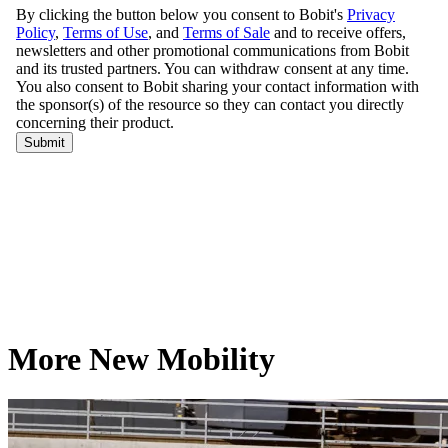
More New Mobility