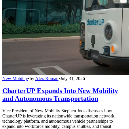
New Mobility
•
by
Alex Roman
•
July 31, 2026
CharterUP Expands Into New Mobility
and Autonomous Transportation
Vice President of New Mobility Stephen Joos discusses how
CharterUP is leveraging its nationwide transportation network,
technology platform, and autonomous vehicle partnerships to
expand into workforce mobility, campus shuttles, and transit