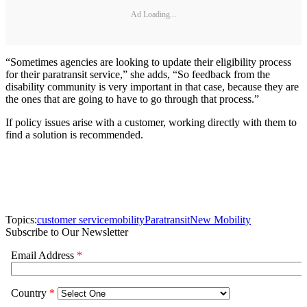
Ad Loading...
“Sometimes agencies are looking to update their eligibility process
for their paratransit service,” she adds, “So feedback from the
disability community is very important in that case, because they are
the ones that are going to have to go through that process.”
If policy issues arise with a customer, working directly with them to
find a solution is recommended.
Topics:
customer service
mobility
Paratransit
New Mobility
Subscribe to Our Newsletter