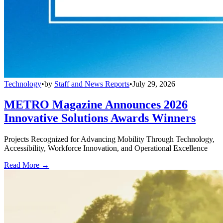
Technology
•
by
Staff and News Reports
•
July 29, 2026
METRO Magazine Announces 2026
Innovative Solutions Awards Winners
Projects Recognized for Advancing Mobility Through Technology,
Accessibility, Workforce Innovation, and Operational Excellence
Read More →