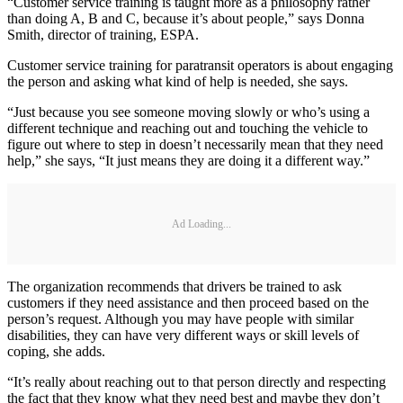
“Customer service training is taught more as a philosophy rather
than doing A, B and C, because it’s about people,” says Donna
Smith, director of training, ESPA.
Customer service training for paratransit operators is about engaging
the person and asking what kind of help is needed, she says.
“Just because you see someone moving slowly or who’s using a
different technique and reaching out and touching the vehicle to
figure out where to step in doesn’t necessarily mean that they need
help,” she says, “It just means they are doing it a different way.”
Ad Loading...
The organization recommends that drivers be trained to ask
customers if they need assistance and then proceed based on the
person’s request. Although you may have people with similar
disabilities, they can have very different ways or skill levels of
coping, she adds.
“It’s really about reaching out to that person directly and respecting
the fact that they know what they need best and maybe they don’t