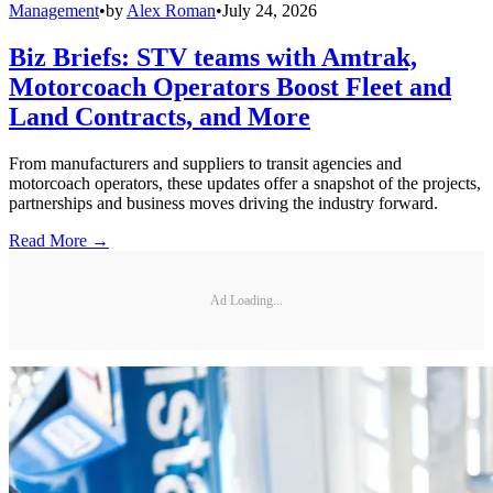
Management
•
by
Alex Roman
•
July 24, 2026
Biz Briefs: STV teams with Amtrak,
Motorcoach Operators Boost Fleet and
Land Contracts, and More
From manufacturers and suppliers to transit agencies and
motorcoach operators, these updates offer a snapshot of the projects,
partnerships and business moves driving the industry forward.
Read More →
Ad Loading...