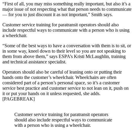
“First of all, you may miss something really important, but also it’s a
major issue of not respecting what that person needs to communicate
— for you to just discount it as not important,” Smith says.
Customer service training for paratransit operators should also
include respectful ways to communicate with a person who is using
a wheelchair.
“Some of the best ways to have a conversation with them is to sit, or
in some way, kneel down to their level so you are not speaking to
them from above them,” says ESPA’s Kristi McLaughlin, training
and technical assistance specialist.
Operators should also be careful of leaning onto or putting their
hands onto the customer’s wheelchair. Wheelchairs are often
considered part of a person’s personal space, so it’s a customer
service best practice and customer service to not lean on it, push on
it or put your hands on it unless requested, she adds.
[PAGEBREAK]
Customer service training for paratransit operators
should also include respectful ways to communicate
with a person who is using a wheelchair.