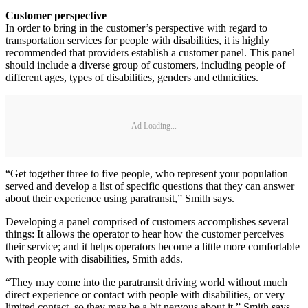
Customer perspective
In order to bring in the customer’s perspective with regard to
transportation services for people with disabilities, it is highly
recommended that providers establish a customer panel. This panel
should include a diverse group of customers, including people of
different ages, types of disabilities, genders and ethnicities.
Ad Loading...
“Get together three to five people, who represent your population
served and develop a list of specific questions that they can answer
about their experience using paratransit,” Smith says.
Developing a panel comprised of customers accomplishes several
things: It allows the operator to hear how the customer perceives
their service; and it helps operators become a little more comfortable
with people with disabilities, Smith adds.
“They may come into the paratransit driving world without much
direct experience or contact with people with disabilities, or very
limited contact, so they may be a bit nervous about it,” Smith says.