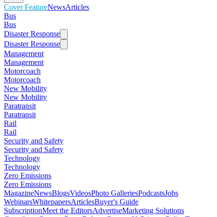
Cover Feature
News
Articles
Bus
Bus
Disaster Response
Disaster Response
Management
Management
Motorcoach
Motorcoach
New Mobility
New Mobility
Paratransit
Paratransit
Rail
Rail
Security and Safety
Security and Safety
Technology
Technology
Zero Emissions
Zero Emissions
Magazine
News
Blogs
Videos
Photo Galleries
Podcasts
Jobs
Webinars
Whitepapers
Articles
Buyer's Guide
Subscription
Meet the Editors
Advertise
Marketing Solutions