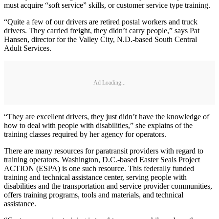
must acquire “soft service” skills, or customer service type training.
“Quite a few of our drivers are retired postal workers and truck
drivers. They carried freight, they didn’t carry people,” says Pat
Hansen, director for the Valley City, N.D.-based South Central
Adult Services.
Ad Loading...
“They are excellent drivers, they just didn’t have the knowledge of
how to deal with people with disabilities,” she explains of the
training classes required by her agency for operators.
There are many resources for paratransit providers with regard to
training operators. Washington, D.C.-based Easter Seals Project
ACTION (ESPA) is one such resource. This federally funded
training and technical assistance center, serving people with
disabilities and the transportation and service provider communities,
offers training programs, tools and materials, and technical
assistance.