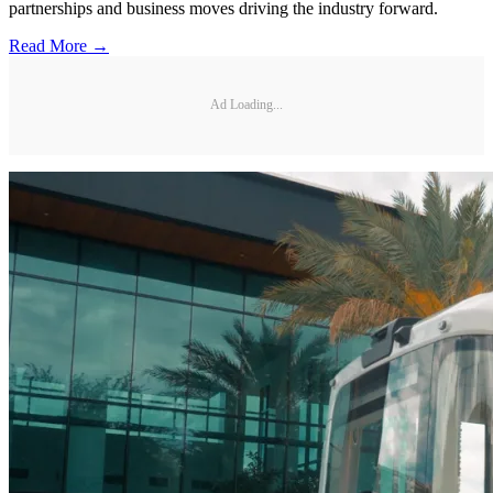
partnerships and business moves driving the industry forward.
Read More →
Ad Loading...