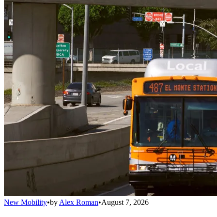
New Mobility
•
by
Alex Roman
•
August 7, 2026