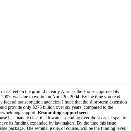
 of its feet on the ground in early April as the House approved its
30, 2003, was due to expire on April 30, 2004. By the time you read
 federal transportation agencies. I hope that the short-term extension
ld provide only $275 billion over six years, compared to the
verwhelming support.
Resounding support seen
e has made it clear that it wants spending over the six-year span to
 have its funding expanded by lawmakers. By the time this issue
able package. The seminal issue, of course, will be the funding level.