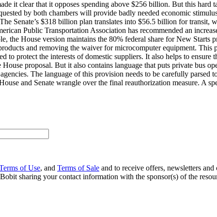
made it clear that it opposes spending above $256 billion. But this hard t
s requested by both chambers will provide badly needed economic stimul
he Senate’s $318 billion plan translates into $56.5 billion for transit, 
 American Public Transportation Association has recommended an increase 
le, the House version maintains the 80% federal share for New Starts p
products and removing the waiver for microcomputer equipment. This pr
 to protect the interests of domestic suppliers. It also helps to ensure
e House proposal. But it also contains language that puts private bus ope
agencies. The language of this provision needs to be carefully parsed to
House and Senate wrangle over the final reauthorization measure. A spe