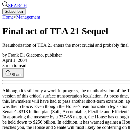
SEARCH
Subscribe
▴
Home
>
Management
Final act of TEA 21 Sequel
Reauthorization of TEA 21 enters the most crucial and probably final 
by
Frank Di Giacomo, publisher
April 1, 2004
3
min to read
Share
Although it’s still only a work in progress, the reauthorization of the
version of this critical surface transportation legislation. At press t
this, lawmakers will have had to pass another short-term extension, ap
was their choice. Even though the House’s reauthorization legislati
Senate’s $318 billion plan (Safe, Accountable, Flexible and Efficie
In approving the measure by a 357-65 margin, the House has enough ba
be held down to $256 billion. In addition, it has warned against a Ho
reaches you, the House and Senate will most likely be conferring on th