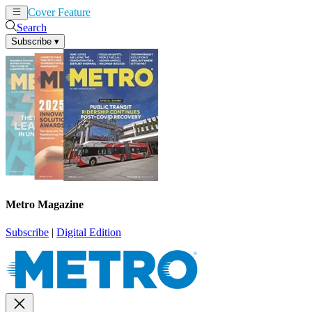
Cover Feature
News
Articles
Search
Subscribe
▾
Metro Magazine
Subscribe
|
Digital Edition