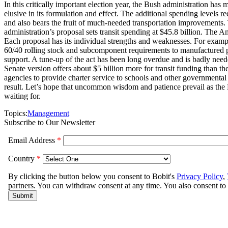
In this critically important election year, the Bush administration has 
elusive in its formulation and effect. The additional spending level
and also bears the fruit of much-needed transportation improvements. T
administration’s proposal sets transit spending at $45.8 billion. The
Each proposal has its individual strengths and weaknesses. For examp
60/40 rolling stock and subcomponent requirements to manufactured 
support. A tune-up of the act has been long overdue and is badly needed
Senate version offers about $5 billion more for transit funding than th
agencies to provide charter service to schools and other governmental 
result. Let’s hope that uncommon wisdom and patience prevail as the 
waiting for.
Topics:
Management
Subscribe to Our Newsletter