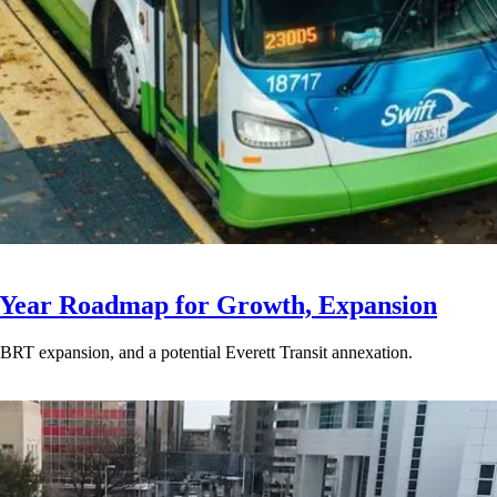
-Year Roadmap for Growth, Expansion
BRT expansion, and a potential Everett Transit annexation.