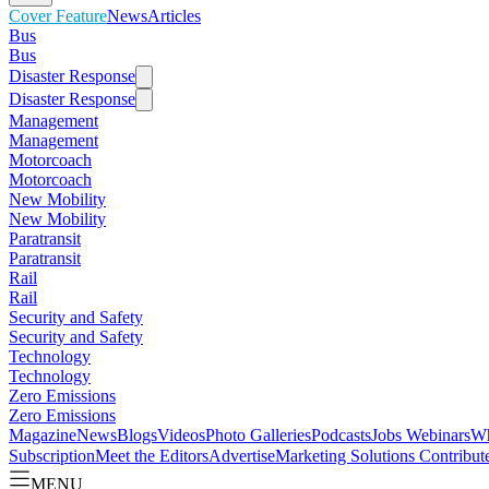
Cover Feature
News
Articles
Bus
Bus
Disaster Response
Disaster Response
Management
Management
Motorcoach
Motorcoach
New Mobility
New Mobility
Paratransit
Paratransit
Rail
Rail
Security and Safety
Security and Safety
Technology
Technology
Zero Emissions
Zero Emissions
Magazine
News
Blogs
Videos
Photo Galleries
Podcasts
Jobs
Webinars
Wh
Subscription
Meet the Editors
Advertise
Marketing Solutions
Contribut
MENU