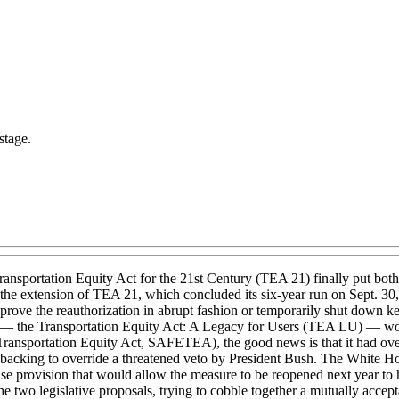
stage.
 Transportation Equity Act for the 21st Century (TEA 21) finally put both
ime, the extension of TEA 21, which concluded its six-year run on Sept. 
prove the reauthorization in abrupt fashion or temporarily shut down key
on — the Transportation Equity Act: A Legacy for Users (TEA LU) — wou
nt Transportation Equity Act, SAFETEA), the good news is that it had o
cking to override a threatened veto by President Bush. The White Hous
use provision that would allow the measure to be reopened next year to
e two legislative proposals, trying to cobble together a mutually accept