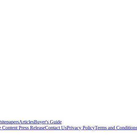
itepapers
Articles
Buyer's Guide
e Content
Press Release
Contact Us
Privacy Policy
Terms and Condition