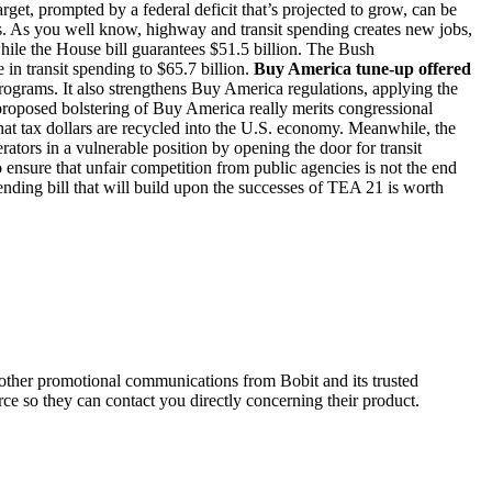
arget, prompted by a federal deficit that’s projected to grow, can be
us. As you well know, highway and transit spending creates new jobs,
while the House bill guarantees $51.5 billion. The Bush
in transit spending to $65.7 billion.
Buy America tune-up offered
rograms. It also strengthens Buy America regulations, applying the
oposed bolstering of Buy America really merits congressional
 that tax dollars are recycled into the U.S. economy. Meanwhile, the
rators in a vulnerable position by opening the door for transit
 ensure that unfair competition from public agencies is not the end
nding bill that will build upon the successes of TEA 21 is worth