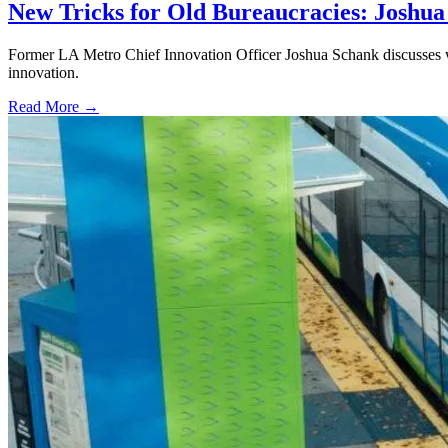
New Tricks for Old Bureaucracies: Joshua
Former LA Metro Chief Innovation Officer Joshua Schank discusses w
innovation.
Read More →