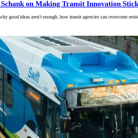
 Schank on Making Transit Innovation Stic
hy good ideas aren't enough, how transit agencies can overcome resi