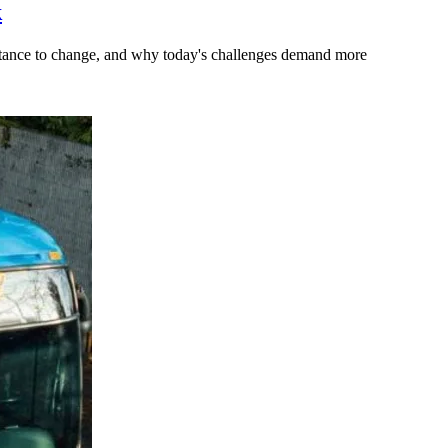
k
stance to change, and why today's challenges demand more