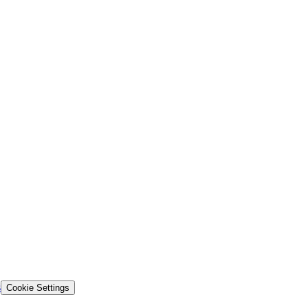
s
Cookie Settings