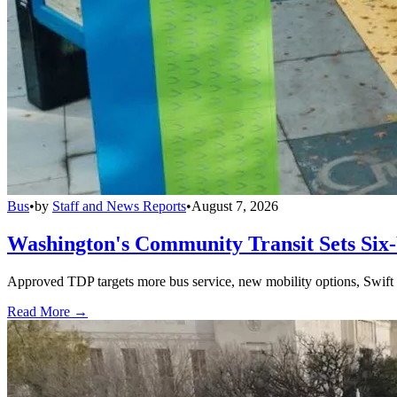
Bus
•
by
Staff and News Reports
•
August 7, 2026
Washington's Community Transit Sets Six
Approved TDP targets more bus service, new mobility options, Swift 
Read More →