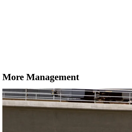
More Management