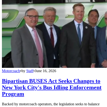
Motorcoach
•
by
Staff
•
June 16, 2026
Bipartisan BUSES Act Seeks Changes to
New York City's Bus Idling Enforcement
Program
Backed by motorcoach operators, the legislation seeks to balance