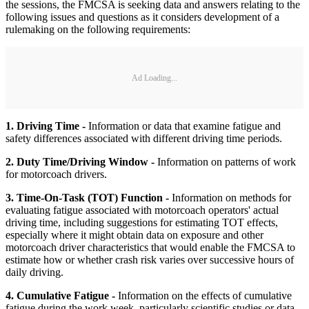
the sessions, the FMCSA is seeking data and answers relating to the
following issues and questions as it considers development of a
rulemaking on the following requirements:
Ad Loading...
1. Driving Time -
Information or data that examine fatigue and
safety differences associated with different driving time periods.
2. Duty Time/Driving Window -
Information on patterns of work
for motorcoach drivers.
3. Time-On-Task (TOT) Function -
Information on methods for
evaluating fatigue associated with motorcoach operators' actual
driving time, including suggestions for estimating TOT effects,
especially where it might obtain data on exposure and other
motorcoach driver characteristics that would enable the FMCSA to
estimate how or whether crash risk varies over successive hours of
daily driving.
4. Cumulative Fatigue -
Information on the effects of cumulative
fatigue during the work week, particularly scientific studies or data