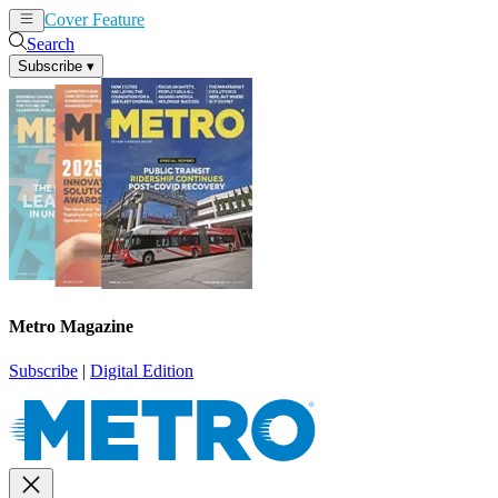
Cover Feature
News
Articles
Search
Subscribe
▾
Metro Magazine
Subscribe
|
Digital Edition