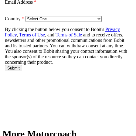
More Motorcoach