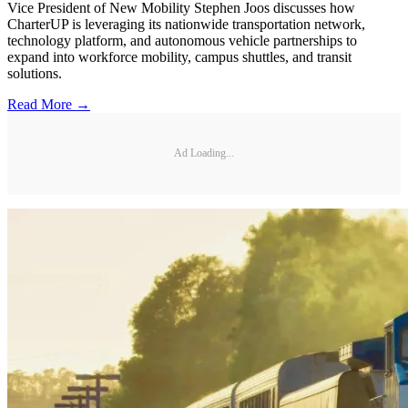
Vice President of New Mobility Stephen Joos discusses how
CharterUP is leveraging its nationwide transportation network,
technology platform, and autonomous vehicle partnerships to
expand into workforce mobility, campus shuttles, and transit
solutions.
Read More →
Ad Loading...