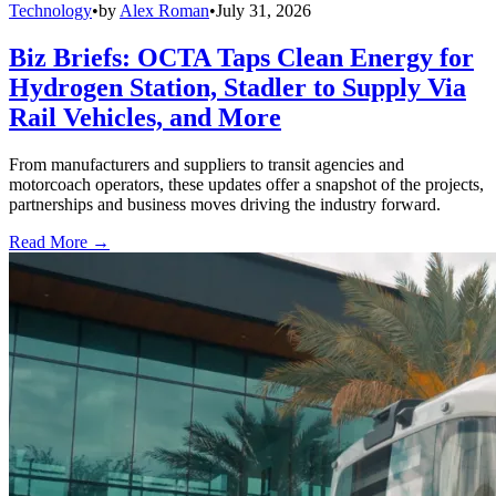
Technology
•
by
Alex Roman
•
July 31, 2026
Biz Briefs: OCTA Taps Clean Energy for
Hydrogen Station, Stadler to Supply Via
Rail Vehicles, and More
From manufacturers and suppliers to transit agencies and
motorcoach operators, these updates offer a snapshot of the projects,
partnerships and business moves driving the industry forward.
Read More →