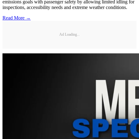
emissions goals with passenger safety by allowing limited idling for
inspections, accessibility needs and extreme weather conditions.
Read More →
Ad Loading...