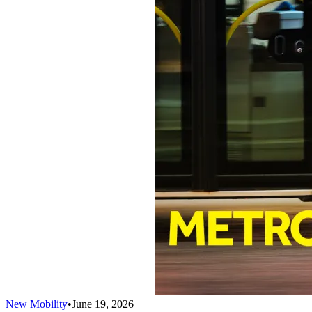
New Mobility
•
June 19, 2026