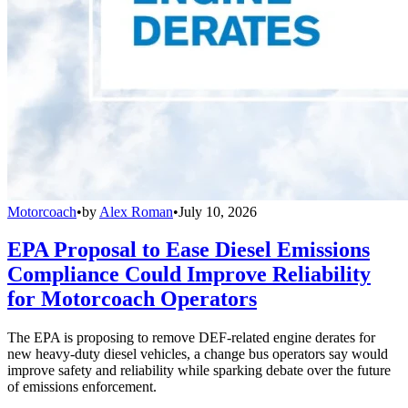
Motorcoach
•
by
Alex Roman
•
July 10, 2026
EPA Proposal to Ease Diesel Emissions
Compliance Could Improve Reliability
for Motorcoach Operators
The EPA is proposing to remove DEF-related engine derates for
new heavy-duty diesel vehicles, a change bus operators say would
improve safety and reliability while sparking debate over the future
of emissions enforcement.