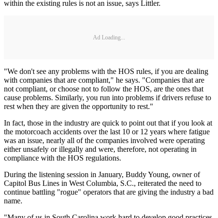
within the existing rules is not an issue, says Littler.
Ad Loading...
"We don't see any problems with the HOS rules, if you are dealing
with companies that are compliant," he says. "Companies that are
not compliant, or choose not to follow the HOS, are the ones that
cause problems. Similarly, you run into problems if drivers refuse to
rest when they are given the opportunity to rest."
In fact, those in the industry are quick to point out that if you look at
the motorcoach accidents over the last 10 or 12 years where fatigue
was an issue, nearly all of the companies involved were operating
either unsafely or illegally and were, therefore, not operating in
compliance with the HOS regulations.
During the listening session in January, Buddy Young, owner of
Capitol Bus Lines in West Columbia, S.C., reiterated the need to
continue battling "rogue" operators that are giving the industry a bad
name.
"Many of us in South Carolina work hard to develop good practices