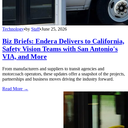
Technology
•
by
Staff
•
June 25, 2026
Biz Briefs: Endera Delivers to California,
Safety Vision Teams with San Antonio's
VIA, and More
From manufacturers and suppliers to transit agencies and
motorcoach operators, these updates offer a snapshot of the projects,
partnerships and business moves driving the industry forward.
Read More →