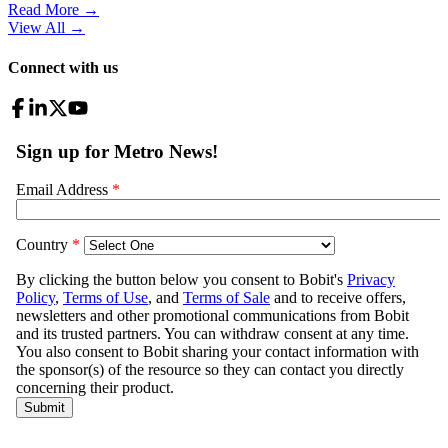
Read More →
View All
→
Connect with us