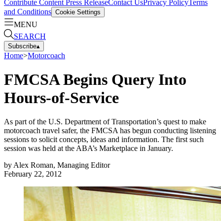
Contribute Content
Press Release
Contact Us
Privacy Policy
Terms
and Conditions
Cookie Settings
MENU
SEARCH
Subscribe
▴
Home
>
Motorcoach
FMCSA Begins Query Into
Hours-of-Service
As part of the U.S. Department of Transportation’s quest to make
motorcoach travel safer, the FMCSA has begun conducting listening
sessions to solicit concepts, ideas and information. The first such
session was held at the ABA’s Marketplace in January.
by
Alex Roman, Managing Editor
February 22, 2012