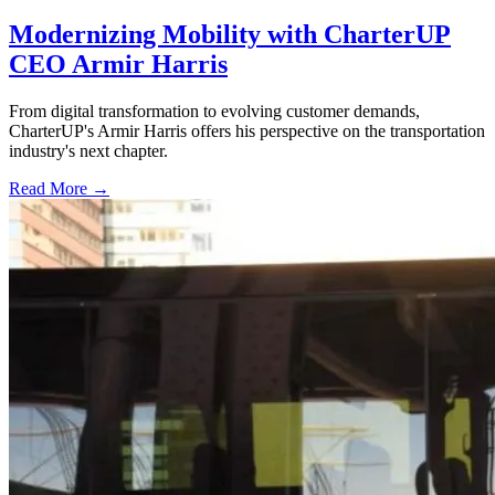
Modernizing Mobility with CharterUP
CEO Armir Harris
From digital transformation to evolving customer demands,
CharterUP's Armir Harris offers his perspective on the transportation
industry's next chapter.
Read More →