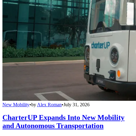
New Mobility
•
by
Alex Roman
•
July 31, 2026
CharterUP Expands Into New Mobility
and Autonomous Transportation