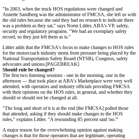
"In 2003, when the truck HOS regulations were changed and
Annette Sandberg was the administrator of FMCSA, she left us with
the old rules because she said they had no research to indicate there
was a problem as they sat," says Norm Littler, ABA's VP, safety,
security and regulatory programs. "We had an exemplary safety
record, so they just left them as is."
Littler adds that the FMCSA's focus to make changes to HOS rules
for the motorcoach industry stems from pressure being placed by the
National Transportation Safety Board (NTSB), Congress, safety
advocates and unions.[PAGEBREAK]
Should rule be changed?
The first two listening sessions - one in the morning, one in the
afternoon — that took place at ABA's Marketplace were very well
attended, with operators and industry officials providing FMCSA
with their opinions on the HOS rules, in general, and whether they
should or should not be changed at all.
"The long and short of it is at the end [the FMCSA] polled those
that attended, asking if they should make changes to the HOS
rules," explains Littler. "A resounding 85 percent said 'no.'"
A major reason for the overwhelming opinion against making
changes is that for those operators that are legitimate, operating