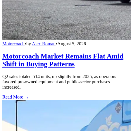
Motorcoach
•
by
Alex Roman
•
August 5, 2026
Motorcoach Market Remains Flat Amid
Shift in Buying Patterns
Q2 sales totaled 514 units, up slightly from 2025, as operators
favored pre-owned equipment and public-sector purchases
increased.
Read More →