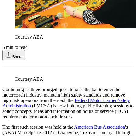
Courtesy ABA
5
min to read
Share
Courtesy ABA
Continuing its three-pronged quest to raise the bar to enter the
motorcoach industry, maintain high safety standards and remove
high-risk operators from the road, the
Federal Motor Carrier Safety
Administration
(FMCSA) is now holding public listening sessions to
solicit concepts, ideas and information on hours-of-service (HOS)
requirements for motorcoach drivers.
The first such session was held at the
American Bus Association
's
(ABA) Marketplace 2012 in Grapevine, Texas in January. Through