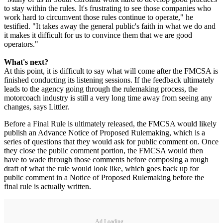
to stay within the rules. It's frustrating to see those companies who
work hard to circumvent those rules continue to operate," he
testified. "It takes away the general public's faith in what we do and
it makes it difficult for us to convince them that we are good
operators."
What's next?
At this point, it is difficult to say what will come after the FMCSA is
finished conducting its listening sessions. If the feedback ultimately
leads to the agency going through the rulemaking process, the
motorcoach industry is still a very long time away from seeing any
changes, says Littler.
Before a Final Rule is ultimately released, the FMCSA would likely
publish an Advance Notice of Proposed Rulemaking, which is a
series of questions that they would ask for public comment on. Once
they close the public comment portion, the FMCSA would then
have to wade through those comments before composing a rough
draft of what the rule would look like, which goes back up for
public comment in a Notice of Proposed Rulemaking before the
final rule is actually written.
Ad Loading...