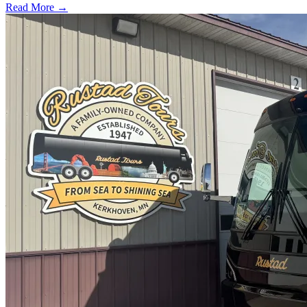
Read More →