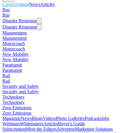
Cover Feature
News
Articles
Bus
Bus
Disaster Response
Disaster Response
Management
Management
Motorcoach
Motorcoach
New Mobility
New Mobility
Paratransit
Paratransit
Rail
Rail
Security and Safety
Security and Safety
Technology
Technology
Zero Emissions
Zero Emissions
Magazine
News
Blogs
Videos
Photo Galleries
Podcasts
Jobs
Webinars
Whitepapers
Articles
Buyer's Guide
Subscription
Meet the Editors
Advertise
Marketing Solutions