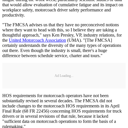
that would allow evaluation of cumulative fatigue and its impact on
workplace safety, motorcoach driver safety performance and
productivity.
"The FMCSA advises us that they have no preconceived notions
where they want to head with this, so I believe they are taking a
thoughtful approach," says Ken Presley, VP, industry relations, for
the
United Motorcoach Association
(UMA). "[The FMCSA]
certainly understands the diversity of the many types of operations
out there. Even though the industry is small, there's a huge
difference between schedule service, charter and tours."
Ad Loading...
HOS requirements for motorcoach operators have not been
substantially revised in several decades. The FMCSA did not
include changes to the motorcoach HOS requirements in its April
Final Rule (68 FR 22456) concerning HOS requirements for truck
drivers or in several revisions of that rule, because it lacked
"sufficient data on motorcoach operations to form the basis of a
rulemaking."