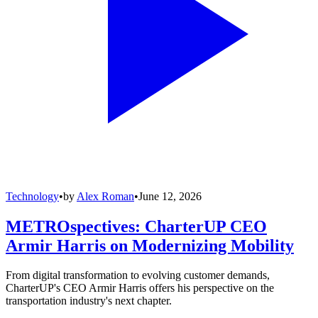
Technology
•
by
Alex Roman
•
June 12, 2026
METROspectives: CharterUP CEO
Armir Harris on Modernizing Mobility
From digital transformation to evolving customer demands,
CharterUP's CEO Armir Harris offers his perspective on the
transportation industry's next chapter.