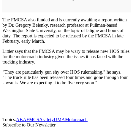
The FMCSA also funded and is currently awaiting a report written
by Dr. Gregory Belenky, research professor at Pullman-based
Washington State University, on the topic of fatigue and hours of
duty. The report is expected to be released by the FMCSA in late
February, early March.
Littler says that the FMCSA may be wary to release new HOS rules
for the motorcoach industry given the issues it has faced with the
trucking industry.
"They are particularly gun shy over HOS rulemaking," he says.
"The truck rule has been released four times and gone through four
lawsuits. We are expecting it to be five very soon."
Topics:
ABA
FMCSA
safety
UMA
Motorcoach
Subscribe to Our Newsletter