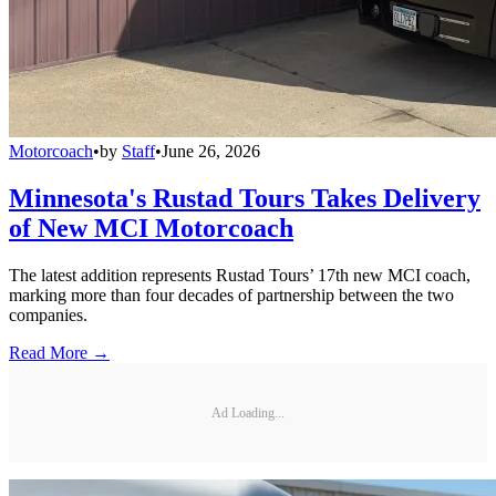
Motorcoach
•
by
Staff
•
June 26, 2026
Minnesota's Rustad Tours Takes Delivery
of New MCI Motorcoach
The latest addition represents Rustad Tours’ 17th new MCI coach,
marking more than four decades of partnership between the two
companies.
Read More →
Ad Loading...