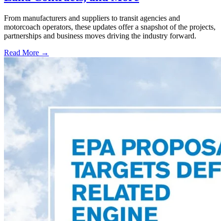
From manufacturers and suppliers to transit agencies and
motorcoach operators, these updates offer a snapshot of the projects,
partnerships and business moves driving the industry forward.
Read More →