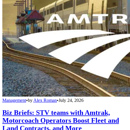
Management
•
by
Alex Roman
•
July 24, 2026
Biz Briefs: STV teams with Amtrak,
Motorcoach Operators Boost Fleet and
Land Contracts, and More