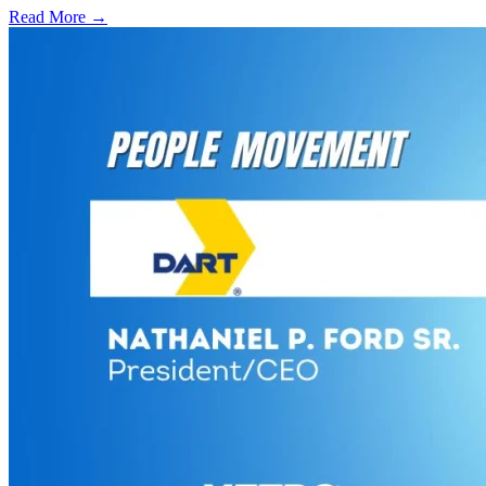
Read More →