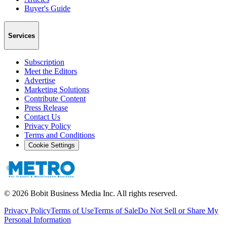
Buyer's Guide
Services
Subscription
Meet the Editors
Advertise
Marketing Solutions
Contribute Content
Press Release
Contact Us
Privacy Policy
Terms and Conditions
Cookie Settings
©
2026
Bobit Business Media Inc. All rights reserved.
Privacy Policy
Terms of Use
Terms of Sale
Do Not Sell or Share My
Personal Information