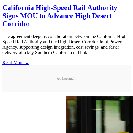
California High-Speed Rail Authority
Signs MOU to Advance High Desert
Corridor
The agreement deepens collaboration between the California High-
Speed Rail Authority and the High Desert Corridor Joint Powers
Agency, supporting design integration, cost savings, and faster
delivery of a key Southern California rail link.
Read More →
Ad Loading...