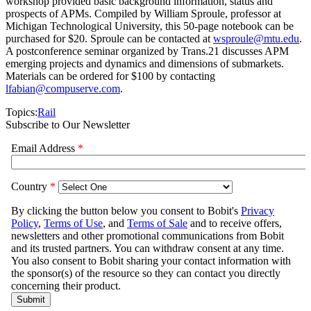
workshop provided basic background information, status and
prospects of APMs. Compiled by William Sproule, professor at
Michigan Technological University, this 50-page notebook can be
purchased for $20. Sproule can be contacted at
wsproule@mtu.edu
.
A postconference seminar organized by Trans.21 discusses APM
emerging projects and dynamics and dimensions of submarkets.
Materials can be ordered for $100 by contacting
lfabian@compuserve.com
.
Topics:
Rail
Subscribe to Our Newsletter