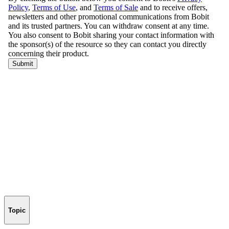
Topic