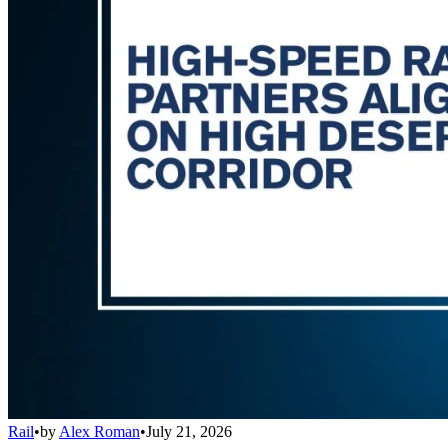
Rail
•
by
Alex Roman
•
July 21, 2026