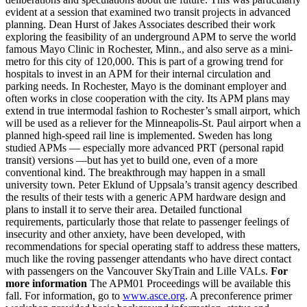
evident at a session that examined two transit projects in advanced
planning. Dean Hurst of Jakes Associates described their work
exploring the feasibility of an underground APM to serve the world
famous Mayo Clinic in Rochester, Minn., and also serve as a mini-
metro for this city of 120,000. This is part of a growing trend for
hospitals to invest in an APM for their internal circulation and
parking needs. In Rochester, Mayo is the dominant employer and
often works in close cooperation with the city. Its APM plans may
extend in true intermodal fashion to Rochester’s small airport, which
will be used as a reliever for the Minneapolis-St. Paul airport when a
planned high-speed rail line is implemented. Sweden has long
studied APMs — especially more advanced PRT (personal rapid
transit) versions —but has yet to build one, even of a more
conventional kind. The breakthrough may happen in a small
university town. Peter Eklund of Uppsala’s transit agency described
the results of their tests with a generic APM hardware design and
plans to install it to serve their area. Detailed functional
requirements, particularly those that relate to passenger feelings of
insecurity and other anxiety, have been developed, with
recommendations for special operating staff to address these matters,
much like the roving passenger attendants who have direct contact
with passengers on the Vancouver SkyTrain and Lille VALs.
For
more information
The APM01 Proceedings will be available this
fall. For information, go to
www.asce.org
. A preconference primer