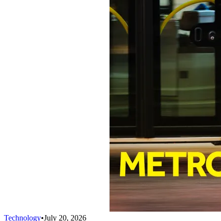
Technology
•
July 20, 2026