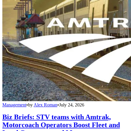
Management
•
by
Alex Roman
•
July 24, 2026
Biz Briefs: STV teams with Amtrak,
Motorcoach Operators Boost Fleet and