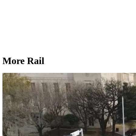
More Rail