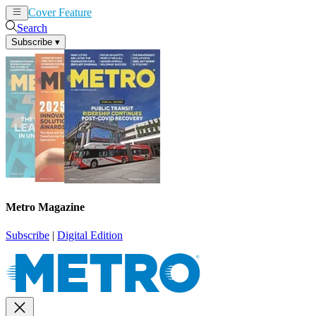
Cover Feature
News
Articles
Search
Subscribe
▾
Metro Magazine
Subscribe
|
Digital Edition