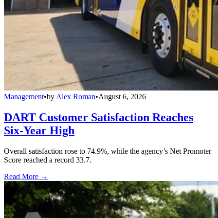
Management
•
by
Alex Roman
•
August 6, 2026
DART Customer Satisfaction Reaches
Six-Year High
Overall satisfaction rose to 74.9%, while the agency’s Net Promoter
Score reached a record 33.7.
Read More →