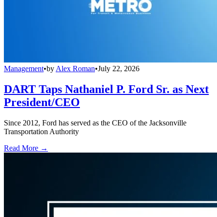
Management
•
by
Alex Roman
•
July 22, 2026
DART Taps Nathaniel P. Ford Sr. as Next
President/CEO
Since 2012, Ford has served as the CEO of the Jacksonville
Transportation Authority
Read More →