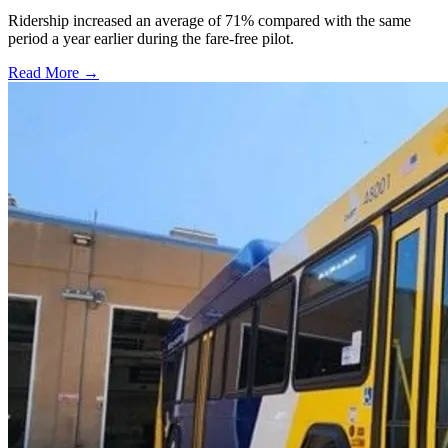
Ridership increased an average of 71% compared with the same
period a year earlier during the fare-free pilot.
Read More →