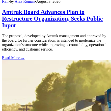
Rail
•
by
Alex Roman
•
August 3, 2026
Amtrak Board Advances Plan to
Restructure Organization, Seeks Public
Input
The proposal, developed by Amtrak management and approved by
the board for further consideration, is intended to modernize the
organization's structure while improving accountability, operational
efficiency, and customer service.
Read More →