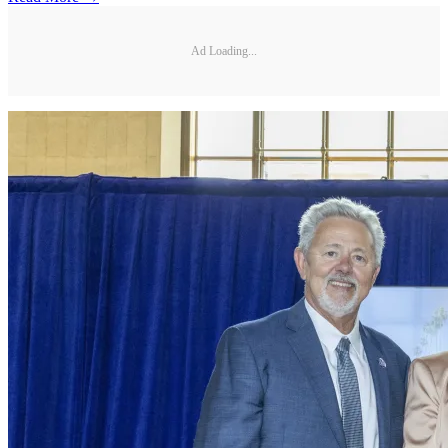
Ad Loading...