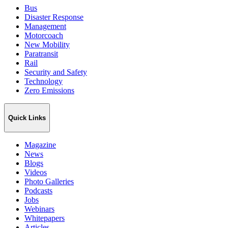
Bus
Disaster Response
Management
Motorcoach
New Mobility
Paratransit
Rail
Security and Safety
Technology
Zero Emissions
Quick Links
Magazine
News
Blogs
Videos
Photo Galleries
Podcasts
Jobs
Webinars
Whitepapers
Articles