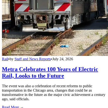
Rail
•
by
Staff and News Reports
•
July 24, 2026
Metra Celebrates 100 Years of Electric
Rail, Looks to the Future
The event was also a celebration of recent reforms to public
transportation in the Chicago area, changes that could be as
transformative in the future as the major civic achievement a century
ago, said officials.
Read More →