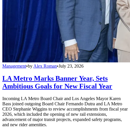
Management
•
by
Alex Roman
•
July 23, 2026
LA Metro Marks Banner Year, Sets
Ambitious Goals for New Fiscal Year
Incoming LA Metro Board Chair and Los Angeles Mayor Karen
Bass joined outgoing Board Chair Fernando Dutra and LA Metro
CEO Stephanie Wiggins to review accomplishments from fiscal year
2026, which included the opening of new rail extensions,
advancement of major transit projects, expanded safety programs,
and new rider amenities.