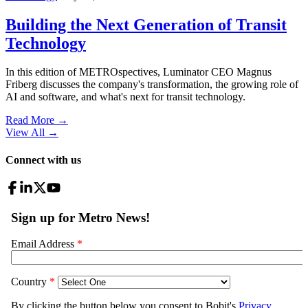
Building the Next Generation of Transit
Technology
In this edition of METROspectives, Luminator CEO Magnus
Friberg discusses the company's transformation, the growing role of
AI and software, and what's next for transit technology.
Read More →
View All
→
Connect with us