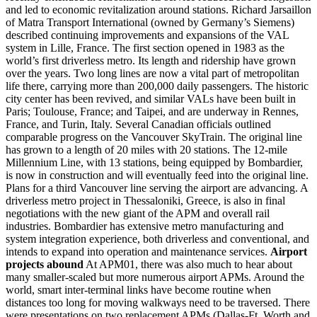
and led to economic revitalization around stations. Richard Jarsaillon
of Matra Transport International (owned by Germany’s Siemens)
described continuing improvements and expansions of the VAL
system in Lille, France. The first section opened in 1983 as the
world’s first driverless metro. Its length and ridership have grown
over the years. Two long lines are now a vital part of metropolitan
life there, carrying more than 200,000 daily passengers. The historic
city center has been revived, and similar VALs have been built in
Paris; Toulouse, France; and Taipei, and are underway in Rennes,
France, and Turin, Italy. Several Canadian officials outlined
comparable progress on the Vancouver SkyTrain. The original line
has grown to a length of 20 miles with 20 stations. The 12-mile
Millennium Line, with 13 stations, being equipped by Bombardier,
is now in construction and will eventually feed into the original line.
Plans for a third Vancouver line serving the airport are advancing. A
driverless metro project in Thessaloniki, Greece, is also in final
negotiations with the new giant of the APM and overall rail
industries. Bombardier has extensive metro manufacturing and
system integration experience, both driverless and conventional, and
intends to expand into operation and maintenance services.
Airport
projects abound
At APM01, there was also much to hear about
many smaller-scaled but more numerous airport APMs. Around the
world, smart inter-terminal links have become routine when
distances too long for moving walkways need to be traversed. There
were presentations on two replacement APMs (Dallas-Ft. Worth and