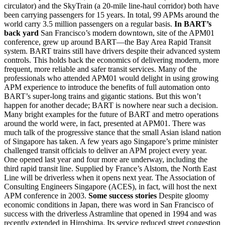
circulator) and the SkyTrain (a 20-mile line-haul corridor) both have
been carrying passengers for 15 years. In total, 99 APMs around the
world carry 3.5 million passengers on a regular basis.
In BART’s
back yard
San Francisco’s modern downtown, site of the APM01
conference, grew up around BART—the Bay Area Rapid Transit
system. BART trains still have drivers despite their advanced system
controls. This holds back the economics of delivering modern, more
frequent, more reliable and safer transit services. Many of the
professionals who attended APM01 would delight in using growing
APM experience to introduce the benefits of full automation onto
BART’s super-long trains and gigantic stations. But this won’t
happen for another decade; BART is nowhere near such a decision.
Many bright examples for the future of BART and metro operations
around the world were, in fact, presented at APM01. There was
much talk of the progressive stance that the small Asian island nation
of Singapore has taken. A few years ago Singapore’s prime minister
challenged transit officials to deliver an APM project every year.
One opened last year and four more are underway, including the
third rapid transit line. Supplied by France’s Alstom, the North East
Line will be driverless when it opens next year. The Association of
Consulting Engineers Singapore (ACES), in fact, will host the next
APM conference in 2003.
Some success stories
Despite gloomy
economic conditions in Japan, there was word in San Francisco of
success with the driverless Astramline that opened in 1994 and was
recently extended in Hiroshima. Its service reduced street congestion