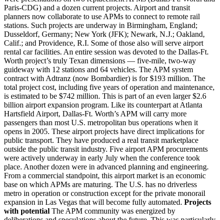
Paris-CDG) and a dozen current projects. Airport and transit
planners now collaborate to use APMs to connect to remote rail
stations. Such projects are underway in Birmingham, England;
Dusseldorf, Germany; New York (JFK); Newark, N.J.; Oakland,
Calif.; and Providence, R.I. Some of those also will serve airport
rental car facilities. An entire session was devoted to the Dallas-Ft.
Worth project’s truly Texan dimensions — five-mile, two-way
guideway with 12 stations and 64 vehicles. The APM system
contract with Adtranz (now Bombardier) is for $193 million. The
total project cost, including five years of operation and maintenance,
is estimated to be $742 million. This is part of an even larger $2.6
billion airport expansion program. Like its counterpart at Atlanta
Hartsfield Airport, Dallas-Ft. Worth’s APM will carry more
passengers than most U.S. metropolitan bus operations when it
opens in 2005. These airport projects have direct implications for
public transport. They have produced a real transit marketplace
outside the public transit industry. Five airport APM procurements
were actively underway in early July when the conference took
place. Another dozen were in advanced planning and engineering.
From a commercial standpoint, this airport market is an economic
base on which APMs are maturing. The U.S. has no driverless
metro in operation or construction except for the private monorail
expansion in Las Vegas that will become fully automated.
Projects
with potential
The APM community was energized by
deliberations and speculations about the future. This was particularly