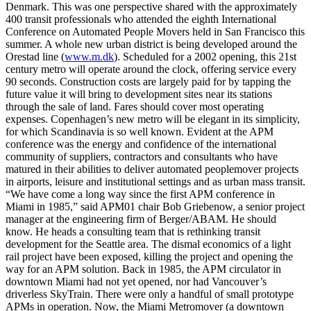
Denmark. This was one perspective shared with the approximately
400 transit professionals who attended the eighth International
Conference on Automated People Movers held in San Francisco this
summer. A whole new urban district is being developed around the
Orestad line (
www.m.dk
). Scheduled for a 2002 opening, this 21st
century metro will operate around the clock, offering service every
90 seconds. Construction costs are largely paid for by tapping the
future value it will bring to development sites near its stations
through the sale of land. Fares should cover most operating
expenses. Copenhagen’s new metro will be elegant in its simplicity,
for which Scandinavia is so well known. Evident at the APM
conference was the energy and confidence of the international
community of suppliers, contractors and consultants who have
matured in their abilities to deliver automated peoplemover projects
in airports, leisure and institutional settings and as urban mass transit.
“We have come a long way since the first APM conference in
Miami in 1985,” said APM01 chair Bob Griebenow, a senior project
manager at the engineering firm of Berger/ABAM. He should
know. He heads a consulting team that is rethinking transit
development for the Seattle area. The dismal economics of a light
rail project have been exposed, killing the project and opening the
way for an APM solution. Back in 1985, the APM circulator in
downtown Miami had not yet opened, nor had Vancouver’s
driverless SkyTrain. There were only a handful of small prototype
APMs in operation. Now, the Miami Metromover (a downtown