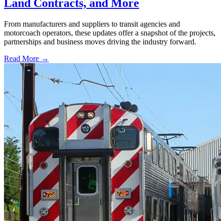
Land Contracts, and More
From manufacturers and suppliers to transit agencies and
motorcoach operators, these updates offer a snapshot of the projects,
partnerships and business moves driving the industry forward.
Read More →