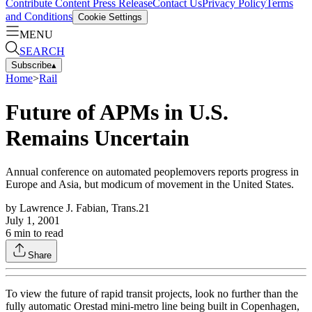
Contribute Content
Press Release
Contact Us
Privacy Policy
Terms
and Conditions
Cookie Settings
MENU
SEARCH
Subscribe
▴
Home
>
Rail
Future of APMs in U.S.
Remains Uncertain
Annual conference on automated peoplemovers reports progress in
Europe and Asia, but modicum of movement in the United States.
by
Lawrence J. Fabian, Trans.21
July 1, 2001
6
min to read
Share
To view the future of rapid transit projects, look no further than the
fully automatic Orestad mini-metro line being built in Copenhagen,