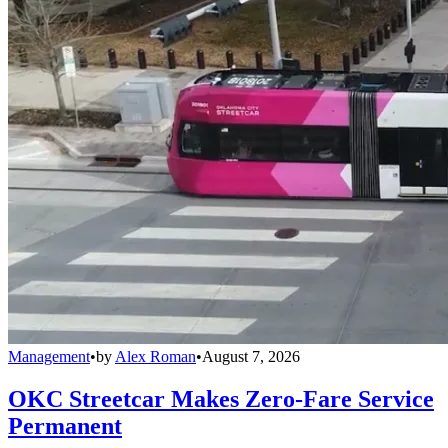
Management
•
by
Alex Roman
•
August 7, 2026
OKC Streetcar Makes Zero-Fare Service
Permanent