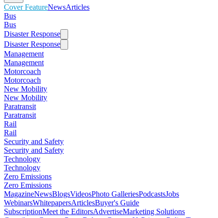
Cover Feature
News
Articles
Bus
Bus
Disaster Response
Disaster Response
Management
Management
Motorcoach
Motorcoach
New Mobility
New Mobility
Paratransit
Paratransit
Rail
Rail
Security and Safety
Security and Safety
Technology
Technology
Zero Emissions
Zero Emissions
Magazine
News
Blogs
Videos
Photo Galleries
Podcasts
Jobs
Webinars
Whitepapers
Articles
Buyer's Guide
Subscription
Meet the Editors
Advertise
Marketing Solutions