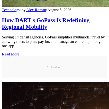
Technology
•
by
Alex Roman
•
August 5, 2026
How DART's GoPass Is Redefining
Regional Mobility
Serving 14 transit agencies, GoPass simplifies multimodal travel by
allowing riders to plan, pay for, and manage an entire trip through
one app.
Read More →
Ad Loading...