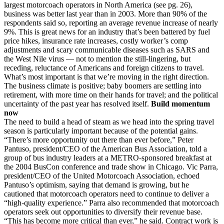
largest motorcoach operators in North America (see pg. 26),
business was better last year than in 2003. More than 90% of the
respondents said so, reporting an average revenue increase of nearly
9%. This is great news for an industry that’s been battered by fuel
price hikes, insurance rate increases, costly worker’s comp
adjustments and scary communicable diseases such as SARS and
the West Nile virus — not to mention the still-lingering, but
receding, reluctance of Americans and foreign citizens to travel.
What’s most important is that we’re moving in the right direction.
The business climate is positive; baby boomers are settling into
retirement, with more time on their hands for travel; and the political
uncertainty of the past year has resolved itself.
Build momentum
now
The need to build a head of steam as we head into the spring travel
season is particularly important because of the potential gains.
“There’s more opportunity out there than ever before,” Peter
Pantuso, president/CEO of the American Bus Association, told a
group of bus industry leaders at a METRO-sponsored breakfast at
the 2004 BusCon conference and trade show in Chicago. Vic Parra,
president/CEO of the United Motorcoach Association, echoed
Pantuso’s optimism, saying that demand is growing, but he
cautioned that motorcoach operators need to continue to deliver a
“high-quality experience.” Parra also recommended that motorcoach
operators seek out opportunities to diversify their revenue base.
“This has become more critical than ever,” he said. Contract work is