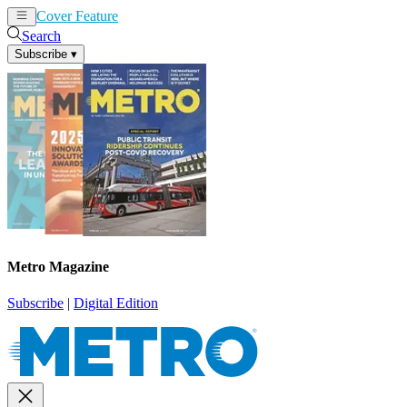
Cover Feature
News
Articles
Search
Subscribe
▾
Metro Magazine
Subscribe
|
Digital Edition