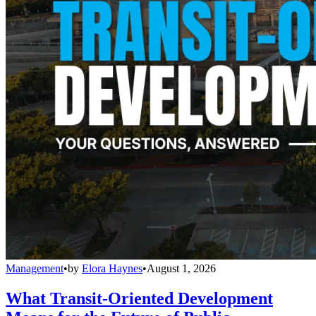
Management
•
by
Elora Haynes
•
August 1, 2026
What Transit-Oriented Development