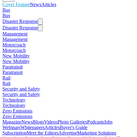
Cover Feature
News
Articles
Bus
Bus
Disaster Response
Disaster Response
Management
Management
Motorcoach
Motorcoach
New Mobility
New Mobility
Paratransit
Paratransit
Rail
Rail
Security and Safety
Security and Safety
Technology
Technology
Zero Emissions
Zero Emissions
Magazine
News
Blogs
Videos
Photo Galleries
Podcasts
Jobs
Webinars
Whitepapers
Articles
Buyer's Guide
Subscription
Meet the Editors
Advertise
Marketing Solutions