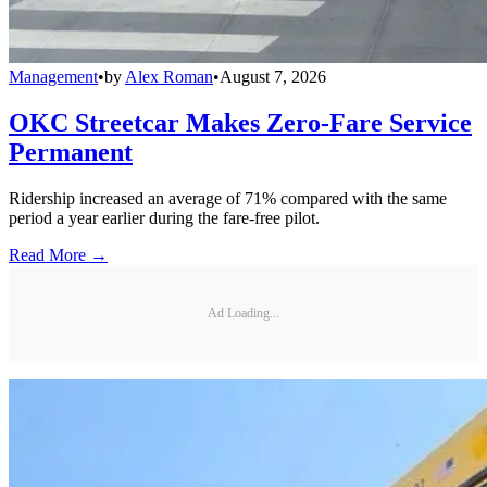
Management
•
by
Alex Roman
•
August 7, 2026
OKC Streetcar Makes Zero-Fare Service
Permanent
Ridership increased an average of 71% compared with the same
period a year earlier during the fare-free pilot.
Read More →
Ad Loading...