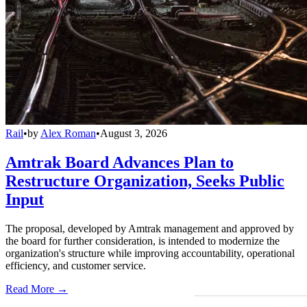
Rail
•
by
Alex Roman
•
August 3, 2026
Amtrak Board Advances Plan to
Restructure Organization, Seeks Public
Input
The proposal, developed by Amtrak management and approved by
the board for further consideration, is intended to modernize the
organization's structure while improving accountability, operational
efficiency, and customer service.
Read More →