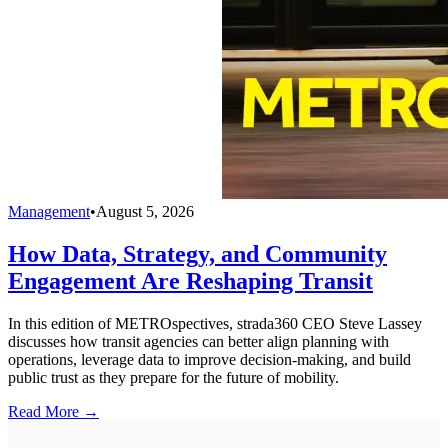
Management
•
August 5, 2026
How Data, Strategy, and Community
Engagement Are Reshaping Transit
In this edition of METROspectives, strada360 CEO Steve Lassey
discusses how transit agencies can better align planning with
operations, leverage data to improve decision-making, and build
public trust as they prepare for the future of mobility.
Read More →