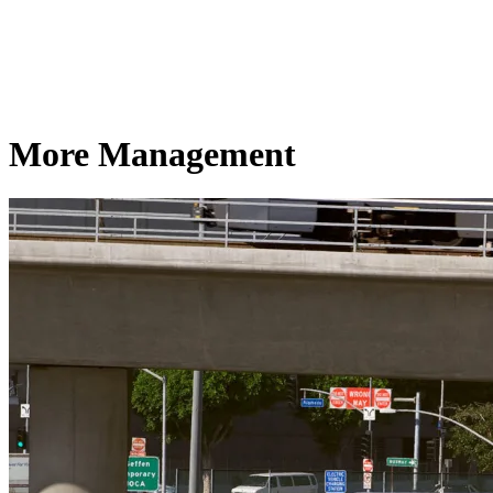
More Management