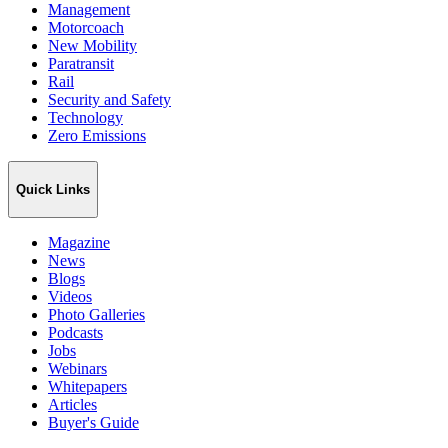
Management
Motorcoach
New Mobility
Paratransit
Rail
Security and Safety
Technology
Zero Emissions
Quick Links
Magazine
News
Blogs
Videos
Photo Galleries
Podcasts
Jobs
Webinars
Whitepapers
Articles
Buyer's Guide