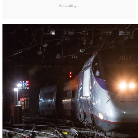
Ad Loading...