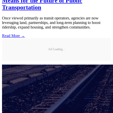
Means for the Future of Public
Transportation
Once viewed primarily as transit operators, agencies are now
leveraging land, partnerships, and long-term planning to boost
ridership, expand housing, and strengthen communities.
Read More →
Ad Loading...