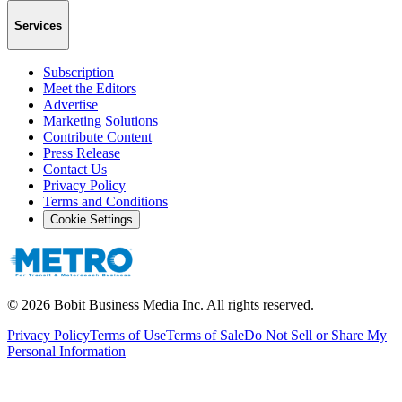
Services
Subscription
Meet the Editors
Advertise
Marketing Solutions
Contribute Content
Press Release
Contact Us
Privacy Policy
Terms and Conditions
Cookie Settings
©
2026
Bobit Business Media Inc. All rights reserved.
Privacy Policy
Terms of Use
Terms of Sale
Do Not Sell or Share My
Personal Information