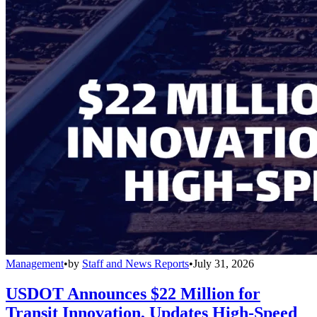
Management
•
by
Staff and News Reports
•
July 31, 2026
USDOT Announces $22 Million for
Transit Innovation, Updates High-Speed