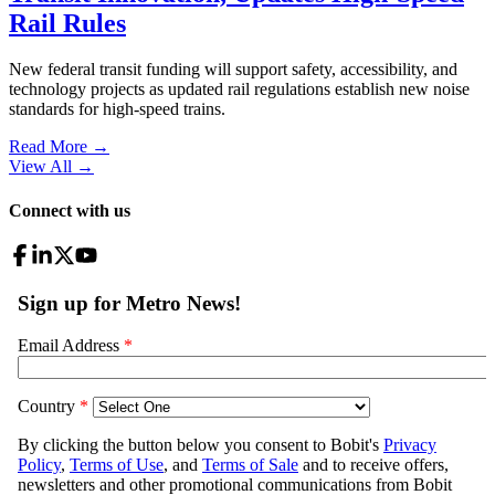
Rail Rules
New federal transit funding will support safety, accessibility, and
technology projects as updated rail regulations establish new noise
standards for high-speed trains.
Read More →
View All
→
Connect with us