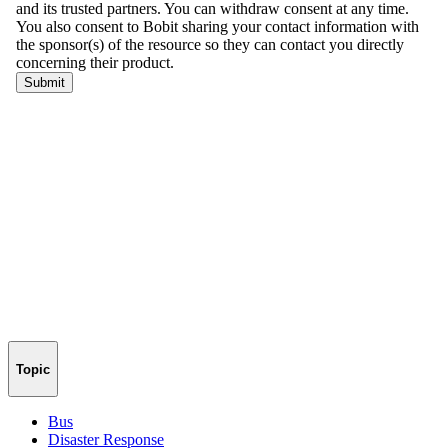
Topic
Bus
Disaster Response