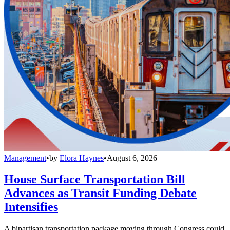
Management
•
by
Elora Haynes
•
August 6, 2026
House Surface Transportation Bill
Advances as Transit Funding Debate
Intensifies
A bipartisan transportation package moving through Congress could