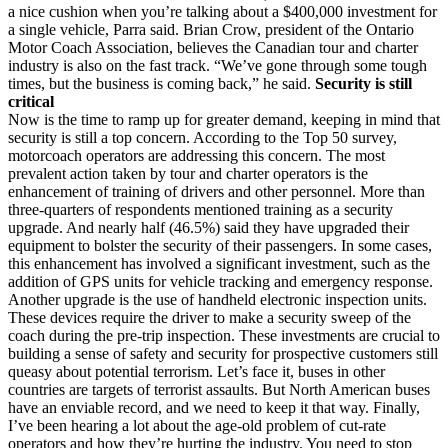
a nice cushion when you’re talking about a $400,000 investment for
a single vehicle, Parra said. Brian Crow, president of the Ontario
Motor Coach Association, believes the Canadian tour and charter
industry is also on the fast track. “We’ve gone through some tough
times, but the business is coming back,” he said.
Security is still
critical
Now is the time to ramp up for greater demand, keeping in mind that
security is still a top concern. According to the Top 50 survey,
motorcoach operators are addressing this concern. The most
prevalent action taken by tour and charter operators is the
enhancement of training of drivers and other personnel. More than
three-quarters of respondents mentioned training as a security
upgrade. And nearly half (46.5%) said they have upgraded their
equipment to bolster the security of their passengers. In some cases,
this enhancement has involved a significant investment, such as the
addition of GPS units for vehicle tracking and emergency response.
Another upgrade is the use of handheld electronic inspection units.
These devices require the driver to make a security sweep of the
coach during the pre-trip inspection. These investments are crucial to
building a sense of safety and security for prospective customers still
queasy about potential terrorism. Let’s face it, buses in other
countries are targets of terrorist assaults. But North American buses
have an enviable record, and we need to keep it that way. Finally,
I’ve been hearing a lot about the age-old problem of cut-rate
operators and how they’re hurting the industry. You need to stop