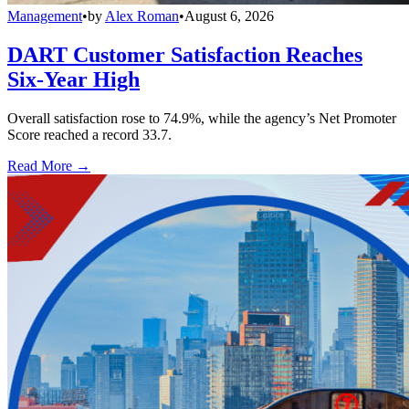
Management
•
by
Alex Roman
•
August 6, 2026
DART Customer Satisfaction Reaches
Six-Year High
Overall satisfaction rose to 74.9%, while the agency’s Net Promoter
Score reached a record 33.7.
Read More →