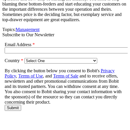
blaming these bottom-feeders and start educating your customers on
the important differences between your operation and theirs.
Sometimes price is the deciding factor, but exemplary service and
top-drawer equipment are great equalizers.
Topics:
Management
Subscribe to Our Newsletter