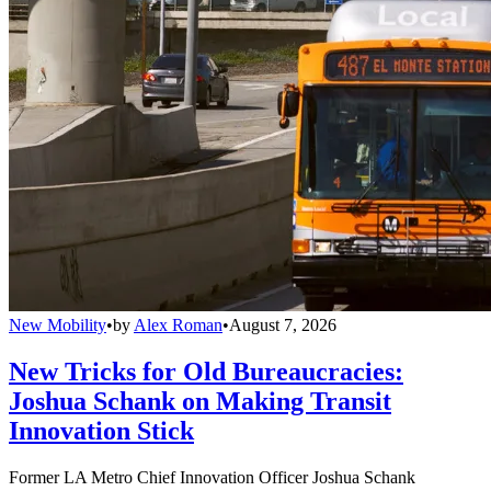
New Mobility
•
by
Alex Roman
•
August 7, 2026
New Tricks for Old Bureaucracies:
Joshua Schank on Making Transit
Innovation Stick
Former LA Metro Chief Innovation Officer Joshua Schank