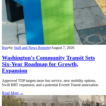
Bus
•
by
Staff and News Reports
•
August 7, 2026
Washington's Community Transit Sets
Six-Year Roadmap for Growth,
Expansion
Approved TDP targets more bus service, new mobility options,
Swift BRT expansion, and a potential Everett Transit annexation.
Read More →