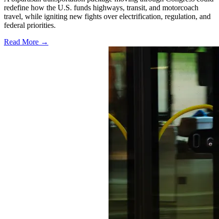
redefine how the U.S. funds highways, transit, and motorcoach
travel, while igniting new fights over electrification, regulation, and
federal priorities.
Read More →