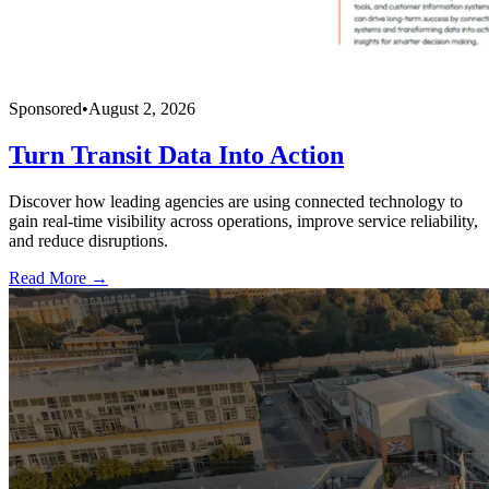
Sponsored
•
August 2, 2026
Turn Transit Data Into Action
Discover how leading agencies are using connected technology to
gain real-time visibility across operations, improve service reliability,
and reduce disruptions.
Read More →