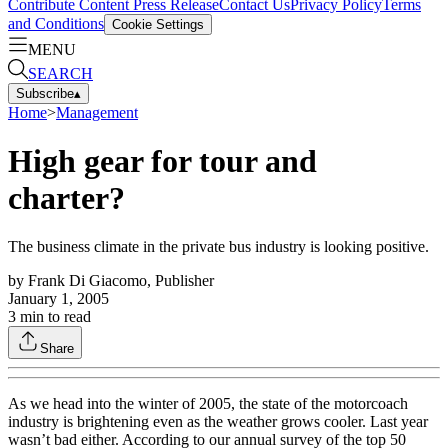
Contribute Content
Press Release
Contact Us
Privacy Policy
Terms
and Conditions
Cookie Settings
MENU
SEARCH
Subscribe
▴
Home
>
Management
High gear for tour and
charter?
The business climate in the private bus industry is looking positive.
by
Frank Di Giacomo, Publisher
January 1, 2005
3
min to read
Share
As we head into the winter of 2005, the state of the motorcoach
industry is brightening even as the weather grows cooler. Last year
wasn’t bad either. According to our annual survey of the top 50