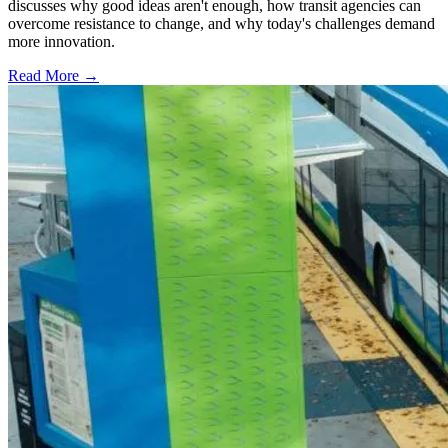
discusses why good ideas aren't enough, how transit agencies can
overcome resistance to change, and why today's challenges demand
more innovation.
Read More →