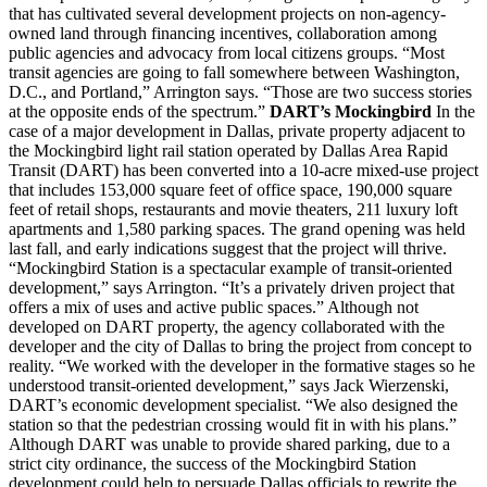
that has cultivated several development projects on non-agency-
owned land through financing incentives, collaboration among
public agencies and advocacy from local citizens groups. “Most
transit agencies are going to fall somewhere between Washington,
D.C., and Portland,” Arrington says. “Those are two success stories
at the opposite ends of the spectrum.”
DART’s Mockingbird
In the
case of a major development in Dallas, private property adjacent to
the Mockingbird light rail station operated by Dallas Area Rapid
Transit (DART) has been converted into a 10-acre mixed-use project
that includes 153,000 square feet of office space, 190,000 square
feet of retail shops, restaurants and movie theaters, 211 luxury loft
apartments and 1,580 parking spaces. The grand opening was held
last fall, and early indications suggest that the project will thrive.
“Mockingbird Station is a spectacular example of transit-oriented
development,” says Arrington. “It’s a privately driven project that
offers a mix of uses and active public spaces.” Although not
developed on DART property, the agency collaborated with the
developer and the city of Dallas to bring the project from concept to
reality. “We worked with the developer in the formative stages so he
understood transit-oriented development,” says Jack Wierzenski,
DART’s economic development specialist. “We also designed the
station so that the pedestrian crossing would fit in with his plans.”
Although DART was unable to provide shared parking, due to a
strict city ordinance, the success of the Mockingbird Station
development could help to persuade Dallas officials to rewrite the