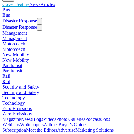
Cover Feature
News
Articles
Bus
Bus
Disaster Response
Disaster Response
Management
Management
Motorcoach
Motorcoach
New Mobility
New Mobility
Paratransit
Paratransit
Rail
Rail
Security and Safety
Security and Safety
Technology
Technology
Zero Emissions
Zero Emissions
Magazine
News
Blogs
Videos
Photo Galleries
Podcasts
Jobs
Webinars
Whitepapers
Articles
Buyer's Guide
Subscription
Meet the Editors
Advertise
Marketing Solutions