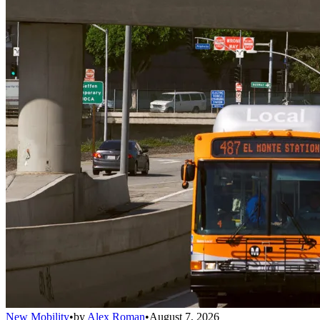
New Mobility
•
by
Alex Roman
•
August 7, 2026