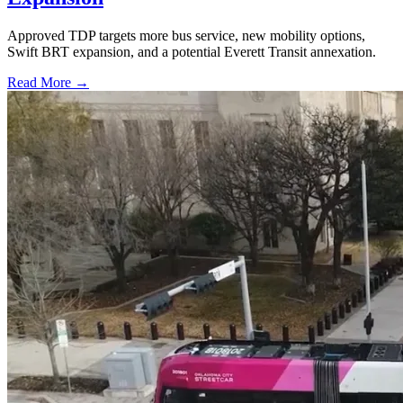
Approved TDP targets more bus service, new mobility options,
Swift BRT expansion, and a potential Everett Transit annexation.
Read More →