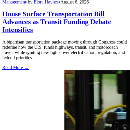
Management
•
by
Elora Haynes
•
August 6, 2026
House Surface Transportation Bill
Advances as Transit Funding Debate
Intensifies
A bipartisan transportation package moving through Congress could
redefine how the U.S. funds highways, transit, and motorcoach
travel, while igniting new fights over electrification, regulation, and
federal priorities.
Read More →