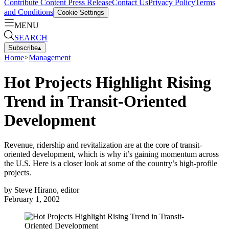
Contribute Content
Press Release
Contact Us
Privacy Policy
Terms
and Conditions
Cookie Settings
MENU
SEARCH
Subscribe
▴
Home
>
Management
Hot Projects Highlight Rising
Trend in Transit-Oriented
Development
Revenue, ridership and revitalization are at the core of transit-
oriented development, which is why it’s gaining momentum across
the U.S. Here is a closer look at some of the country’s high-profile
projects.
by
Steve Hirano, editor
February 1, 2002