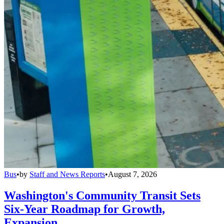
Bus
•
by
Staff and News Reports
•
August 7, 2026
Washington's Community Transit Sets
Six-Year Roadmap for Growth,
Expansion