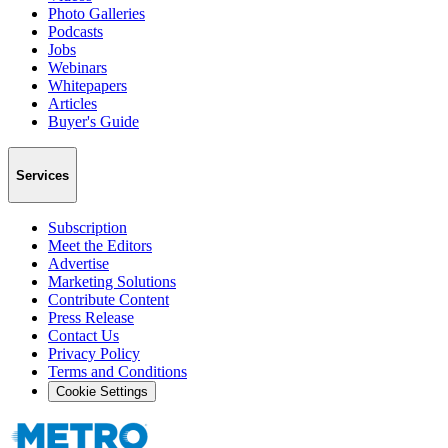
Photo Galleries
Podcasts
Jobs
Webinars
Whitepapers
Articles
Buyer's Guide
Services
Subscription
Meet the Editors
Advertise
Marketing Solutions
Contribute Content
Press Release
Contact Us
Privacy Policy
Terms and Conditions
Cookie Settings