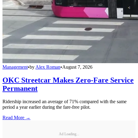
Management
•
by
Alex Roman
•
August 7, 2026
OKC Streetcar Makes Zero-Fare Service
Permanent
Ridership increased an average of 71% compared with the same
period a year earlier during the fare-free pilot.
Read More →
Ad Loading...