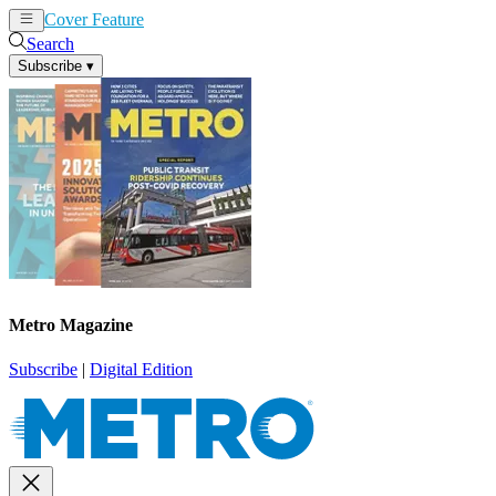
Cover Feature
News
Articles
Search
Subscribe
▾
Metro Magazine
Subscribe
|
Digital Edition