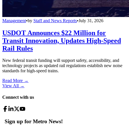
Management
•
by
Staff and News Reports
•
July 31, 2026
USDOT Announces $22 Million for
Transit Innovation, Updates High-Speed
Rail Rules
New federal transit funding will support safety, accessibility, and
technology projects as updated rail regulations establish new noise
standards for high-speed trains.
Read More →
View All
→
Connect with us