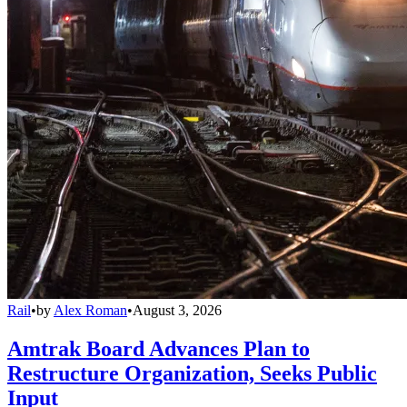
Rail
•
by
Alex Roman
•
August 3, 2026
Amtrak Board Advances Plan to
Restructure Organization, Seeks Public
Input