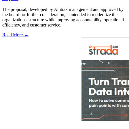
The proposal, developed by Amtrak management and approved by
the board for further consideration, is intended to modernize the
organization's structure while improving accountability, operational
efficiency, and customer service.
Read More →