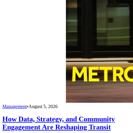
Management
•
August 5, 2026
How Data, Strategy, and Community
Engagement Are Reshaping Transit