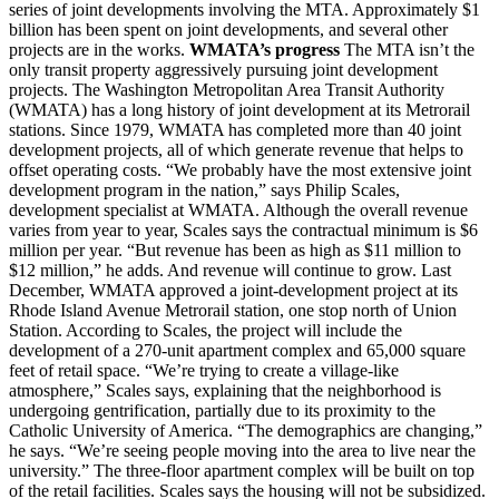
series of joint developments involving the MTA. Approximately $1
billion has been spent on joint developments, and several other
projects are in the works.
WMATA’s progress
The MTA isn’t the
only transit property aggressively pursuing joint development
projects. The Washington Metropolitan Area Transit Authority
(WMATA) has a long history of joint development at its Metrorail
stations. Since 1979, WMATA has completed more than 40 joint
development projects, all of which generate revenue that helps to
offset operating costs. “We probably have the most extensive joint
development program in the nation,” says Philip Scales,
development specialist at WMATA. Although the overall revenue
varies from year to year, Scales says the contractual minimum is $6
million per year. “But revenue has been as high as $11 million to
$12 million,” he adds. And revenue will continue to grow. Last
December, WMATA approved a joint-development project at its
Rhode Island Avenue Metrorail station, one stop north of Union
Station. According to Scales, the project will include the
development of a 270-unit apartment complex and 65,000 square
feet of retail space. “We’re trying to create a village-like
atmosphere,” Scales says, explaining that the neighborhood is
undergoing gentrification, partially due to its proximity to the
Catholic University of America. “The demographics are changing,”
he says. “We’re seeing people moving into the area to live near the
university.” The three-floor apartment complex will be built on top
of the retail facilities. Scales says the housing will not be subsidized.