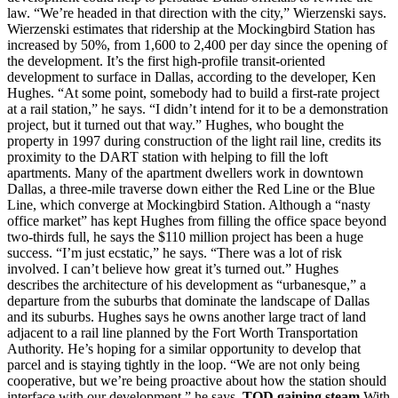
law. “We’re headed in that direction with the city,” Wierzenski says.
Wierzenski estimates that ridership at the Mockingbird Station has
increased by 50%, from 1,600 to 2,400 per day since the opening of
the development. It’s the first high-profile transit-oriented
development to surface in Dallas, according to the developer, Ken
Hughes. “At some point, somebody had to build a first-rate project
at a rail station,” he says. “I didn’t intend for it to be a demonstration
project, but it turned out that way.” Hughes, who bought the
property in 1997 during construction of the light rail line, credits its
proximity to the DART station with helping to fill the loft
apartments. Many of the apartment dwellers work in downtown
Dallas, a three-mile traverse down either the Red Line or the Blue
Line, which converge at Mockingbird Station. Although a “nasty
office market” has kept Hughes from filling the office space beyond
two-thirds full, he says the $110 million project has been a huge
success. “I’m just ecstatic,” he says. “There was a lot of risk
involved. I can’t believe how great it’s turned out.” Hughes
describes the architecture of his development as “urbanesque,” a
departure from the suburbs that dominate the landscape of Dallas
and its suburbs. Hughes says he owns another large tract of land
adjacent to a rail line planned by the Fort Worth Transportation
Authority. He’s hoping for a similar opportunity to develop that
parcel and is staying tightly in the loop. “We are not only being
cooperative, but we’re being proactive about how the station should
interface with our development,” he says.
TOD gaining steam
With