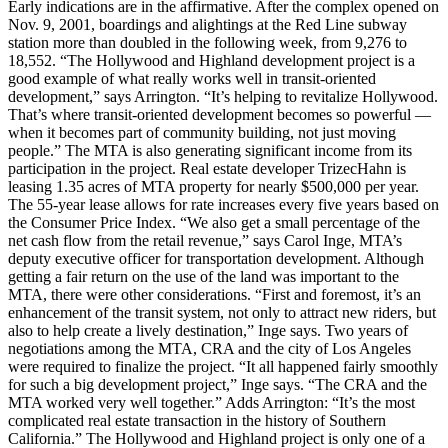
Early indications are in the affirmative. After the complex opened on
Nov. 9, 2001, boardings and alightings at the Red Line subway
station more than doubled in the following week, from 9,276 to
18,552. “The Hollywood and Highland development project is a
good example of what really works well in transit-oriented
development,” says Arrington. “It’s helping to revitalize Hollywood.
That’s where transit-oriented development becomes so powerful —
when it becomes part of community building, not just moving
people.” The MTA is also generating significant income from its
participation in the project. Real estate developer TrizecHahn is
leasing 1.35 acres of MTA property for nearly $500,000 per year.
The 55-year lease allows for rate increases every five years based on
the Consumer Price Index. “We also get a small percentage of the
net cash flow from the retail revenue,” says Carol Inge, MTA’s
deputy executive officer for transportation development. Although
getting a fair return on the use of the land was important to the
MTA, there were other considerations. “First and foremost, it’s an
enhancement of the transit system, not only to attract new riders, but
also to help create a lively destination,” Inge says. Two years of
negotiations among the MTA, CRA and the city of Los Angeles
were required to finalize the project. “It all happened fairly smoothly
for such a big development project,” Inge says. “The CRA and the
MTA worked very well together.” Adds Arrington: “It’s the most
complicated real estate transaction in the history of Southern
California.” The Hollywood and Highland project is only one of a