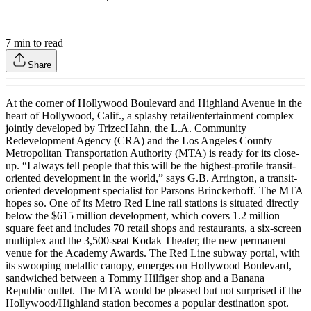
7
min to read
Share
At the corner of Hollywood Boulevard and Highland Avenue in the
heart of Hollywood, Calif., a splashy retail/entertainment complex
jointly developed by TrizecHahn, the L.A. Community
Redevelopment Agency (CRA) and the Los Angeles County
Metropolitan Transportation Authority (MTA) is ready for its close-
up. “I always tell people that this will be the highest-profile transit-
oriented development in the world,” says G.B. Arrington, a transit-
oriented development specialist for Parsons Brinckerhoff. The MTA
hopes so. One of its Metro Red Line rail stations is situated directly
below the $615 million development, which covers 1.2 million
square feet and includes 70 retail shops and restaurants, a six-screen
multiplex and the 3,500-seat Kodak Theater, the new permanent
venue for the Academy Awards. The Red Line subway portal, with
its swooping metallic canopy, emerges on Hollywood Boulevard,
sandwiched between a Tommy Hilfiger shop and a Banana
Republic outlet. The MTA would be pleased but not surprised if the
Hollywood/Highland station becomes a popular destination spot.