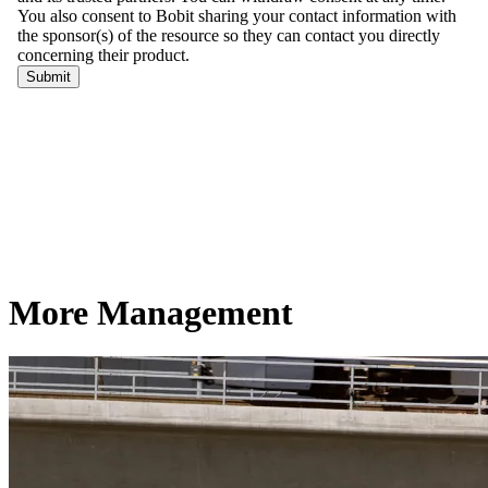
More Management