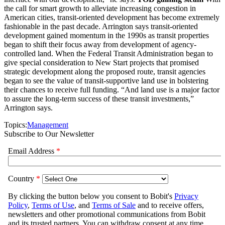
the call for smart growth to alleviate increasing congestion in
American cities, transit-oriented development has become extremely
fashionable in the past decade. Arrington says transit-oriented
development gained momentum in the 1990s as transit properties
began to shift their focus away from development of agency-
controlled land. When the Federal Transit Administration began to
give special consideration to New Start projects that promised
strategic development along the proposed route, transit agencies
began to see the value of transit-supportive land use in bolstering
their chances to receive full funding. “And land use is a major factor
to assure the long-term success of these transit investments,”
Arrington says.
Topics:
Management
Subscribe to Our Newsletter