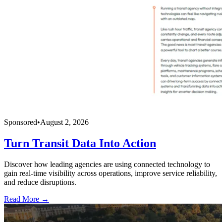
Sponsored
•
August 2, 2026
Turn Transit Data Into Action
Discover how leading agencies are using connected technology to
gain real-time visibility across operations, improve service reliability,
and reduce disruptions.
Read More →