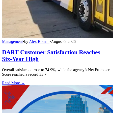
Management
•
by
Alex Roman
•
August 6, 2026
DART Customer Satisfaction Reaches
Six-Year High
Overall satisfaction rose to 74.9%, while the agency’s Net Promoter
Score reached a record 33.7.
Read More →