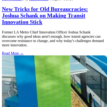
New Tricks for Old Bureaucracies:
Joshua Schank on Making Transit
Innovation Stick
Former LA Metro Chief Innovation Officer Joshua Schank
discusses why good ideas aren't enough, how transit agencies can
overcome resistance to change, and why today's challenges demand
more innovation.
Read More →