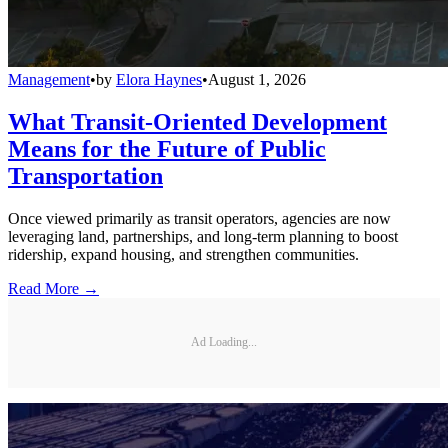
Management
•
by
Elora Haynes
•
August 1, 2026
What Transit-Oriented Development
Means for the Future of Public
Transportation
Once viewed primarily as transit operators, agencies are now
leveraging land, partnerships, and long-term planning to boost
ridership, expand housing, and strengthen communities.
Read More →
Ad Loading...