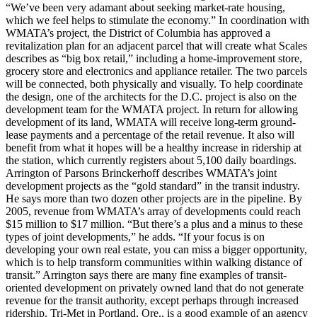
“We’ve been very adamant about seeking market-rate housing,
which we feel helps to stimulate the economy.” In coordination with
WMATA’s project, the District of Columbia has approved a
revitalization plan for an adjacent parcel that will create what Scales
describes as “big box retail,” including a home-improvement store,
grocery store and electronics and appliance retailer. The two parcels
will be connected, both physically and visually. To help coordinate
the design, one of the architects for the D.C. project is also on the
development team for the WMATA project. In return for allowing
development of its land, WMATA will receive long-term ground-
lease payments and a percentage of the retail revenue. It also will
benefit from what it hopes will be a healthy increase in ridership at
the station, which currently registers about 5,100 daily boardings.
Arrington of Parsons Brinckerhoff describes WMATA’s joint
development projects as the “gold standard” in the transit industry.
He says more than two dozen other projects are in the pipeline. By
2005, revenue from WMATA’s array of developments could reach
$15 million to $17 million. “But there’s a plus and a minus to these
types of joint developments,” he adds. “If your focus is on
developing your own real estate, you can miss a bigger opportunity,
which is to help transform communities within walking distance of
transit.” Arrington says there are many fine examples of transit-
oriented development on privately owned land that do not generate
revenue for the transit authority, except perhaps through increased
ridership. Tri-Met in Portland, Ore., is a good example of an agency