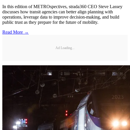
In this edition of METROspectives, strada360 CEO Steve Lassey
discusses how transit agencies can better align planning with
operations, leverage data to improve decision-making, and build
public trust as they prepare for the future of mobility.
Read More →
Ad Loading...