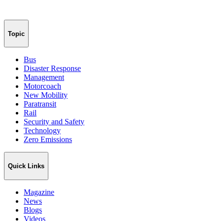
Topic
Bus
Disaster Response
Management
Motorcoach
New Mobility
Paratransit
Rail
Security and Safety
Technology
Zero Emissions
Quick Links
Magazine
News
Blogs
Videos