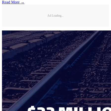
Read More →
Ad Loading...