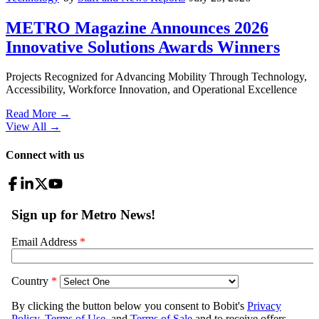
METRO Magazine Announces 2026
Innovative Solutions Awards Winners
Projects Recognized for Advancing Mobility Through Technology,
Accessibility, Workforce Innovation, and Operational Excellence
Read More →
View All
→
Connect with us