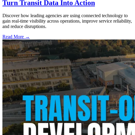
Turn Transit Data Into Action
Discover how leading agencies are using connected technology to
gain real-time visibility across operations, improve service reliability,
and reduce disruptions.
Read More →