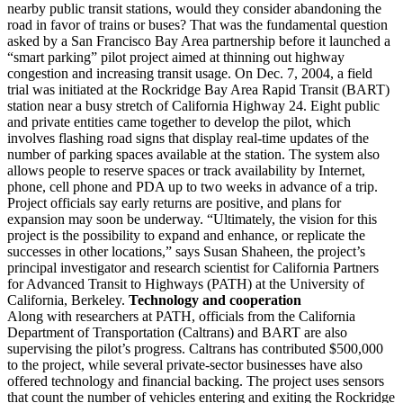
nearby public transit stations, would they consider abandoning the
road in favor of trains or buses? That was the fundamental question
asked by a San Francisco Bay Area partnership before it launched a
“smart parking” pilot project aimed at thinning out highway
congestion and increasing transit usage. On Dec. 7, 2004, a field
trial was initiated at the Rockridge Bay Area Rapid Transit (BART)
station near a busy stretch of California Highway 24. Eight public
and private entities came together to develop the pilot, which
involves flashing road signs that display real-time updates of the
number of parking spaces available at the station. The system also
allows people to reserve spaces or track availability by Internet,
phone, cell phone and PDA up to two weeks in advance of a trip.
Project officials say early returns are positive, and plans for
expansion may soon be underway. “Ultimately, the vision for this
project is the possibility to expand and enhance, or replicate the
successes in other locations,” says Susan Shaheen, the project’s
principal investigator and research scientist for California Partners
for Advanced Transit to Highways (PATH) at the University of
California, Berkeley.
Technology and cooperation
Along with researchers at PATH, officials from the California
Department of Transportation (Caltrans) and BART are also
supervising the pilot’s progress. Caltrans has contributed $500,000
to the project, while several private-sector businesses have also
offered technology and financial backing. The project uses sensors
that count the number of vehicles entering and exiting the Rockridge