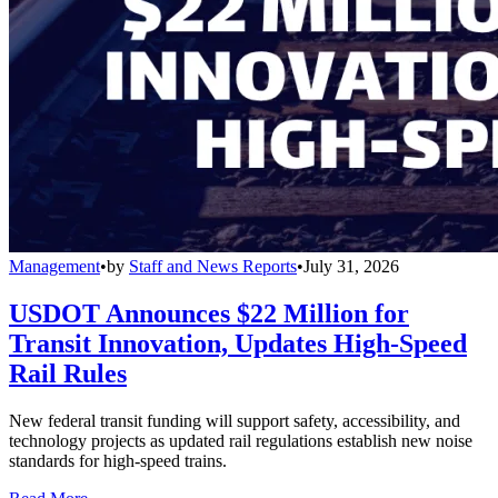
Management
•
by
Staff and News Reports
•
July 31, 2026
USDOT Announces $22 Million for
Transit Innovation, Updates High-Speed
Rail Rules
New federal transit funding will support safety, accessibility, and
technology projects as updated rail regulations establish new noise
standards for high-speed trains.