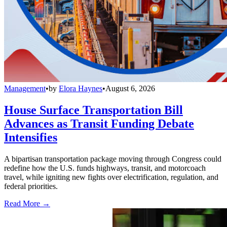
Management
•
by
Elora Haynes
•
August 6, 2026
House Surface Transportation Bill
Advances as Transit Funding Debate
Intensifies
A bipartisan transportation package moving through Congress could
redefine how the U.S. funds highways, transit, and motorcoach
travel, while igniting new fights over electrification, regulation, and
federal priorities.
Read More →