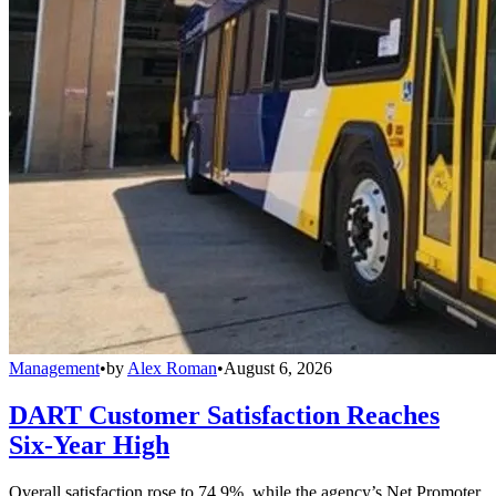
Management
•
by
Alex Roman
•
August 6, 2026
DART Customer Satisfaction Reaches
Six-Year High
Overall satisfaction rose to 74.9%, while the agency’s Net Promoter