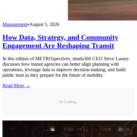
Management
•
August 5, 2026
How Data, Strategy, and Community
Engagement Are Reshaping Transit
In this edition of METROspectives, strada360 CEO Steve Lassey
discusses how transit agencies can better align planning with
operations, leverage data to improve decision-making, and build
public trust as they prepare for the future of mobility.
Read More →
Ad Loading...