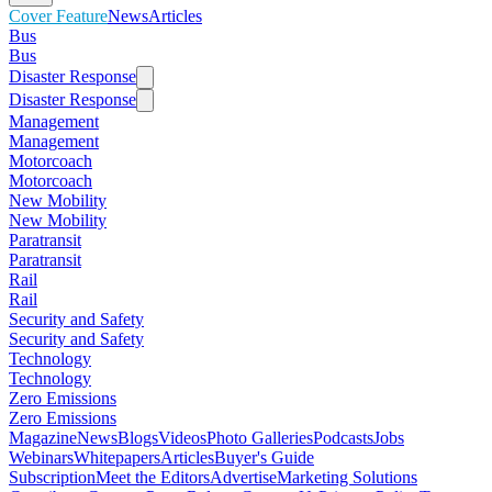
Cover Feature
News
Articles
Bus
Bus
Disaster Response
Disaster Response
Management
Management
Motorcoach
Motorcoach
New Mobility
New Mobility
Paratransit
Paratransit
Rail
Rail
Security and Safety
Security and Safety
Technology
Technology
Zero Emissions
Zero Emissions
Magazine
News
Blogs
Videos
Photo Galleries
Podcasts
Jobs
Webinars
Whitepapers
Articles
Buyer's Guide
Subscription
Meet the Editors
Advertise
Marketing Solutions