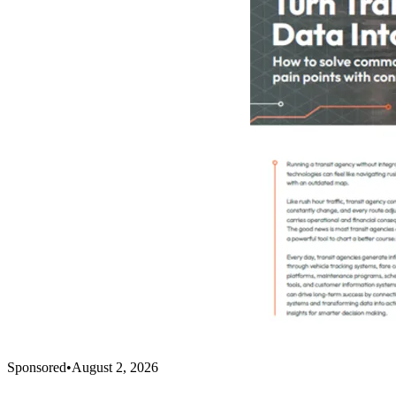
Sponsored
•
August 2, 2026