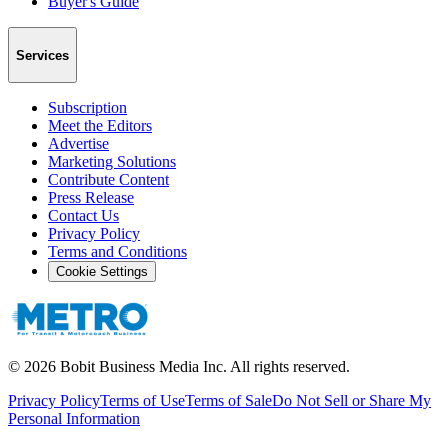
Buyer's Guide
Services
Subscription
Meet the Editors
Advertise
Marketing Solutions
Contribute Content
Press Release
Contact Us
Privacy Policy
Terms and Conditions
Cookie Settings
©
2026
Bobit Business Media Inc. All rights reserved.
Privacy Policy
Terms of Use
Terms of Sale
Do Not Sell or Share My
Personal Information