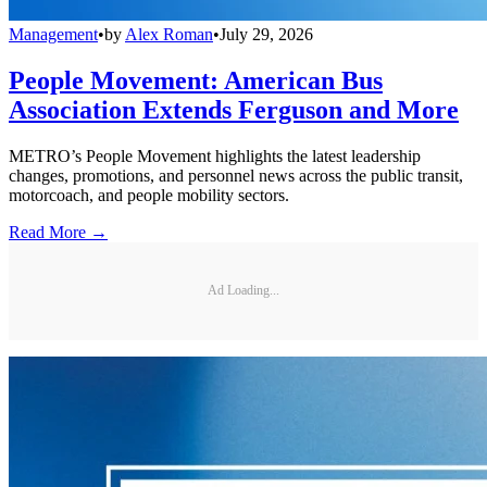
Management
•
by
Alex Roman
•
July 29, 2026
People Movement: American Bus
Association Extends Ferguson and More
METRO’s People Movement highlights the latest leadership
changes, promotions, and personnel news across the public transit,
motorcoach, and people mobility sectors.
Read More →
Ad Loading...