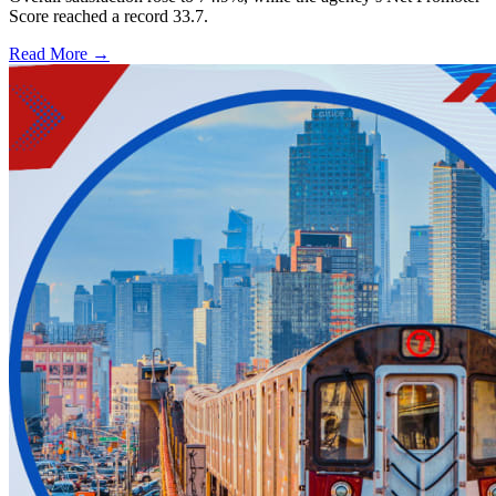
Score reached a record 33.7.
Read More →