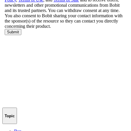
Topic