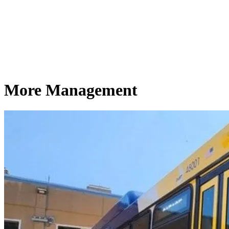
More Management