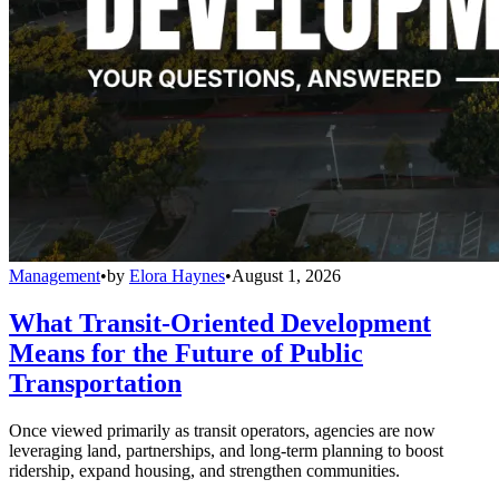
Management
•
by
Elora Haynes
•
August 1, 2026
What Transit-Oriented Development
Means for the Future of Public
Transportation
Once viewed primarily as transit operators, agencies are now
leveraging land, partnerships, and long-term planning to boost
ridership, expand housing, and strengthen communities.