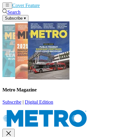
Cover Feature
News
Articles
Search
Subscribe
▾
Metro Magazine
Subscribe
|
Digital Edition