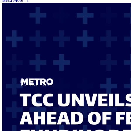
Read More →