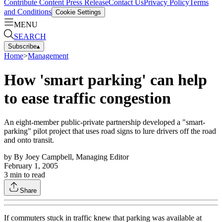
Contribute Content
Press Release
Contact Us
Privacy Policy
Terms
and Conditions
Cookie Settings
MENU
SEARCH
Subscribe
▴
Home
>
Management
How 'smart parking' can help
to ease traffic congestion
An eight-member public-private partnership developed a "smart-
parking" pilot project that uses road signs to lure drivers off the road
and onto transit.
by
By Joey Campbell, Managing Editor
February 1, 2005
3
min to read
Share
If commuters stuck in traffic knew that parking was available at