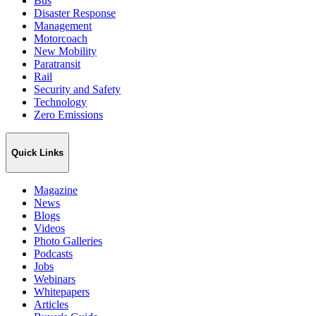
Bus
Disaster Response
Management
Motorcoach
New Mobility
Paratransit
Rail
Security and Safety
Technology
Zero Emissions
Quick Links
Magazine
News
Blogs
Videos
Photo Galleries
Podcasts
Jobs
Webinars
Whitepapers
Articles