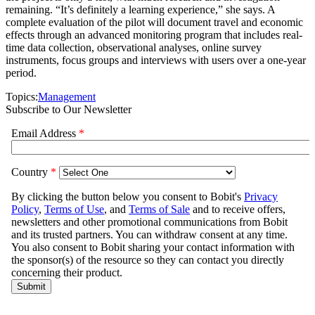
remaining. “It’s definitely a learning experience,” she says. A
complete evaluation of the pilot will document travel and economic
effects through an advanced monitoring program that includes real-
time data collection, observational analyses, online survey
instruments, focus groups and interviews with users over a one-year
period.
Topics:
Management
Subscribe to Our Newsletter