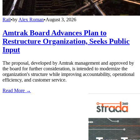
Rail
•
by
Alex Roman
•
August 3, 2026
Amtrak Board Advances Plan to
Restructure Organization, Seeks Public
Input
The proposal, developed by Amtrak management and approved by
the board for further consideration, is intended to modernize the
organization's structure while improving accountability, operational
efficiency, and customer service.
Read More →