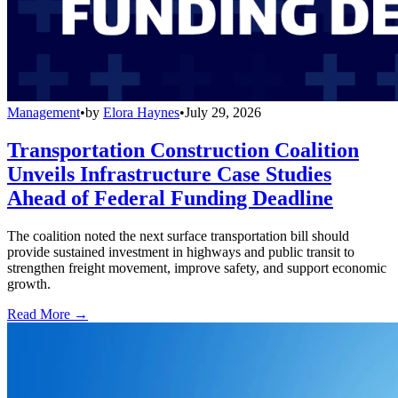
Management
•
by
Elora Haynes
•
July 29, 2026
Transportation Construction Coalition
Unveils Infrastructure Case Studies
Ahead of Federal Funding Deadline
The coalition noted the next surface transportation bill should
provide sustained investment in highways and public transit to
strengthen freight movement, improve safety, and support economic
growth.
Read More →