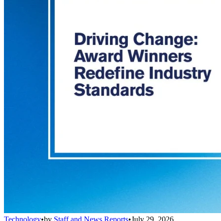
Technology
•
by
Staff and News Reports
•
July 29, 2026