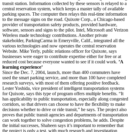
transit station. Information collected by these sensors is relayed to a
central reservation system, which keeps a master tally of available
parking spaces. The computer then relays this real-time information
to the message signs on the road. Quixote Corp., a Chicago-based
provider of transportation safety products, provided hardware,
software, sensors and signs to the pilot. Intel, Microsoft and Verizon
Wireless made technology contributions. Another private
stakeholder, ParkingCarma in Emeryville, Calif., integrated all the
various technologies and now operates the central reservation
Website. Mike Yerly, public relations officer for Quixote, says
businesses were eager to contribute expertise either for free or at
reduced cost because everyone wanted to see if it could work.
’A
learning experience’
Since the Dec. 7, 2004, launch, more than 400 commuters have
used the smart parking service, and more than 100 have completed
research surveys, with most of them offering positive feedback.
Lester Yoshida, vice president of intelligent transportation systems
for Quixote, says this type of program offers multiple benefits. “It
has applicability to public transportation, especially along congested
corridors, so that drivers can choose to have the flexibility to make
decisions whether to drive or ride transit,” he says. The project also
proves that public transit agencies and departments of transportation
can work together to solve congestion problems, he adds. Despite
the initial successes, Shaheen says it’s important to remember that
the project is only a test, with much research and investigation