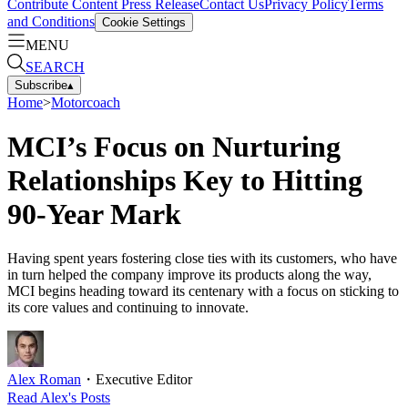
Contribute Content
Press Release
Contact Us
Privacy Policy
Terms
and Conditions
Cookie Settings
MENU
SEARCH
Subscribe
▴
Home
>
Motorcoach
MCI’s Focus on Nurturing
Relationships Key to Hitting
90-Year Mark
Having spent years fostering close ties with its customers, who have
in turn helped the company improve its products along the way,
MCI begins heading toward its centenary with a focus on sticking to
its core values and continuing to innovate.
Alex Roman
・
Executive Editor
Read
Alex
's Posts