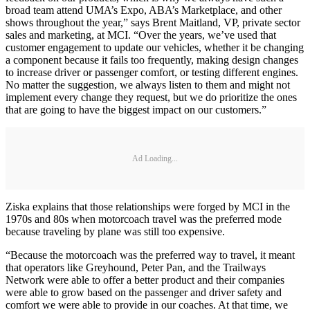
broad team attend UMA’s Expo, ABA’s Marketplace, and other
shows throughout the year,” says Brent Maitland, VP, private sector
sales and marketing, at MCI. “Over the years, we’ve used that
customer engagement to update our vehicles, whether it be changing
a component because it fails too frequently, making design changes
to increase driver or passenger comfort, or testing different engines.
No matter the suggestion, we always listen to them and might not
implement every change they request, but we do prioritize the ones
that are going to have the biggest impact on our customers.”
Ad Loading...
Ziska explains that those relationships were forged by MCI in the
1970s and 80s when motorcoach travel was the preferred mode
because traveling by plane was still too expensive.
“Because the motorcoach was the preferred way to travel, it meant
that operators like Greyhound, Peter Pan, and the Trailways
Network were able to offer a better product and their companies
were able to grow based on the passenger and driver safety and
comfort we were able to provide in our coaches. At that time, we