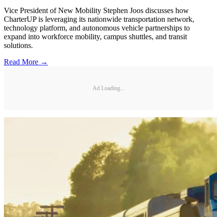
Vice President of New Mobility Stephen Joos discusses how
CharterUP is leveraging its nationwide transportation network,
technology platform, and autonomous vehicle partnerships to
expand into workforce mobility, campus shuttles, and transit
solutions.
Read More →
Ad Loading...