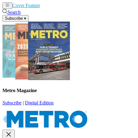
Cover Feature
News
Articles
Search
Subscribe
▾
Metro Magazine
Subscribe
|
Digital Edition