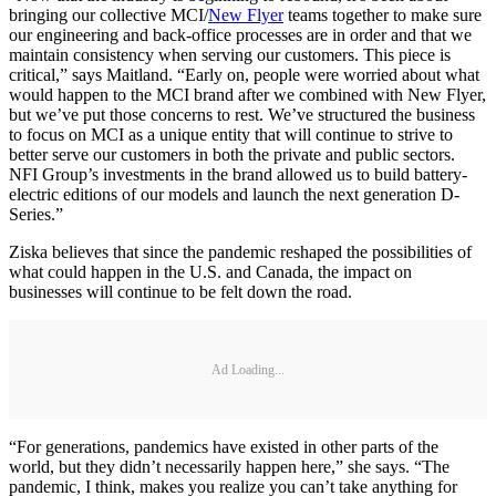
bringing our collective MCI/
New Flyer
teams together to make sure
our engineering and back-office processes are in order and that we
maintain consistency when serving our customers. This piece is
critical,” says Maitland. “Early on, people were worried about what
would happen to the MCI brand after we combined with New Flyer,
but we’ve put those concerns to rest. We’ve structured the business
to focus on MCI as a unique entity that will continue to strive to
better serve our customers in both the private and public sectors.
NFI Group’s investments in the brand allowed us to build battery-
electric editions of our models and launch the next generation D-
Series.”
Ziska believes that since the pandemic reshaped the possibilities of
what could happen in the U.S. and Canada, the impact on
businesses will continue to be felt down the road.
Ad Loading...
“For generations, pandemics have existed in other parts of the
world, but they didn’t necessarily happen here,” she says. “The
pandemic, I think, makes you realize you can’t take anything for