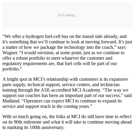
Ad Loading...
“We offer a hydrogen fuel-cell bus on the transit side already, and
it’s something that we’ll continue to look at moving forward. It’s just
a matter of how we package the technology into the coach,” says
Wagner. “I would envision, at some point, just as we continue to
offer a robust portfolio to meet whatever the customer and
regulatory requirements are, that fuel cells will be part of our
portfolio.”
A bright spot in MCI’s relationship with customers is its expansive
parts supply, technical support, service centers, and technician
training through the ASE-accredited MCI Academy. “The way we
support our coaches has been an important part of our success,” said
Maitland. “Operators can expect MCI to continue to expand its
service and support reach in the coming years.”
With so much going on, the folks at MCI do still have time to reflect
on its 90th milestone and what it will take to continue moving ahead
to marking its 100th anniversary.