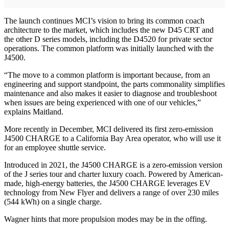
The launch continues MCI’s vision to bring its common coach
architecture to the market, which includes the new D45 CRT and
the other D series models, including the D4520 for private sector
operations. The common platform was initially launched with the
J4500.
“The move to a common platform is important because, from an
engineering and support standpoint, the parts commonality simplifies
maintenance and also makes it easier to diagnose and troubleshoot
when issues are being experienced with one of our vehicles,”
explains Maitland.
More recently in December, MCI delivered its first zero-emission
J4500 CHARGE to a California Bay Area operator, who will use it
for an employee shuttle service.
Introduced in 2021, the J4500 CHARGE is a zero-emission version
of the J series tour and charter luxury coach. Powered by American-
made, high-energy batteries, the J4500 CHARGE leverages EV
technology from New Flyer and delivers a range of over 230 miles
(544 kWh) on a single charge.
Wagner hints that more propulsion modes may be in the offing.