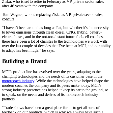
Ziska, who is set to retire in February as VP, private sector sales,
after 46 years with the company.
Tom Wagner, who is replacing Ziska as VP, private sector sales,
concurs.
“I haven’t been around as long as Pat, but whether it's the necessity
to lower emissions through clean diesel, CNG, hybrid, battery-
electric buses, and in the not-too-distant future fuel-cell coaches,
there have been a lot of changes to the technologies we work with
over the last couple of decades that I’ve been at MCI, and our ability
to adapt has been huge,” he says.
Building a Brand
MCI’s product line has evolved over the years, adapting to the
changing technologies and the needs of its customer base in the
motorcoach industry
. While the technologies have helped shape the
modern coaches the company and its peers make today, MCI’s
strong industry presence has helped it keep its ear to the ground, so
to speak, on the needs and desires of its motorcoach industry
partners.
“Trade shows have been a great place for us to get all sorts of
feedback on our products, which is why we always have such a