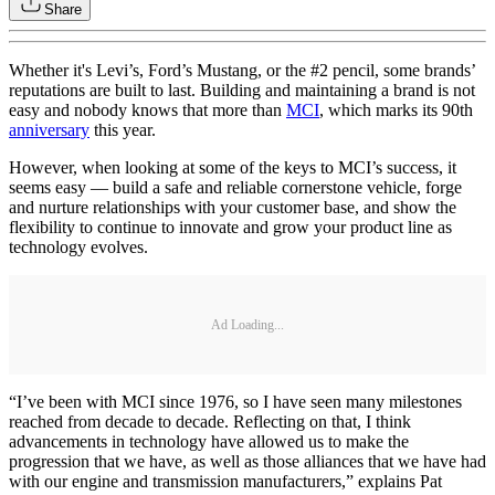
Share
Whether it's Levi’s, Ford’s Mustang, or the #2 pencil, some brands’
reputations are built to last. Building and maintaining a brand is not
easy and nobody knows that more than
MCI
, which marks its 90th
anniversary
this year.
However, when looking at some of the keys to MCI’s success, it
seems easy — build a safe and reliable cornerstone vehicle, forge
and nurture relationships with your customer base, and show the
flexibility to continue to innovate and grow your product line as
technology evolves.
Ad Loading...
“I’ve been with MCI since 1976, so I have seen many milestones
reached from decade to decade. Reflecting on that, I think
advancements in technology have allowed us to make the
progression that we have, as well as those alliances that we have had
with our engine and transmission manufacturers,” explains Pat