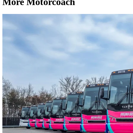
More Motorcoach