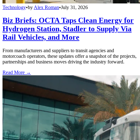
Technology
•
by
Alex Roman
•
July 31, 2026
Biz Briefs: OCTA Taps Clean Energy for
Hydrogen Station, Stadler to Supply Via
Rail Vehicles, and More
From manufacturers and suppliers to transit agencies and
motorcoach operators, these updates offer a snapshot of the projects,
partnerships and business moves driving the industry forward.
Read More →