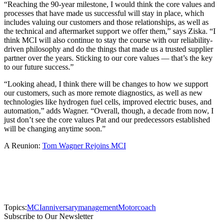
“Reaching the 90-year milestone, I would think the core values and
processes that have made us successful will stay in place, which
includes valuing our customers and those relationships, as well as
the technical and aftermarket support we offer them,” says Ziska. “I
think MCI will also continue to stay the course with our reliability-
driven philosophy and do the things that made us a trusted supplier
partner over the years. Sticking to our core values — that’s the key
to our future success.”
“Looking ahead, I think there will be changes to how we support
our customers, such as more remote diagnostics, as well as new
technologies like hydrogen fuel cells, improved electric buses, and
automation,” adds Wagner. “Overall, though, a decade from now, I
just don’t see the core values Pat and our predecessors established
will be changing anytime soon.”
A Reunion:
Tom Wagner Rejoins MCI
Topics:
MCI
anniversary
management
Motorcoach
Subscribe to Our Newsletter