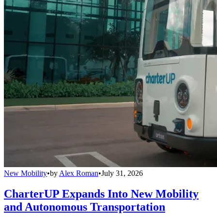
New Mobility
•
by
Alex Roman
•
July 31, 2026
CharterUP Expands Into New Mobility
and Autonomous Transportation