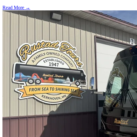
Read More →