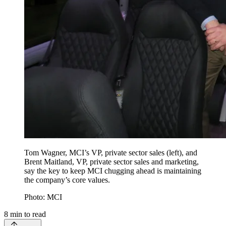
Tom Wagner, MCI’s VP, private sector sales (left), and
Brent Maitland, VP, private sector sales and marketing,
say the key to keep MCI chugging ahead is maintaining
the company’s core values.
Photo: MCI
8
min to read