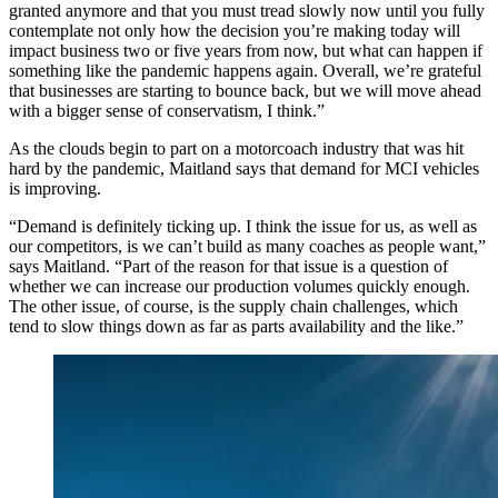
granted anymore and that you must tread slowly now until you fully
contemplate not only how the decision you’re making today will
impact business two or five years from now, but what can happen if
something like the pandemic happens again. Overall, we’re grateful
that businesses are starting to bounce back, but we will move ahead
with a bigger sense of conservatism, I think.”
As the clouds begin to part on a motorcoach industry that was hit
hard by the pandemic, Maitland says that demand for MCI vehicles
is improving.
“Demand is definitely ticking up. I think the issue for us, as well as
our competitors, is we can’t build as many coaches as people want,”
says Maitland. “Part of the reason for that issue is a question of
whether we can increase our production volumes quickly enough.
The other issue, of course, is the supply chain challenges, which
tend to slow things down as far as parts availability and the like.”