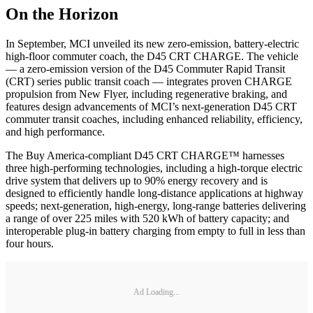
On the Horizon
In September, MCI unveiled its new zero-emission, battery-electric
high-floor commuter coach, the D45 CRT CHARGE. The vehicle
— a zero-emission version of the D45 Commuter Rapid Transit
(CRT) series public transit coach — integrates proven CHARGE
propulsion from New Flyer, including regenerative braking, and
features design advancements of MCI’s next-generation D45 CRT
commuter transit coaches, including enhanced reliability, efficiency,
and high performance.
The Buy America-compliant D45 CRT CHARGE™ harnesses
three high-performing technologies, including a high-torque electric
drive system that delivers up to 90% energy recovery and is
designed to efficiently handle long-distance applications at highway
speeds; next-generation, high-energy, long-range batteries delivering
a range of over 225 miles with 520 kWh of battery capacity; and
interoperable plug-in battery charging from empty to full in less than
four hours.
Ad Loading...