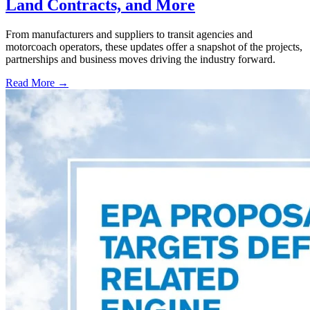
Land Contracts, and More
From manufacturers and suppliers to transit agencies and
motorcoach operators, these updates offer a snapshot of the projects,
partnerships and business moves driving the industry forward.
Read More →