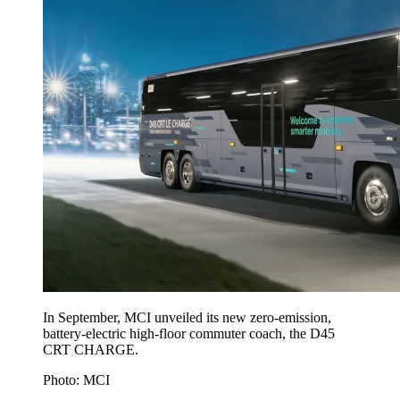
In September, MCI unveiled its new zero-emission,
battery-electric high-floor commuter coach, the D45
CRT CHARGE.
Photo: MCI