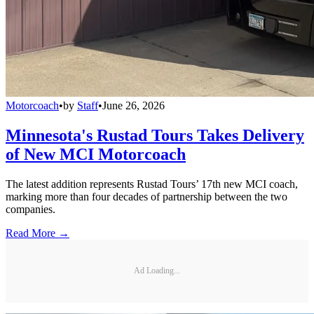
Motorcoach
•
by
Staff
•
June 26, 2026
Minnesota's Rustad Tours Takes Delivery
of New MCI Motorcoach
The latest addition represents Rustad Tours’ 17th new MCI coach,
marking more than four decades of partnership between the two
companies.
Read More →
Ad Loading...