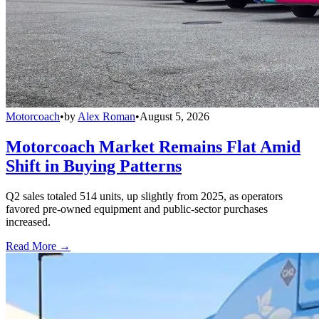
Motorcoach
•
by
Alex Roman
•
August 5, 2026
Motorcoach Market Remains Flat Amid
Shift in Buying Patterns
Q2 sales totaled 514 units, up slightly from 2025, as operators
favored pre-owned equipment and public-sector purchases
increased.
Read More →