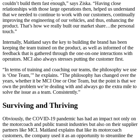
couldn’t build them fast enough,” says Ziska. “Having close
relationships with those large operations then, helped us understand
that we needed to continue to work with our customers, continually
improving the engineering of our vehicles, and thus, enhancing the
product. That’s how we really built our market share…the personal
touch.”
Internally, Maitland says the key to building the brand has been
keeping the team trained on the product, as well as informed of the
feedback that is gathered through the one-on-one interactions with
operators. MCI also always stresses putting the customer first.
“In terms of training and coaching our teams, the philosophy we use
is ‘One Team,’” he explains. “The philosophy has changed over the
years, whether it be MCI One or One Team, but the point is that we
own the problem we’re dealing with and always go the extra mile to
solve the issue as a team. Consistently.”
Surviving and Thriving
Obviously, the COVID-19 pandemic has had an impact not only on
the motorcoach and public transit industries but also on their supplier
partners like MCI. Maitland explains that like its motorcoach
customers, the company used it as an opportunity to streamline the