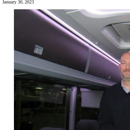
January 30, 2023