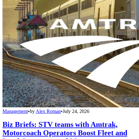
Management
•
by
Alex Roman
•
July 24, 2026
Biz Briefs: STV teams with Amtrak,
Motorcoach Operators Boost Fleet and