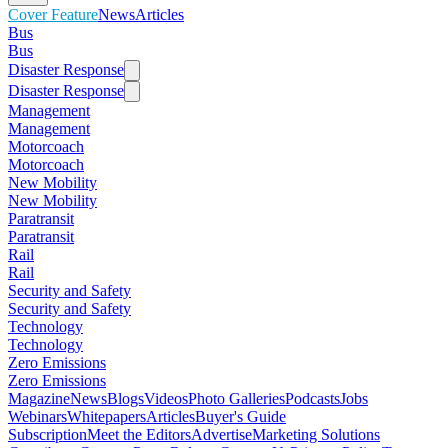
Cover Feature
News
Articles
Bus
Bus
Disaster Response
Disaster Response
Management
Management
Motorcoach
Motorcoach
New Mobility
New Mobility
Paratransit
Paratransit
Rail
Rail
Security and Safety
Security and Safety
Technology
Technology
Zero Emissions
Zero Emissions
Magazine
News
Blogs
Videos
Photo Galleries
Podcasts
Jobs
Webinars
Whitepapers
Articles
Buyer's Guide
Subscription
Meet the Editors
Advertise
Marketing Solutions