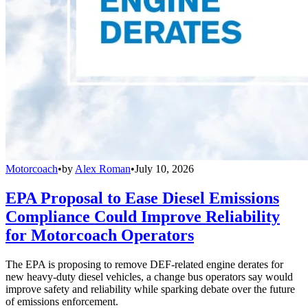
Motorcoach
•
by
Alex Roman
•
July 10, 2026
EPA Proposal to Ease Diesel Emissions
Compliance Could Improve Reliability
for Motorcoach Operators
The EPA is proposing to remove DEF-related engine derates for
new heavy-duty diesel vehicles, a change bus operators say would
improve safety and reliability while sparking debate over the future
of emissions enforcement.