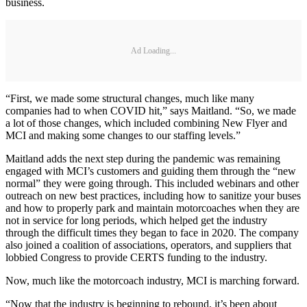
business.
Ad Loading...
“First, we made some structural changes, much like many
companies had to when COVID hit,” says Maitland. “So, we made
a lot of those changes, which included combining New Flyer and
MCI and making some changes to our staffing levels.”
Maitland adds the next step during the pandemic was remaining
engaged with MCI’s customers and guiding them through the “new
normal” they were going through. This included webinars and other
outreach on new best practices, including how to sanitize your buses
and how to properly park and maintain motorcoaches when they are
not in service for long periods, which helped get the industry
through the difficult times they began to face in 2020. The company
also joined a coalition of associations, operators, and suppliers that
lobbied Congress to provide CERTS funding to the industry.
Now, much like the motorcoach industry, MCI is marching forward.
“Now that the industry is beginning to rebound, it’s been about