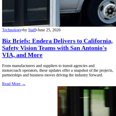
Technology
•
by
Staff
•
June 25, 2026
Biz Briefs: Endera Delivers to California,
Safety Vision Teams with San Antonio's
VIA, and More
From manufacturers and suppliers to transit agencies and
motorcoach operators, these updates offer a snapshot of the projects,
partnerships and business moves driving the industry forward.
Read More →