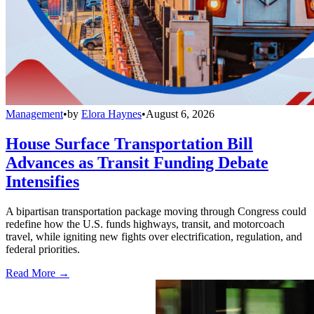
Management
•
by
Elora Haynes
•
August 6, 2026
House Surface Transportation Bill
Advances as Transit Funding Debate
Intensifies
A bipartisan transportation package moving through Congress could
redefine how the U.S. funds highways, transit, and motorcoach
travel, while igniting new fights over electrification, regulation, and
federal priorities.
Read More →