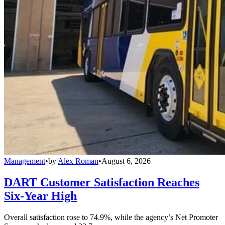
Management
•
by
Alex Roman
•
August 6, 2026
DART Customer Satisfaction Reaches
Six-Year High
Overall satisfaction rose to 74.9%, while the agency’s Net Promoter