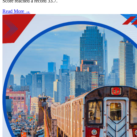
Score reached a record 33.7.
Read More →