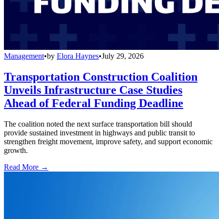
Management
•
by
Elora Haynes
•
July 29, 2026
Transportation Construction Coalition
Unveils Infrastructure Case Studies
Ahead of Federal Funding Deadline
The coalition noted the next surface transportation bill should
provide sustained investment in highways and public transit to
strengthen freight movement, improve safety, and support economic
growth.
Read More →