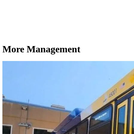
More Management