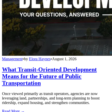
Management
•
by
Elora Haynes
•
August 1, 2026
What Transit-Oriented Development
Means for the Future of Public
Transportation
Once viewed primarily as transit operators, agencies are now
leveraging land, partnerships, and long-term planning to boost
ridership, expand housing, and strengthen communities.
Read More →