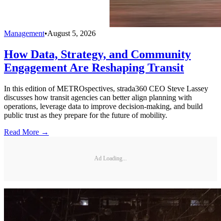
Management
•
August 5, 2026
How Data, Strategy, and Community
Engagement Are Reshaping Transit
In this edition of METROspectives, strada360 CEO Steve Lassey
discusses how transit agencies can better align planning with
operations, leverage data to improve decision-making, and build
public trust as they prepare for the future of mobility.
Read More →
Ad Loading...