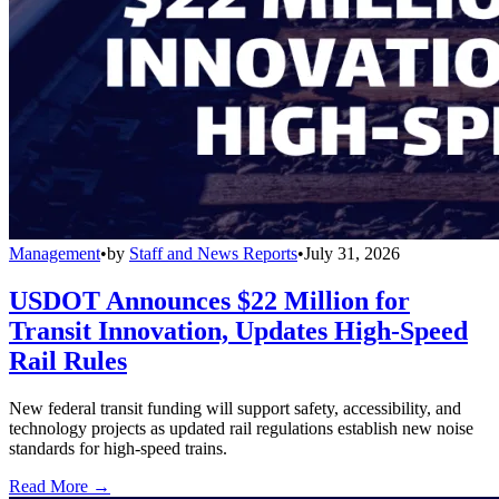
Management
•
by
Staff and News Reports
•
July 31, 2026
USDOT Announces $22 Million for
Transit Innovation, Updates High-Speed
Rail Rules
New federal transit funding will support safety, accessibility, and
technology projects as updated rail regulations establish new noise
standards for high-speed trains.
Read More →