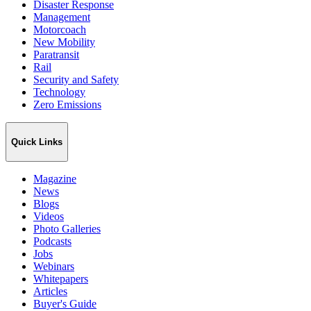
Disaster Response
Management
Motorcoach
New Mobility
Paratransit
Rail
Security and Safety
Technology
Zero Emissions
Quick Links
Magazine
News
Blogs
Videos
Photo Galleries
Podcasts
Jobs
Webinars
Whitepapers
Articles
Buyer's Guide