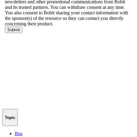
Topic
Bus