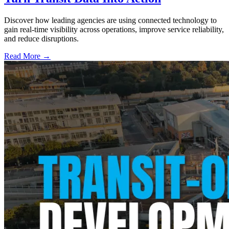
Discover how leading agencies are using connected technology to
gain real-time visibility across operations, improve service reliability,
and reduce disruptions.
Read More →