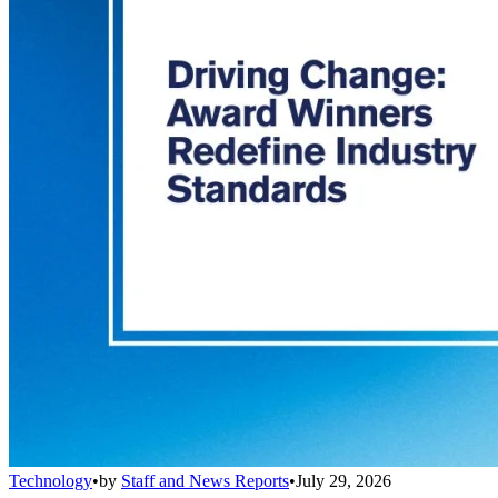
Technology
•
by
Staff and News Reports
•
July 29, 2026