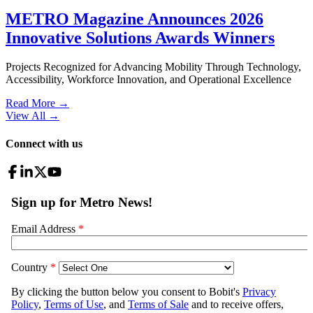
METRO Magazine Announces 2026
Innovative Solutions Awards Winners
Projects Recognized for Advancing Mobility Through Technology,
Accessibility, Workforce Innovation, and Operational Excellence
Read More →
View All
→
Connect with us