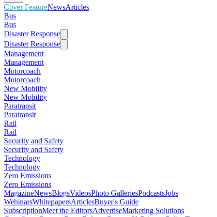
Cover Feature
News
Articles
Bus
Bus
Disaster Response
Disaster Response
Management
Management
Motorcoach
Motorcoach
New Mobility
New Mobility
Paratransit
Paratransit
Rail
Rail
Security and Safety
Security and Safety
Technology
Technology
Zero Emissions
Zero Emissions
Magazine
News
Blogs
Videos
Photo Galleries
Podcasts
Jobs
Webinars
Whitepapers
Articles
Buyer's Guide
Subscription
Meet the Editors
Advertise
Marketing Solutions