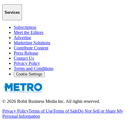
Services
Subscription
Meet the Editors
Advertise
Marketing Solutions
Contribute Content
Press Release
Contact Us
Privacy Policy
Terms and Conditions
Cookie Settings
©
2026
Bobit Business Media Inc. All rights reserved.
Privacy Policy
Terms of Use
Terms of Sale
Do Not Sell or Share My
Personal Information