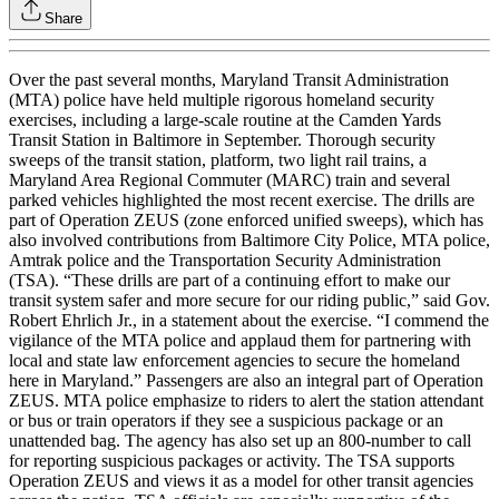
Share
Over the past several months, Maryland Transit Administration
(MTA) police have held multiple rigorous homeland security
exercises, including a large-scale routine at the Camden Yards
Transit Station in Baltimore in September. Thorough security
sweeps of the transit station, platform, two light rail trains, a
Maryland Area Regional Commuter (MARC) train and several
parked vehicles highlighted the most recent exercise. The drills are
part of Operation ZEUS (zone enforced unified sweeps), which has
also involved contributions from Baltimore City Police, MTA police,
Amtrak police and the Transportation Security Administration
(TSA). “These drills are part of a continuing effort to make our
transit system safer and more secure for our riding public,” said Gov.
Robert Ehrlich Jr., in a statement about the exercise. “I commend the
vigilance of the MTA police and applaud them for partnering with
local and state law enforcement agencies to secure the homeland
here in Maryland.” Passengers are also an integral part of Operation
ZEUS. MTA police emphasize to riders to alert the station attendant
or bus or train operators if they see a suspicious package or an
unattended bag. The agency has also set up an 800-number to call
for reporting suspicious packages or activity. The TSA supports
Operation ZEUS and views it as a model for other transit agencies