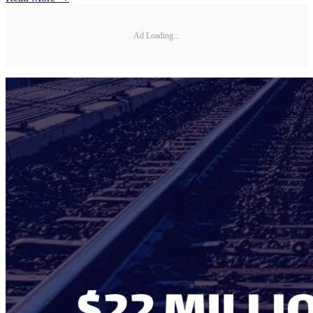
Ad Loading...