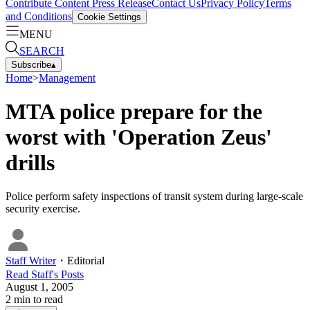
Contribute Content
Press Release
Contact Us
Privacy Policy
Terms
and Conditions
Cookie Settings
MENU
SEARCH
Subscribe
▴
Home
>
Management
MTA police prepare for the
worst with 'Operation Zeus'
drills
Police perform safety inspections of transit system during large-scale
security exercise.
Staff Writer
・
Editorial
Read
Staff
's Posts
August 1, 2005
2
min to read