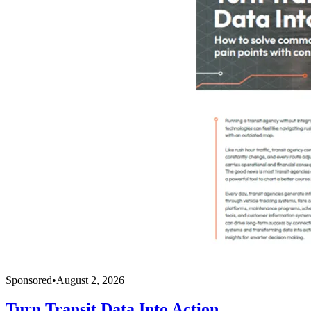
Sponsored
•
August 2, 2026
Turn Transit Data Into Action