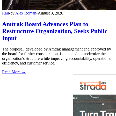
Rail
•
by
Alex Roman
•
August 3, 2026
Amtrak Board Advances Plan to
Restructure Organization, Seeks Public
Input
The proposal, developed by Amtrak management and approved by
the board for further consideration, is intended to modernize the
organization's structure while improving accountability, operational
efficiency, and customer service.
Read More →