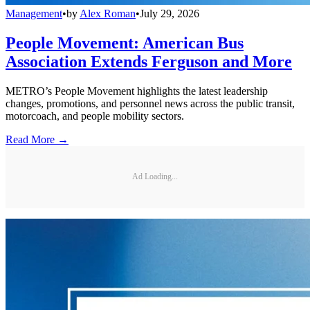
Management
•
by
Alex Roman
•
July 29, 2026
People Movement: American Bus
Association Extends Ferguson and More
METRO’s People Movement highlights the latest leadership
changes, promotions, and personnel news across the public transit,
motorcoach, and people mobility sectors.
Read More →
Ad Loading...