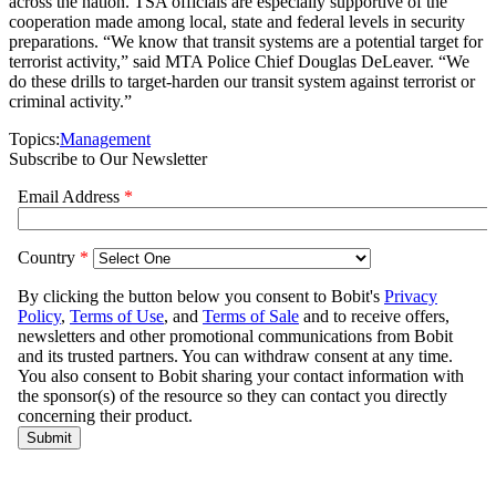
across the nation. TSA officials are especially supportive of the
cooperation made among local, state and federal levels in security
preparations. “We know that transit systems are a potential target for
terrorist activity,” said MTA Police Chief Douglas DeLeaver. “We
do these drills to target-harden our transit system against terrorist or
criminal activity.”
Topics:
Management
Subscribe to Our Newsletter