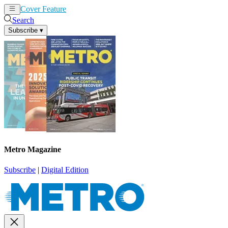
Cover Feature
News
Articles
Search
Subscribe
▾
Metro Magazine
Subscribe
|
Digital Edition