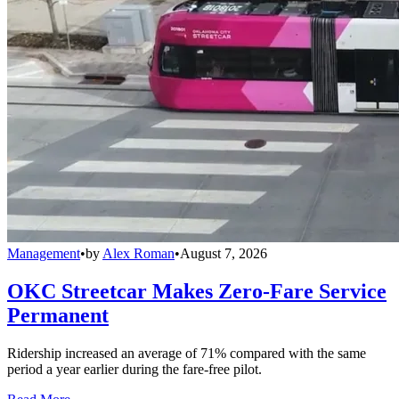
Management
•
by
Alex Roman
•
August 7, 2026
OKC Streetcar Makes Zero-Fare Service
Permanent
Ridership increased an average of 71% compared with the same
period a year earlier during the fare-free pilot.