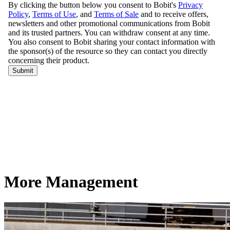
More Management