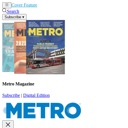
Cover Feature
News
Articles
Search
Subscribe
▾
Metro Magazine
Subscribe
|
Digital Edition