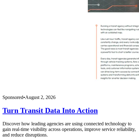
Sponsored
•
August 2, 2026
Turn Transit Data Into Action
Discover how leading agencies are using connected technology to
gain real-time visibility across operations, improve service reliability,
and reduce disruptions.