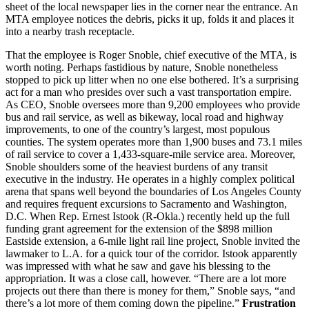
sheet of the local newspaper lies in the corner near the entrance. An
MTA employee notices the debris, picks it up, folds it and places it
into a nearby trash receptacle.
That the employee is Roger Snoble, chief executive of the MTA, is
worth noting. Perhaps fastidious by nature, Snoble nonetheless
stopped to pick up litter when no one else bothered. It’s a surprising
act for a man who presides over such a vast transportation empire.
As CEO, Snoble oversees more than 9,200 employees who provide
bus and rail service, as well as bikeway, local road and highway
improvements, to one of the country’s largest, most populous
counties. The system operates more than 1,900 buses and 73.1 miles
of rail service to cover a 1,433-square-mile service area. Moreover,
Snoble shoulders some of the heaviest burdens of any transit
executive in the industry. He operates in a highly complex political
arena that spans well beyond the boundaries of Los Angeles County
and requires frequent excursions to Sacramento and Washington,
D.C. When Rep. Ernest Istook (R-Okla.) recently held up the full
funding grant agreement for the extension of the $898 million
Eastside extension, a 6-mile light rail line project, Snoble invited the
lawmaker to L.A. for a quick tour of the corridor. Istook apparently
was impressed with what he saw and gave his blessing to the
appropriation. It was a close call, however. “There are a lot more
projects out there than there is money for them,” Snoble says, “and
there’s a lot more of them coming down the pipeline.”
Frustration