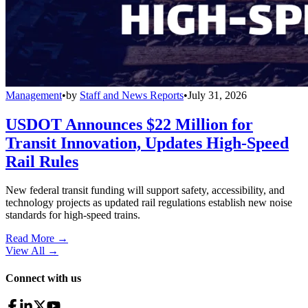
Management
•
by
Staff and News Reports
•
July 31, 2026
USDOT Announces $22 Million for
Transit Innovation, Updates High-Speed
Rail Rules
New federal transit funding will support safety, accessibility, and
technology projects as updated rail regulations establish new noise
standards for high-speed trains.
Read More →
View All
→
Connect with us