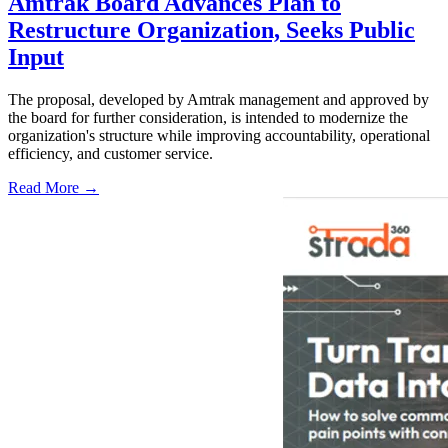
Amtrak Board Advances Plan to
Restructure Organization, Seeks Public
Input
The proposal, developed by Amtrak management and approved by
the board for further consideration, is intended to modernize the
organization's structure while improving accountability, operational
efficiency, and customer service.
Read More →