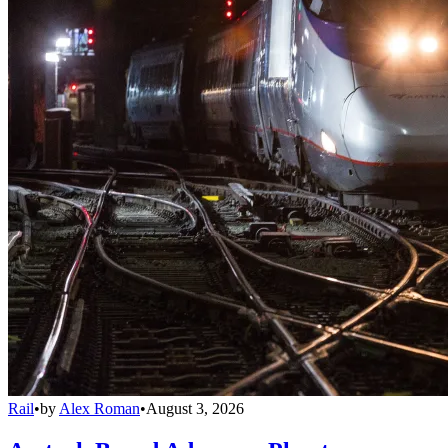
Rail
•
by
Alex Roman
•
August 3, 2026