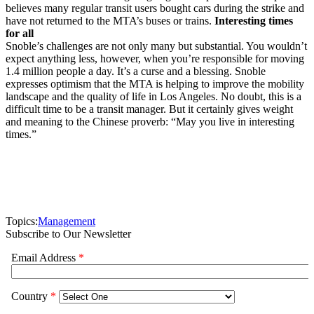
believes many regular transit users bought cars during the strike and
have not returned to the MTA’s buses or trains.
Interesting times
for all
Snoble’s challenges are not only many but substantial. You wouldn’t
expect anything less, however, when you’re responsible for moving
1.4 million people a day. It’s a curse and a blessing. Snoble
expresses optimism that the MTA is helping to improve the mobility
landscape and the quality of life in Los Angeles. No doubt, this is a
difficult time to be a transit manager. But it certainly gives weight
and meaning to the Chinese proverb: “May you live in interesting
times.”
Topics:
Management
Subscribe to Our Newsletter