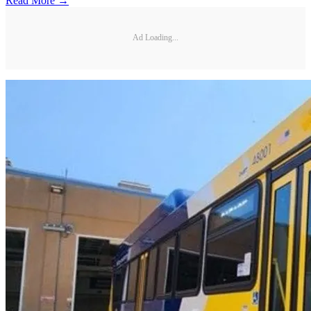
Read More →
Ad Loading...