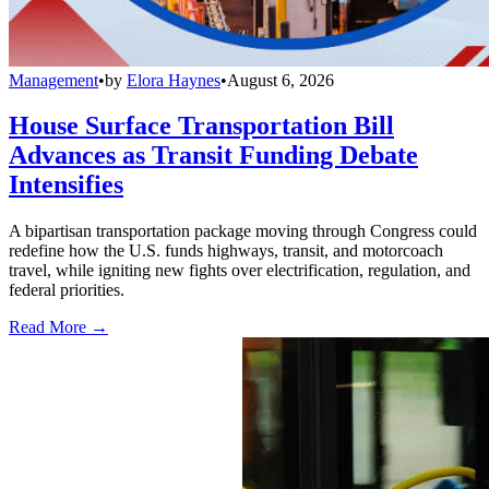
Management
•
by
Elora Haynes
•
August 6, 2026
House Surface Transportation Bill
Advances as Transit Funding Debate
Intensifies
A bipartisan transportation package moving through Congress could
redefine how the U.S. funds highways, transit, and motorcoach
travel, while igniting new fights over electrification, regulation, and
federal priorities.
Read More →