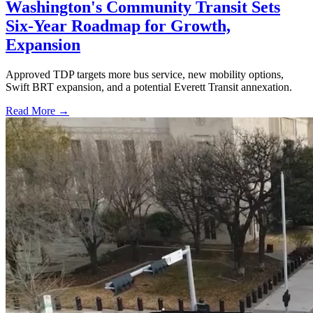
Washington's Community Transit Sets
Six-Year Roadmap for Growth,
Expansion
Approved TDP targets more bus service, new mobility options,
Swift BRT expansion, and a potential Everett Transit annexation.
Read More →