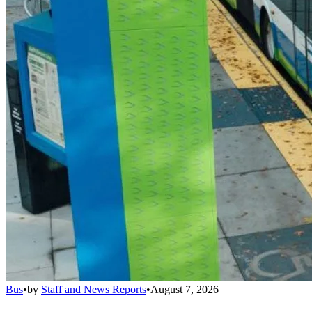
Bus
•
by
Staff and News Reports
•
August 7, 2026