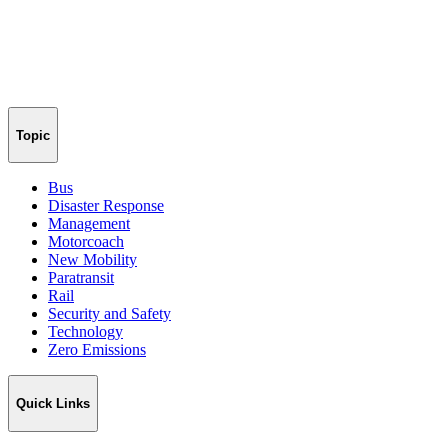
Topic
Bus
Disaster Response
Management
Motorcoach
New Mobility
Paratransit
Rail
Security and Safety
Technology
Zero Emissions
Quick Links