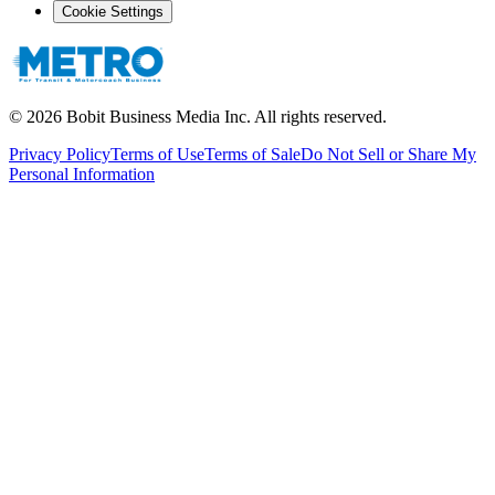
Cookie Settings
©
2026
Bobit Business Media Inc. All rights reserved.
Privacy Policy
Terms of Use
Terms of Sale
Do Not Sell or Share My
Personal Information