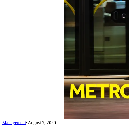
Management
•
August 5, 2026