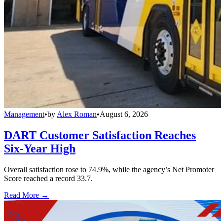
Management
•
by
Alex Roman
•
August 6, 2026
DART Customer Satisfaction Reaches
Six-Year High
Overall satisfaction rose to 74.9%, while the agency’s Net Promoter
Score reached a record 33.7.
Read More →