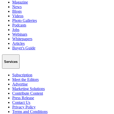
Magazine
News
Blogs
Videos
Photo Galleries
Podcasts
Jobs
Webinars
Whitepapers
Articles
Buyer's Guide
Services
Subscription
Meet the Editors
Advertise
Marketing Solutions
Contribute Content
Press Release
Contact Us
Privacy Policy
Terms and Conditions