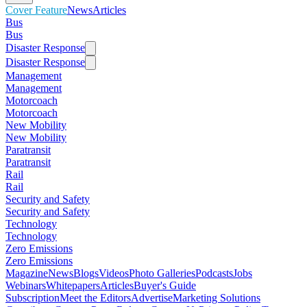
Cover Feature
News
Articles
Bus
Bus
Disaster Response
Disaster Response
Management
Management
Motorcoach
Motorcoach
New Mobility
New Mobility
Paratransit
Paratransit
Rail
Rail
Security and Safety
Security and Safety
Technology
Technology
Zero Emissions
Zero Emissions
Magazine
News
Blogs
Videos
Photo Galleries
Podcasts
Jobs
Webinars
Whitepapers
Articles
Buyer's Guide
Subscription
Meet the Editors
Advertise
Marketing Solutions