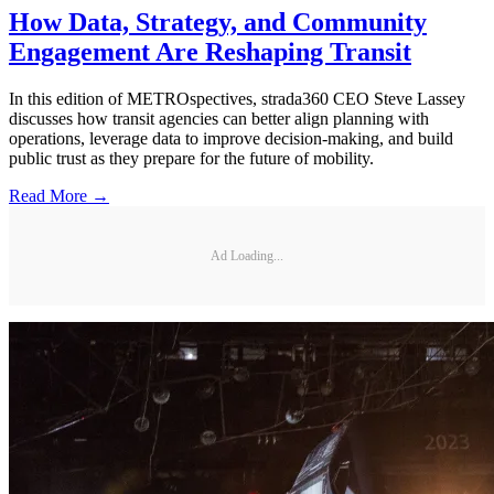
How Data, Strategy, and Community
Engagement Are Reshaping Transit
In this edition of METROspectives, strada360 CEO Steve Lassey
discusses how transit agencies can better align planning with
operations, leverage data to improve decision-making, and build
public trust as they prepare for the future of mobility.
Read More →
Ad Loading...