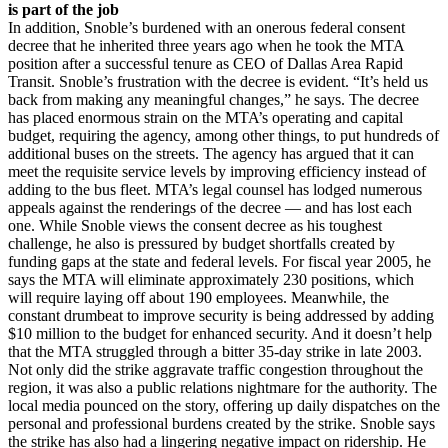
is part of the job
In addition, Snoble’s burdened with an onerous federal consent
decree that he inherited three years ago when he took the MTA
position after a successful tenure as CEO of Dallas Area Rapid
Transit. Snoble’s frustration with the decree is evident. “It’s held us
back from making any meaningful changes,” he says. The decree
has placed enormous strain on the MTA’s operating and capital
budget, requiring the agency, among other things, to put hundreds of
additional buses on the streets. The agency has argued that it can
meet the requisite service levels by improving efficiency instead of
adding to the bus fleet. MTA’s legal counsel has lodged numerous
appeals against the renderings of the decree — and has lost each
one. While Snoble views the consent decree as his toughest
challenge, he also is pressured by budget shortfalls created by
funding gaps at the state and federal levels. For fiscal year 2005, he
says the MTA will eliminate approximately 230 positions, which
will require laying off about 190 employees. Meanwhile, the
constant drumbeat to improve security is being addressed by adding
$10 million to the budget for enhanced security. And it doesn’t help
that the MTA struggled through a bitter 35-day strike in late 2003.
Not only did the strike aggravate traffic congestion throughout the
region, it was also a public relations nightmare for the authority. The
local media pounced on the story, offering up daily dispatches on the
personal and professional burdens created by the strike. Snoble says
the strike has also had a lingering negative impact on ridership. He