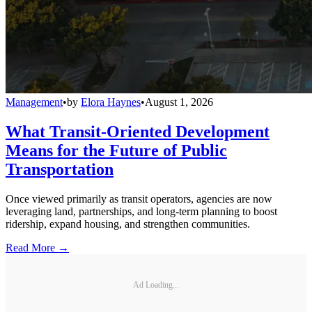
Management
•
by
Elora Haynes
•
August 1, 2026
What Transit-Oriented Development
Means for the Future of Public
Transportation
Once viewed primarily as transit operators, agencies are now
leveraging land, partnerships, and long-term planning to boost
ridership, expand housing, and strengthen communities.
Read More →
Ad Loading...