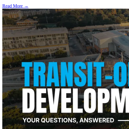
Read More →