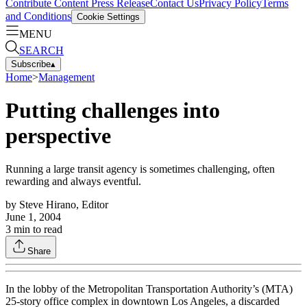
Contribute Content
Press Release
Contact Us
Privacy Policy
Terms
and Conditions
Cookie Settings
MENU
SEARCH
Subscribe
▴
Home
>
Management
Putting challenges into
perspective
Running a large transit agency is sometimes challenging, often
rewarding and always eventful.
by
Steve Hirano, Editor
June 1, 2004
3
min to read
Share
In the lobby of the Metropolitan Transportation Authority’s (MTA)
25-story office complex in downtown Los Angeles, a discarded