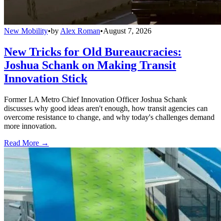
New Mobility
•
by
Alex Roman
•
August 7, 2026
New Tricks for Old Bureaucracies:
Joshua Schank on Making Transit
Innovation Stick
Former LA Metro Chief Innovation Officer Joshua Schank
discusses why good ideas aren't enough, how transit agencies can
overcome resistance to change, and why today's challenges demand
more innovation.
Read More →