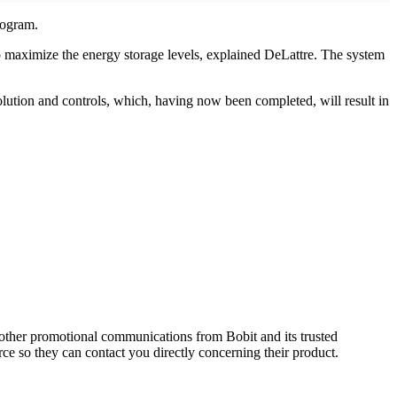
rogram.
o maximize the energy storage levels, explained DeLattre. The system
 solution and controls, which, having now been completed, will result in