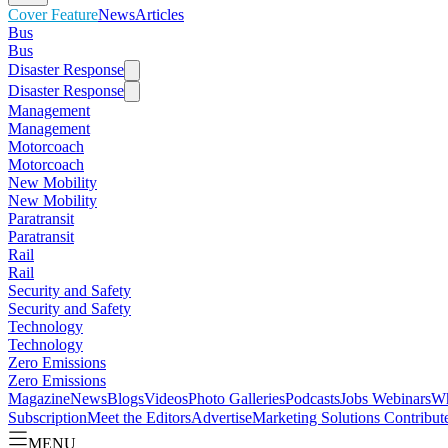
Cover Feature
News
Articles
Bus
Bus
Disaster Response
Disaster Response
Management
Management
Motorcoach
Motorcoach
New Mobility
New Mobility
Paratransit
Paratransit
Rail
Rail
Security and Safety
Security and Safety
Technology
Technology
Zero Emissions
Zero Emissions
Magazine
News
Blogs
Videos
Photo Galleries
Podcasts
Jobs
Webinars
Wh
Subscription
Meet the Editors
Advertise
Marketing Solutions
Contribut
MENU