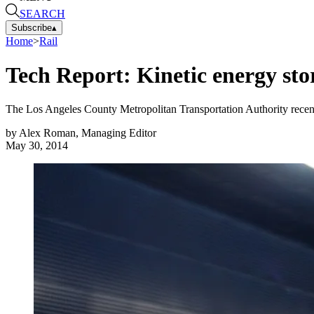
SEARCH
Subscribe
▴
Home
>
Rail
Tech Report: Kinetic energy stor
The Los Angeles County Metropolitan Transportation Authority recen
by
Alex Roman, Managing Editor
May 30, 2014