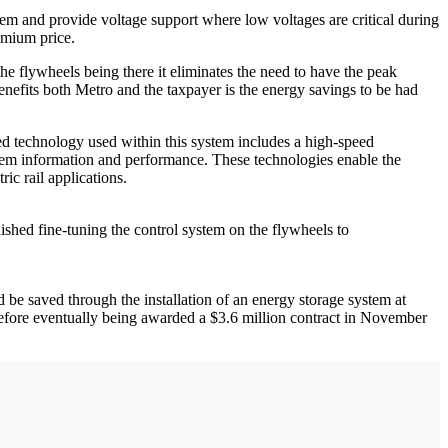
m and provide voltage support where low voltages are critical during
emium price.
e flywheels being there it eliminates the need to have the peak
 benefits both Metro and the taxpayer is the energy savings to be had
ed technology used within this system includes a high-speed
ystem information and performance. These technologies enable the
ic rail applications.
ished fine-tuning the control system on the flywheels to
be saved through the installation of an energy storage system at
 before eventually being awarded a $3.6 million contract in November