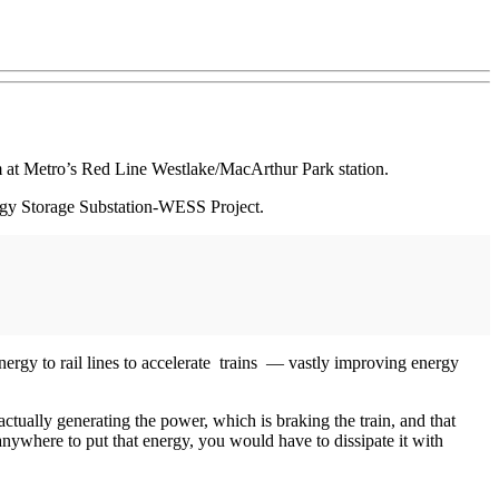
em at Metro’s Red Line Westlake/MacArthur Park station.
rgy Storage Substation-WESS Project.
ergy to rail lines to accelerate trains — vastly improving energy
actually generating the power, which is braking the train, and that
anywhere to put that energy, you would have to dissipate it with