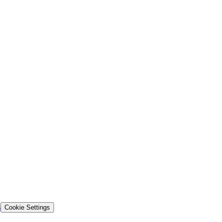
s
Cookie Settings