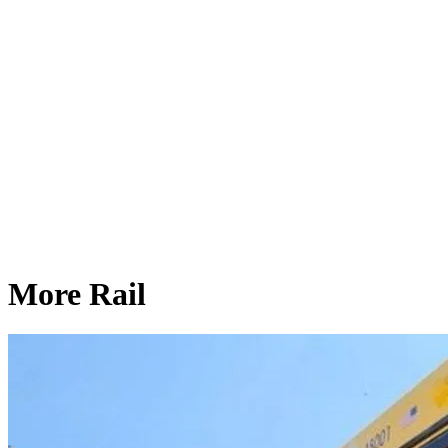
More Rail