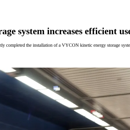
age system increases efficient us
tly completed the installation of a VYCON kinetic energy storage syst