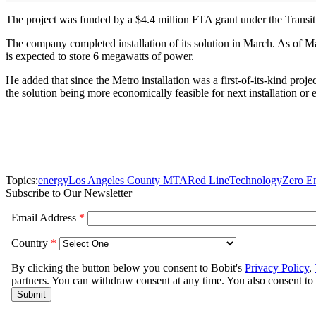
The project was funded by a $4.4 million FTA grant under the Tran
The company completed installation of its solution in March. As of M
is expected to store 6 megawatts of power.
He added that since the Metro installation was a first-of-its-kind proj
the solution being more economically feasible for next installation or 
Topics:
energy
Los Angeles County MTA
Red Line
Technology
Zero E
Subscribe to Our Newsletter