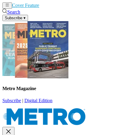
Cover Feature
News
Articles
Search
Subscribe
▾
Metro Magazine
Subscribe
|
Digital Edition