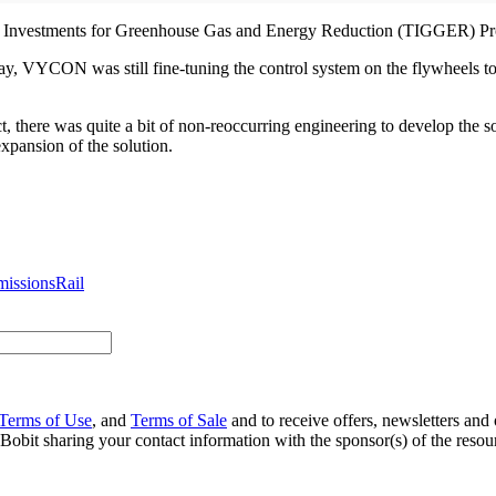
sit Investments for Greenhouse Gas and Energy Reduction (TIGGER) P
ay, VYCON was still fine-tuning the control system on the flywheels t
ect, there was quite a bit of non-reoccurring engineering to develop the
expansion of the solution.
missions
Rail