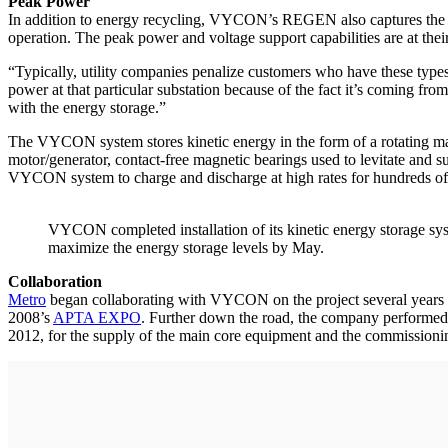
Peak Power
In addition to energy recycling, VYCON’s REGEN also captures the DC
operation. The peak power and voltage support capabilities are at the
“Typically, utility companies penalize customers who have these types
power at that particular substation because of the fact it’s coming fro
with the energy storage.”
The VYCON system stores kinetic energy in the form of a rotating mas
motor/generator, contact-free magnetic bearings used to levitate and 
VYCON system to charge and discharge at high rates for hundreds of tho
VYCON completed installation of its kinetic energy storage syst
maximize the energy storage levels by May.
Collaboration
Metro
began collaborating with VYCON on the project several years ag
2008’s
APTA EXPO
. Further down the road, the company performed a
2012, for the supply of the main core equipment and the commissionin