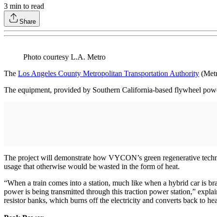
3
min to read
Share
Photo courtesy L.A. Metro
The
Los Angeles County Metropolitan Transportation Authority
(Metr
The equipment, provided by Southern California-based flywheel powe
The project will demonstrate how VYCON’s green regenerative technolo
usage that otherwise would be wasted in the form of heat.
“When a train comes into a station, much like when a hybrid car is brak
power is being transmitted through this traction power station,” expl
resistor banks, which burns off the electricity and converts back to hea