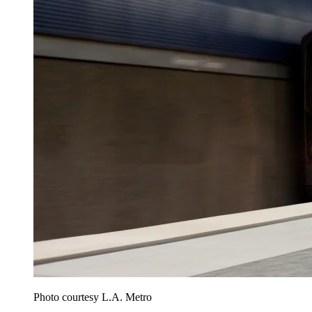
Photo courtesy L.A. Metro