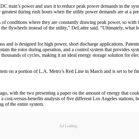
 train’s power and uses it to reduce peak power demands in the syste
ir greatest during rush hours when the utility power demands are at a pr
 of conditions where they are constantly drawing peak power, so with th
m the flywheels instead of the utility,” DeLattre said. “Ultimately, what
s and is designed for high power, short discharge applications. Patent
sustain the rotor during operation, and a control system that provides s
usands of cycles, making it an ideal energy storage solution for electr
em on a portion of L.A. Metro’s Red Line in March and is set to be fin
o, with the two presenting a paper on the amount of energy that could 
 cost-versus-benefits analysis of five different Los Angeles stations,
g of the entire system.
Ad Loading...