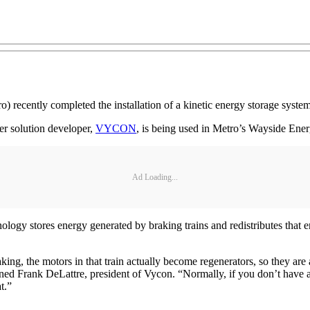
o) recently completed the installation of a kinetic energy storage syst
r solution developer,
VYCON
, is being used in Metro’s Wayside Ene
Ad Loading...
gy stores energy generated by braking trains and redistributes that en
ing, the motors in that train actually become regenerators, so they are 
ained Frank DeLattre, president of Vycon. “Normally, if you don’t have 
t.”