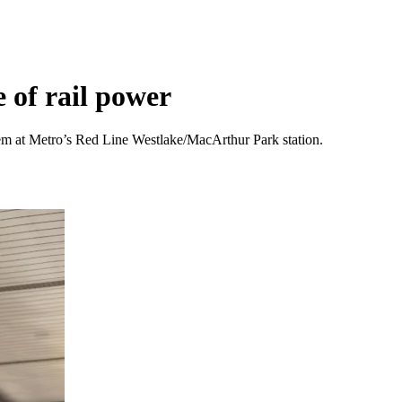
e of rail power
em at Metro’s Red Line Westlake/MacArthur Park station.