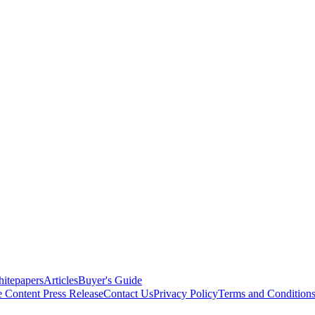
itepapers
Articles
Buyer's Guide
e Content
Press Release
Contact Us
Privacy Policy
Terms and Condition