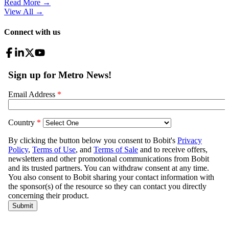
Read More →
View All
→
Connect with us