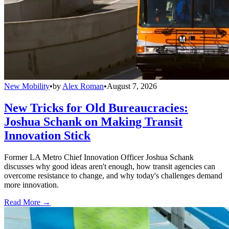
New Mobility
•
by
Alex Roman
•
August 7, 2026
New Tricks for Old Bureaucracies:
Joshua Schank on Making Transit
Innovation Stick
Former LA Metro Chief Innovation Officer Joshua Schank
discusses why good ideas aren't enough, how transit agencies can
overcome resistance to change, and why today's challenges demand
more innovation.
Read More →