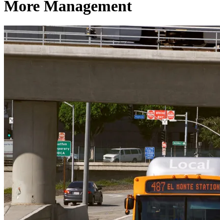
More Management