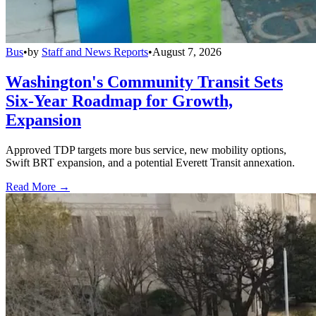
Bus
•
by
Staff and News Reports
•
August 7, 2026
Washington's Community Transit Sets
Six-Year Roadmap for Growth,
Expansion
Approved TDP targets more bus service, new mobility options,
Swift BRT expansion, and a potential Everett Transit annexation.
Read More →