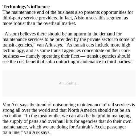
Technology’s influence
The maintenance end of the business also presents opportunities for
third-party service providers. In fact, Alstom sees this segment as
more robust than the overhaul market.
“Alstom believes there should be an upturn in the demand for
maintenance services to be provided by the private sector to some of
transit agencies,” van Ark says. “As transit cars include more high
technology, and as some transit agencies concentrate on their core
business — namely operating their fleet — transit agencies should
see the cost benefit of sub-contracting maintenance to third parties.”
Ad Loading...
Van Ark says the trend of outsourcing maintenance of rail services is
strong all over the world and that North America should not be an
exception. “In the meanwhile, we can also be helpful in managing
the supply of parts and overhaul kits for agencies that do their own
maintenance, which we are doing for Amtrak’s Acela passenger
train line,” van Ark says.