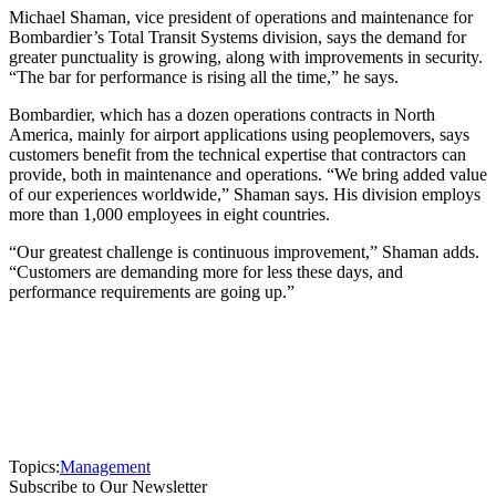
Michael Shaman, vice president of operations and maintenance for
Bombardier’s Total Transit Systems division, says the demand for
greater punctuality is growing, along with improvements in security.
“The bar for performance is rising all the time,” he says.
Bombardier, which has a dozen operations contracts in North
America, mainly for airport applications using peoplemovers, says
customers benefit from the technical expertise that contractors can
provide, both in maintenance and operations. “We bring added value
of our experiences worldwide,” Shaman says. His division employs
more than 1,000 employees in eight countries.
“Our greatest challenge is continuous improvement,” Shaman adds.
“Customers are demanding more for less these days, and
performance requirements are going up.”
Topics:
Management
Subscribe to Our Newsletter