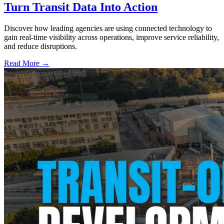
Turn Transit Data Into Action
Discover how leading agencies are using connected technology to
gain real-time visibility across operations, improve service reliability,
and reduce disruptions.
Read More →