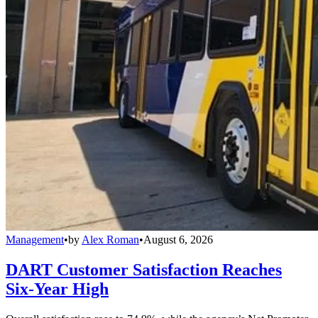
Management
•
by
Alex Roman
•
August 6, 2026
DART Customer Satisfaction Reaches
Six-Year High