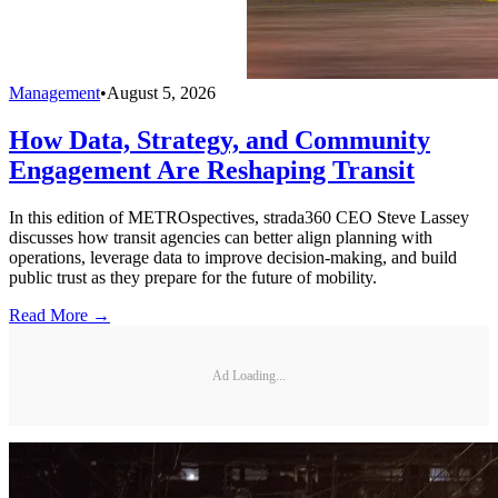
Management
•
August 5, 2026
How Data, Strategy, and Community
Engagement Are Reshaping Transit
In this edition of METROspectives, strada360 CEO Steve Lassey
discusses how transit agencies can better align planning with
operations, leverage data to improve decision-making, and build
public trust as they prepare for the future of mobility.
Read More →
Ad Loading...