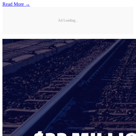
Read More →
Ad Loading...