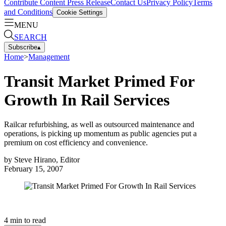
Contribute Content
Press Release
Contact Us
Privacy Policy
Terms
and Conditions
Cookie Settings
MENU
SEARCH
Subscribe
▴
Home
>
Management
Transit Market Primed For
Growth In Rail Services
Railcar refurbishing, as well as outsourced maintenance and
operations, is picking up momentum as public agencies put a
premium on cost efficiency and convenience.
by
Steve Hirano, Editor
February 15, 2007
4
min to read