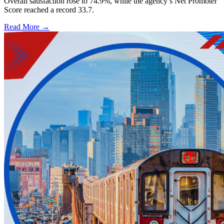
Overall satisfaction rose to 74.9%, while the agency’s Net Promoter
Score reached a record 33.7.
Read More →