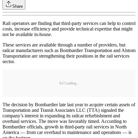
Share
Rail operators are finding that third-party services can help to control
costs, increase efficiency and provide technical expertise that might
not be available in-house.
These services are available through a number of providers, but
railcar manufacturers such as Bombardier Transportation and Alstom
Transportation are strengthening their positions in the rail services
sector.
Ad Loading...
The decision by Bombardier late last year to acquire certain assets of
Transportation and Transit Associates LLC (TTA) signaled the
company’s interest in expanding its railcar refurbishment and
overhaul services. The move was favorably timed. According to
Bombardier officials, growth in third-party rail services in North
America — from car overhaul to maintenance and operations — is
on the horizon.