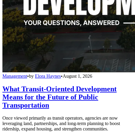
Management
•
by
Elora Haynes
•
August 1, 2026
What Transit-Oriented Development
Means for the Future of Public
Transportation
Once viewed primarily as transit operators, agencies are now
leveraging land, partnerships, and long-term planning to boost
ridership, expand housing, and strengthen communities.