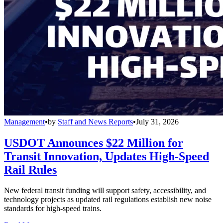
Management
•
by
Staff and News Reports
•
July 31, 2026
USDOT Announces $22 Million for
Transit Innovation, Updates High-Speed
Rail Rules
New federal transit funding will support safety, accessibility, and
technology projects as updated rail regulations establish new noise
standards for high-speed trains.