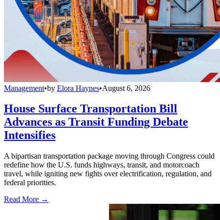
Management
•
by
Elora Haynes
•
August 6, 2026
House Surface Transportation Bill
Advances as Transit Funding Debate
Intensifies
A bipartisan transportation package moving through Congress could
redefine how the U.S. funds highways, transit, and motorcoach
travel, while igniting new fights over electrification, regulation, and
federal priorities.
Read More →