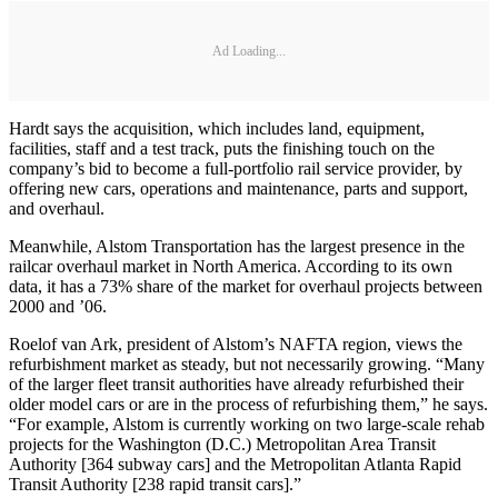
Ad Loading...
Hardt says the acquisition, which includes land, equipment,
facilities, staff and a test track, puts the finishing touch on the
company’s bid to become a full-portfolio rail service provider, by
offering new cars, operations and maintenance, parts and support,
and overhaul.
Meanwhile, Alstom Transportation has the largest presence in the
railcar overhaul market in North America. According to its own
data, it has a 73% share of the market for overhaul projects between
2000 and ’06.
Roelof van Ark, president of Alstom’s NAFTA region, views the
refurbishment market as steady, but not necessarily growing. “Many
of the larger fleet transit authorities have already refurbished their
older model cars or are in the process of refurbishing them,” he says.
“For example, Alstom is currently working on two large-scale rehab
projects for the Washington (D.C.) Metropolitan Area Transit
Authority [364 subway cars] and the Metropolitan Atlanta Rapid
Transit Authority [238 rapid transit cars].”