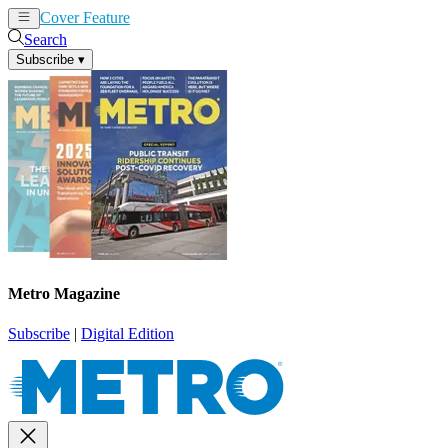
Cover Feature
News
Articles
Search
Subscribe
▾
Metro Magazine
Subscribe
|
Digital Edition