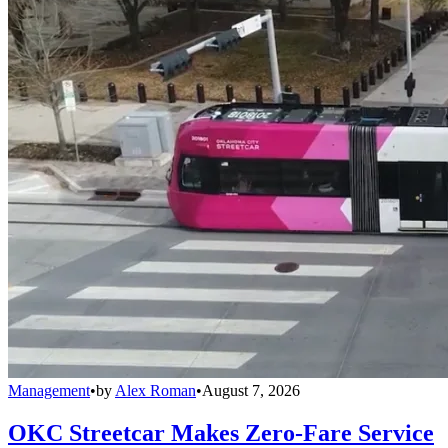
Management
•
by
Alex Roman
•
August 7, 2026
OKC Streetcar Makes Zero-Fare Service