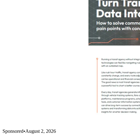
Sponsored
•
August 2, 2026