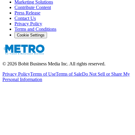
Marketing Solutions
Contribute Content
Press Release
Contact Us
Privacy Policy
Terms and Conditions
Cookie Settings
©
2026
Bobit Business Media Inc. All rights reserved.
Privacy Policy
Terms of Use
Terms of Sale
Do Not Sell or Share My
Personal Information