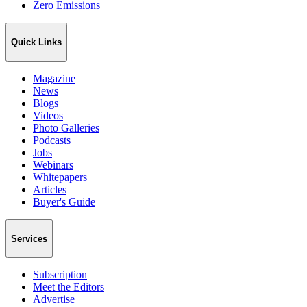
Zero Emissions
Quick Links
Magazine
News
Blogs
Videos
Photo Galleries
Podcasts
Jobs
Webinars
Whitepapers
Articles
Buyer's Guide
Services
Subscription
Meet the Editors
Advertise