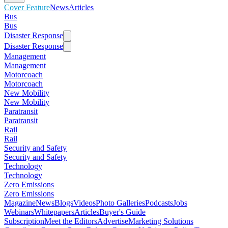
Cover Feature
News
Articles
Bus
Bus
Disaster Response
Disaster Response
Management
Management
Motorcoach
Motorcoach
New Mobility
New Mobility
Paratransit
Paratransit
Rail
Rail
Security and Safety
Security and Safety
Technology
Technology
Zero Emissions
Zero Emissions
Magazine
News
Blogs
Videos
Photo Galleries
Podcasts
Jobs
Webinars
Whitepapers
Articles
Buyer's Guide
Subscription
Meet the Editors
Advertise
Marketing Solutions