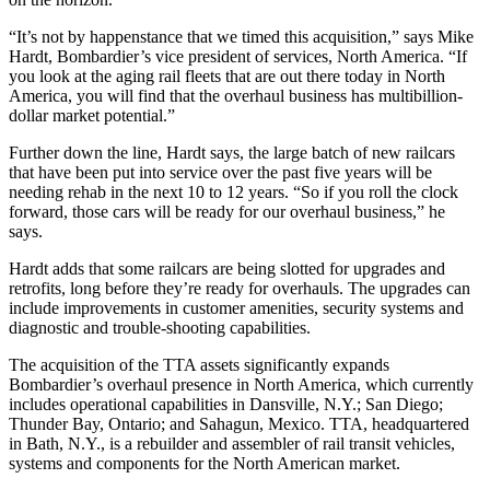
“It’s not by happenstance that we timed this acquisition,” says Mike
Hardt, Bombardier’s vice president of services, North America. “If
you look at the aging rail fleets that are out there today in North
America, you will find that the overhaul business has multibillion-
dollar market potential.”
Further down the line, Hardt says, the large batch of new railcars
that have been put into service over the past five years will be
needing rehab in the next 10 to 12 years. “So if you roll the clock
forward, those cars will be ready for our overhaul business,” he
says.
Hardt adds that some railcars are being slotted for upgrades and
retrofits, long before they’re ready for overhauls. The upgrades can
include improvements in customer amenities, security systems and
diagnostic and trouble-shooting capabilities.
The acquisition of the TTA assets significantly expands
Bombardier’s overhaul presence in North America, which currently
includes operational capabilities in Dansville, N.Y.; San Diego;
Thunder Bay, Ontario; and Sahagun, Mexico. TTA, headquartered
in Bath, N.Y., is a rebuilder and assembler of rail transit vehicles,
systems and components for the North American market.