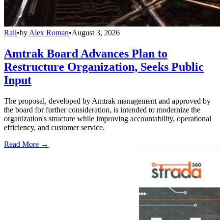
Rail
•
by
Alex Roman
•
August 3, 2026
Amtrak Board Advances Plan to
Restructure Organization, Seeks Public
Input
The proposal, developed by Amtrak management and approved by
the board for further consideration, is intended to modernize the
organization's structure while improving accountability, operational
efficiency, and customer service.
Read More →