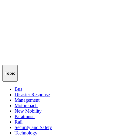
Topic
Bus
Disaster Response
Management
Motorcoach
New Mobility
Paratransit
Rail
Security and Safety
Technology