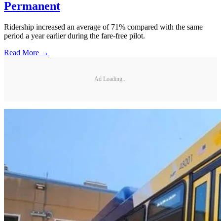
Permanent
Ridership increased an average of 71% compared with the same
period a year earlier during the fare-free pilot.
Read More →
Ad Loading...