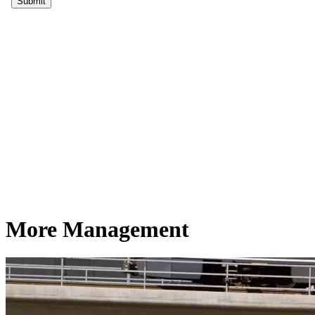
More Management