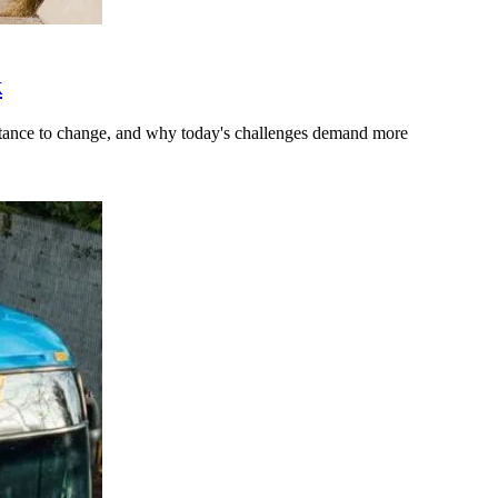
k
stance to change, and why today's challenges demand more