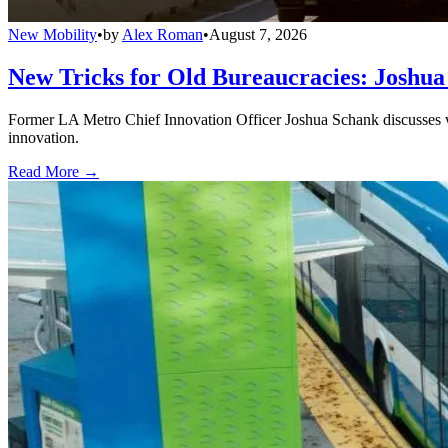
New Mobility
•
by
Alex Roman
•
August 7, 2026
New Tricks for Old Bureaucracies: Joshua
Former LA Metro Chief Innovation Officer Joshua Schank discusses w
innovation.
Read More →