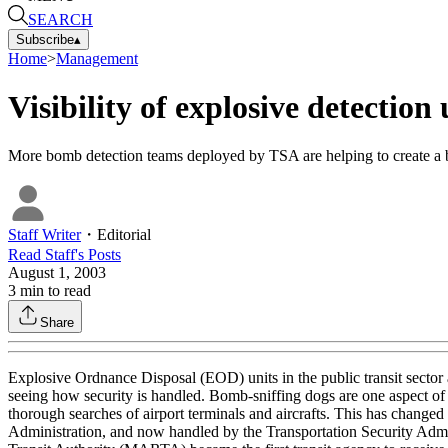
SEARCH
Subscribe
▴
Home
>
Management
Visibility of explosive detection 
More bomb detection teams deployed by TSA are helping to create a bet
Staff Writer
・
Editorial
Read
Staff
's Posts
August 1, 2003
3
min to read
Share
Explosive Ordnance Disposal (EOD) units in the public transit sector 
seeing how security is handled. Bomb-sniffing dogs are one aspect of
thorough searches of airport terminals and aircrafts. This has changed
Administration, and now handled by the Transportation Security Admini