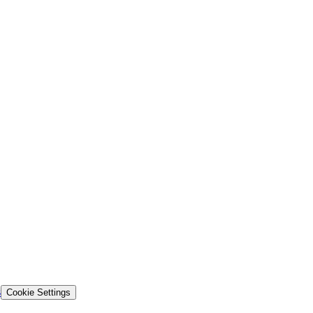
s
Cookie Settings