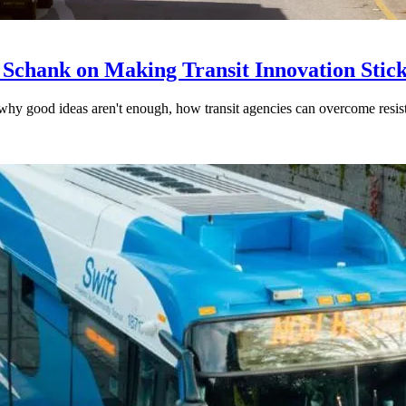
 Schank on Making Transit Innovation Stic
hy good ideas aren't enough, how transit agencies can overcome resi