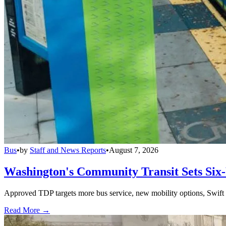
Bus
•
by
Staff and News Reports
•
August 7, 2026
Washington's Community Transit Sets Six
Approved TDP targets more bus service, new mobility options, Swift 
Read More →