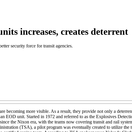
units increases, creates deterrent
ter security force for transit agencies.
are becoming more visible. As a result, they provide not only a deterren
 an EOD unit. Started in 1972 and referred to as the Explosives Detecti
 since the Nixon era, with the teams now covering transit and rail syst
stration (TSA), a pilot program was eventually created to utilize the t