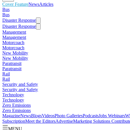
Cover Feature
News
Articles
Bus
Bus
Disaster Response
Disaster Response
Management
Management
Motorcoach
Motorcoach
New Mobility
New Mobility
Paratransit
Paratransit
Rail
Rail
Security and Safety
Security and Safety
Technology
Technology
Zero Emissions
Zero Emissions
Magazine
News
Blogs
Videos
Photo Galleries
Podcasts
Jobs
Webinars
Wh
Subscription
Meet the Editors
Advertise
Marketing Solutions
Contribut
MENU