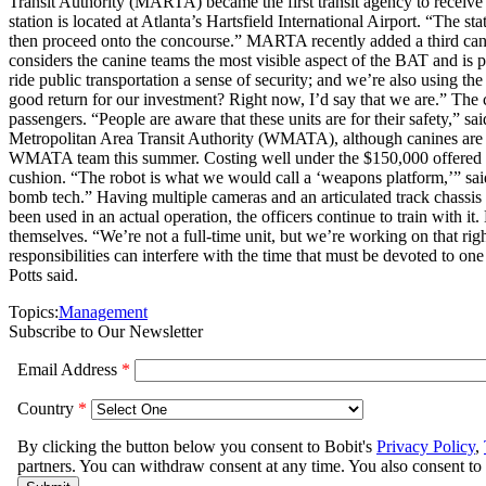
Transit Authority (MARTA) became the first transit agency to receiv
station is located at Atlanta’s Hartsfield International Airport. “The s
then proceed onto the concourse.” MARTA recently added a third ca
considers the canine teams the most visible aspect of the BAT and is pl
ride public transportation a sense of security; and we’re also using th
good return for our investment? Right now, I’d say that we are.” The
passengers. “People are aware that these units are for their safety,
Metropolitan Area Transit Authority (WMATA), although canines are pa
WMATA team this summer. Costing well under the $150,000 offered by
cushion. “The robot is what we would call a ‘weapons platform,’” said 
bomb tech.” Having multiple cameras and an articulated track chassis f
been used in an actual operation, the officers continue to train with i
themselves. “We’re not a full-time unit, but we’re working on that righ
responsibilities can interfere with the time that must be devoted to one 
Potts said.
Topics:
Management
Subscribe to Our Newsletter