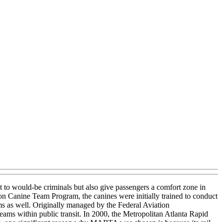
t to would-be criminals but also give passengers a comfort zone in
on Canine Team Program, the canines were initially trained to conduct
ems as well. Originally managed by the Federal Aviation
eams within public transit. In 2000, the Metropolitan Atlanta Rapid