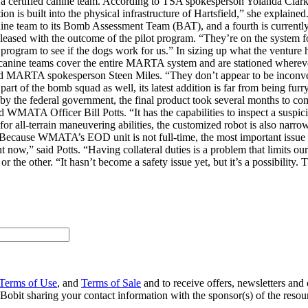
e a certified canine team. According to TSA spokesperson Yolanda Clar
tation is built into the physical infrastructure of Hartsfield,” she expla
nine team to its Bomb Assessment Team (BAT), and a fourth is curren
eased with the outcome of the pilot program. “They’re on the system for al
e program to see if the dogs work for us.” In sizing up what the venture
 canine teams cover the entire MARTA system and are stationed whereve
” said MARTA spokesperson Steen Miles. “They don’t appear to be inconv
rt of the bomb squad as well, its latest addition is far from being fu
 the federal government, the final product took several months to co
WMATA Officer Bill Potts. “It has the capabilities to inspect a suspici
or all-terrain maneuvering abilities, the customized robot is also narro
t. Because WMATA’s EOD unit is not full-time, the most important issue is
t now,” said Potts. “Having collateral duties is a problem that limits ou
or the other. “It hasn’t become a safety issue yet, but it’s a possibility. 