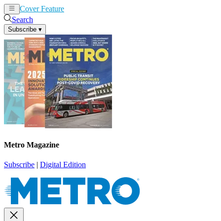
Cover Feature
News
Articles
Search
Subscribe
▾
Metro Magazine
Subscribe
|
Digital Edition