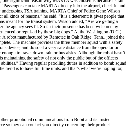
k, one significant reason why MARTA was chosen is because its rail
ined. “Passengers can take MARTA directly into the airport, check in and
tly undergoing TSA training. MARTA Chief of Police Gene Wilson
l kinds of reasons,” he said. “It is a deterrent; it gives people that
 has meant for the transit system, Wilson added, “Are we getting a
r the agency sees fit. So far their presence has been welcome by
enienced or repulsed by these big dogs.” At the Washington (D.C.)
rry. A robot manufactured by Remotec in Oak Ridge, Tenn., joined the
mplete. The machine provides the three-member squad with a safety
ous device, and do so at a very safe distance from the operator or
w enough to travel down train or bus aisles. Although the robot hasn’t
 maintaining the safety of not only the public but of the officers
r abilities.” Having regular patrolling duties in addition to bomb squad
The trend is to have full-time units, and that’s what we’re hoping for,”