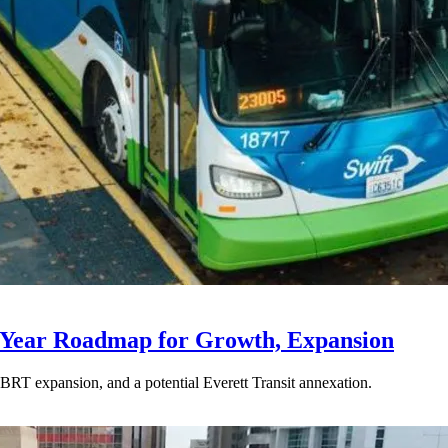
-Year Roadmap for Growth, Expansion
BRT expansion, and a potential Everett Transit annexation.