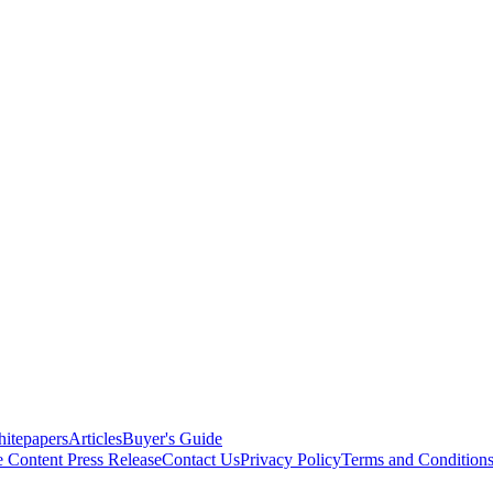
itepapers
Articles
Buyer's Guide
e Content
Press Release
Contact Us
Privacy Policy
Terms and Condition