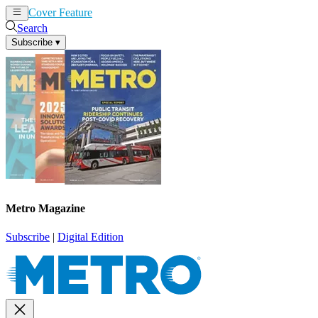
Cover Feature
News
Articles
Search
Subscribe
▾
Metro Magazine
Subscribe
|
Digital Edition