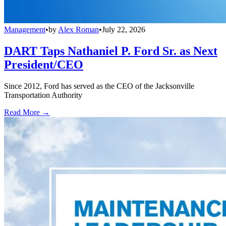
Management
•
by
Alex Roman
•
July 22, 2026
DART Taps Nathaniel P. Ford Sr. as Next
President/CEO
Since 2012, Ford has served as the CEO of the Jacksonville
Transportation Authority
Read More →