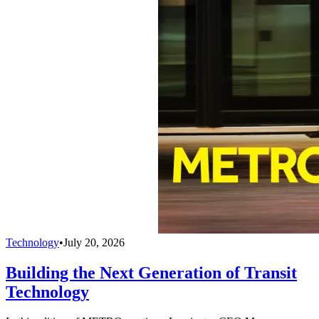
Technology
•
July 20, 2026
Building the Next Generation of Transit
Technology