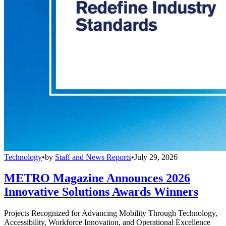
Technology
•
by
Staff and News Reports
•
July 29, 2026
METRO Magazine Announces 2026
Innovative Solutions Awards Winners
Projects Recognized for Advancing Mobility Through Technology,
Accessibility, Workforce Innovation, and Operational Excellence