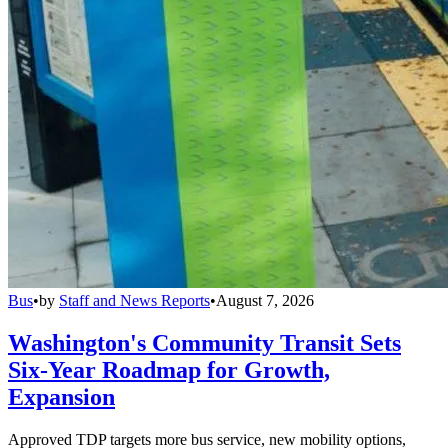
Bus
•
by
Staff and News Reports
•
August 7, 2026
Washington's Community Transit Sets
Six-Year Roadmap for Growth,
Expansion
Approved TDP targets more bus service, new mobility options,