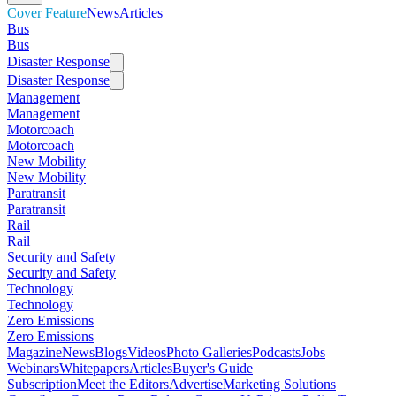
Cover Feature
News
Articles
Bus
Bus
Disaster Response
Disaster Response
Management
Management
Motorcoach
Motorcoach
New Mobility
New Mobility
Paratransit
Paratransit
Rail
Rail
Security and Safety
Security and Safety
Technology
Technology
Zero Emissions
Zero Emissions
Magazine
News
Blogs
Videos
Photo Galleries
Podcasts
Jobs
Webinars
Whitepapers
Articles
Buyer's Guide
Subscription
Meet the Editors
Advertise
Marketing Solutions