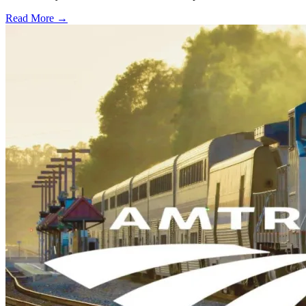
Read More →