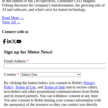
In this edition of METROspectives, Luminator CEO Magnus
Friberg discusses the company's transformation, the growing role of
AI and software, and what's next for transit technology.
Read More →
View All
→
Connect with us