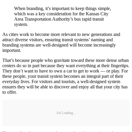
When branding, it’s important to keep things simple,
which was a key consideration for the Kansas City
Area Transportation Authority’s bus rapid transit
system.
As cities work to become more relevant to new generations and
attract diverse visitors, ensuring transit systems’ naming and
branding systems are well-designed will become increasingly
important.
That’s because people who gravitate toward these more dense urban
centers do so in part because they want everything at their fingertips.
They don’t want to have to own a car to get to work — or play. For
these people, your transit system becomes an integral part of their
everyday lives. For visitors and tourists, a well-designed system
ensures they will be able to discover and enjoy all that your city has
to offer.
Ad Loading...