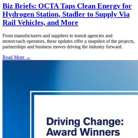
Biz Briefs: OCTA Taps Clean Energy for
Hydrogen Station, Stadler to Supply Via
Rail Vehicles, and More
From manufacturers and suppliers to transit agencies and
motorcoach operators, these updates offer a snapshot of the projects,
partnerships and business moves driving the industry forward.
Read More →