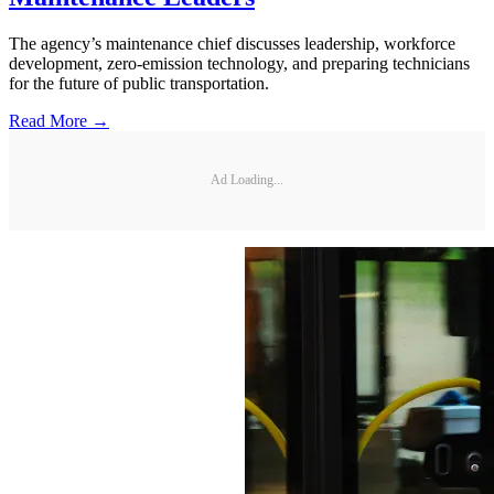
The agency’s maintenance chief discusses leadership, workforce
development, zero-emission technology, and preparing technicians
for the future of public transportation.
Read More →
Ad Loading...