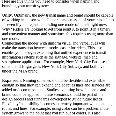
Here are five things you need to consider when naming and
branding your transit system:
Unity
. Optimally, the new transit name and brand should be capable
of working in unison with all operators across all of your transit lines
— even if you are just rebranding one mode of transit right now.
Why? Riders are looking to get from point A to point B in a timely
and convenient manner and sometimes this requires using more than
one mode.
Connecting the modes with uniform visual and verbal cues will
make the transition between modes easier for riders. This also
enables you to begin extending that unified experience to transit
information systems such as the signage, website, map and
smartphone applications. For example, New York City Bus uses the
same brand language as New York City Subway, and both live
under the MTA brand.
Expansion
. Naming schemes should be flexible and extensible
enough so that they can expand and adapt as lines and services are
added or decommissioned. Studies exploring how the name and
brand could be applied in these scenarios should be part of the
design process and standards developed to guide future needs.
Flexibility/extensibility becomes extremely important when naming
routes and lines. For example, using color can be a problem if the
system grows to the point that you run out of colors. It’s also