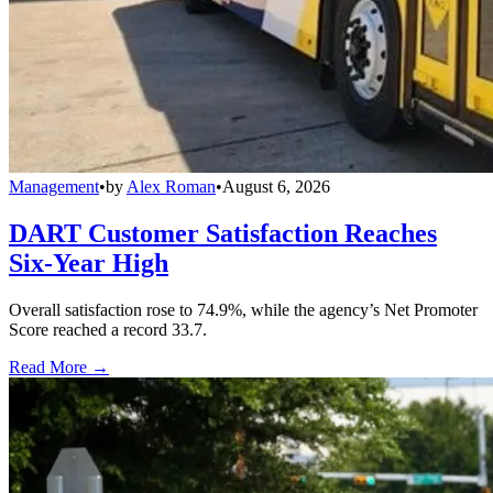
Management
•
by
Alex Roman
•
August 6, 2026
DART Customer Satisfaction Reaches
Six-Year High
Overall satisfaction rose to 74.9%, while the agency’s Net Promoter
Score reached a record 33.7.
Read More →