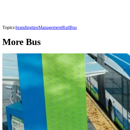
Topics:
branding
tips
Management
Rail
Bus
More Bus