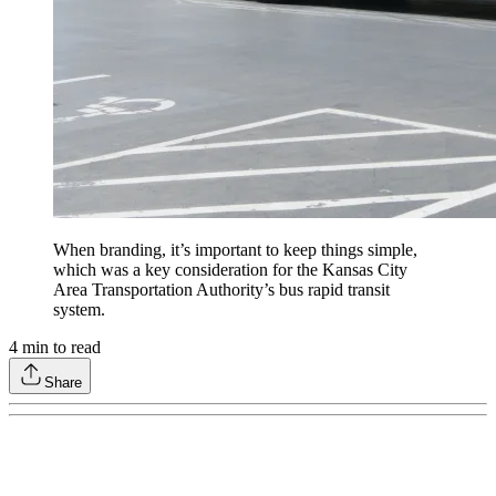
When branding, it’s important to keep things simple,
which was a key consideration for the Kansas City
Area Transportation Authority’s bus rapid transit
system.
4
min to read
Share