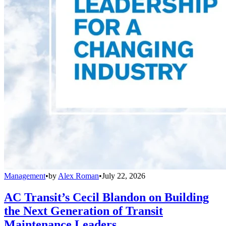
Management
•
by
Alex Roman
•
July 22, 2026
AC Transit’s Cecil Blandon on Building
the Next Generation of Transit
Maintenance Leaders