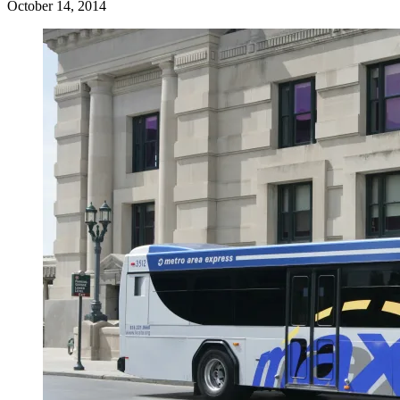
October 14, 2014