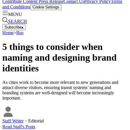
Contribute Content
Press Release
Contact Us
Privacy Policy
Terms
and Conditions
Cookie Settings
MENU
SEARCH
Subscribe
▴
Home
>
Bus
5 things to consider when
naming and designing brand
identities
As cities work to become more relevant to new generations and
attract diverse visitors, ensuring transit systems’ naming and
branding systems are well-designed will become increasingly
important.
Staff Writer
・
Editorial
Read
Staff
's Posts