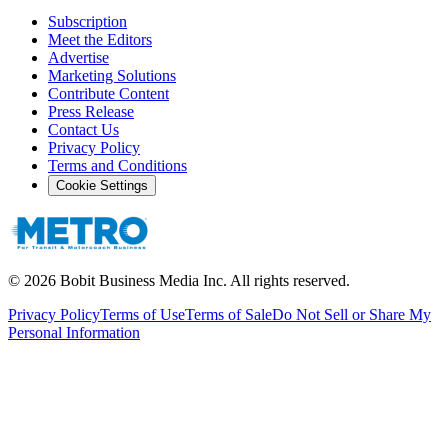
Subscription
Meet the Editors
Advertise
Marketing Solutions
Contribute Content
Press Release
Contact Us
Privacy Policy
Terms and Conditions
Cookie Settings
©
2026
Bobit Business Media Inc. All rights reserved.
Privacy Policy
Terms of Use
Terms of Sale
Do Not Sell or Share My
Personal Information