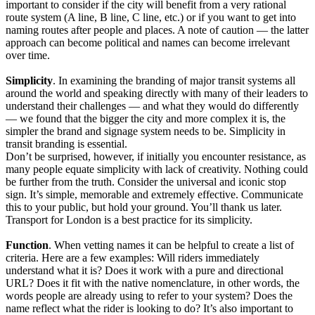
important to consider if the city will benefit from a very rational
route system (A line, B line, C line, etc.) or if you want to get into
naming routes after people and places. A note of caution — the latter
approach can become political and names can become irrelevant
over time.
Simplicity
. In examining the branding of major transit systems all
around the world and speaking directly with many of their leaders to
understand their challenges — and what they would do differently
— we found that the bigger the city and more complex it is, the
simpler the brand and signage system needs to be. Simplicity in
transit branding is essential.
Don’t be surprised, however, if initially you encounter resistance, as
many people equate simplicity with lack of creativity. Nothing could
be further from the truth. Consider the universal and iconic stop
sign. It’s simple, memorable and extremely effective. Communicate
this to your public, but hold your ground. You’ll thank us later.
Transport for London is a best practice for its simplicity.
Function
. When vetting names it can be helpful to create a list of
criteria. Here are a few examples: Will riders immediately
understand what it is? Does it work with a pure and directional
URL? Does it fit with the native nomenclature, in other words, the
words people are already using to refer to your system? Does the
name reflect what the rider is looking to do? It’s also important to