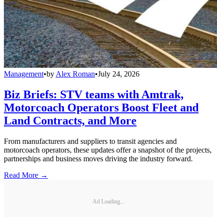
Management
•
by
Alex Roman
•
July 24, 2026
Biz Briefs: STV teams with Amtrak,
Motorcoach Operators Boost Fleet and
Land Contracts, and More
From manufacturers and suppliers to transit agencies and
motorcoach operators, these updates offer a snapshot of the projects,
partnerships and business moves driving the industry forward.
Read More →
Ad Loading...