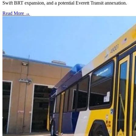
Swift BRT expansion, and a potential Everett Transit annexation.
Read More →