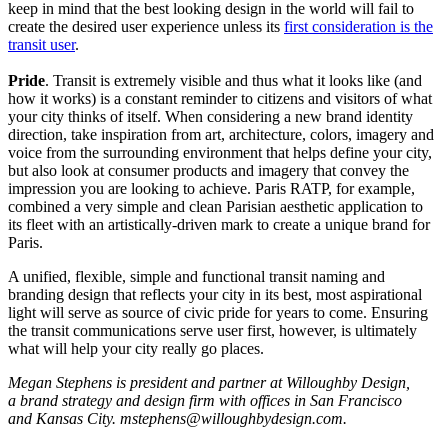
keep in mind that the best looking design in the world will fail to
create the desired user experience unless its
first consideration is the
transit user
.
Pride
. Transit is extremely visible and thus what it looks like (and
how it works) is a constant reminder to citizens and visitors of what
your city thinks of itself. When considering a new brand identity
direction, take inspiration from art, architecture, colors, imagery and
voice from the surrounding environment that helps define your city,
but also look at consumer products and imagery that convey the
impression you are looking to achieve. Paris RATP, for example,
combined a very simple and clean Parisian aesthetic application to
its fleet with an artistically-driven mark to create a unique brand for
Paris.
A unified, flexible, simple and functional transit naming and
branding design that reflects your city in its best, most aspirational
light will serve as source of civic pride for years to come. Ensuring
the transit communications serve user first, however, is ultimately
what will help your city really go places.
Megan Stephens is president and partner at Willoughby Design,
a brand strategy and design firm with offices in San Francisco
and Kansas City. mstephens@willoughbydesign.com.