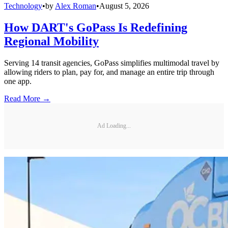
Technology
•
by
Alex Roman
•
August 5, 2026
How DART's GoPass Is Redefining
Regional Mobility
Serving 14 transit agencies, GoPass simplifies multimodal travel by
allowing riders to plan, pay for, and manage an entire trip through
one app.
Read More →
Ad Loading...