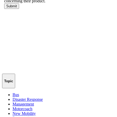
Topic
Bus
Disaster Response
Management
Motorcoach
New Mobility