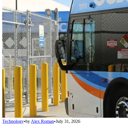
Technology
•
by
Alex Roman
•
July 31, 2026