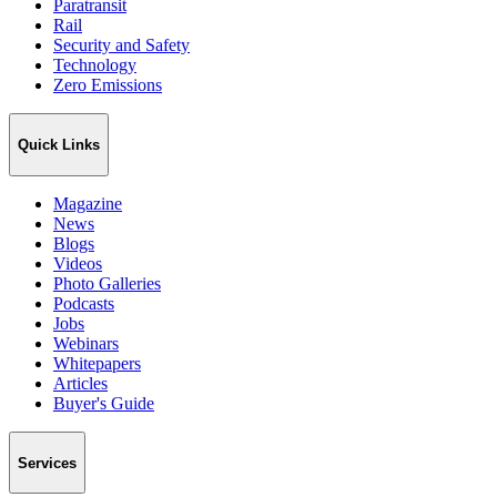
Paratransit
Rail
Security and Safety
Technology
Zero Emissions
Quick Links
Magazine
News
Blogs
Videos
Photo Galleries
Podcasts
Jobs
Webinars
Whitepapers
Articles
Buyer's Guide
Services