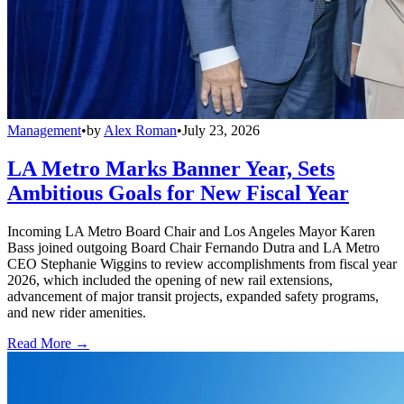
Management
•
by
Alex Roman
•
July 23, 2026
LA Metro Marks Banner Year, Sets
Ambitious Goals for New Fiscal Year
Incoming LA Metro Board Chair and Los Angeles Mayor Karen
Bass joined outgoing Board Chair Fernando Dutra and LA Metro
CEO Stephanie Wiggins to review accomplishments from fiscal year
2026, which included the opening of new rail extensions,
advancement of major transit projects, expanded safety programs,
and new rider amenities.
Read More →