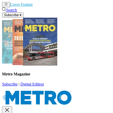
Cover Feature
News
Articles
Search
Subscribe
▾
Metro Magazine
Subscribe
|
Digital Edition