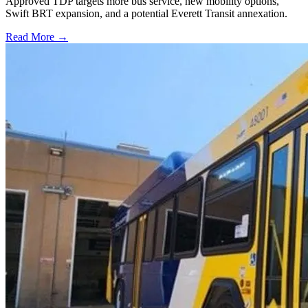
Approved TDP targets more bus service, new mobility options,
Swift BRT expansion, and a potential Everett Transit annexation.
Read More →