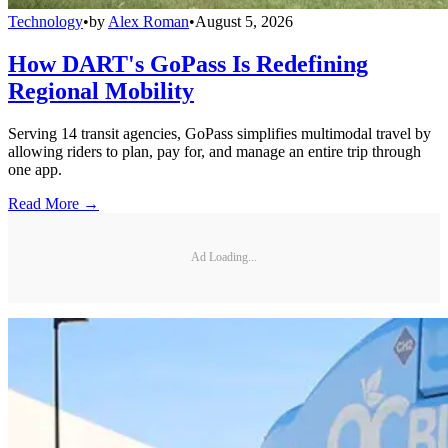
Technology
•
by
Alex Roman
•
August 5, 2026
How DART's GoPass Is Redefining
Regional Mobility
Serving 14 transit agencies, GoPass simplifies multimodal travel by
allowing riders to plan, pay for, and manage an entire trip through
one app.
Read More →
Ad Loading...