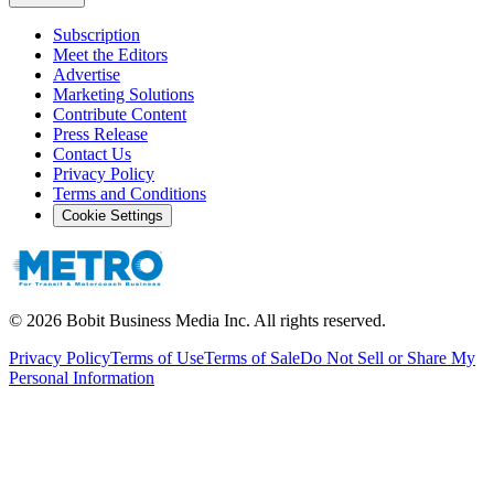
Subscription
Meet the Editors
Advertise
Marketing Solutions
Contribute Content
Press Release
Contact Us
Privacy Policy
Terms and Conditions
Cookie Settings
©
2026
Bobit Business Media Inc. All rights reserved.
Privacy Policy
Terms of Use
Terms of Sale
Do Not Sell or Share My
Personal Information