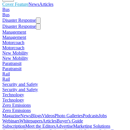
Cover Feature
News
Articles
Bus
Bus
Disaster Response
Disaster Response
Management
Management
Motorcoach
Motorcoach
New Mobility
New Mobility
Paratransit
Paratransit
Rail
Rail
Security and Safety
Security and Safety
Technology
Technology
Zero Emissions
Zero Emissions
Magazine
News
Blogs
Videos
Photo Galleries
Podcasts
Jobs
Webinars
Whitepapers
Articles
Buyer's Guide
Subscription
Meet the Editors
Advertise
Marketing Solutions