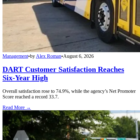
Management
•
by
Alex Roman
•
August 6, 2026
DART Customer Satisfaction Reaches
Six-Year High
Overall satisfaction rose to 74.9%, while the agency’s Net Promoter
Score reached a record 33.7.
Read More →