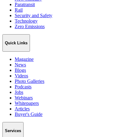
Paratransit
Rail
Security and Safety
Technology
Zero Emissions
Quick Links
Magazine
News
Blogs
Videos
Photo Galleries
Podcasts
Jobs
Webinars
Whitepapers
Articles
Buyer's Guide
Services