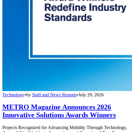
Technology
•
by
Staff and News Reports
•
July 29, 2026
METRO Magazine Announces 2026
Innovative Solutions Awards Winners
Projects Recognized for Advancing Mobility Through Technology,