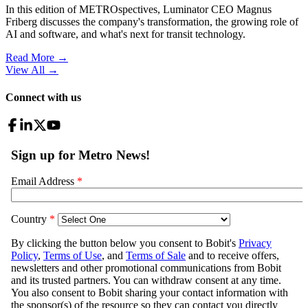
In this edition of METROspectives, Luminator CEO Magnus
Friberg discusses the company's transformation, the growing role of
AI and software, and what's next for transit technology.
Read More →
View All
→
Connect with us