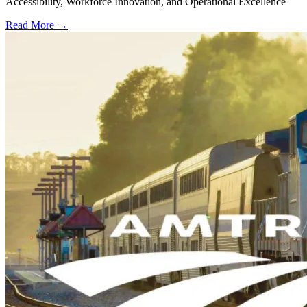
Accessibility, Workforce Innovation, and Operational Excellence
Read More →