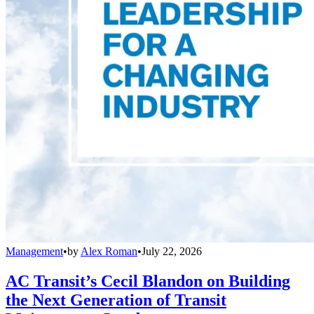
Management
•
by
Alex Roman
•
July 22, 2026
AC Transit’s Cecil Blandon on Building
the Next Generation of Transit