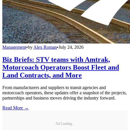
Management
•
by
Alex Roman
•
July 24, 2026
Biz Briefs: STV teams with Amtrak,
Motorcoach Operators Boost Fleet and
Land Contracts, and More
From manufacturers and suppliers to transit agencies and
motorcoach operators, these updates offer a snapshot of the projects,
partnerships and business moves driving the industry forward.
Read More →
Ad Loading...