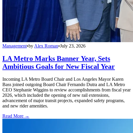
Management
•
by
Alex Roman
•
July 23, 2026
LA Metro Marks Banner Year, Sets
Ambitious Goals for New Fiscal Year
Incoming LA Metro Board Chair and Los Angeles Mayor Karen
Bass joined outgoing Board Chair Fernando Dutra and LA Metro
CEO Stephanie Wiggins to review accomplishments from fiscal year
2026, which included the opening of new rail extensions,
advancement of major transit projects, expanded safety programs,
and new rider amenities.
Read More →