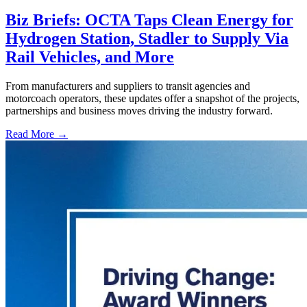
Biz Briefs: OCTA Taps Clean Energy for
Hydrogen Station, Stadler to Supply Via
Rail Vehicles, and More
From manufacturers and suppliers to transit agencies and
motorcoach operators, these updates offer a snapshot of the projects,
partnerships and business moves driving the industry forward.
Read More →