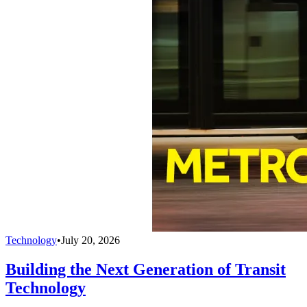
Technology
•
July 20, 2026
Building the Next Generation of Transit
Technology