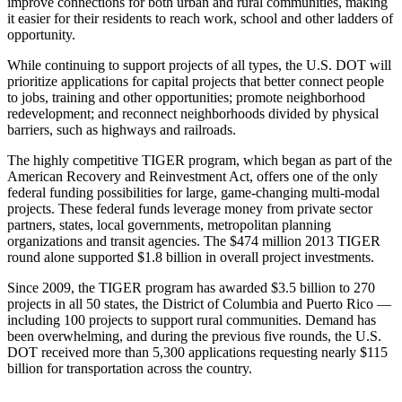
improve connections for both urban and rural communities, making
it easier for their residents to reach work, school and other ladders of
opportunity.
While continuing to support projects of all types, the U.S. DOT will
prioritize applications for capital projects that better connect people
to jobs, training and other opportunities; promote neighborhood
redevelopment; and reconnect neighborhoods divided by physical
barriers, such as highways and railroads.
The highly competitive TIGER program, which began as part of the
American Recovery and Reinvestment Act, offers one of the only
federal funding possibilities for large, game-changing multi-modal
projects. These federal funds leverage money from private sector
partners, states, local governments, metropolitan planning
organizations and transit agencies. The $474 million 2013 TIGER
round alone supported $1.8 billion in overall project investments.
Since 2009, the TIGER program has awarded $3.5 billion to 270
projects in all 50 states, the District of Columbia and Puerto Rico —
including 100 projects to support rural communities. Demand has
been overwhelming, and during the previous five rounds, the U.S.
DOT received more than 5,300 applications requesting nearly $115
billion for transportation across the country.