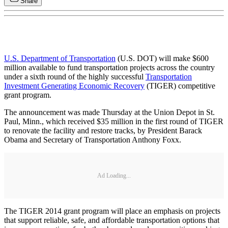
Share
U.S. Department of Transportation
(U.S. DOT) will make $600
million available to fund transportation projects across the country
under a sixth round of the highly successful
Transportation
Investment Generating Economic Recovery
(TIGER) competitive
grant program.
The announcement was made Thursday at the Union Depot in St.
Paul, Minn., which received $35 million in the first round of TIGER
to renovate the facility and restore tracks, by President Barack
Obama and Secretary of Transportation Anthony Foxx.
Ad Loading...
The TIGER 2014 grant program will place an emphasis on projects
that support reliable, safe, and affordable transportation options that