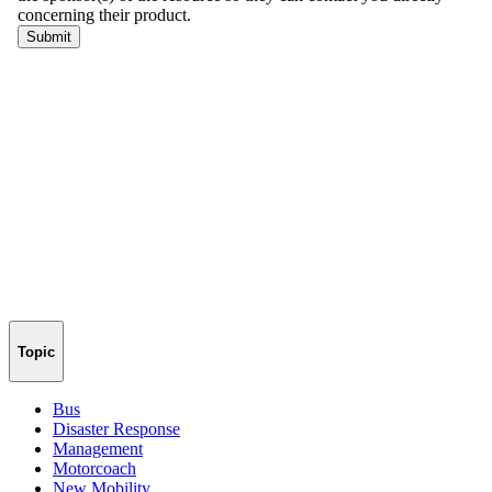
Topic
Bus
Disaster Response
Management
Motorcoach
New Mobility