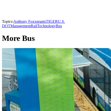
Topics:
Anthony Foxx
grants
TIGER
U.S.
DOT
Management
Rail
Technology
Bus
More Bus