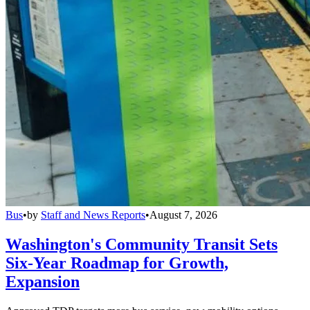
Bus
•
by
Staff and News Reports
•
August 7, 2026
Washington's Community Transit Sets
Six-Year Roadmap for Growth,
Expansion