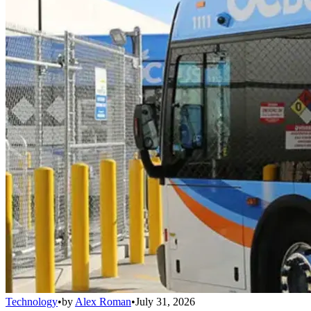
Technology
•
by
Alex Roman
•
July 31, 2026