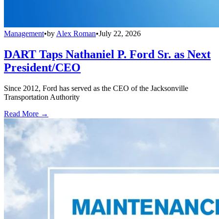
Management
•
by
Alex Roman
•
July 22, 2026
DART Taps Nathaniel P. Ford Sr. as Next
President/CEO
Since 2012, Ford has served as the CEO of the Jacksonville
Transportation Authority
Read More →