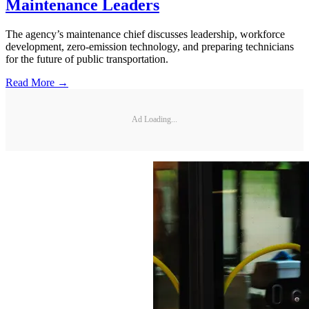
Maintenance Leaders
The agency’s maintenance chief discusses leadership, workforce
development, zero-emission technology, and preparing technicians
for the future of public transportation.
Read More →
Ad Loading...