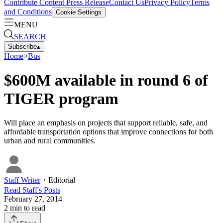
Contribute Content
Press Release
Contact Us
Privacy Policy
Terms
and Conditions
Cookie Settings
MENU
SEARCH
Subscribe
▴
Home
>
Bus
$600M available in round 6 of
TIGER program
Will place an emphasis on projects that support reliable, safe, and
affordable transportation options that improve connections for both
urban and rural communities.
Staff Writer
・
Editorial
Read
Staff
's Posts
February 27, 2014
2
min to read