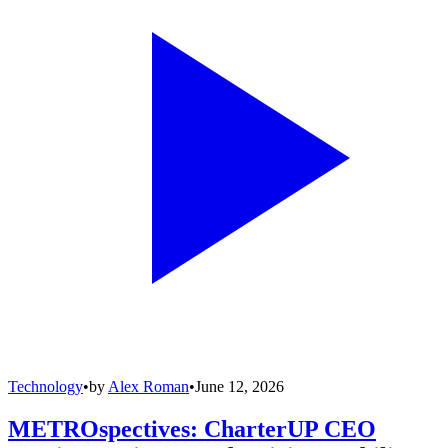
Technology
•
by
Alex Roman
•
June 12, 2026
METROspectives: CharterUP CEO