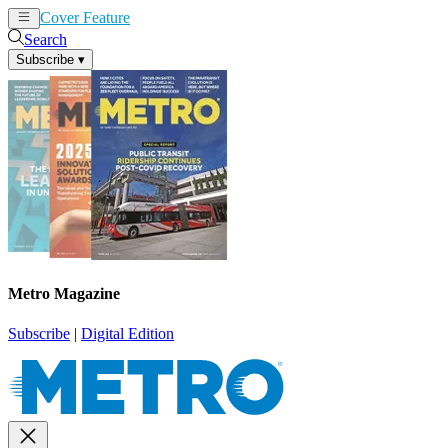
Cover Feature
News
Articles
Search
Subscribe
▾
Metro Magazine
Subscribe
|
Digital Edition