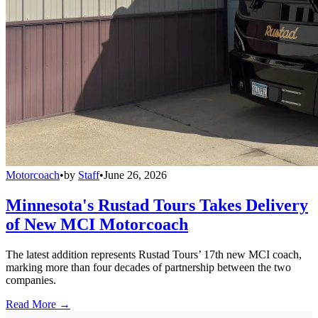
Motorcoach
•
by
Staff
•
June 26, 2026
Minnesota's Rustad Tours Takes Delivery
of New MCI Motorcoach
The latest addition represents Rustad Tours’ 17th new MCI coach,
marking more than four decades of partnership between the two
companies.
Read More →