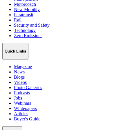
Motorcoach
New Mobility
Paratransit
Rail
Security and Safety
Technology
Zero Emissions
Quick Links
Magazine
News
Blogs
Videos
Photo Galleries
Podcasts
Jobs
Webinars
Whitepapers
Articles
Buyer's Guide