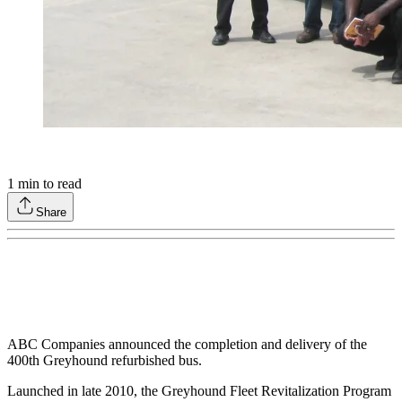
1
min to read
Share
ABC Companies announced the completion and delivery of the
400th Greyhound refurbished bus.
Launched in late 2010, the Greyhound Fleet Revitalization Program