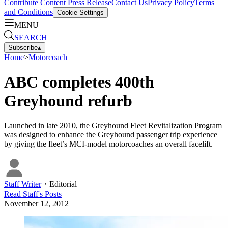
Contribute Content
Press Release
Contact Us
Privacy Policy
Terms
and Conditions
Cookie Settings
MENU
SEARCH
Subscribe
▴
Home
>
Motorcoach
ABC completes 400th
Greyhound refurb
Launched in late 2010, the Greyhound Fleet Revitalization Program
was designed to enhance the Greyhound passenger trip experience
by giving the fleet’s MCI-model motorcoaches an overall facelift.
Staff Writer
・
Editorial
Read
Staff
's Posts
November 12, 2012