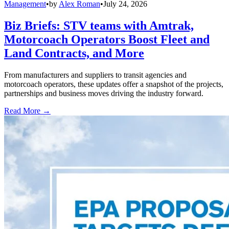
Management
•
by
Alex Roman
•
July 24, 2026
Biz Briefs: STV teams with Amtrak,
Motorcoach Operators Boost Fleet and
Land Contracts, and More
From manufacturers and suppliers to transit agencies and
motorcoach operators, these updates offer a snapshot of the projects,
partnerships and business moves driving the industry forward.
Read More →