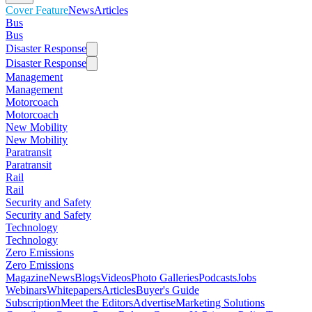
Cover Feature
News
Articles
Bus
Bus
Disaster Response
Disaster Response
Management
Management
Motorcoach
Motorcoach
New Mobility
New Mobility
Paratransit
Paratransit
Rail
Rail
Security and Safety
Security and Safety
Technology
Technology
Zero Emissions
Zero Emissions
Magazine
News
Blogs
Videos
Photo Galleries
Podcasts
Jobs
Webinars
Whitepapers
Articles
Buyer's Guide
Subscription
Meet the Editors
Advertise
Marketing Solutions