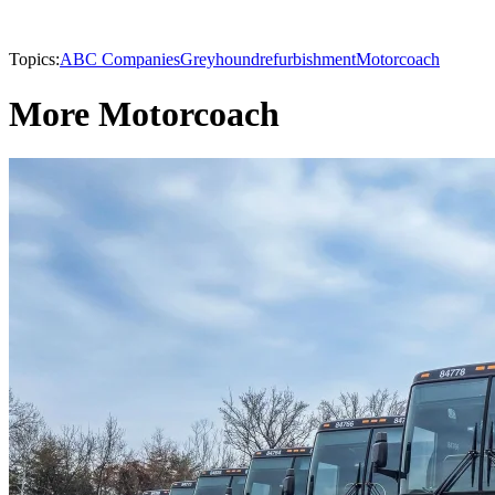
Topics:
ABC Companies
Greyhound
refurbishment
Motorcoach
More Motorcoach