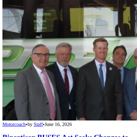
Motorcoach
•
by
Staff
•
June 16, 2026