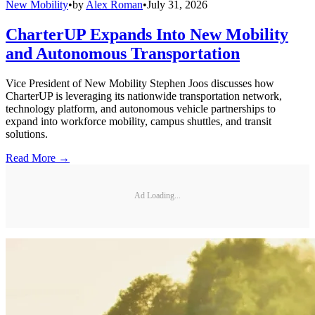
New Mobility
•
by
Alex Roman
•
July 31, 2026
CharterUP Expands Into New Mobility
and Autonomous Transportation
Vice President of New Mobility Stephen Joos discusses how
CharterUP is leveraging its nationwide transportation network,
technology platform, and autonomous vehicle partnerships to
expand into workforce mobility, campus shuttles, and transit
solutions.
Read More →
Ad Loading...