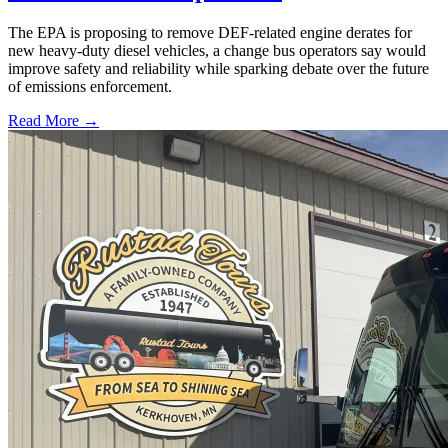
The EPA is proposing to remove DEF-related engine derates for
new heavy-duty diesel vehicles, a change bus operators say would
improve safety and reliability while sparking debate over the future
of emissions enforcement.
Read More →