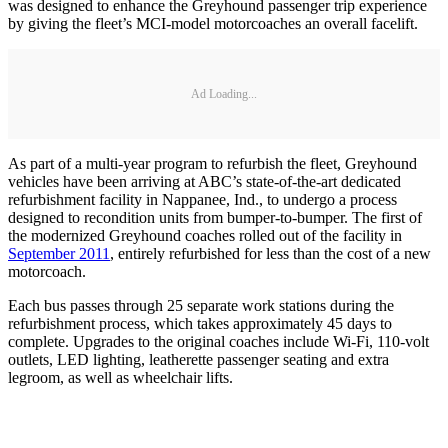
was designed to enhance the Greyhound passenger trip experience
by giving the fleet’s MCI-model motorcoaches an overall facelift.
Ad Loading...
As part of a multi-year program to refurbish the fleet, Greyhound
vehicles have been arriving at ABC’s state-of-the-art dedicated
refurbishment facility in Nappanee, Ind., to undergo a process
designed to recondition units from bumper-to-bumper. The first of
the modernized Greyhound coaches rolled out of the facility in
September 2011
, entirely refurbished for less than the cost of a new
motorcoach.
Each bus passes through 25 separate work stations during the
refurbishment process, which takes approximately 45 days to
complete. Upgrades to the original coaches include Wi-Fi, 110-volt
outlets, LED lighting, leatherette passenger seating and extra
legroom, as well as wheelchair lifts.