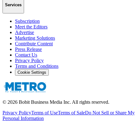
Services
Subscription
Meet the Editors
Advertise
Marketing Solutions
Contribute Content
Press Release
Contact Us
Privacy Policy
Terms and Conditions
Cookie Settings
©
2026
Bobit Business Media Inc. All rights reserved.
Privacy Policy
Terms of Use
Terms of Sale
Do Not Sell or Share My
Personal Information