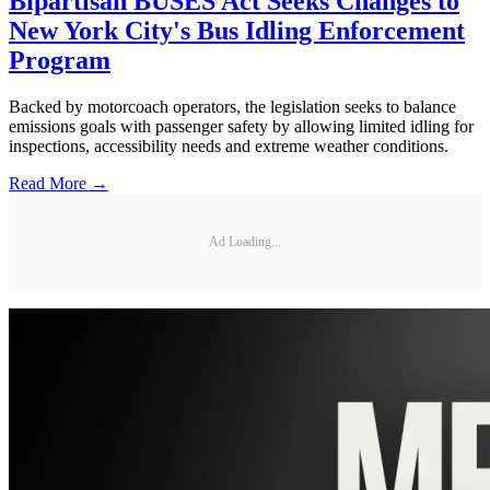
Bipartisan BUSES Act Seeks Changes to
New York City's Bus Idling Enforcement
Program
Backed by motorcoach operators, the legislation seeks to balance
emissions goals with passenger safety by allowing limited idling for
inspections, accessibility needs and extreme weather conditions.
Read More →
Ad Loading...