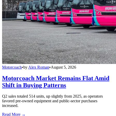
Motorcoach
•
by
Alex Roman
•
August 5, 2026
Motorcoach Market Remains Flat Amid
Shift in Buying Patterns
Q2 sales totaled 514 units, up slightly from 2025, as operators
favored pre-owned equipment and public-sector purchases
increased.
Read More →