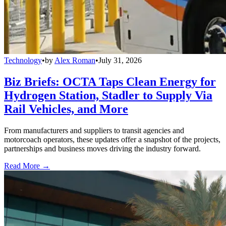
Technology
•
by
Alex Roman
•
July 31, 2026
Biz Briefs: OCTA Taps Clean Energy for
Hydrogen Station, Stadler to Supply Via
Rail Vehicles, and More
From manufacturers and suppliers to transit agencies and
motorcoach operators, these updates offer a snapshot of the projects,
partnerships and business moves driving the industry forward.
Read More →