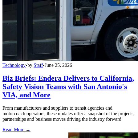
Technology
•
by
Staff
•
June 25, 2026
Biz Briefs: Endera Delivers to California,
Safety Vision Teams with San Antonio's
VIA, and More
From manufacturers and suppliers to transit agencies and
motorcoach operators, these updates offer a snapshot of the projects,
partnerships and business moves driving the industry forward.
Read More →