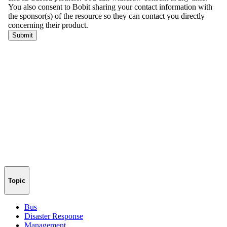
Topic
Bus
Disaster Response
Management