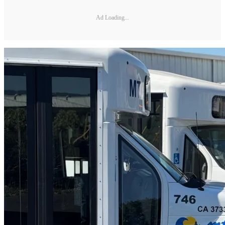
Ad Loading...