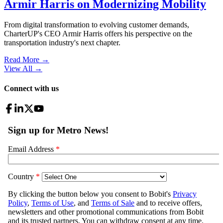
Armir Harris on Modernizing Mobility
From digital transformation to evolving customer demands,
CharterUP's CEO Armir Harris offers his perspective on the
transportation industry's next chapter.
Read More →
View All
→
Connect with us