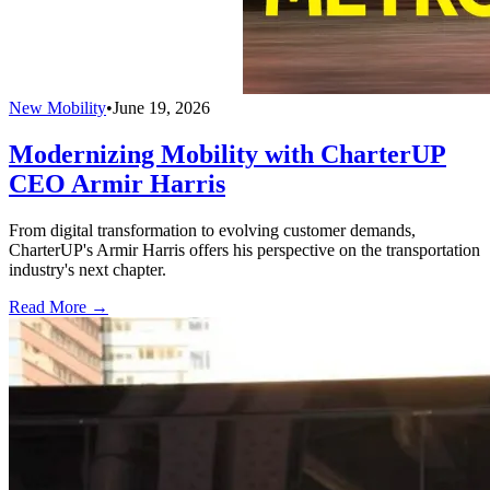
New Mobility
•
June 19, 2026
Modernizing Mobility with CharterUP
CEO Armir Harris
From digital transformation to evolving customer demands,
CharterUP's Armir Harris offers his perspective on the transportation
industry's next chapter.
Read More →