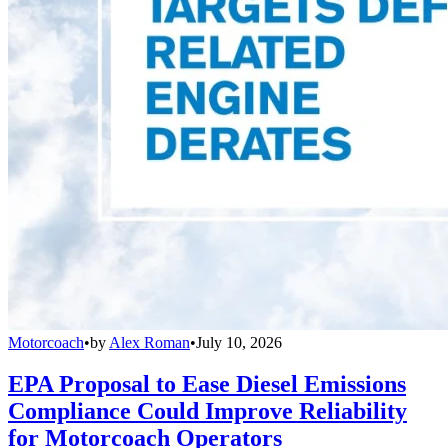
Motorcoach
•
by
Alex Roman
•
July 10, 2026
EPA Proposal to Ease Diesel Emissions
Compliance Could Improve Reliability
for Motorcoach Operators