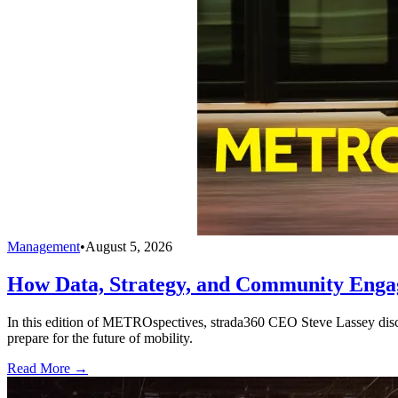
Management
•
August 5, 2026
How Data, Strategy, and Community Enga
In this edition of METROspectives, strada360 CEO Steve Lassey discus
prepare for the future of mobility.
Read More →