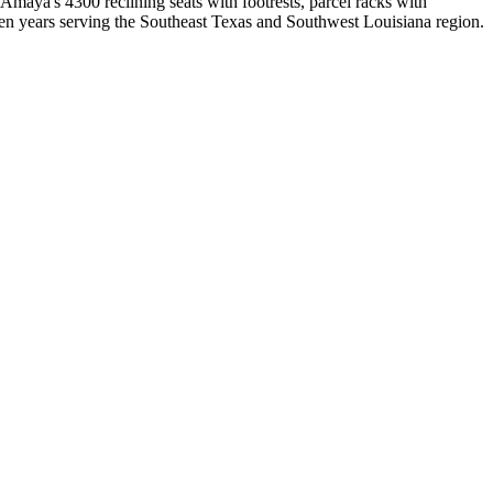
ya's 4300 reclining seats with footrests, parcel racks with
rteen years serving the Southeast Texas and Southwest Louisiana region.