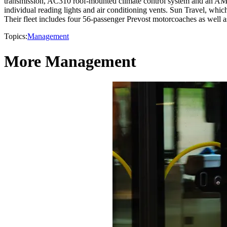
transmission, AC310 roof-mounted climate control system and an AM/
individual reading lights and air conditioning vents. Sun Travel, whic
Their fleet includes four 56-passenger Prevost motorcoaches as well as
Topics:
Management
More Management