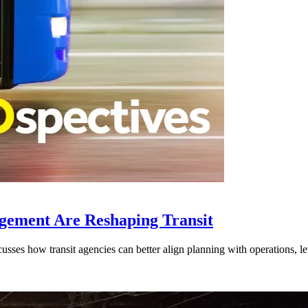
gement Are Reshaping Transit
ses how transit agencies can better align planning with operations, lev