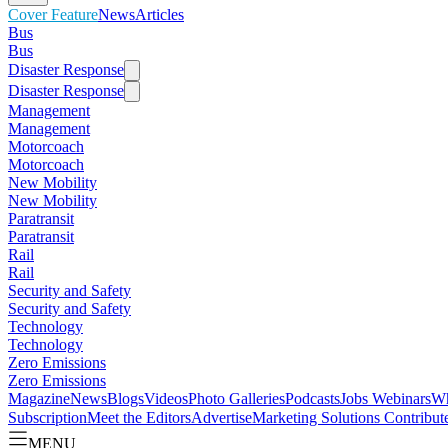
Cover Feature
News
Articles
Bus
Bus
Disaster Response
Disaster Response
Management
Management
Motorcoach
Motorcoach
New Mobility
New Mobility
Paratransit
Paratransit
Rail
Rail
Security and Safety
Security and Safety
Technology
Technology
Zero Emissions
Zero Emissions
Magazine
News
Blogs
Videos
Photo Galleries
Podcasts
Jobs
Webinars
Wh
Subscription
Meet the Editors
Advertise
Marketing Solutions
Contribut
MENU