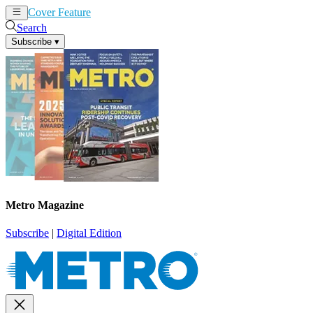
Cover Feature
News
Articles
Search
Subscribe
▾
Metro Magazine
Subscribe
|
Digital Edition