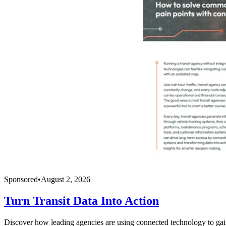
Sponsored
•
August 2, 2026
Turn Transit Data Into Action
Discover how leading agencies are using connected technology to gain r