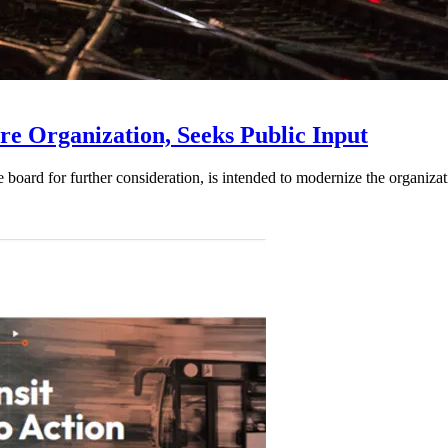
e Organization, Seeks Public Input
d for further consideration, is intended to modernize the organization