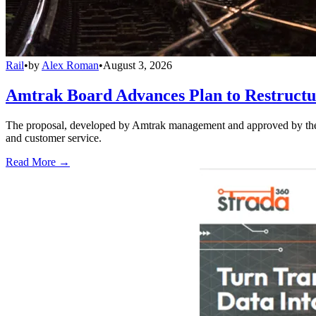
Rail
•
by
Alex Roman
•
August 3, 2026
Amtrak Board Advances Plan to Restructur
The proposal, developed by Amtrak management and approved by the boar
and customer service.
Read More →