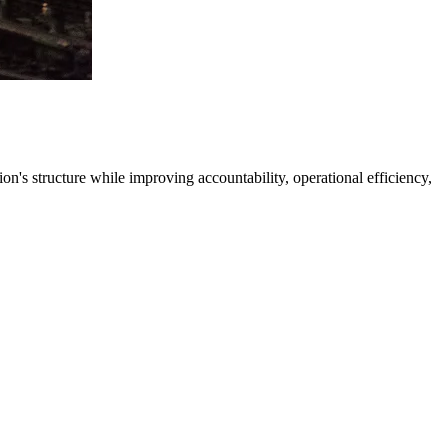
's structure while improving accountability, operational efficiency,