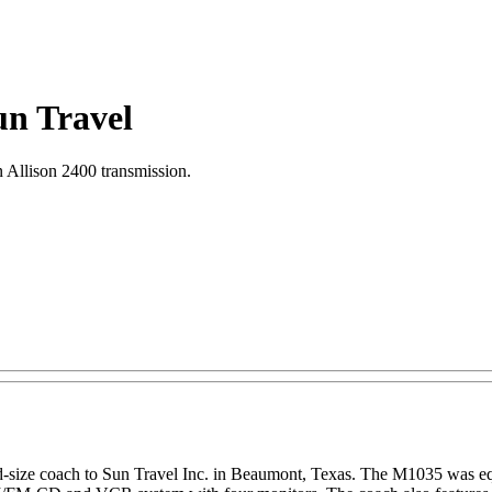
un Travel
llison 2400 transmission.
size coach to Sun Travel Inc. in Beaumont, Texas. The M1035 was e