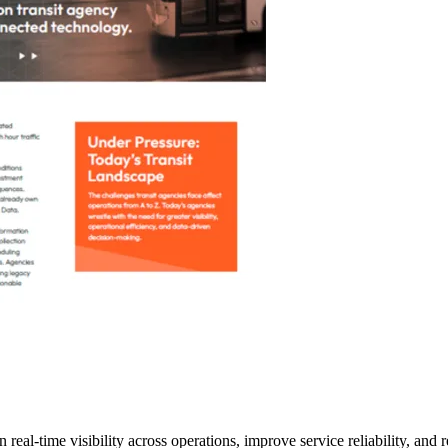
eal-time visibility across operations, improve service reliability, and 