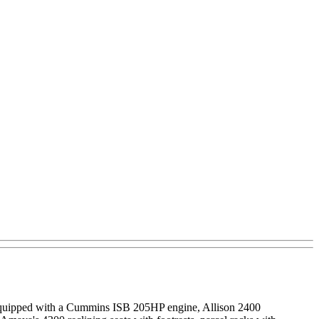
quipped with a Cummins ISB 205HP engine, Allison 2400