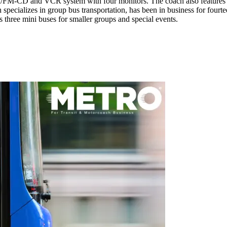
FM-CD and VCR system with four monitors. The coach also features Ama
h specializes in group bus transportation, has been in business for fou
 three mini buses for smaller groups and special events.