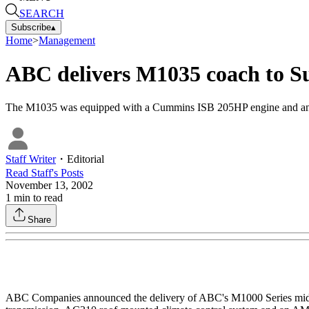
SEARCH
Subscribe
▴
Home
>
Management
ABC delivers M1035 coach to S
The M1035 was equipped with a Cummins ISB 205HP engine and an A
Staff Writer
・
Editorial
Read
Staff
's Posts
November 13, 2002
1
min to read
Share
ABC Companies announced the delivery of ABC's M1000 Series mid-