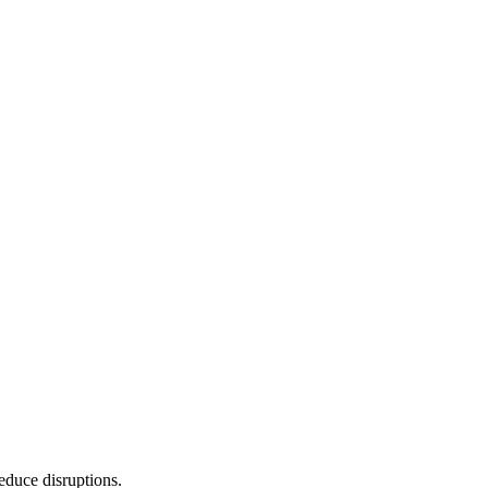
reduce disruptions.