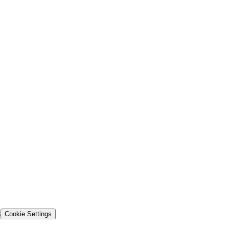
s
Cookie Settings