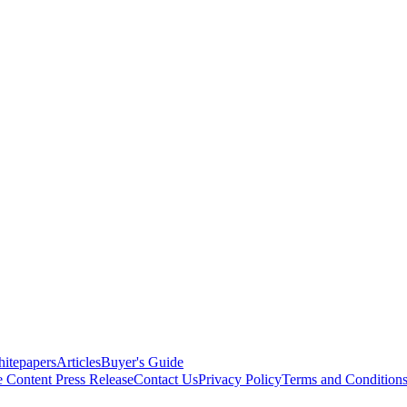
itepapers
Articles
Buyer's Guide
e Content
Press Release
Contact Us
Privacy Policy
Terms and Condition