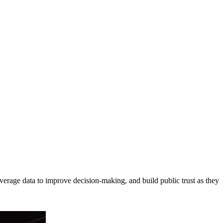
erage data to improve decision-making, and build public trust as they