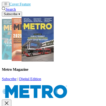
Cover Feature
News
Articles
Search
Subscribe
▾
Metro Magazine
Subscribe
|
Digital Edition