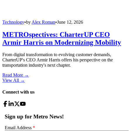
Technology
•
by
Alex Roman
•
June 12, 2026
METROspectives: CharterUP CEO
Armir Harris on Modernizing Mobility
From digital transformation to evolving customer demands,
CharterUP's CEO Armir Harris offers his perspective on the
transportation industry's next chapter.
Read More →
View All
→
Connect with us