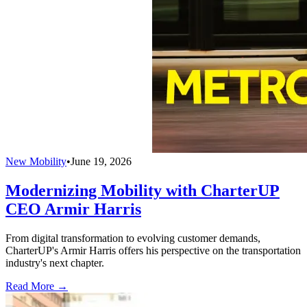
New Mobility
•
June 19, 2026
Modernizing Mobility with CharterUP
CEO Armir Harris
From digital transformation to evolving customer demands,
CharterUP's Armir Harris offers his perspective on the transportation
industry's next chapter.
Read More →