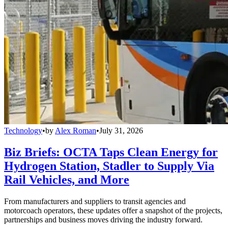
Technology
•
by
Alex Roman
•
July 31, 2026
Biz Briefs: OCTA Taps Clean Energy for
Hydrogen Station, Stadler to Supply Via
Rail Vehicles, and More
From manufacturers and suppliers to transit agencies and
motorcoach operators, these updates offer a snapshot of the projects,
partnerships and business moves driving the industry forward.