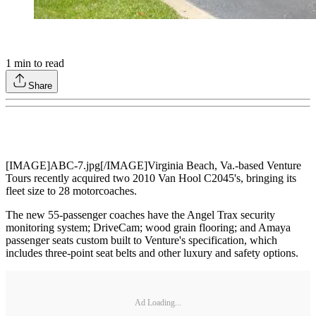
1
min to read
Share
[IMAGE]ABC-7.jpg[/IMAGE]Virginia Beach, Va.-based Venture
Tours recently acquired two 2010 Van Hool C2045's, bringing its
fleet size to 28 motorcoaches.
The new 55-passenger coaches have the Angel Trax security
monitoring system; DriveCam; wood grain flooring; and Amaya
passenger seats custom built to Venture's specification, which
includes three-point seat belts and other luxury and safety options.
Ad Loading...