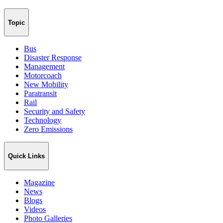
Topic
Bus
Disaster Response
Management
Motorcoach
New Mobility
Paratransit
Rail
Security and Safety
Technology
Zero Emissions
Quick Links
Magazine
News
Blogs
Videos
Photo Galleries