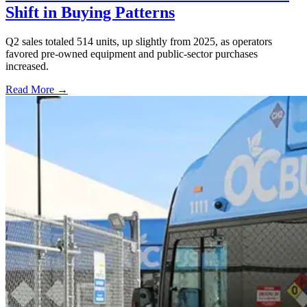
Shift in Buying Patterns
Q2 sales totaled 514 units, up slightly from 2025, as operators
favored pre-owned equipment and public-sector purchases
increased.
Read More →