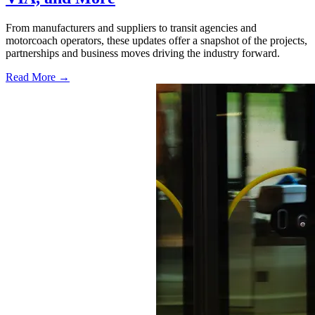
From manufacturers and suppliers to transit agencies and
motorcoach operators, these updates offer a snapshot of the projects,
partnerships and business moves driving the industry forward.
Read More →