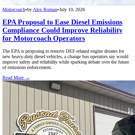
Motorcoach
•
by
Alex Roman
•
July 10, 2026
EPA Proposal to Ease Diesel Emissions
Compliance Could Improve Reliability
for Motorcoach Operators
The EPA is proposing to remove DEF-related engine derates for
new heavy-duty diesel vehicles, a change bus operators say would
improve safety and reliability while sparking debate over the future
of emissions enforcement.
Read More →