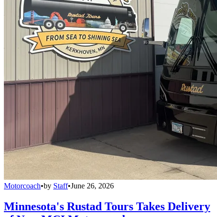
Motorcoach
•
by
Staff
•
June 26, 2026
Minnesota's Rustad Tours Takes Delivery