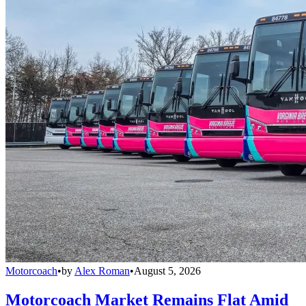
Motorcoach
•
by
Alex Roman
•
August 5, 2026
Motorcoach Market Remains Flat Amid