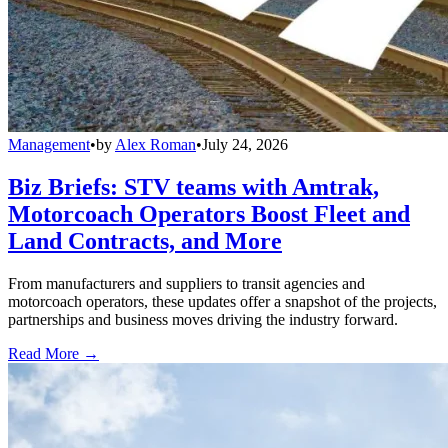
Management
•
by
Alex Roman
•
July 24, 2026
Biz Briefs: STV teams with Amtrak,
Motorcoach Operators Boost Fleet and
Land Contracts, and More
From manufacturers and suppliers to transit agencies and
motorcoach operators, these updates offer a snapshot of the projects,
partnerships and business moves driving the industry forward.
Read More →