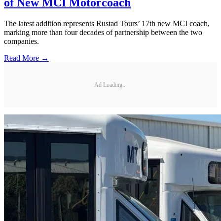
of New MCI Motorcoach
The latest addition represents Rustad Tours’ 17th new MCI coach,
marking more than four decades of partnership between the two
companies.
Read More →
Ad Loading...