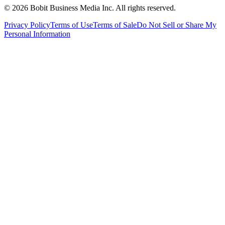
©
2026
Bobit Business Media Inc. All rights reserved.
Privacy Policy
Terms of Use
Terms of Sale
Do Not Sell or Share My
Personal Information