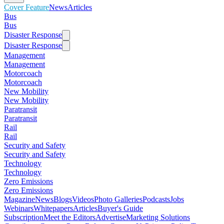
Cover Feature
News
Articles
Bus
Bus
Disaster Response
Disaster Response
Management
Management
Motorcoach
Motorcoach
New Mobility
New Mobility
Paratransit
Paratransit
Rail
Rail
Security and Safety
Security and Safety
Technology
Technology
Zero Emissions
Zero Emissions
Magazine
News
Blogs
Videos
Photo Galleries
Podcasts
Jobs
Webinars
Whitepapers
Articles
Buyer's Guide
Subscription
Meet the Editors
Advertise
Marketing Solutions