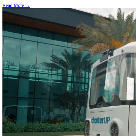
Read More →