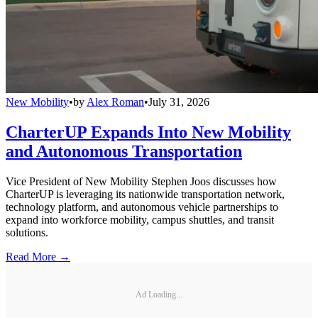
New Mobility
•
by
Alex Roman
•
July 31, 2026
CharterUP Expands Into New Mobility
and Autonomous Transportation
Vice President of New Mobility Stephen Joos discusses how
CharterUP is leveraging its nationwide transportation network,
technology platform, and autonomous vehicle partnerships to
expand into workforce mobility, campus shuttles, and transit
solutions.
Read More →
Ad Loading...