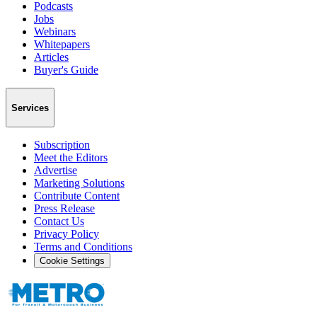
Podcasts
Jobs
Webinars
Whitepapers
Articles
Buyer's Guide
Services
Subscription
Meet the Editors
Advertise
Marketing Solutions
Contribute Content
Press Release
Contact Us
Privacy Policy
Terms and Conditions
Cookie Settings