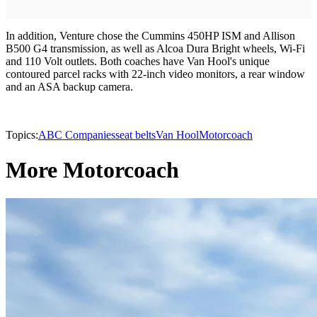
In addition, Venture chose the Cummins 450HP ISM and Allison
B500 G4 transmission, as well as Alcoa Dura Bright wheels, Wi-Fi
and 110 Volt outlets. Both coaches have Van Hool's unique
contoured parcel racks with 22-inch video monitors, a rear window
and an ASA backup camera.
Topics:
ABC Companies
seat belts
Van Hool
Motorcoach
More Motorcoach