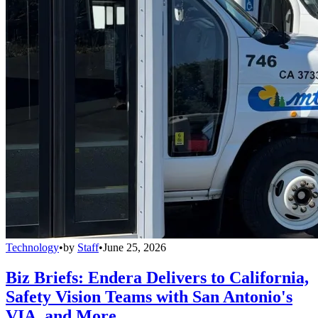
Technology
•
by
Staff
•
June 25, 2026
Biz Briefs: Endera Delivers to California,
Safety Vision Teams with San Antonio's
VIA, and More