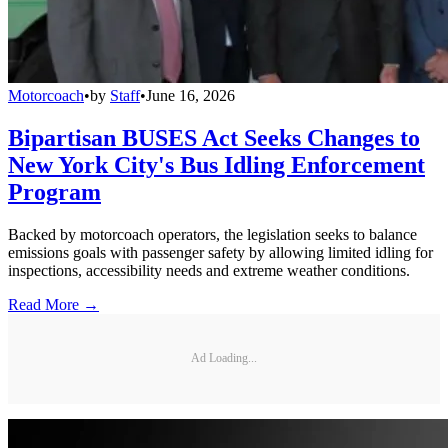
Motorcoach
•
by
Staff
•
June 16, 2026
Bipartisan BUSES Act Seeks Changes to
New York City's Bus Idling Enforcement
Program
Backed by motorcoach operators, the legislation seeks to balance
emissions goals with passenger safety by allowing limited idling for
inspections, accessibility needs and extreme weather conditions.
Read More →
Ad Loading...