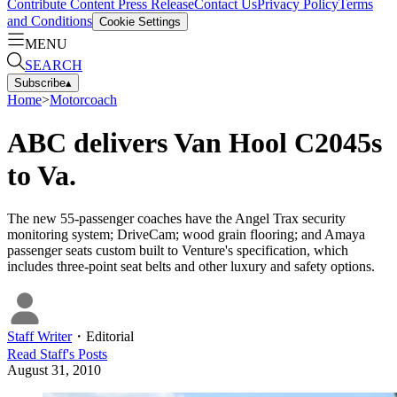
Contribute Content
Press Release
Contact Us
Privacy Policy
Terms
and Conditions
Cookie Settings
MENU
SEARCH
Subscribe
▴
Home
>
Motorcoach
ABC delivers Van Hool C2045s
to Va.
The new 55-passenger coaches have the Angel Trax security
monitoring system; DriveCam; wood grain flooring; and Amaya
passenger seats custom built to Venture's specification, which
includes three-point seat belts and other luxury and safety options.
Staff Writer
・
Editorial
Read
Staff
's Posts
August 31, 2010