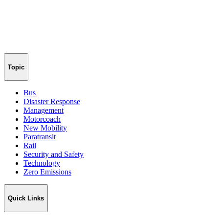
Topic
Bus
Disaster Response
Management
Motorcoach
New Mobility
Paratransit
Rail
Security and Safety
Technology
Zero Emissions
Quick Links