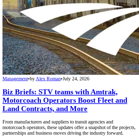
Management
•
by
Alex Roman
•
July 24, 2026
Biz Briefs: STV teams with Amtrak,
Motorcoach Operators Boost Fleet and
Land Contracts, and More
From manufacturers and suppliers to transit agencies and
motorcoach operators, these updates offer a snapshot of the projects,
partnerships and business moves driving the industry forward.