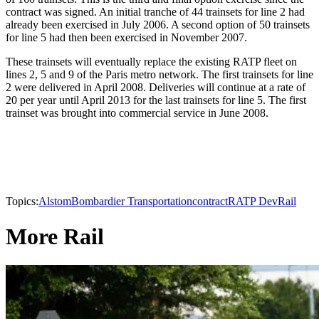
contract was signed. An initial tranche of 44 trainsets for line 2 had
already been exercised in July 2006. A second option of 50 trainsets
for line 5 had then been exercised in November 2007.
These trainsets will eventually replace the existing RATP fleet on
lines 2, 5 and 9 of the Paris metro network. The first trainsets for line
2 were delivered in April 2008. Deliveries will continue at a rate of
20 per year until April 2013 for the last trainsets for line 5. The first
trainset was brought into commercial service in June 2008.
Topics:
Alstom
Bombardier Transportation
contract
RATP Dev
Rail
More Rail