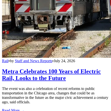
Rail
•
by
Staff and News Reports
•
July 24, 2026
Metra Celebrates 100 Years of Electric
Rail, Looks to the Future
The event was also a celebration of recent reforms to public
transportation in the Chicago area, changes that could be as
transformative in the future as the major civic achievement a century
ago, said officials.
Read More →