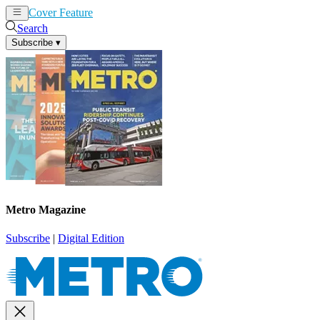
Cover Feature
News
Articles
Search
Subscribe
▾
Metro Magazine
Subscribe
|
Digital Edition