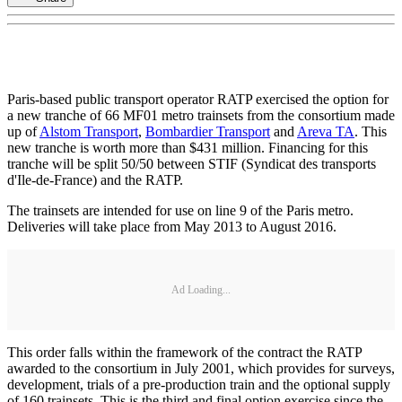
Paris-based public transport operator RATP exercised the option for
a new tranche of 66 MF01 metro trainsets from the consortium made
up of
Alstom Transport
,
Bombardier Transport
and
Areva TA
. This
new tranche is worth more than $431 million. Financing for this
tranche will be split 50/50 between STIF (Syndicat des transports
d'Ile-de-France) and the RATP.
The trainsets are intended for use on line 9 of the Paris metro.
Deliveries will take place from May 2013 to August 2016.
Ad Loading...
This order falls within the framework of the contract the RATP
awarded to the consortium in July 2001, which provides for surveys,
development, trials of a pre-production train and the optional supply
of 160 trainsets. This is the third and final option exercise since the