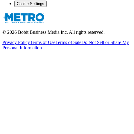
Cookie Settings
©
2026
Bobit Business Media Inc. All rights reserved.
Privacy Policy
Terms of Use
Terms of Sale
Do Not Sell or Share My
Personal Information