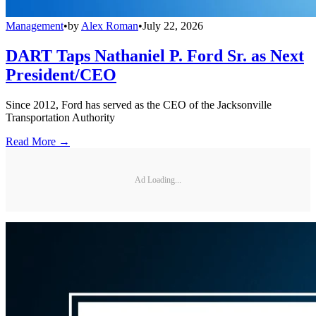
Management
•
by
Alex Roman
•
July 22, 2026
DART Taps Nathaniel P. Ford Sr. as Next
President/CEO
Since 2012, Ford has served as the CEO of the Jacksonville
Transportation Authority
Read More →
Ad Loading...