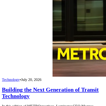
Technology
•
July 20, 2026
Building the Next Generation of Transit
Technology