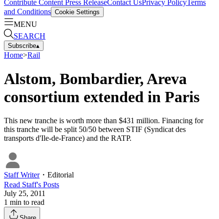
Contribute Content
Press Release
Contact Us
Privacy Policy
Terms
and Conditions
Cookie Settings
MENU
SEARCH
Subscribe
▴
Home
>
Rail
Alstom, Bombardier, Areva
consortium extended in Paris
This new tranche is worth more than $431 million. Financing for
this tranche will be split 50/50 between STIF (Syndicat des
transports d'Ile-de-France) and the RATP.
Staff Writer
・
Editorial
Read
Staff
's Posts
July 25, 2011
1
min to read
Share