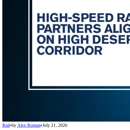
Rail
•
by
Alex Roman
•
July 21, 2026