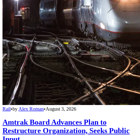
Rail
•
by
Alex Roman
•
August 3, 2026
Amtrak Board Advances Plan to
Restructure Organization, Seeks Public
Input