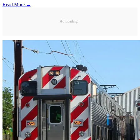
Read More →
Ad Loading...