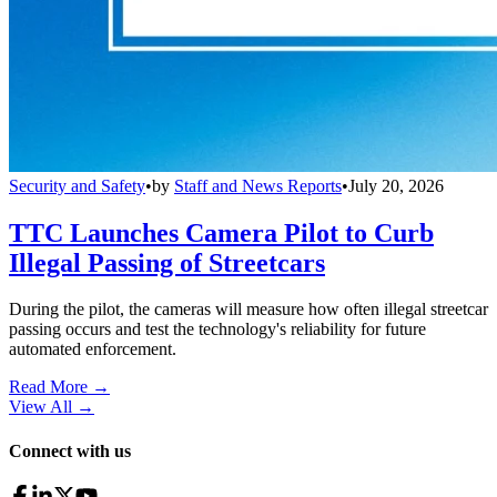
Security and Safety
•
by
Staff and News Reports
•
July 20, 2026
TTC Launches Camera Pilot to Curb
Illegal Passing of Streetcars
During the pilot, the cameras will measure how often illegal streetcar
passing occurs and test the technology's reliability for future
automated enforcement.
Read More →
View All
→
Connect with us