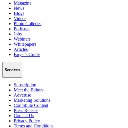
Magazine
News
Blogs
Videos
Photo Galleries
Podcasts
Jobs
Webinars
Whitepapers
Articles
Buyer's Guide
Services
Subscription
Meet the Editors
Advertise
Marketing Solutions
Contribute Content
Press Release
Contact Us
Privacy Policy
Terms and Conditions