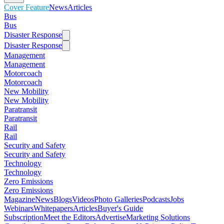
Cover Feature
News
Articles
Bus
Bus
Disaster Response
Disaster Response
Management
Management
Motorcoach
Motorcoach
New Mobility
New Mobility
Paratransit
Paratransit
Rail
Rail
Security and Safety
Security and Safety
Technology
Technology
Zero Emissions
Zero Emissions
Magazine
News
Blogs
Videos
Photo Galleries
Podcasts
Jobs
Webinars
Whitepapers
Articles
Buyer's Guide
Subscription
Meet the Editors
Advertise
Marketing Solutions