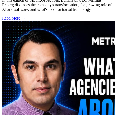
In this edition of METROspectives, Luminator CEO Magnus
Friberg discusses the company's transformation, the growing role of
AI and software, and what's next for transit technology.
Read More →