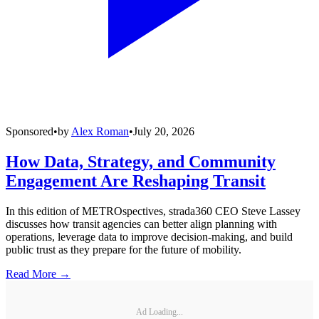
Sponsored
•
by
Alex Roman
•
July 20, 2026
How Data, Strategy, and Community
Engagement Are Reshaping Transit
In this edition of METROspectives, strada360 CEO Steve Lassey
discusses how transit agencies can better align planning with
operations, leverage data to improve decision-making, and build
public trust as they prepare for the future of mobility.
Read More →
Ad Loading...