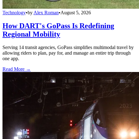
Technology
•
by
Alex Roman
•
August 5, 2026
How DART's GoPass Is Redefining
Regional Mobility
Serving 14 transit agencies, GoPass simplifies multimodal travel by
allowing riders to plan, pay for, and manage an entire trip through
one app.
Read More →