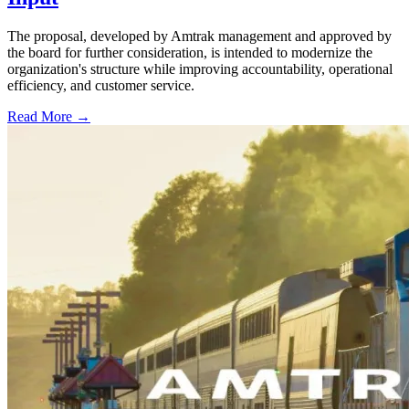
The proposal, developed by Amtrak management and approved by
the board for further consideration, is intended to modernize the
organization's structure while improving accountability, operational
efficiency, and customer service.
Read More →