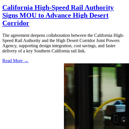
California High-Speed Rail Authority
Signs MOU to Advance High Desert
Corridor
The agreement deepens collaboration between the California High-
Speed Rail Authority and the High Desert Corridor Joint Powers
Agency, supporting design integration, cost savings, and faster
delivery of a key Southern California rail link.
Read More →