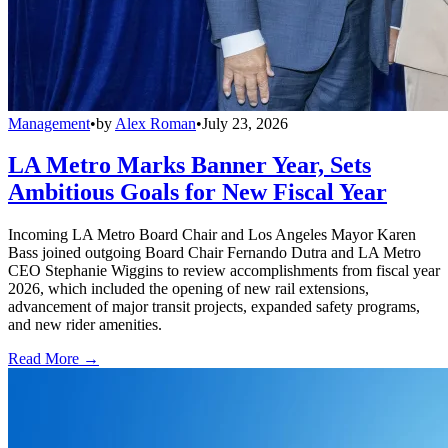
Management
•
by
Alex Roman
•
July 23, 2026
LA Metro Marks Banner Year, Sets
Ambitious Goals for New Fiscal Year
Incoming LA Metro Board Chair and Los Angeles Mayor Karen
Bass joined outgoing Board Chair Fernando Dutra and LA Metro
CEO Stephanie Wiggins to review accomplishments from fiscal year
2026, which included the opening of new rail extensions,
advancement of major transit projects, expanded safety programs,
and new rider amenities.
Read More →