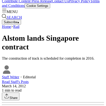
Contribute Content
Press Release
Contact Us
Privacy Policy
Terms
and Conditions
Cookie Settings
MENU
SEARCH
Subscribe
▴
Home
>
Rail
Alstom lands Singapore
contract
The construction of track is scheduled for completion in 2016.
Staff Writer
・
Editorial
Read
Staff
's Posts
March 14, 2012
1
min to read
Share