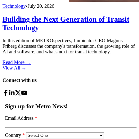
Technology
•
July 20, 2026
Building the Next Generation of Transit
Technology
In this edition of METROspectives, Luminator CEO Magnus
Friberg discusses the company's transformation, the growing role of
AI and software, and what's next for transit technology.
Read More →
View All
→
Connect with us