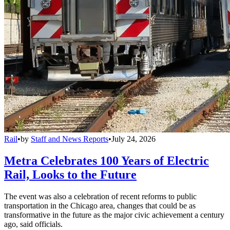
Rail
•
by
Staff and News Reports
•
July 24, 2026
Metra Celebrates 100 Years of Electric
Rail, Looks to the Future
The event was also a celebration of recent reforms to public
transportation in the Chicago area, changes that could be as
transformative in the future as the major civic achievement a century
ago, said officials.