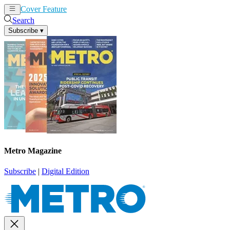
Cover Feature
News
Articles
Search
Subscribe
▾
Metro Magazine
Subscribe
|
Digital Edition