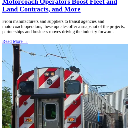
Motorcoach Operators Boost Fleet and
Land Contracts, and More
From manufacturers and suppliers to transit agencies and
motorcoach operators, these updates offer a snapshot of the projects,
partnerships and business moves driving the industry forward.
Read More →