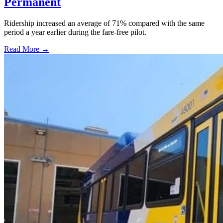
Permanent
Ridership increased an average of 71% compared with the same
period a year earlier during the fare-free pilot.
Read More →