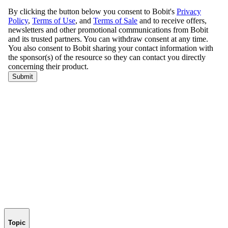
Topic