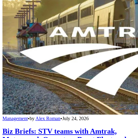
Management
•
by
Alex Roman
•
July 24, 2026
Biz Briefs: STV teams with Amtrak,