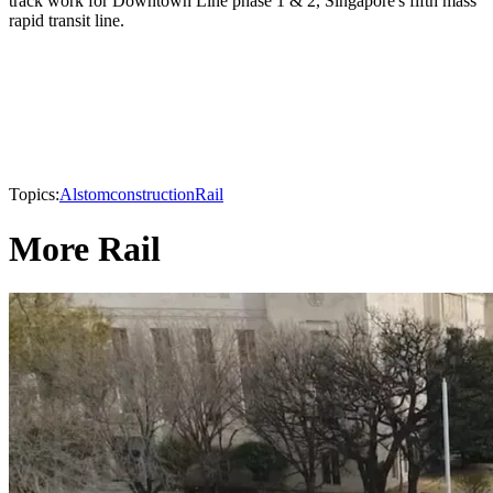
track work for Downtown Line phase 1 & 2, Singapore's fifth mass
rapid transit line.
Topics:
Alstom
construction
Rail
More Rail