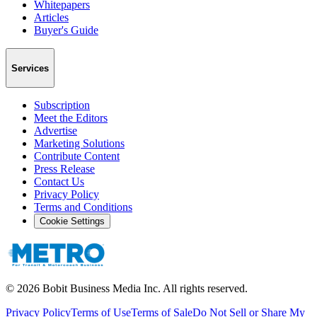
Whitepapers
Articles
Buyer's Guide
Services
Subscription
Meet the Editors
Advertise
Marketing Solutions
Contribute Content
Press Release
Contact Us
Privacy Policy
Terms and Conditions
Cookie Settings
©
2026
Bobit Business Media Inc. All rights reserved.
Privacy Policy
Terms of Use
Terms of Sale
Do Not Sell or Share My