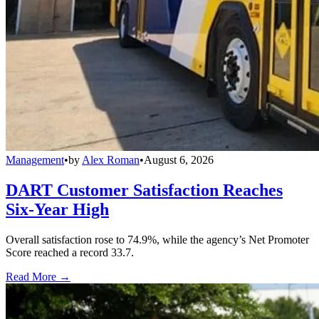
Management
•
by
Alex Roman
•
August 6, 2026
DART Customer Satisfaction Reaches
Six-Year High
Overall satisfaction rose to 74.9%, while the agency’s Net Promoter
Score reached a record 33.7.
Read More →