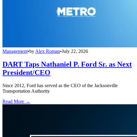
Management
•
by
Alex Roman
•
July 22, 2026
DART Taps Nathaniel P. Ford Sr. as Next
President/CEO
Since 2012, Ford has served as the CEO of the Jacksonville
Transportation Authority
Read More →