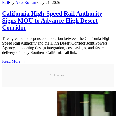
Rail
•
by
Alex Roman
•
July 21, 2026
California High-Speed Rail Authority
Signs MOU to Advance High Desert
Corridor
The agreement deepens collaboration between the California High-
Speed Rail Authority and the High Desert Corridor Joint Powers
Agency, supporting design integration, cost savings, and faster
delivery of a key Southern California rail link.
Read More →
Ad Loading...