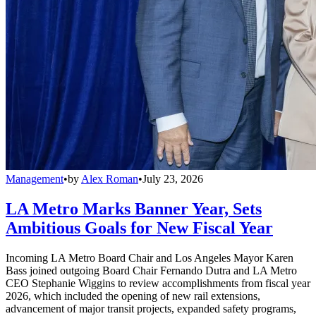
Management
•
by
Alex Roman
•
July 23, 2026
LA Metro Marks Banner Year, Sets
Ambitious Goals for New Fiscal Year
Incoming LA Metro Board Chair and Los Angeles Mayor Karen
Bass joined outgoing Board Chair Fernando Dutra and LA Metro
CEO Stephanie Wiggins to review accomplishments from fiscal year
2026, which included the opening of new rail extensions,
advancement of major transit projects, expanded safety programs,