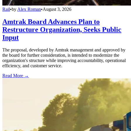
Rail
•
by
Alex Roman
•
August 3, 2026
Amtrak Board Advances Plan to
Restructure Organization, Seeks Public
Input
The proposal, developed by Amtrak management and approved by
the board for further consideration, is intended to modernize the
organization's structure while improving accountability, operational
efficiency, and customer service.
Read More →