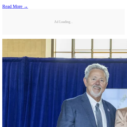
Read More →
Ad Loading...