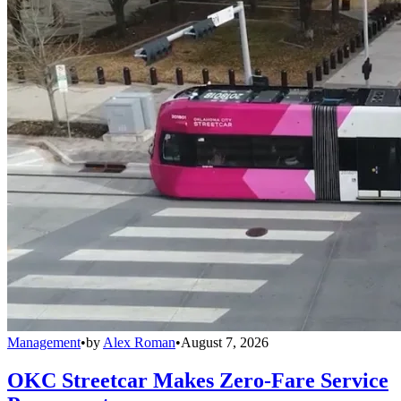
Management
•
by
Alex Roman
•
August 7, 2026
OKC Streetcar Makes Zero-Fare Service