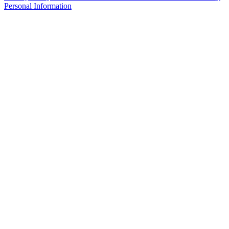
Personal Information