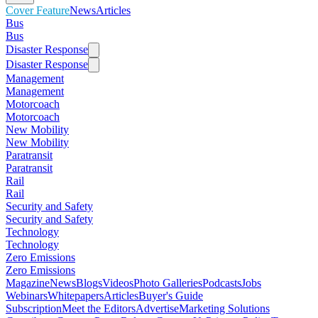
Cover Feature
News
Articles
Bus
Bus
Disaster Response
Disaster Response
Management
Management
Motorcoach
Motorcoach
New Mobility
New Mobility
Paratransit
Paratransit
Rail
Rail
Security and Safety
Security and Safety
Technology
Technology
Zero Emissions
Zero Emissions
Magazine
News
Blogs
Videos
Photo Galleries
Podcasts
Jobs
Webinars
Whitepapers
Articles
Buyer's Guide
Subscription
Meet the Editors
Advertise
Marketing Solutions