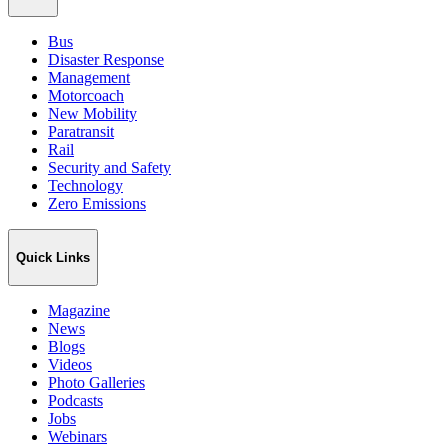
Bus
Disaster Response
Management
Motorcoach
New Mobility
Paratransit
Rail
Security and Safety
Technology
Zero Emissions
Quick Links
Magazine
News
Blogs
Videos
Photo Galleries
Podcasts
Jobs
Webinars