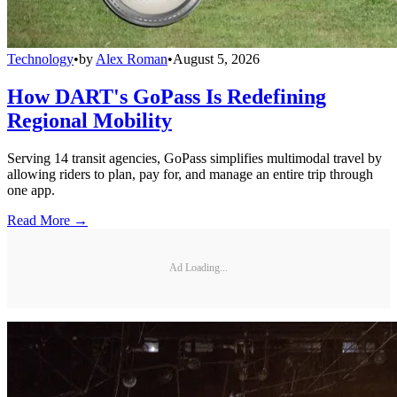
Technology
•
by
Alex Roman
•
August 5, 2026
How DART's GoPass Is Redefining
Regional Mobility
Serving 14 transit agencies, GoPass simplifies multimodal travel by
allowing riders to plan, pay for, and manage an entire trip through
one app.
Read More →
Ad Loading...