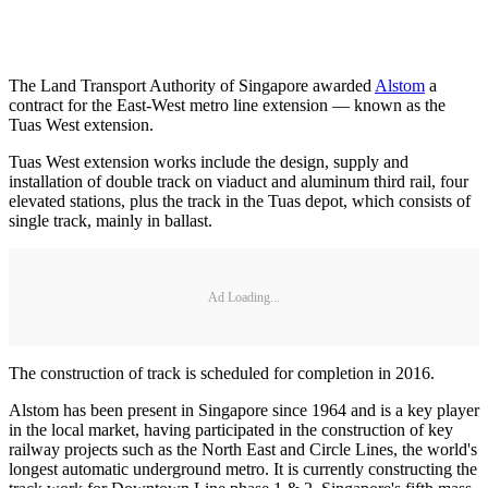
The Land Transport Authority of Singapore awarded
Alstom
a
contract for the East-West metro line extension — known as the
Tuas West extension.
Tuas West extension works include the design, supply and
installation of double track on viaduct and aluminum third rail, four
elevated stations, plus the track in the Tuas depot, which consists of
single track, mainly in ballast.
Ad Loading...
The construction of track is scheduled for completion in 2016.
Alstom has been present in Singapore since 1964 and is a key player
in the local market, having participated in the construction of key
railway projects such as the North East and Circle Lines, the world's
longest automatic underground metro. It is currently constructing the