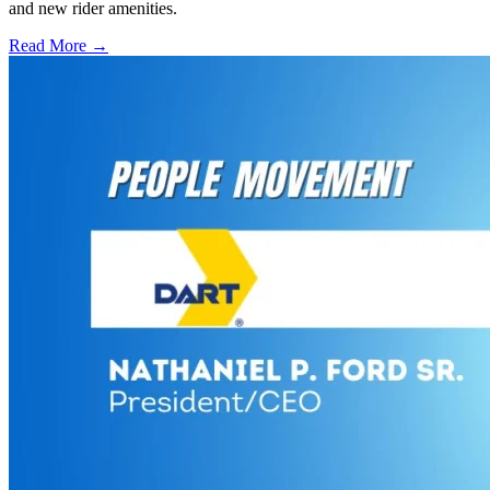
and new rider amenities.
Read More →