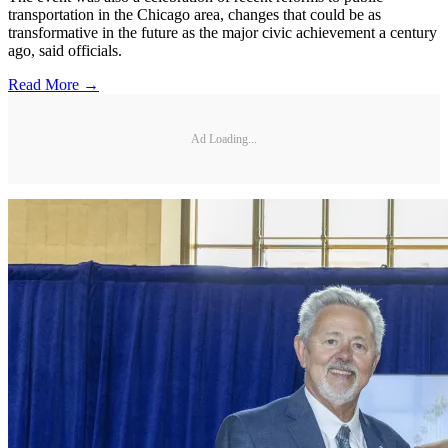
transportation in the Chicago area, changes that could be as
transformative in the future as the major civic achievement a century
ago, said officials.
Read More →
Ad Loading...