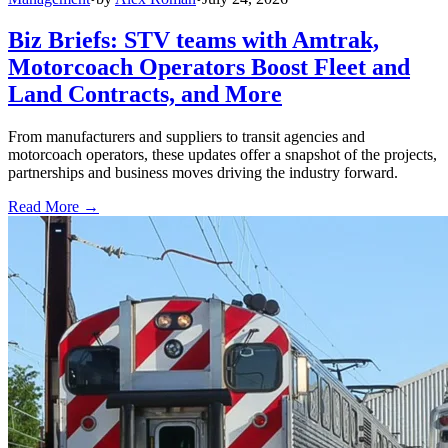
Biz Briefs: STV teams with Amtrak,
Motorcoach Operators Boost Fleet and
Land Contracts, and More
From manufacturers and suppliers to transit agencies and
motorcoach operators, these updates offer a snapshot of the projects,
partnerships and business moves driving the industry forward.
Read More →