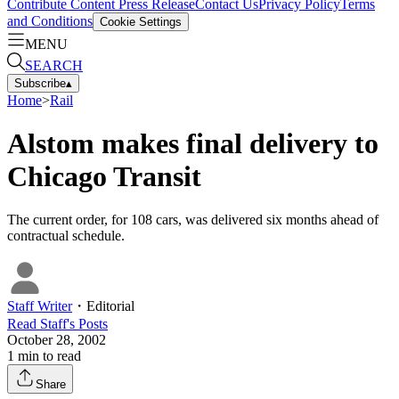
Contribute Content
Press Release
Contact Us
Privacy Policy
Terms
and Conditions
Cookie Settings
MENU
SEARCH
Subscribe
▴
Home
>
Rail
Alstom makes final delivery to
Chicago Transit
The current order, for 108 cars, was delivered six months ahead of
contractual schedule.
Staff Writer
・
Editorial
Read
Staff
's Posts
October 28, 2002
1
min to read
Share