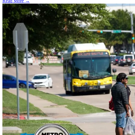
Read More →