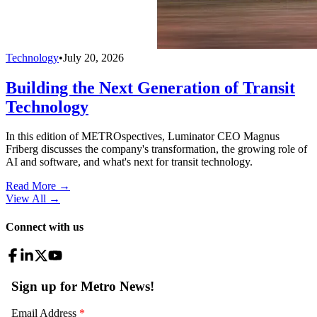
Technology
•
July 20, 2026
Building the Next Generation of Transit
Technology
In this edition of METROspectives, Luminator CEO Magnus
Friberg discusses the company's transformation, the growing role of
AI and software, and what's next for transit technology.
Read More →
View All
→
Connect with us