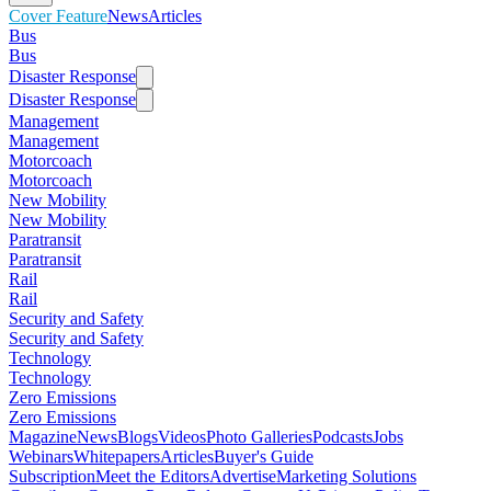
Cover Feature
News
Articles
Bus
Bus
Disaster Response
Disaster Response
Management
Management
Motorcoach
Motorcoach
New Mobility
New Mobility
Paratransit
Paratransit
Rail
Rail
Security and Safety
Security and Safety
Technology
Technology
Zero Emissions
Zero Emissions
Magazine
News
Blogs
Videos
Photo Galleries
Podcasts
Jobs
Webinars
Whitepapers
Articles
Buyer's Guide
Subscription
Meet the Editors
Advertise
Marketing Solutions