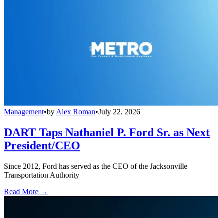
Management
•
by
Alex Roman
•
July 22, 2026
DART Taps Nathaniel P. Ford Sr. as Next
President/CEO
Since 2012, Ford has served as the CEO of the Jacksonville
Transportation Authority
Read More →