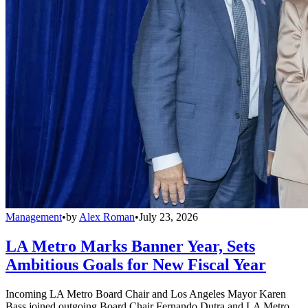
Management
•
by
Alex Roman
•
July 23, 2026
LA Metro Marks Banner Year, Sets
Ambitious Goals for New Fiscal Year
Incoming LA Metro Board Chair and Los Angeles Mayor Karen
Bass joined outgoing Board Chair Fernando Dutra and LA Metro