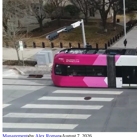
Management
•
by
Alex Roman
•
August 7, 2026