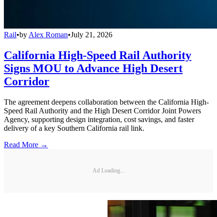
Rail
•
by
Alex Roman
•
July 21, 2026
California High-Speed Rail Authority
Signs MOU to Advance High Desert
Corridor
The agreement deepens collaboration between the California High-
Speed Rail Authority and the High Desert Corridor Joint Powers
Agency, supporting design integration, cost savings, and faster
delivery of a key Southern California rail link.
Read More →
Ad Loading...