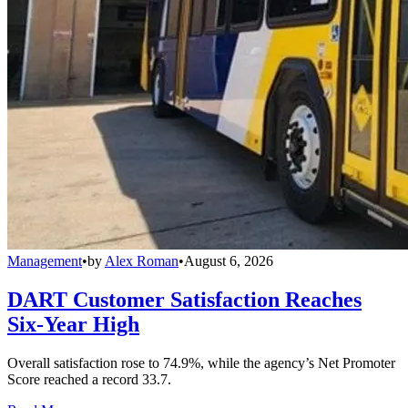
Management
•
by
Alex Roman
•
August 6, 2026
DART Customer Satisfaction Reaches
Six-Year High
Overall satisfaction rose to 74.9%, while the agency’s Net Promoter
Score reached a record 33.7.