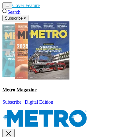
Cover Feature
News
Articles
Search
Subscribe
▾
Metro Magazine
Subscribe
|
Digital Edition