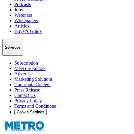
Podcasts
Jobs
Webinars
Whitepapers
Articles
Buyer's Guide
Services
Subscription
Meet the Editors
Advertise
Marketing Solutions
Contribute Content
Press Release
Contact Us
Privacy Policy
Terms and Conditions
Cookie Settings