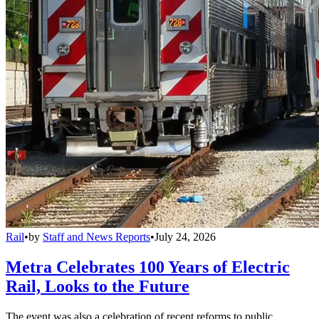
Rail
•
by
Staff and News Reports
•
July 24, 2026
Metra Celebrates 100 Years of Electric
Rail, Looks to the Future
The event was also a celebration of recent reforms to public