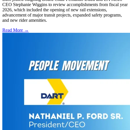
CEO Stephanie Wiggins to review accomplishments from fiscal year
2026, which included the opening of new rail extensions,
advancement of major transit projects, expanded safety programs,
and new rider amenities.
Read More →