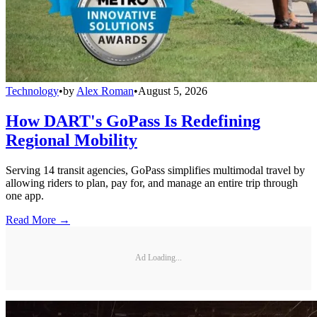
Technology
•
by
Alex Roman
•
August 5, 2026
How DART's GoPass Is Redefining
Regional Mobility
Serving 14 transit agencies, GoPass simplifies multimodal travel by
allowing riders to plan, pay for, and manage an entire trip through
one app.
Read More →
Ad Loading...