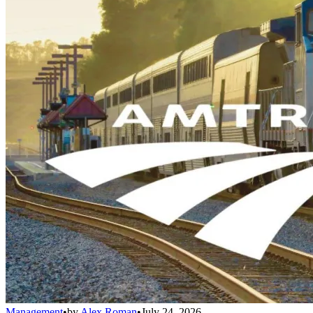
Management
•
by
Alex Roman
•
July 24, 2026