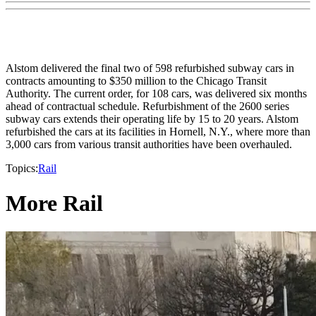
Alstom delivered the final two of 598 refurbished subway cars in
contracts amounting to $350 million to the Chicago Transit
Authority. The current order, for 108 cars, was delivered six months
ahead of contractual schedule. Refurbishment of the 2600 series
subway cars extends their operating life by 15 to 20 years. Alstom
refurbished the cars at its facilities in Hornell, N.Y., where more than
3,000 cars from various transit authorities have been overhauled.
Topics:
Rail
More Rail