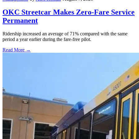
OKC Streetcar Makes Zero-Fare Service
Permanent
Ridership increased an average of 71% compared with the same
period a year earlier during the fare-free pilot.
Read More →