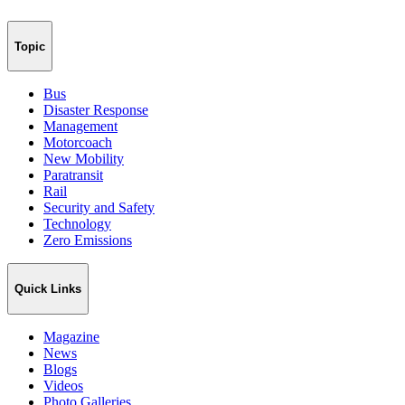
Topic
Bus
Disaster Response
Management
Motorcoach
New Mobility
Paratransit
Rail
Security and Safety
Technology
Zero Emissions
Quick Links
Magazine
News
Blogs
Videos
Photo Galleries