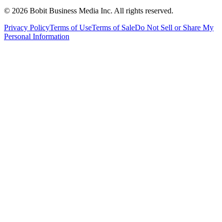
©
2026
Bobit Business Media Inc. All rights reserved.
Privacy Policy
Terms of Use
Terms of Sale
Do Not Sell or Share My
Personal Information