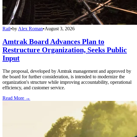
Rail
•
by
Alex Roman
•
August 3, 2026
Amtrak Board Advances Plan to
Restructure Organization, Seeks Public
Input
The proposal, developed by Amtrak management and approved by
the board for further consideration, is intended to modernize the
organization's structure while improving accountability, operational
efficiency, and customer service.
Read More →