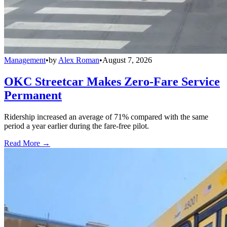
Management
•
by
Alex Roman
•
August 7, 2026
OKC Streetcar Makes Zero-Fare Service
Permanent
Ridership increased an average of 71% compared with the same
period a year earlier during the fare-free pilot.
Read More →