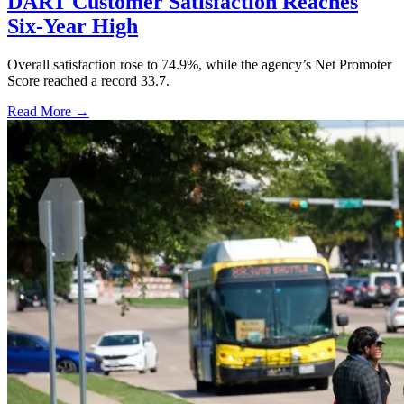
DART Customer Satisfaction Reaches
Six-Year High
Overall satisfaction rose to 74.9%, while the agency’s Net Promoter
Score reached a record 33.7.
Read More →