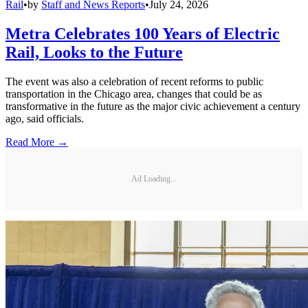
Rail
•
by
Staff and News Reports
•
July 24, 2026
Metra Celebrates 100 Years of Electric
Rail, Looks to the Future
The event was also a celebration of recent reforms to public
transportation in the Chicago area, changes that could be as
transformative in the future as the major civic achievement a century
ago, said officials.
Read More →
Ad Loading...