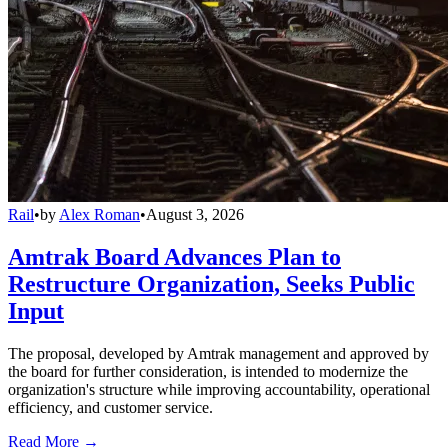
Rail
•
by
Alex Roman
•
August 3, 2026
Amtrak Board Advances Plan to
Restructure Organization, Seeks Public
Input
The proposal, developed by Amtrak management and approved by
the board for further consideration, is intended to modernize the
organization's structure while improving accountability, operational
efficiency, and customer service.
Read More →