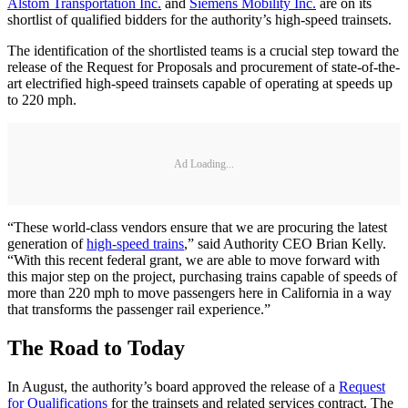
Alstom Transportation Inc.
and
Siemens Mobility Inc.
are on its
shortlist of qualified bidders for the authority’s high-speed trainsets.
The identification of the shortlisted teams is a crucial step toward the
release of the Request for Proposals and procurement of state-of-the-
art electrified high-speed trainsets capable of operating at speeds up
to 220 mph.
Ad Loading...
“These world-class vendors ensure that we are procuring the latest
generation of
high-speed trains
,” said Authority CEO Brian Kelly.
“With this recent federal grant, we are able to move forward with
this major step on the project, purchasing trains capable of speeds of
more than 220 mph to move passengers here in California in a way
that transforms the passenger rail experience.”
The Road to Today
In August, the authority’s board approved the release of a
Request
for Qualifications
for the trainsets and related services contract. The