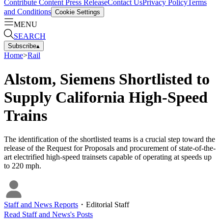
Contribute Content
Press Release
Contact Us
Privacy Policy
Terms
and Conditions
Cookie Settings
MENU
SEARCH
Subscribe
▴
Home
>
Rail
Alstom, Siemens Shortlisted to
Supply California High-Speed
Trains
The identification of the shortlisted teams is a crucial step toward the
release of the Request for Proposals and procurement of state-of-the-
art electrified high-speed trainsets capable of operating at speeds up
to 220 mph.
Staff and News Reports
・
Editorial Staff
Read
Staff and News
's Posts