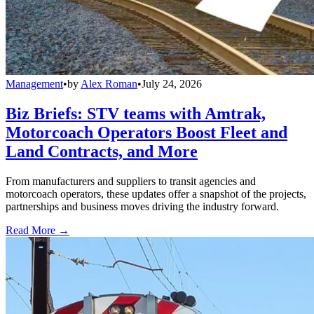
Management
•
by
Alex Roman
•
July 24, 2026
Biz Briefs: STV teams with Amtrak,
Motorcoach Operators Boost Fleet and
Land Contracts, and More
From manufacturers and suppliers to transit agencies and
motorcoach operators, these updates offer a snapshot of the projects,
partnerships and business moves driving the industry forward.
Read More →