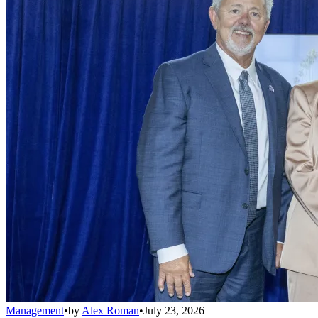
Management
•
by
Alex Roman
•
July 23, 2026