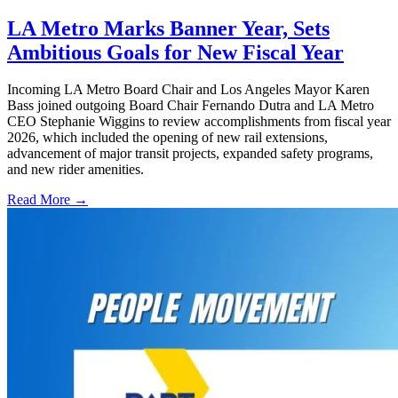
LA Metro Marks Banner Year, Sets
Ambitious Goals for New Fiscal Year
Incoming LA Metro Board Chair and Los Angeles Mayor Karen
Bass joined outgoing Board Chair Fernando Dutra and LA Metro
CEO Stephanie Wiggins to review accomplishments from fiscal year
2026, which included the opening of new rail extensions,
advancement of major transit projects, expanded safety programs,
and new rider amenities.
Read More →