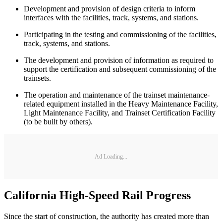
Development and provision of design criteria to inform
interfaces with the facilities, track, systems, and stations.
Participating in the testing and commissioning of the facilities,
track, systems, and stations.
The development and provision of information as required to
support the certification and subsequent commissioning of the
trainsets.
The operation and maintenance of the trainset maintenance-
related equipment installed in the Heavy Maintenance Facility,
Light Maintenance Facility, and Trainset Certification Facility
(to be built by others).
Ad Loading...
California High-Speed Rail Progress
Since the start of construction, the authority has created more than