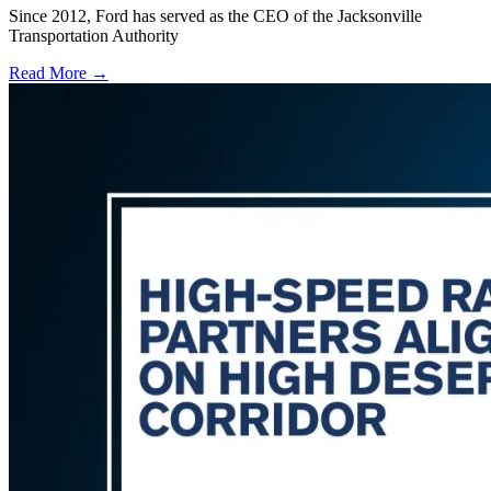
Since 2012, Ford has served as the CEO of the Jacksonville
Transportation Authority
Read More →