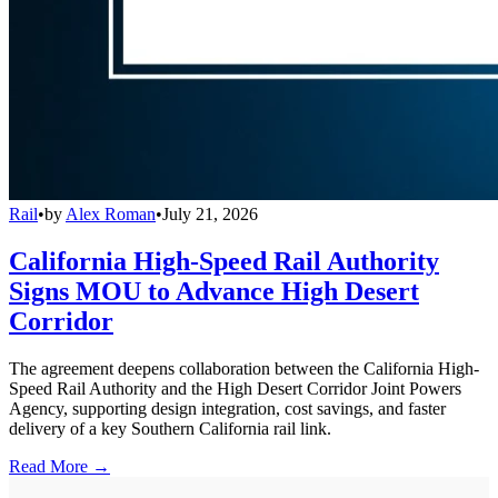
Rail
•
by
Alex Roman
•
July 21, 2026
California High-Speed Rail Authority
Signs MOU to Advance High Desert
Corridor
The agreement deepens collaboration between the California High-
Speed Rail Authority and the High Desert Corridor Joint Powers
Agency, supporting design integration, cost savings, and faster
delivery of a key Southern California rail link.
Read More →