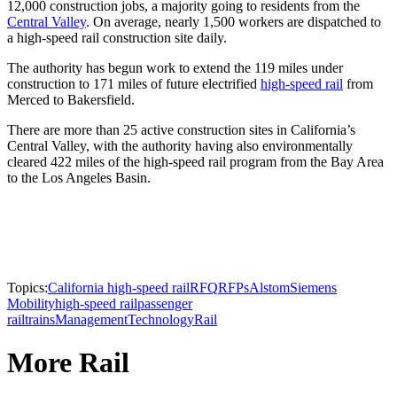
12,000 construction jobs, a majority going to residents from the
Central Valley
. On average, nearly 1,500 workers are dispatched to
a high-speed rail construction site daily.
The authority has begun work to extend the 119 miles under
construction to 171 miles of future electrified
high-speed rail
from
Merced to Bakersfield.
There are more than 25 active construction sites in California’s
Central Valley, with the authority having also environmentally
cleared 422 miles of the high-speed rail program from the Bay Area
to the Los Angeles Basin.
Topics:
California high-speed rail
RFQ
RFPs
Alstom
Siemens
Mobility
high-speed rail
passenger
rail
trains
Management
Technology
Rail
More Rail