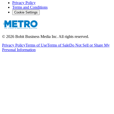
Privacy Policy
Terms and Conditions
Cookie Settings
©
2026
Bobit Business Media Inc. All rights reserved.
Privacy Policy
Terms of Use
Terms of Sale
Do Not Sell or Share My
Personal Information