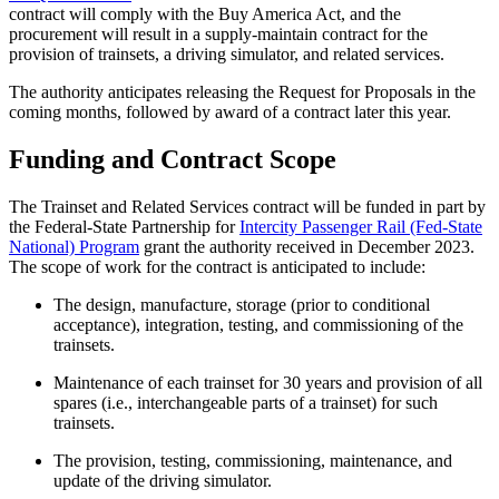
contract will comply with the Buy America Act, and the
procurement will result in a supply-maintain contract for the
provision of trainsets, a driving simulator, and related services.
The authority anticipates releasing the Request for Proposals in the
coming months, followed by award of a contract later this year.
Funding and Contract Scope
The Trainset and Related Services contract will be funded in part by
the Federal-State Partnership for
Intercity Passenger Rail (Fed-State
National) Program
grant the authority received in December 2023.
The scope of work for the contract is anticipated to include:
The design, manufacture, storage (prior to conditional
acceptance), integration, testing, and commissioning of the
trainsets.
Maintenance of each trainset for 30 years and provision of all
spares (i.e., interchangeable parts of a trainset) for such
trainsets.
The provision, testing, commissioning, maintenance, and
update of the driving simulator.