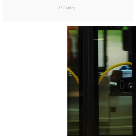
Ad Loading...