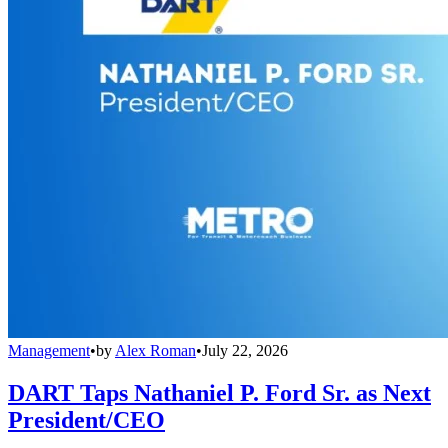
Management
•
by
Alex Roman
•
July 22, 2026
DART Taps Nathaniel P. Ford Sr. as Next
President/CEO