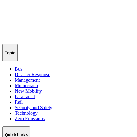
Topic
Bus
Disaster Response
Management
Motorcoach
New Mobility
Paratransit
Rail
Security and Safety
Technology
Zero Emissions
Quick Links