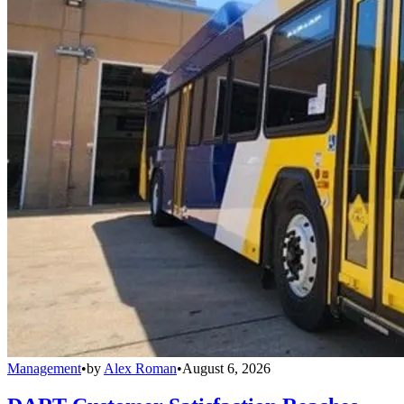
Management
•
by
Alex Roman
•
August 6, 2026