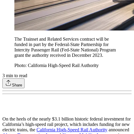
The Trainset and Related Services contract will be
funded in part by the Federal-State Partnership for
Intercity Passenger Rail (Fed-State National) Program
grant the authority received in December 2023.
Photo: California High-Speed Rail Authority
3
min to read
Share
On the heels of the nearly $3.1 billion historic federal investment for
California’s high-speed rail project, which includes funding for new
electric trains, the
California High-Speed Rail Authority
announced