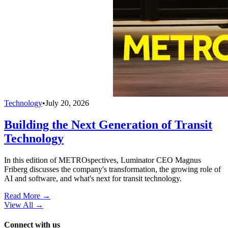
Technology
•
July 20, 2026
Building the Next Generation of Transit
Technology
In this edition of METROspectives, Luminator CEO Magnus
Friberg discusses the company's transformation, the growing role of
AI and software, and what's next for transit technology.
Read More →
View All
→
Connect with us