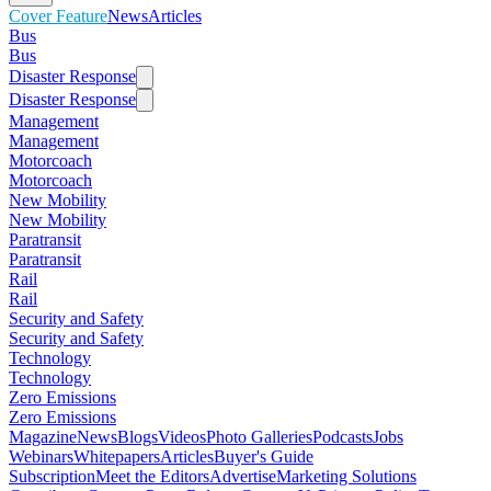
Cover Feature
News
Articles
Bus
Bus
Disaster Response
Disaster Response
Management
Management
Motorcoach
Motorcoach
New Mobility
New Mobility
Paratransit
Paratransit
Rail
Rail
Security and Safety
Security and Safety
Technology
Technology
Zero Emissions
Zero Emissions
Magazine
News
Blogs
Videos
Photo Galleries
Podcasts
Jobs
Webinars
Whitepapers
Articles
Buyer's Guide
Subscription
Meet the Editors
Advertise
Marketing Solutions