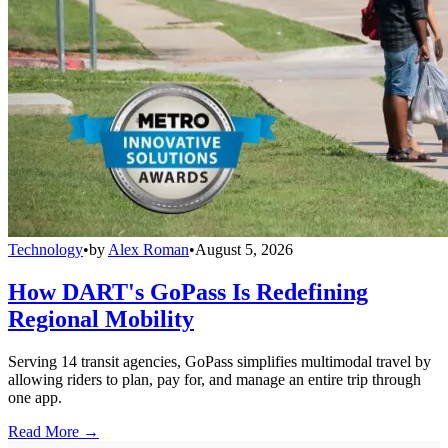
Technology
•
by
Alex Roman
•
August 5, 2026
How DART's GoPass Is Redefining
Regional Mobility
Serving 14 transit agencies, GoPass simplifies multimodal travel by
allowing riders to plan, pay for, and manage an entire trip through
one app.
Read More →