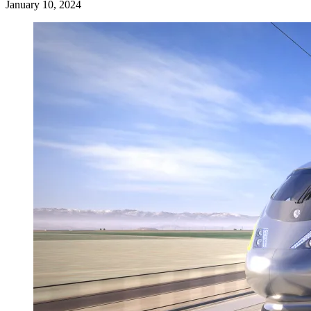
January 10, 2024