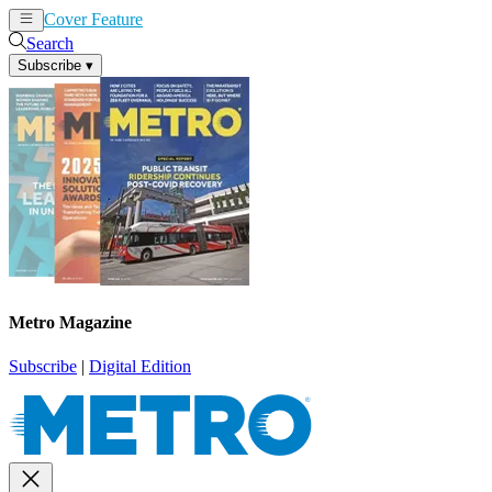
Cover Feature
News
Articles
Search
Subscribe
▾
Metro Magazine
Subscribe
|
Digital Edition