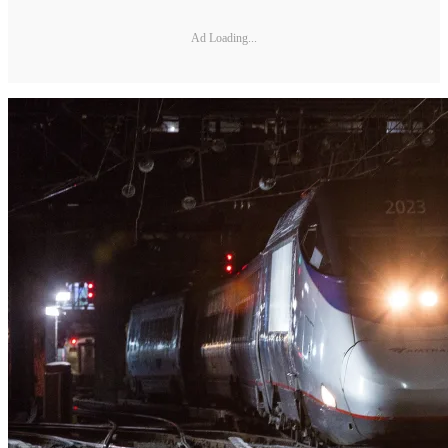
Ad Loading...