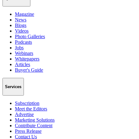
Magazine
News
Blogs
Videos
Photo Galleries
Podcasts
Jobs
Webinars
Whitepapers
Articles
Buyer's Guide
Services
Subscription
Meet the Editors
Advertise
Marketing Solutions
Contribute Content
Press Release
Contact Us