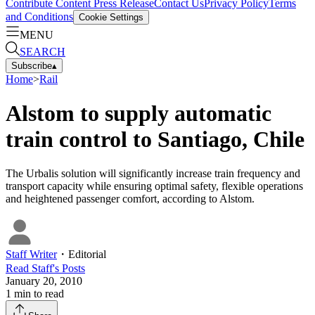
Contribute Content
Press Release
Contact Us
Privacy Policy
Terms
and Conditions
Cookie Settings
MENU
SEARCH
Subscribe
▴
Home
>
Rail
Alstom to supply automatic
train control to Santiago, Chile
The Urbalis solution will significantly increase train frequency and
transport capacity while ensuring optimal safety, flexible operations
and heightened passenger comfort, according to Alstom.
Staff Writer
・
Editorial
Read
Staff
's Posts
January 20, 2010
1
min to read