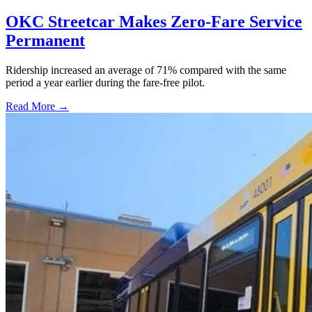
OKC Streetcar Makes Zero-Fare Service
Permanent
Ridership increased an average of 71% compared with the same
period a year earlier during the fare-free pilot.
Read More →