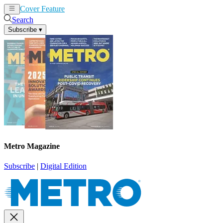
Cover Feature
News
Articles
Search
Subscribe
▾
Metro Magazine
Subscribe
|
Digital Edition