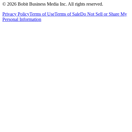
©
2026
Bobit Business Media Inc. All rights reserved.
Privacy Policy
Terms of Use
Terms of Sale
Do Not Sell or Share My
Personal Information