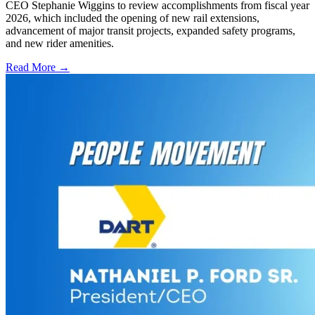
CEO Stephanie Wiggins to review accomplishments from fiscal year
2026, which included the opening of new rail extensions,
advancement of major transit projects, expanded safety programs,
and new rider amenities.
Read More →