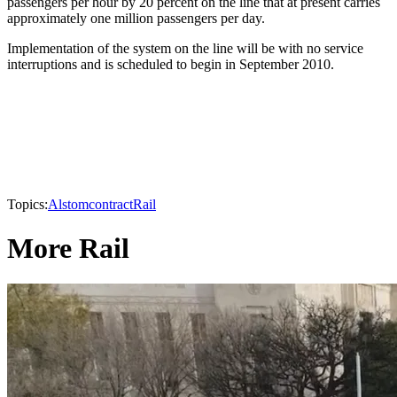
passengers per hour by 20 percent on the line that at present carries
approximately one million passengers per day.
Implementation of the system on the line will be with no service
interruptions and is scheduled to begin in September 2010.
Topics:
Alstom
contract
Rail
More Rail