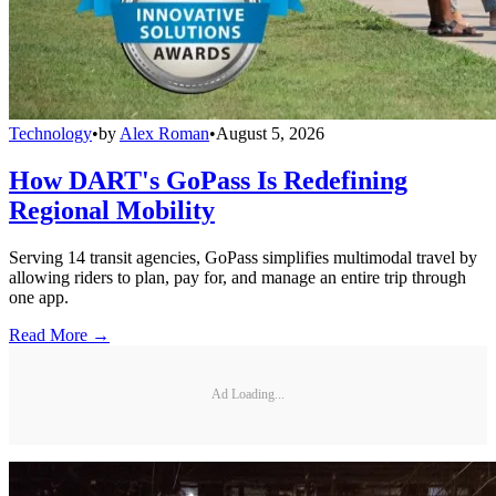
Technology
•
by
Alex Roman
•
August 5, 2026
How DART's GoPass Is Redefining
Regional Mobility
Serving 14 transit agencies, GoPass simplifies multimodal travel by
allowing riders to plan, pay for, and manage an entire trip through
one app.
Read More →
Ad Loading...