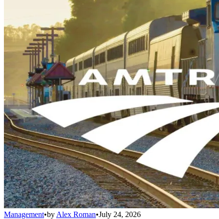
Management
•
by
Alex Roman
•
July 24, 2026