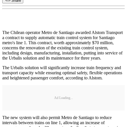
Share
The Chilean operator Metro de Santiago awarded Alstom Transport
a contract to supply automatic train control system for Santiago
metro's line 1. This contract, worth approximately $70 million,
concerns the renovation of the existing train control system,
including design, manufacturing, installation, putting into service of
the Urbalis solution and its maintenance for three years.
The Urbalis solution will significantly increase train frequency and
transport capacity while ensuring optimal safety, flexible operations
and heightened passenger comfort, according to Alstom.
Ad Loading...
The new system will also permit Metro de Santiago to reduce
intervals between trains on line 1, allowing an increase of