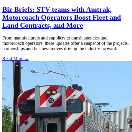
Biz Briefs: STV teams with Amtrak,
Motorcoach Operators Boost Fleet and
Land Contracts, and More
From manufacturers and suppliers to transit agencies and
motorcoach operators, these updates offer a snapshot of the projects,
partnerships and business moves driving the industry forward.
Read More →