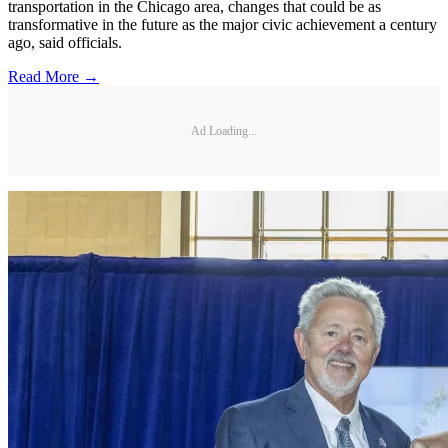
transportation in the Chicago area, changes that could be as
transformative in the future as the major civic achievement a century
ago, said officials.
Read More →
Ad Loading...