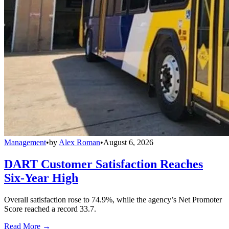
Management
•
by
Alex Roman
•
August 6, 2026
DART Customer Satisfaction Reaches
Six-Year High
Overall satisfaction rose to 74.9%, while the agency’s Net Promoter
Score reached a record 33.7.
Read More →