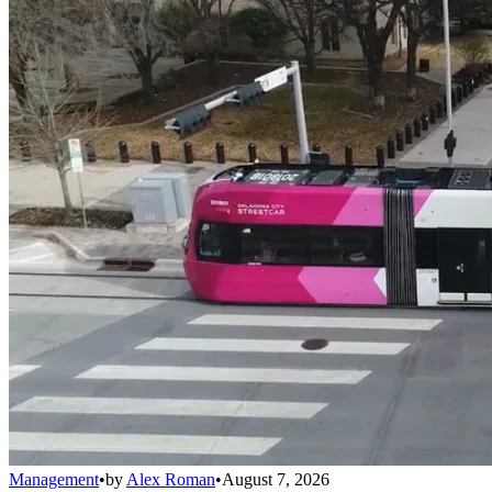
Management
•
by
Alex Roman
•
August 7, 2026