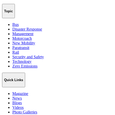
Topic
Bus
Disaster Response
Management
Motorcoach
New Mobility
Paratransit
Rail
Security and Safety
Technology
Zero Emissions
Quick Links
Magazine
News
Blogs
Videos
Photo Galleries