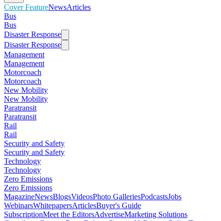
Cover Feature
News
Articles
Bus
Bus
Disaster Response
Disaster Response
Management
Management
Motorcoach
Motorcoach
New Mobility
New Mobility
Paratransit
Paratransit
Rail
Rail
Security and Safety
Security and Safety
Technology
Technology
Zero Emissions
Zero Emissions
Magazine
News
Blogs
Videos
Photo Galleries
Podcasts
Jobs
Webinars
Whitepapers
Articles
Buyer's Guide
Subscription
Meet the Editors
Advertise
Marketing Solutions