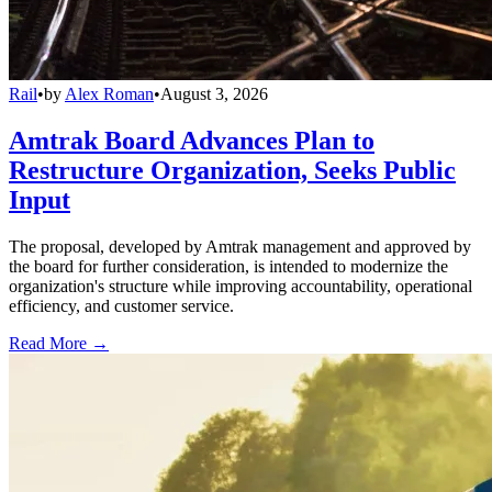
Rail
•
by
Alex Roman
•
August 3, 2026
Amtrak Board Advances Plan to
Restructure Organization, Seeks Public
Input
The proposal, developed by Amtrak management and approved by
the board for further consideration, is intended to modernize the
organization's structure while improving accountability, operational
efficiency, and customer service.
Read More →