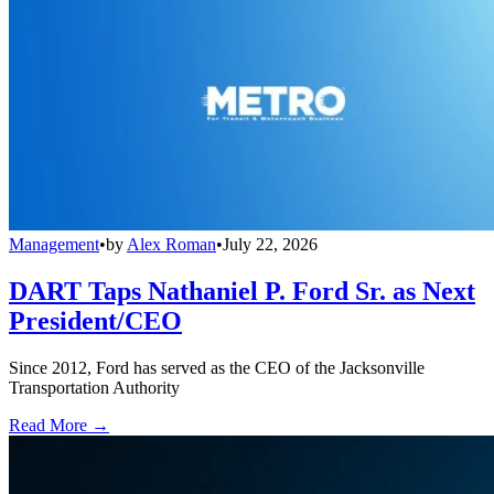
Management
•
by
Alex Roman
•
July 22, 2026
DART Taps Nathaniel P. Ford Sr. as Next
President/CEO
Since 2012, Ford has served as the CEO of the Jacksonville
Transportation Authority
Read More →