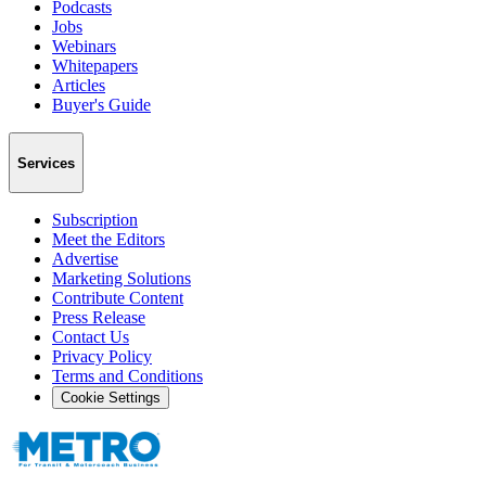
Podcasts
Jobs
Webinars
Whitepapers
Articles
Buyer's Guide
Services
Subscription
Meet the Editors
Advertise
Marketing Solutions
Contribute Content
Press Release
Contact Us
Privacy Policy
Terms and Conditions
Cookie Settings