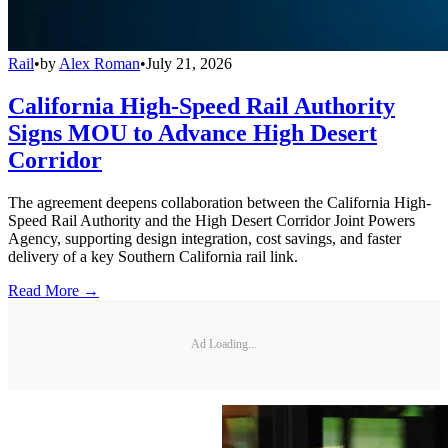
Rail
•
by
Alex Roman
•
July 21, 2026
California High-Speed Rail Authority
Signs MOU to Advance High Desert
Corridor
The agreement deepens collaboration between the California High-
Speed Rail Authority and the High Desert Corridor Joint Powers
Agency, supporting design integration, cost savings, and faster
delivery of a key Southern California rail link.
Read More →
Ad Loading...