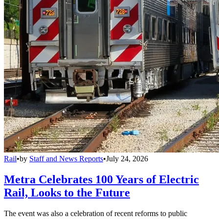
Rail
•
by
Staff and News Reports
•
July 24, 2026
Metra Celebrates 100 Years of Electric
Rail, Looks to the Future
The event was also a celebration of recent reforms to public