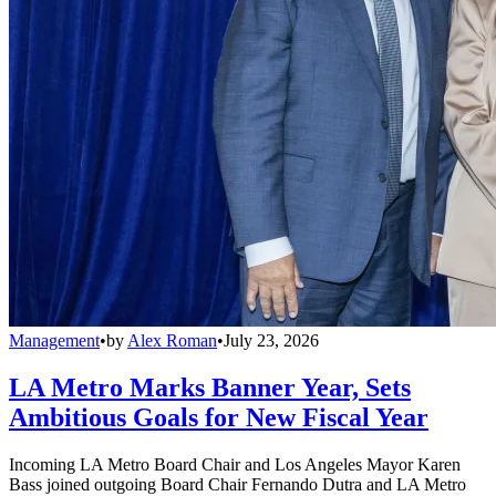
Management
•
by
Alex Roman
•
July 23, 2026
LA Metro Marks Banner Year, Sets
Ambitious Goals for New Fiscal Year
Incoming LA Metro Board Chair and Los Angeles Mayor Karen
Bass joined outgoing Board Chair Fernando Dutra and LA Metro