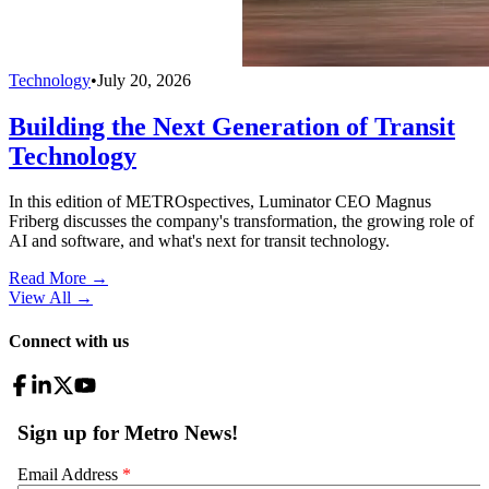
Technology
•
July 20, 2026
Building the Next Generation of Transit
Technology
In this edition of METROspectives, Luminator CEO Magnus
Friberg discusses the company's transformation, the growing role of
AI and software, and what's next for transit technology.
Read More →
View All
→
Connect with us