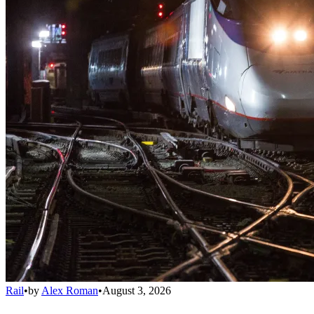
Rail
•
by
Alex Roman
•
August 3, 2026