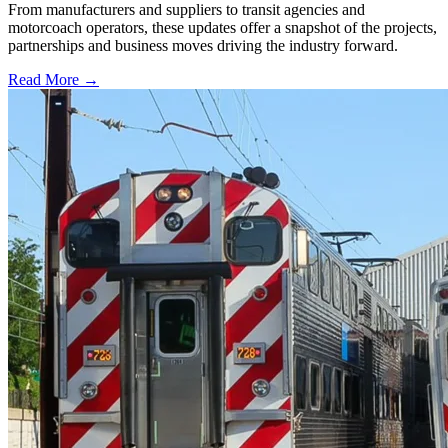
From manufacturers and suppliers to transit agencies and
motorcoach operators, these updates offer a snapshot of the projects,
partnerships and business moves driving the industry forward.
Read More →