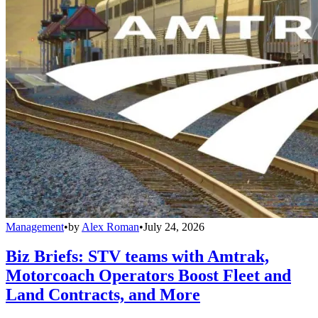
Management
•
by
Alex Roman
•
July 24, 2026
Biz Briefs: STV teams with Amtrak,
Motorcoach Operators Boost Fleet and
Land Contracts, and More