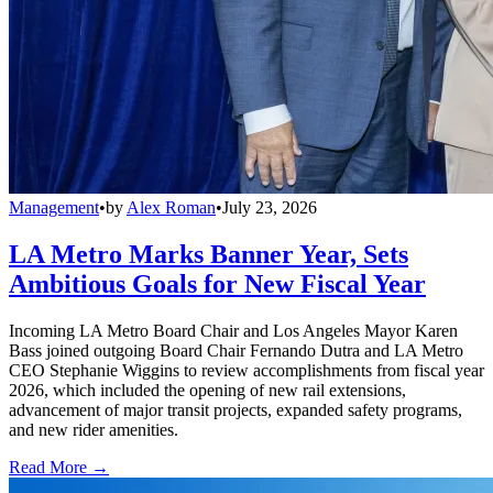
Management
•
by
Alex Roman
•
July 23, 2026
LA Metro Marks Banner Year, Sets
Ambitious Goals for New Fiscal Year
Incoming LA Metro Board Chair and Los Angeles Mayor Karen
Bass joined outgoing Board Chair Fernando Dutra and LA Metro
CEO Stephanie Wiggins to review accomplishments from fiscal year
2026, which included the opening of new rail extensions,
advancement of major transit projects, expanded safety programs,
and new rider amenities.
Read More →