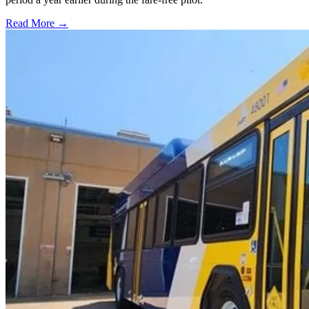
Read More →