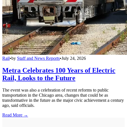
Rail
•
by
Staff and News Reports
•
July 24, 2026
Metra Celebrates 100 Years of Electric
Rail, Looks to the Future
The event was also a celebration of recent reforms to public
transportation in the Chicago area, changes that could be as
transformative in the future as the major civic achievement a century
ago, said officials.
Read More →