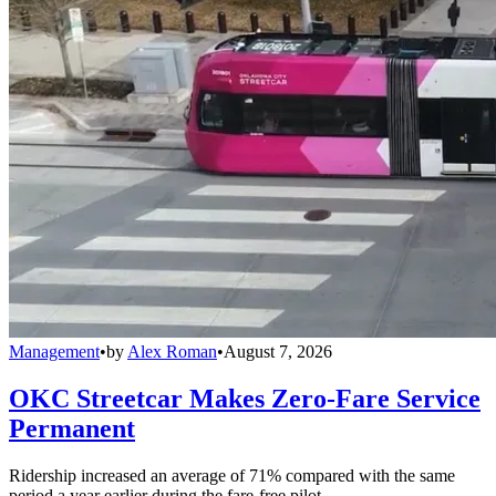
Management
•
by
Alex Roman
•
August 7, 2026
OKC Streetcar Makes Zero-Fare Service
Permanent
Ridership increased an average of 71% compared with the same
period a year earlier during the fare-free pilot.