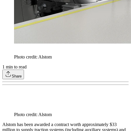
Photo credit: Alstom
1
min to read
Share
Photo credit: Alstom
Alstom has been awarded a contract worth approximately $33
million to supply traction systems (including auxiliary systems) and