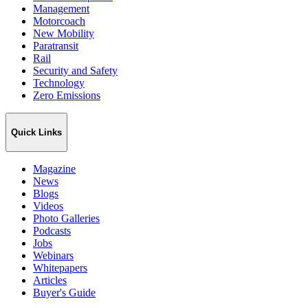
Management
Motorcoach
New Mobility
Paratransit
Rail
Security and Safety
Technology
Zero Emissions
Quick Links
Magazine
News
Blogs
Videos
Photo Galleries
Podcasts
Jobs
Webinars
Whitepapers
Articles
Buyer's Guide