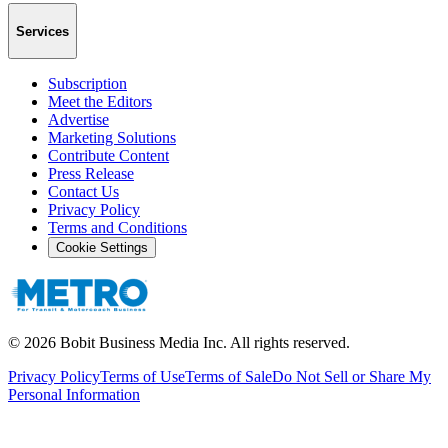
Services
Subscription
Meet the Editors
Advertise
Marketing Solutions
Contribute Content
Press Release
Contact Us
Privacy Policy
Terms and Conditions
Cookie Settings
©
2026
Bobit Business Media Inc. All rights reserved.
Privacy Policy
Terms of Use
Terms of Sale
Do Not Sell or Share My
Personal Information