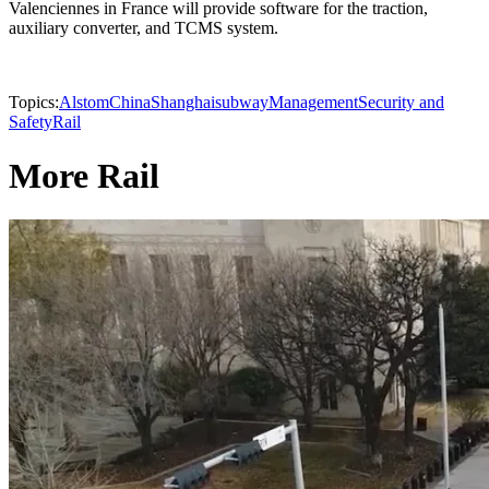
Valenciennes in France will provide software for the traction,
auxiliary converter, and TCMS system.
Topics:
Alstom
China
Shanghai
subway
Management
Security and
Safety
Rail
More Rail