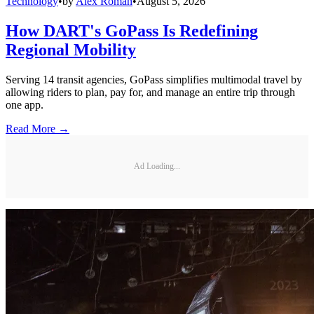
Technology
•
by
Alex Roman
•
August 5, 2026
How DART's GoPass Is Redefining
Regional Mobility
Serving 14 transit agencies, GoPass simplifies multimodal travel by
allowing riders to plan, pay for, and manage an entire trip through
one app.
Read More →
Ad Loading...