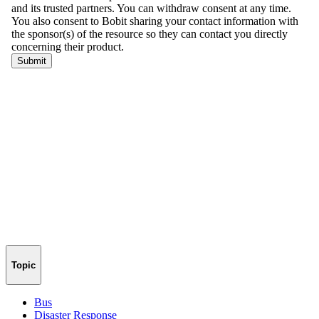
Topic
Bus
Disaster Response