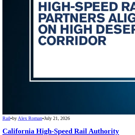
Rail
•
by
Alex Roman
•
July 21, 2026
California High-Speed Rail Authority