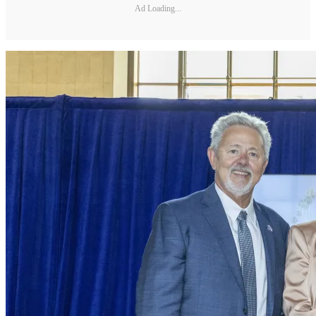
Ad Loading...