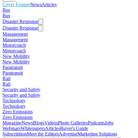
Cover Feature
News
Articles
Bus
Bus
Disaster Response
Disaster Response
Management
Management
Motorcoach
Motorcoach
New Mobility
New Mobility
Paratransit
Paratransit
Rail
Rail
Security and Safety
Security and Safety
Technology
Technology
Zero Emissions
Zero Emissions
Magazine
News
Blogs
Videos
Photo Galleries
Podcasts
Jobs
Webinars
Whitepapers
Articles
Buyer's Guide
Subscription
Meet the Editors
Advertise
Marketing Solutions