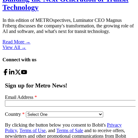
Technology
In this edition of METROspectives, Luminator CEO Magnus
Friberg discusses the company's transformation, the growing role of
AI and software, and what's next for transit technology.
Read More →
View All
→
Connect with us