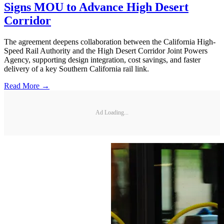
Signs MOU to Advance High Desert
Corridor
The agreement deepens collaboration between the California High-
Speed Rail Authority and the High Desert Corridor Joint Powers
Agency, supporting design integration, cost savings, and faster
delivery of a key Southern California rail link.
Read More →
Ad Loading...