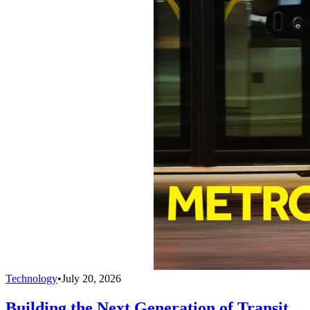
Technology
•
July 20, 2026
Building the Next Generation of Transit