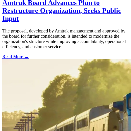
Amtrak Board Advances Plan to
Restructure Organization, Seeks Public
Input
The proposal, developed by Amtrak management and approved by
the board for further consideration, is intended to modernize the
organization's structure while improving accountability, operational
efficiency, and customer service.
Read More →