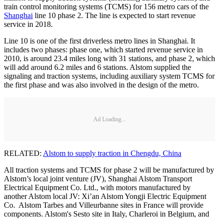
train control monitoring systems (TCMS) for 156 metro cars of the
Shanghai
line 10 phase 2. The line is expected to start revenue
service in 2018.
Line 10 is one of the first driverless metro lines in Shanghai. It
includes two phases: phase one, which started revenue service in
2010, is around 23.4 miles long with 31 stations, and phase 2, which
will add around 6.2 miles and 6 stations. Alstom supplied the
signaling and traction systems, including auxiliary system TCMS for
the first phase and was also involved in the design of the metro.
Ad Loading...
RELATED:
Alstom to supply traction in Chengdu, China
All traction systems and TCMS for phase 2 will be manufactured by
Alstom’s local joint venture (JV), Shanghai Alstom Transport
Electrical Equipment Co. Ltd., with motors manufactured by
another Alstom local JV: Xi’an Alstom Yongji Electric Equipment
Co. Alstom Tarbes and Villeurbanne sites in France will provide
components. Alstom's Sesto site in Italy, Charleroi in Belgium, and