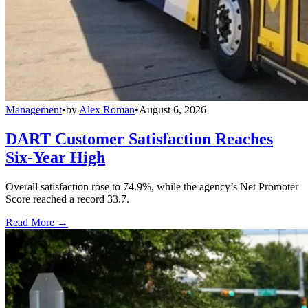
Management
•
by
Alex Roman
•
August 6, 2026
DART Customer Satisfaction Reaches
Six-Year High
Overall satisfaction rose to 74.9%, while the agency’s Net Promoter
Score reached a record 33.7.
Read More →