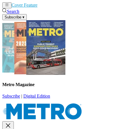
Cover Feature
News
Articles
Search
Subscribe
▾
Metro Magazine
Subscribe
|
Digital Edition