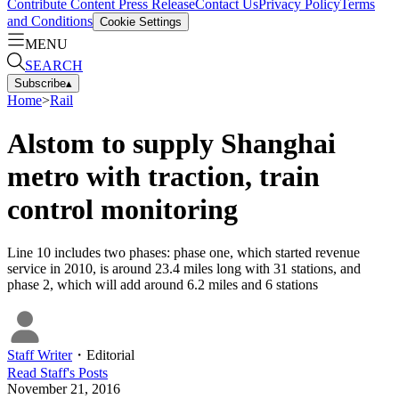
Contribute Content
Press Release
Contact Us
Privacy Policy
Terms
and Conditions
Cookie Settings
MENU
SEARCH
Subscribe
▴
Home
>
Rail
Alstom to supply Shanghai
metro with traction, train
control monitoring
Line 10 includes two phases: phase one, which started revenue
service in 2010, is around 23.4 miles long with 31 stations, and
phase 2, which will add around 6.2 miles and 6 stations
Staff Writer
・
Editorial
Read
Staff
's Posts
November 21, 2016