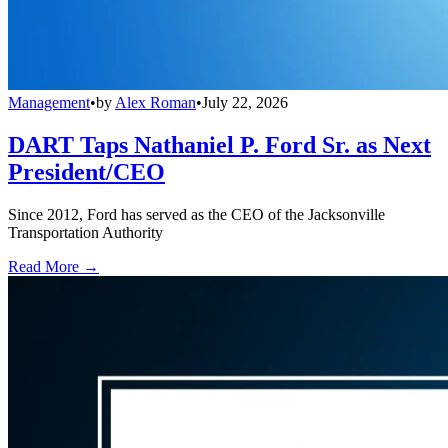
Management
•
by
Alex Roman
•
July 22, 2026
DART Taps Nathaniel P. Ford Sr. as Next
President/CEO
Since 2012, Ford has served as the CEO of the Jacksonville
Transportation Authority
Read More →