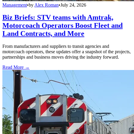
Management
•
by
Alex Roman
•
July 24, 2026
Biz Briefs: STV teams with Amtrak,
Motorcoach Operators Boost Fleet and
Land Contracts, and More
From manufacturers and suppliers to transit agencies and
motorcoach operators, these updates offer a snapshot of the projects,
partnerships and business moves driving the industry forward.
Read More →