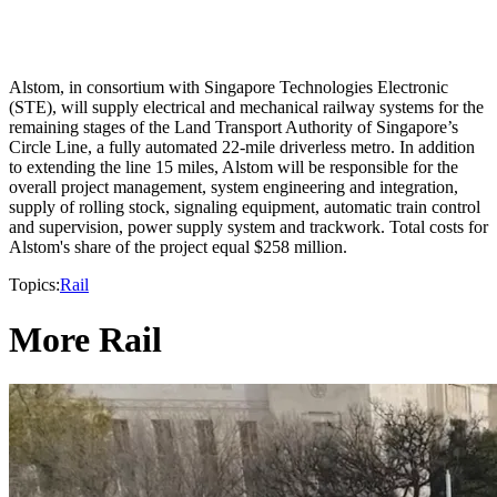
Alstom, in consortium with Singapore Technologies Electronic
(STE), will supply electrical and mechanical railway systems for the
remaining stages of the Land Transport Authority of Singapore’s
Circle Line, a fully automated 22-mile driverless metro. In addition
to extending the line 15 miles, Alstom will be responsible for the
overall project management, system engineering and integration,
supply of rolling stock, signaling equipment, automatic train control
and supervision, power supply system and trackwork. Total costs for
Alstom's share of the project equal $258 million.
Topics:
Rail
More Rail