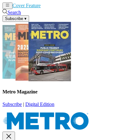
Cover Feature
News
Articles
Search
Subscribe
▾
Metro Magazine
Subscribe
|
Digital Edition