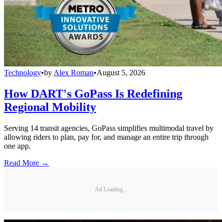
Technology
•
by
Alex Roman
•
August 5, 2026
How DART's GoPass Is Redefining
Regional Mobility
Serving 14 transit agencies, GoPass simplifies multimodal travel by
allowing riders to plan, pay for, and manage an entire trip through
one app.
Read More →
Ad Loading...