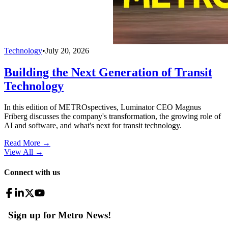
Technology
•
July 20, 2026
Building the Next Generation of Transit
Technology
In this edition of METROspectives, Luminator CEO Magnus
Friberg discusses the company's transformation, the growing role of
AI and software, and what's next for transit technology.
Read More →
View All
→
Connect with us