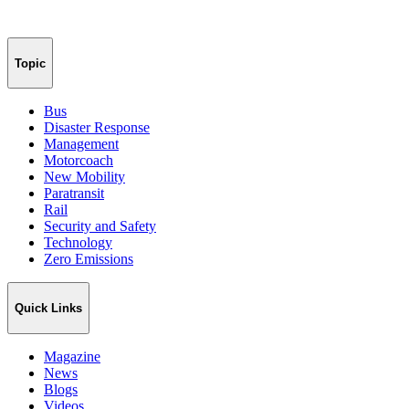
Topic
Bus
Disaster Response
Management
Motorcoach
New Mobility
Paratransit
Rail
Security and Safety
Technology
Zero Emissions
Quick Links
Magazine
News
Blogs
Videos