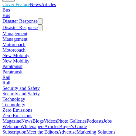
Cover Feature
News
Articles
Bus
Bus
Disaster Response
Disaster Response
Management
Management
Motorcoach
Motorcoach
New Mobility
New Mobility
Paratransit
Paratransit
Rail
Rail
Security and Safety
Security and Safety
Technology
Technology
Zero Emissions
Zero Emissions
Magazine
News
Blogs
Videos
Photo Galleries
Podcasts
Jobs
Webinars
Whitepapers
Articles
Buyer's Guide
Subscription
Meet the Editors
Advertise
Marketing Solutions