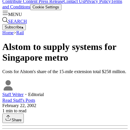
Contribute Content
Press Release
Contact Us
Privacy Policy
Terms
and Conditions
Cookie Settings
MENU
SEARCH
Subscribe
▴
Home
>
Rail
Alstom to supply systems for
Singapore metro
Costs for Alstom's share of the 15-mile extension total $258 million.
Staff Writer
・
Editorial
Read
Staff
's Posts
February 22, 2002
1
min to read
Share