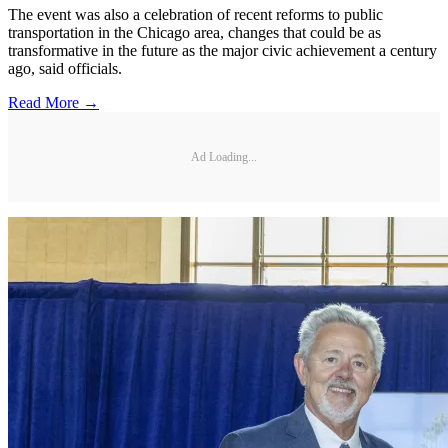
The event was also a celebration of recent reforms to public
transportation in the Chicago area, changes that could be as
transformative in the future as the major civic achievement a century
ago, said officials.
Read More →
Ad Loading...