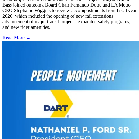
Bass joined outgoing Board Chair Fernando Dutra and LA Metro
CEO Stephanie Wiggins to review accomplishments from fiscal year
2026, which included the opening of new rail extensions,
advancement of major transit projects, expanded safety programs,
and new rider amenities.
Read More →