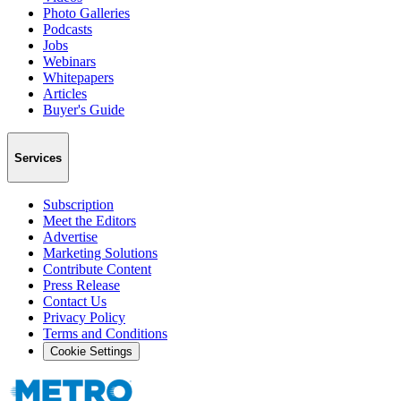
Photo Galleries
Podcasts
Jobs
Webinars
Whitepapers
Articles
Buyer's Guide
Services
Subscription
Meet the Editors
Advertise
Marketing Solutions
Contribute Content
Press Release
Contact Us
Privacy Policy
Terms and Conditions
Cookie Settings