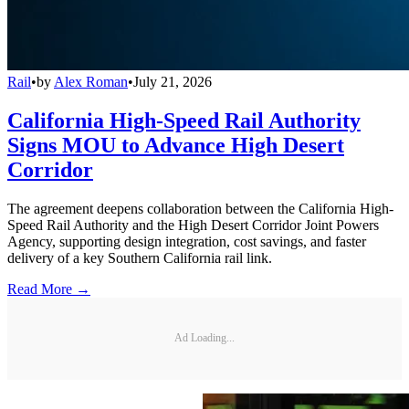
Rail
•
by
Alex Roman
•
July 21, 2026
California High-Speed Rail Authority
Signs MOU to Advance High Desert
Corridor
The agreement deepens collaboration between the California High-
Speed Rail Authority and the High Desert Corridor Joint Powers
Agency, supporting design integration, cost savings, and faster
delivery of a key Southern California rail link.
Read More →
Ad Loading...