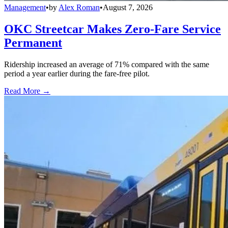
Management
•
by
Alex Roman
•
August 7, 2026
OKC Streetcar Makes Zero-Fare Service
Permanent
Ridership increased an average of 71% compared with the same
period a year earlier during the fare-free pilot.
Read More →