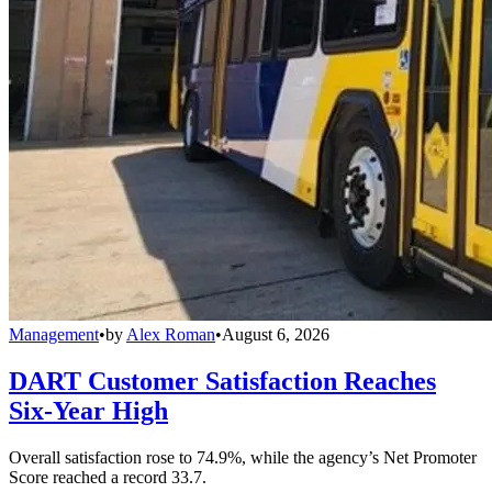
Management
•
by
Alex Roman
•
August 6, 2026
DART Customer Satisfaction Reaches
Six-Year High
Overall satisfaction rose to 74.9%, while the agency’s Net Promoter
Score reached a record 33.7.