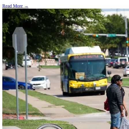
Read More →