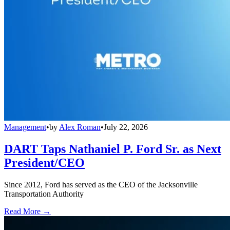
Management
•
by
Alex Roman
•
July 22, 2026
DART Taps Nathaniel P. Ford Sr. as Next
President/CEO
Since 2012, Ford has served as the CEO of the Jacksonville
Transportation Authority
Read More →