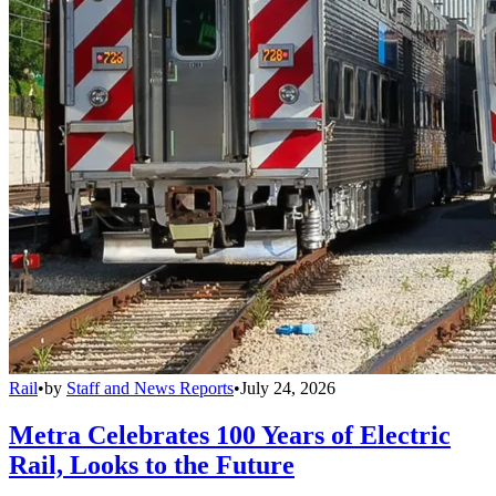
Rail
•
by
Staff and News Reports
•
July 24, 2026
Metra Celebrates 100 Years of Electric
Rail, Looks to the Future