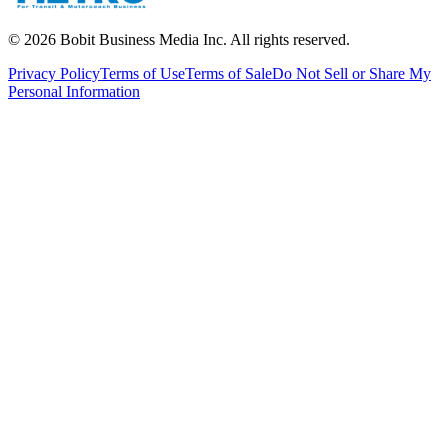
©
2026
Bobit Business Media Inc. All rights reserved.
Privacy Policy
Terms of Use
Terms of Sale
Do Not Sell or Share My
Personal Information