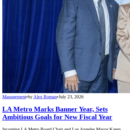
Management
•
by
Alex Roman
•
July 23, 2026
LA Metro Marks Banner Year, Sets
Ambitious Goals for New Fiscal Year
Incoming LA Metro Board Chair and Los Angeles Mayor Karen