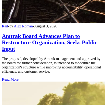
Rail
•
by
Alex Roman
•
August 3, 2026
Amtrak Board Advances Plan to
Restructure Organization, Seeks Public
Input
The proposal, developed by Amtrak management and approved by
the board for further consideration, is intended to modernize the
organization's structure while improving accountability, operational
efficiency, and customer service.
Read More →